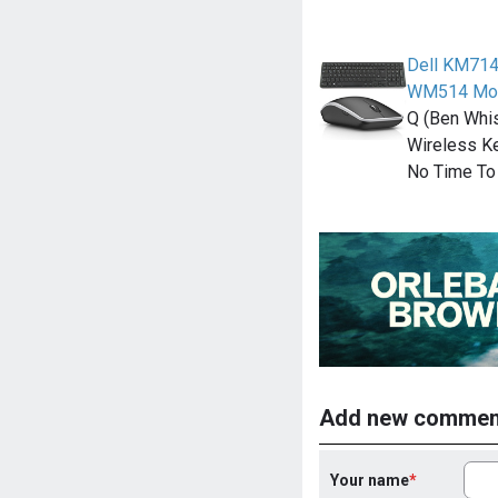
Dell KM714
WM514 Mo
Q (Ben Whi
Wireless K
No Time To 
Add new commen
Your name