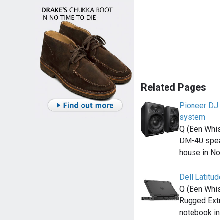
Related Pages
Pioneer DJ
system
Q (Ben Whis
DM-40 spea
house in N
Dell Latitu
Q (Ben Whis
Rugged Ext
notebook i