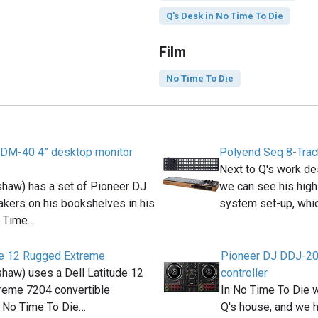
Q's Desk in No Time To Die
Film
No Time To Die
 DM-40 4” desktop monitor
Polyend Seq 8-Tra
Next to Q's work de
haw) has a set of Pioneer DJ
we can see his high
kers on his bookshelves in his
system set-up, whi
o Time…
de 12 Rugged Extreme
Pioneer DJ DDJ-20
haw) uses a Dell Latitude 12
controller
reme 7204 convertible
In No Time To Die w
n No Time To Die…
Q's house, and we 