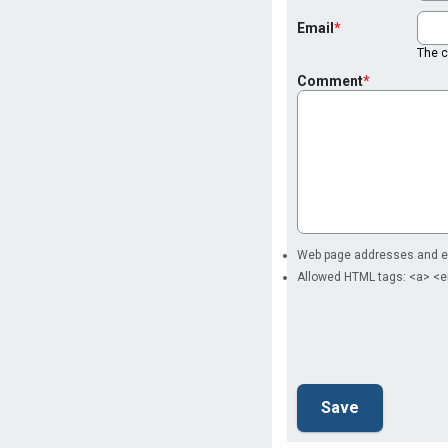
Email
The co
Comment
Web page addresses and ema
Allowed HTML tags: <a> <e