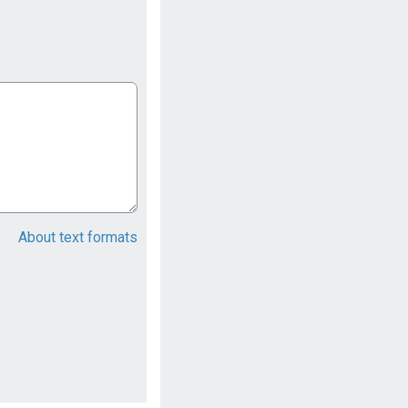
About text formats