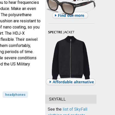
ou to hear frequencies
oduce. Make an even
. The polyurethane
ushion are resistant to
of nano coating, so you
irt. The HDJ-X
lexible. Their swivel
them comfortably,
ng periods of time.
e severe conditions
d the US Military
headphones
SKYFALL
See the
list of SkyFall