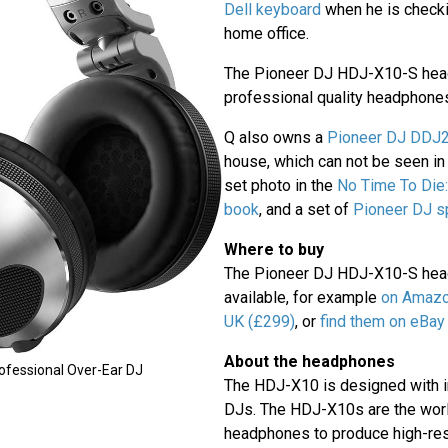
Dell keyboard
when he is checki
home office.
The Pioneer DJ HDJ-X10-S hea
professional quality headphone
Q also owns a
Pioneer DJ DDJ20
house, which can not be seen in t
set photo in the
No Time To Die:
book
, and a set of
Pioneer DJ s
Where to buy
The Pioneer DJ HDJ-X10-S head
available, for example
on Amazo
UK (£299)
, or
find them on eBay
About the headphones
ofessional Over-Ear DJ
The HDJ-X10 is designed with i
DJs. The HDJ-X10s are the world
headphones to produce high-res