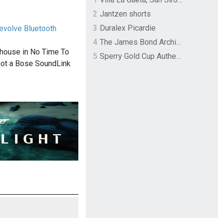
2
Jantzen shorts
3
Duralex Picardie
evolve Bluetooth
4
The James Bond Archives by TASCHEN
 house in No Time To
5
Sperry Gold Cup Authentic Original Rivingston Boat Shoe
spot a Bose SoundLink