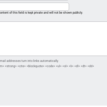
ntent of this field is kept private and will not be shown publicly.
il addresses turn into links automatically.
m> <strong> <cite> <blockquote> <code> <ul> <ol> <li> <dl> <dt> <dd>