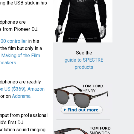
ng the USB stick in his
dphones are
s from Pioneer DJ.
0 controller
in his
he film but only in a
See the
 Making of the Film
guide to SPECTRE
peakers
.
products
phones are readily
n US ($369)
,
Amazon
or on
Adorama
.
nput from professional
's first DJ
olution sound ranging