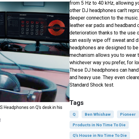
from 5 Hz to 40 kHz, allowing y
other DJ headphones can't repr
deeper connection to the music
leather ear pads and headband c
deterioration thanks to the use 
can easily wipe off sweat and d
headphones are designed to be f
mechanism allows you to wear 
whichever way you prefer, for lo
These DJ headphones can handl
and heavy use. They even cleare
Standard Shock test.
Tags
 Headphones on Q's desk in his
Q
Ben Whishaw
Pioneer
M
Products in No Time To Die
Q's House in No Time To Die