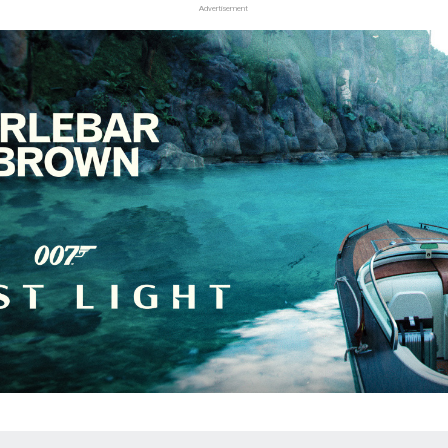
Advertisement