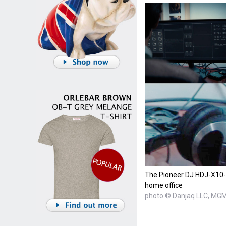
The Pioneer DJ HDJ-X10-S
home office
photo © Danjaq LLC, MG