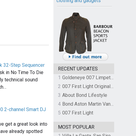
clothing and gadgets
ck 32-Step Sequencer
RECENT UPDATES
sk in No Time To Die
1
Goldeneye 007 Limpet Mine
ly technical sound
2
007 First Light Original Video Game Soundtrack by The Flight
ch…
3
About Bond Lifestyle
4
Bond Aston Martin Vanquish held at German border over unpaid import duties
0 2-channel Smart DJ
5
007 First Light
e get a great look into
MOST POPULAR
have already spotted
1
Villa La Gaeta, San Siro, Lake Como, Italy