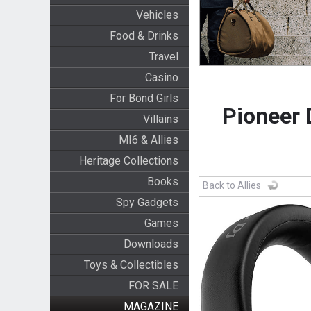
Vehicles
Food & Drinks
Travel
Casino
For Bond Girls
Pioneer 
Villains
MI6 & Allies
Heritage Collections
Books
Back to Allies
Spy Gadgets
Games
Downloads
Toys & Collectibles
FOR SALE
MAGAZINE