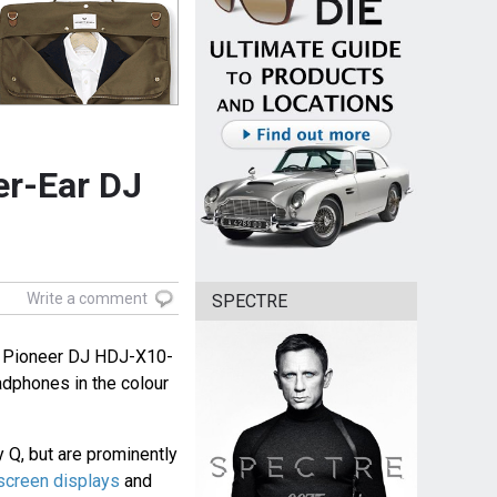
er-Ear DJ
Write a comment
SPECTRE
f Pioneer DJ HDJ-X10-
dphones in the colour
 Q, but are prominently
screen displays
and