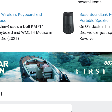
several items,…
 Wireless Keyboard and
Bose SoundLink R
use
Portable Speaker
shaw) uses a Dell KM714
On Q's desk in his
eyboard and WM514 Mouse in
Die, we can just 
Die (2021).…
Revolve…
t