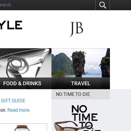
NO TIME TO DIE
|
GIFT GUIDE
ion.
Read more.