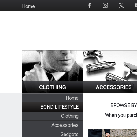
Skip
Home
Social
to
Media
main
content
Home
BROWSE BY
BOND LIFESTYLE
When you purch
Clothing
Accessories
Gadgets