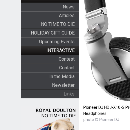
News
Articles
NO TIME TO DIE
HOLIDAY GIFT GUIDE
Upcoming Events
INTERACTIVE
Contest
Contact
In the Media
Newsletter
Links
Pioneer DJ HDJ-X10-S Pr
Headphones
photo © Pioneer DJ