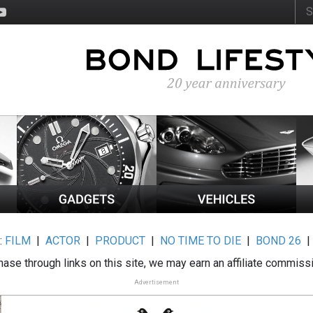
:
FILM
|
ACTOR
|
PRODUCT
|
NO TIME TO DIE
|
BOND 26
ase through links on this site, we may earn an affiliate commiss
Advertisement