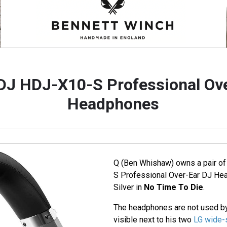
DJ HDJ-X10-S Professional Ov
Headphones
Q (Ben Whishaw) owns a pair o
S Professional Over-Ear DJ Hea
Silver in
No Time To Die
.
The headphones are not used by
visible next to his two
LG wide-