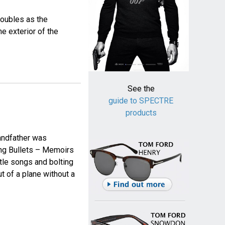
doubles as the
e exterior of the
See the
guide to SPECTRE
products
andfather was
ing Bullets – Memoirs
itle songs and bolting
t of a plane without a