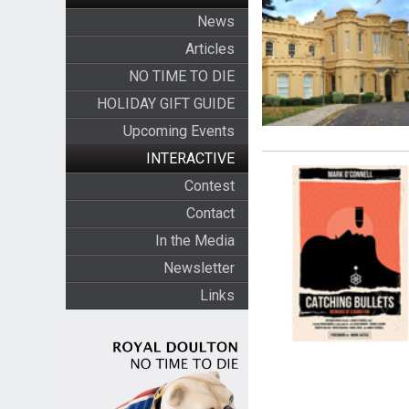
News
Articles
NO TIME TO DIE
HOLIDAY GIFT GUIDE
Upcoming Events
INTERACTIVE
Contest
Contact
In the Media
Newsletter
Links