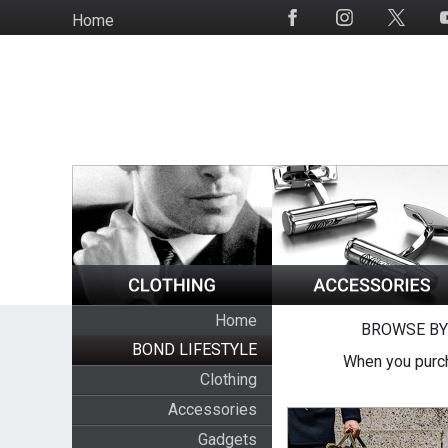
Skip
Home
Social
to
Media
main
content
Home
BROWSE BY
BOND LIFESTYLE
When you purch
Clothing
Accessories
Gadgets