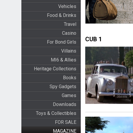
Vehicles
Food & Drinks
Travel
Casino
CUB 1
For Bond Girls
Villains
MI6 & Allies
Heritage Collections
Books
Spy Gadgets
Games
Downloads
Toys & Collectibles
FOR SALE
MAGAZINE