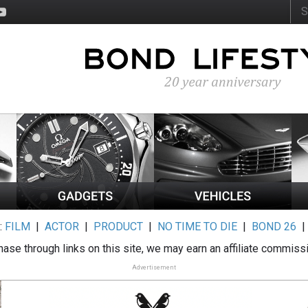
:
FILM
|
ACTOR
|
PRODUCT
|
NO TIME TO DIE
|
BOND 26
ase through links on this site, we may earn an affiliate commiss
Advertisement