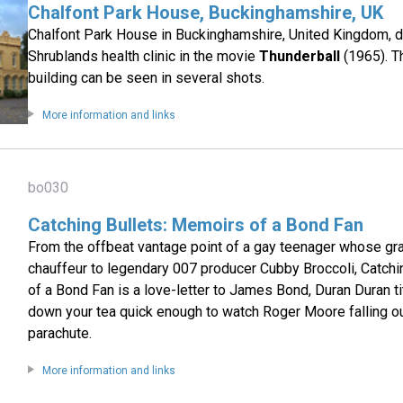
Chalfont Park House, Buckinghamshire, UK
Chalfont Park House in Buckinghamshire, United Kingdom, 
Shrublands health clinic in the movie
Thunderball
(1965). Th
building can be seen in several shots.
More information and links
bo030
Catching Bullets: Memoirs of a Bond Fan
From the offbeat vantage point of a gay teenager whose gr
chauffeur to legendary 007 producer Cubby Broccoli, Catch
of a Bond Fan is a love-letter to James Bond, Duran Duran t
down your tea quick enough to watch Roger Moore falling ou
parachute.
More information and links