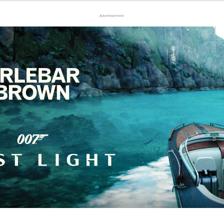
Advertisement