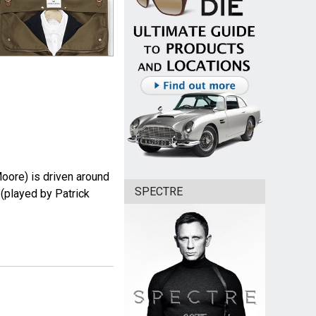
ore) is driven around
SPECTRE
 (played by Patrick