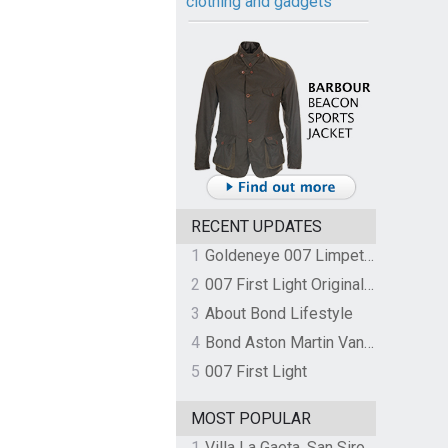
clothing and gadgets
RECENT UPDATES
1
Goldeneye 007 Limpet Mine
2
007 First Light Original Video Game Soundtrack by The Flight
3
About Bond Lifestyle
4
Bond Aston Martin Vanquish held at German border over unpaid import duties
5
007 First Light
MOST POPULAR
1
Villa La Gaeta, San Siro, Lake Como, Italy