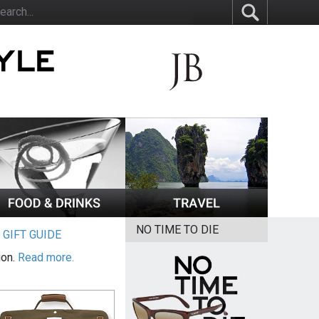
NO TIME TO DIE
|
GIFT GUIDE
ion.
Read more.