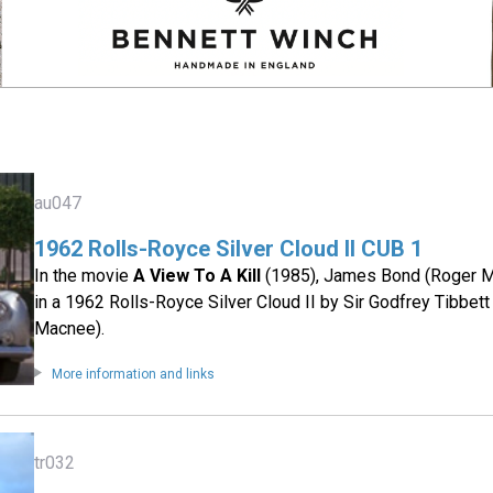
au047
1962 Rolls-Royce Silver Cloud II CUB 1
In the movie
A View To A Kill
(1985), James Bond (Roger Mo
in a 1962 Rolls-Royce Silver Cloud II by Sir Godfrey Tibbett
Macnee).
More information and links
tr032