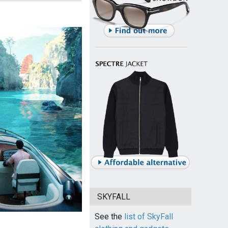
SKYFALL
See the
list of SkyFall