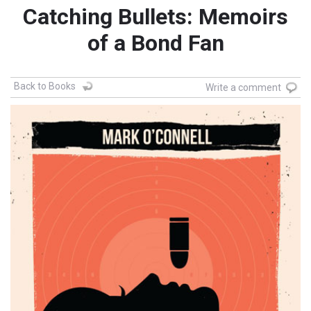
Catching Bullets: Memoirs
of a Bond Fan
Back to Books
Write a comment