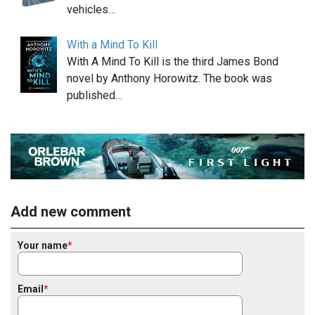
vehicles…
With a Mind To Kill
With A Mind To Kill is the third James Bond
novel by Anthony Horowitz. The book was
published…
Add new comment
Your name
Email