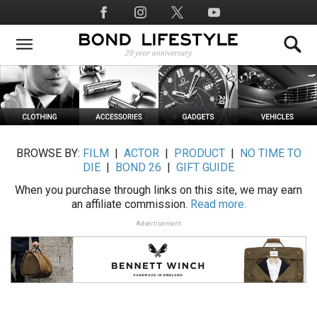
Skip
Social
to
Media
main
content
BROWSE BY:
FILM
|
ACTOR
|
PRODUCT
|
NO TIME TO
DIE
|
BOND 26
|
GIFT GUIDE
When you purchase through links on this site, we may earn
an affiliate commission.
Read more.
Advertisement