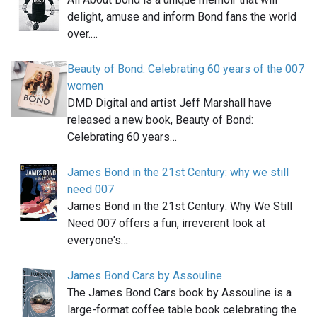
delight, amuse and inform Bond fans the world
over.…
Beauty of Bond: Celebrating 60 years of the 007
women
DMD Digital and artist Jeff Marshall have
released a new book, Beauty of Bond:
Celebrating 60 years…
James Bond in the 21st Century: why we still
need 007
James Bond in the 21st Century: Why We Still
Need 007 offers a fun, irreverent look at
everyone's…
James Bond Cars by Assouline
The James Bond Cars book by Assouline is a
large-format coffee table book celebrating the