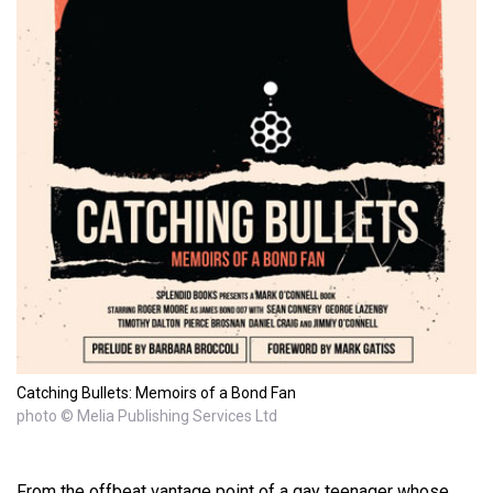
Catching Bullets: Memoirs of a Bond Fan
photo © Melia Publishing Services Ltd
From the offbeat vantage point of a gay teenager whose