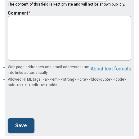
The content of this field is kept private and will not be shown publicly.
Comment
Web page addresses and email addresses turn
About text formats
into links automatically.
Allowed HTML tags: <a> <em> <strong> <cite> <blockquote> <code>
<ul> <ol> <li> <dl> <dt> <dd>