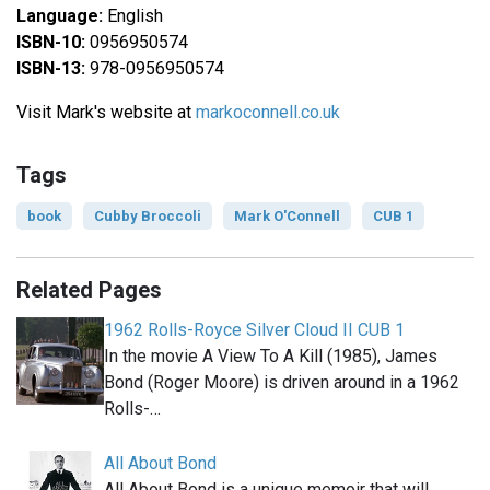
Language:
English
ISBN-10:
0956950574
ISBN-13:
978-0956950574
Visit Mark's website at
markoconnell.co.uk
Tags
book
Cubby Broccoli
Mark O'Connell
CUB 1
Related Pages
1962 Rolls-Royce Silver Cloud II CUB 1
In the movie A View To A Kill (1985), James
Bond (Roger Moore) is driven around in a 1962
Rolls-…
All About Bond
All About Bond is a unique memoir that will