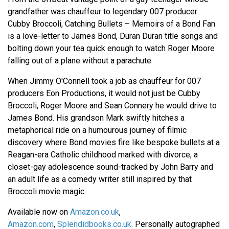
grandfather was chauffeur to legendary 007 producer
Cubby Broccoli, Catching Bullets – Memoirs of a Bond Fan
is a love-letter to James Bond, Duran Duran title songs and
bolting down your tea quick enough to watch Roger Moore
falling out of a plane without a parachute.
When Jimmy O'Connell took a job as chauffeur for 007
producers Eon Productions, it would not just be Cubby
Broccoli, Roger Moore and Sean Connery he would drive to
James Bond. His grandson Mark swiftly hitches a
metaphorical ride on a humourous journey of filmic
discovery where Bond movies fire like bespoke bullets at a
Reagan-era Catholic childhood marked with divorce, a
closet-gay adolescence sound-tracked by John Barry and
an adult life as a comedy writer still inspired by that
Broccoli movie magic.
Available now on
Amazon.co.uk
,
Amazon.com
,
Splendidbooks.co.uk
. Personally autographed