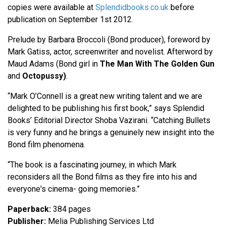
copies were available at
Splendidbooks.co.uk
before
publication on September 1st 2012.
Prelude by Barbara Broccoli (Bond producer), foreword by
Mark Gatiss, actor, screenwriter and novelist. Afterword by
Maud Adams (Bond girl in
The Man With The Golden Gun
and
Octopussy)
.
“Mark O’Connell is a great new writing talent and we are
delighted to be publishing his first book,” says Splendid
Books’ Editorial Director Shoba Vazirani. “Catching Bullets
is very funny and he brings a genuinely new insight into the
Bond film phenomena.
“The book is a fascinating journey, in which Mark
reconsiders all the Bond films as they fire into his and
everyone's cinema- going memories.”
Paperback:
384 pages
Publisher:
Melia Publishing Services Ltd