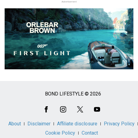
Advertisement
BOND LIFESTYLE © 2026
Social
Media
About
Disclaimer
Affiliate disclosure
Privacy Policy
Cookie Policy
Contact