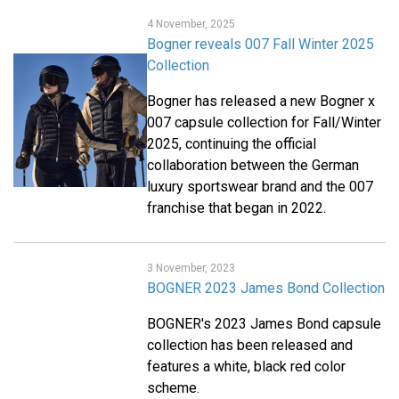
4 November, 2025
Bogner reveals 007 Fall Winter 2025
Collection
Bogner has released a new Bogner x
007 capsule collection for Fall/Winter
2025, continuing the official
collaboration between the German
luxury sportswear brand and the 007
franchise that began in 2022.
3 November, 2023
BOGNER 2023 James Bond Collection
BOGNER's 2023 James Bond capsule
collection has been released and
features a white, black red color
scheme.