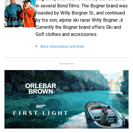
in several Bond films. The Bogner brand was
founded by Willy Borgner Sr., and continued
by his son, alpine ski racer Willy Bogner Jr.
Currently the Bogner brand offers Ski and
Golf clothes and accessories.
More information and links
Advertisement