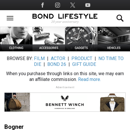
Skip
Social
to
Media
main
content
BROWSE BY:
FILM
|
ACTOR
|
PRODUCT
|
NO TIME TO
DIE
|
BOND 26
|
GIFT GUIDE
When you purchase through links on this site, we may earn
an affiliate commission.
Read more.
Advertisement
Bogner