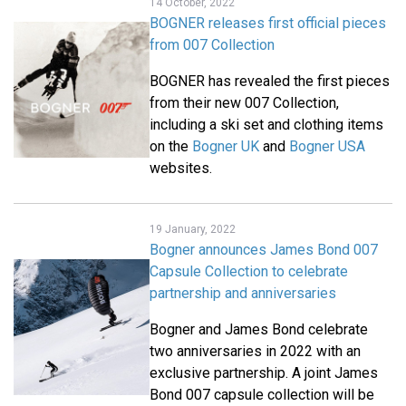
14 October, 2022
BOGNER releases first official pieces
from 007 Collection
BOGNER has revealed the first pieces
from their new 007 Collection,
including a ski set and clothing items
on the
Bogner UK
and
Bogner USA
websites.
19 January, 2022
Bogner announces James Bond 007
Capsule Collection to celebrate
partnership and anniversaries
Bogner and James Bond celebrate
two anniversaries in 2022 with an
exclusive partnership. A joint James
Bond 007 capsule collection will be