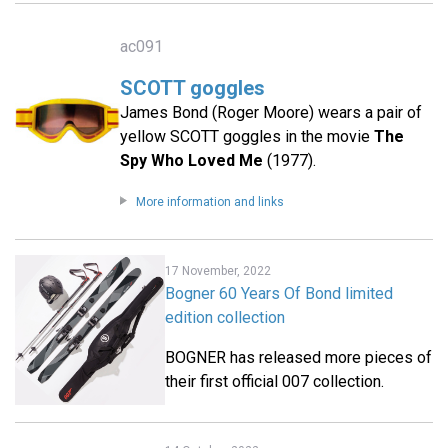
ac091
SCOTT goggles
James Bond (Roger Moore) wears a pair of
yellow SCOTT goggles in the movie
The
Spy Who Loved Me
(1977).
More information and links
17 November, 2022
Bogner 60 Years Of Bond limited
edition collection
BOGNER has released more pieces of
their first official 007 collection.