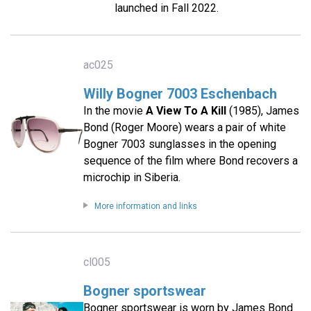
launched in Fall 2022.
ac025
Willy Bogner 7003 Eschenbach
In the movie
A View To A Kill
(1985), James
Bond (Roger Moore) wears a pair of white
Bogner 7003 sunglasses in the opening
sequence of the film where Bond recovers a
microchip in Siberia.
More information and links
cl005
Bogner sportswear
Bogner sportswear is worn by James Bond