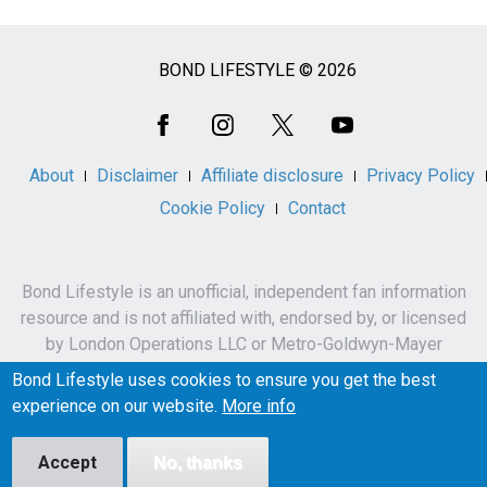
BOND LIFESTYLE © 2026
Social
Media
About
Disclaimer
Affiliate disclosure
Privacy Policy
Cookie Policy
Contact
Bond Lifestyle is an unofficial, independent fan information
resource and is not affiliated with, endorsed by, or licensed
by London Operations LLC or Metro-Goldwyn-Mayer
Studios Inc.
Bond Lifestyle uses cookies to ensure you get the best
James Bond, 007 and related names, characters,
experience on our website.
More info
trademarks and copyrights are owned by London
Operations LLC and/or Metro-Goldwyn-Mayer Studios Inc.
Accept
No, thanks