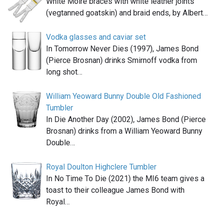
White Moiré braces with white leather joints
(vegtanned goatskin) and braid ends, by Albert…
Vodka glasses and caviar set
In Tomorrow Never Dies (1997), James Bond
(Pierce Brosnan) drinks Smirnoff vodka from
long shot…
William Yeoward Bunny Double Old Fashioned
Tumbler
In Die Another Day (2002), James Bond (Pierce
Brosnan) drinks from a William Yeoward Bunny
Double…
Royal Doulton Highclere Tumbler
In No Time To Die (2021) the MI6 team gives a
toast to their colleague James Bond with
Royal…