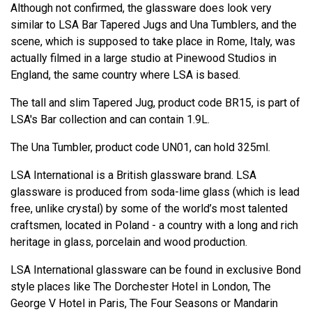
Although not confirmed, the glassware does look very
similar to LSA Bar Tapered Jugs and Una Tumblers, and the
scene, which is supposed to take place in Rome, Italy, was
actually filmed in a large studio at Pinewood Studios in
England, the same country where LSA is based.
The tall and slim Tapered Jug, product code BR15, is part of
LSA's Bar collection and can contain 1.9L.
The Una Tumbler, product code UN01, can hold 325ml.
LSA International is a British glassware brand. LSA
glassware is produced from soda-lime glass (which is lead
free, unlike crystal) by some of the world’s most talented
craftsmen, located in Poland - a country with a long and rich
heritage in glass, porcelain and wood production.
LSA International glassware can be found in exclusive Bond
style places like The Dorchester Hotel in London, The
George V Hotel in Paris, The Four Seasons or Mandarin