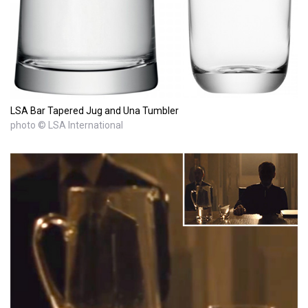
LSA Bar Tapered Jug and Una Tumbler
photo © LSA International