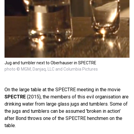
Jug and tumbler next to Oberhauser in SPECTRE
photo © MGM, Danjaq, LLC and Columbia Pictures
On the large table at the SPECTRE meeting in the movie
SPECTRE
(2015), the members of this evil organisation are
drinking water from large glass jugs and tumblers. Some of
the jugs and tumblers can be assumed 'broken in action'
after Bond throws one of the SPECTRE henchmen on the
table.