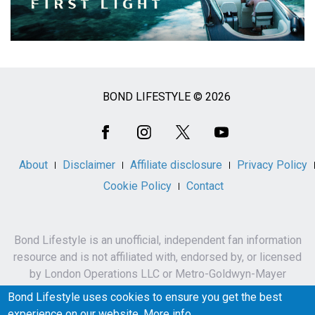
BOND LIFESTYLE © 2026
Social
Media
About
Disclaimer
Affiliate disclosure
Privacy Policy
Cookie Policy
Contact
Bond Lifestyle is an unofficial, independent fan information
resource and is not affiliated with, endorsed by, or licensed
by London Operations LLC or Metro-Goldwyn-Mayer
Studios Inc.
Bond Lifestyle uses cookies to ensure you get the best
James Bond, 007 and related names, characters,
experience on our website.
More info