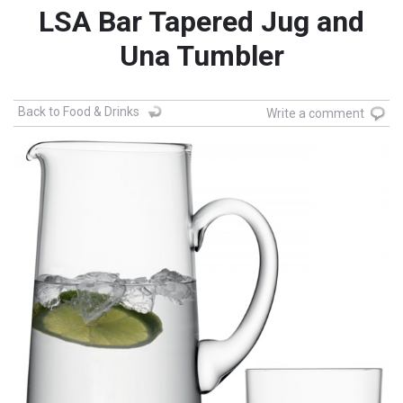
LSA Bar Tapered Jug and
Una Tumbler
Back to Food & Drinks
Write a comment