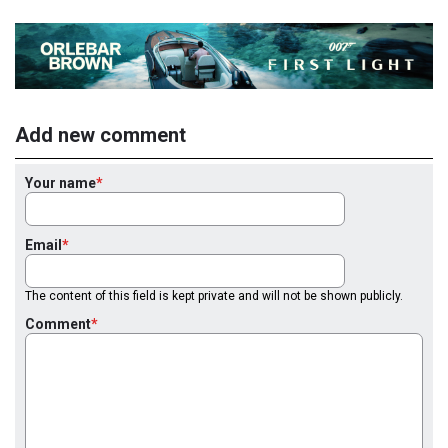
Add new comment
Your name
Email
The content of this field is kept private and will not be shown publicly.
Comment