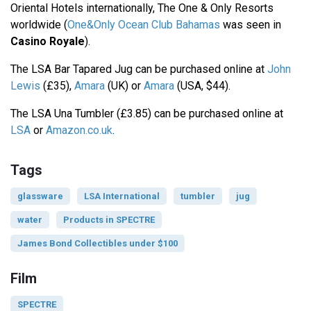
Oriental Hotels internationally, The One & Only Resorts
worldwide (
One&Only Ocean Club Bahamas
was seen in
Casino Royale
).
The LSA Bar Tapared Jug can be purchased online at
John
Lewis
(£35),
Amara
(UK) or
Amara
(USA, $44).
The LSA Una Tumbler (£3.85) can be purchased online at
LSA
or
Amazon.co.uk
.
Tags
glassware
LSA International
tumbler
jug
water
Products in SPECTRE
James Bond Collectibles under $100
Film
SPECTRE