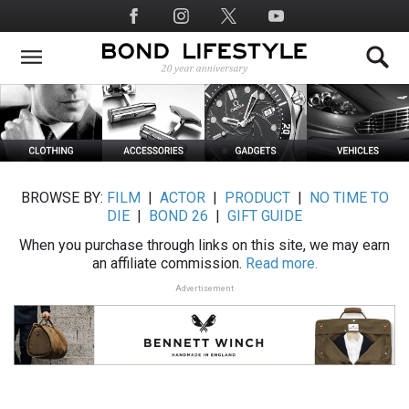
Skip
Social
to
Media
main
content
BROWSE BY:
FILM
|
ACTOR
|
PRODUCT
|
NO TIME TO
DIE
|
BOND 26
|
GIFT GUIDE
When you purchase through links on this site, we may earn
an affiliate commission.
Read more.
Advertisement