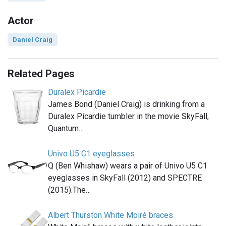
Actor
Daniel Craig
Related Pages
Duralex Picardie
James Bond (Daniel Craig) is drinking from a
Duralex Picardie tumbler in the movie SkyFall,
Quantum…
Univo U5 C1 eyeglasses
Q (Ben Whishaw) wears a pair of Univo U5 C1
eyeglasses in SkyFall (2012) and SPECTRE
(2015).The…
Albert Thurston White Moiré braces