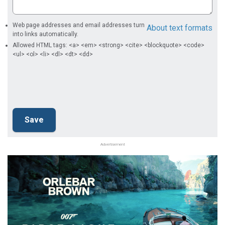
Web page addresses and email addresses turn
About text formats
into links automatically.
Allowed HTML tags: <a> <em> <strong> <cite> <blockquote> <code>
<ul> <ol> <li> <dl> <dt> <dd>
Advertisement