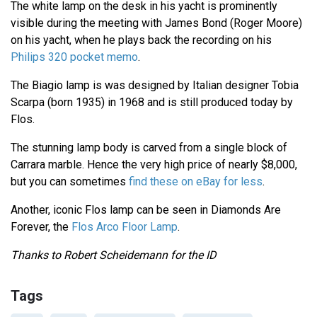
The white lamp on the desk in his yacht is prominently
visible during the meeting with James Bond (Roger Moore)
on his yacht, when he plays back the recording on his
Philips 320 pocket memo
.
The Biagio lamp is was designed by Italian designer Tobia
Scarpa (born 1935) in 1968 and is still produced today by
Flos.
The stunning lamp body is carved from a single block of
Carrara marble. Hence the very high price of nearly $8,000,
but you can sometimes
find these on eBay for less
.
Another, iconic Flos lamp can be seen in Diamonds Are
Forever, the
Flos Arco Floor Lamp
.
Thanks to Robert Scheidemann for the ID
Tags