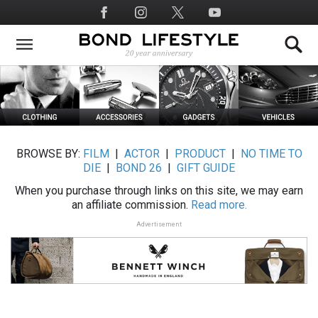
Skip
Social
to
Media
main
content
BROWSE BY:
FILM
|
ACTOR
|
PRODUCT
|
NO TIME TO
DIE
|
BOND 26
|
GIFT GUIDE
When you purchase through links on this site, we may earn
an affiliate commission.
Read more.
Advertisement