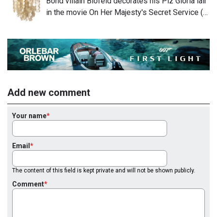
Bond villain Blofeld decorates his Piz Gloria lair
in the movie On Her Majesty's Secret Service (…
Add new comment
Your name
Email
The content of this field is kept private and will not be shown publicly.
Comment