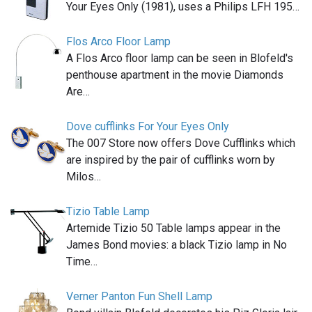
Your Eyes Only (1981), uses a Philips LFH 195…
Flos Arco Floor Lamp
A Flos Arco floor lamp can be seen in Blofeld's
penthouse apartment in the movie Diamonds
Are…
Dove cufflinks For Your Eyes Only
The 007 Store now offers Dove Cufflinks which
are inspired by the pair of cufflinks worn by
Milos…
Tizio Table Lamp
Artemide Tizio 50 Table lamps appear in the
James Bond movies: a black Tizio lamp in No
Time…
Verner Panton Fun Shell Lamp