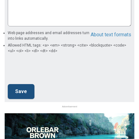
Web page addresses and email addresses turn
About text formats
into links automatically.
Allowed HTML tags: <a> <em> <strong> <cite> <blockquote> <code>
<ul> <ol> <li> <dl> <dt> <dd>
Advertisement