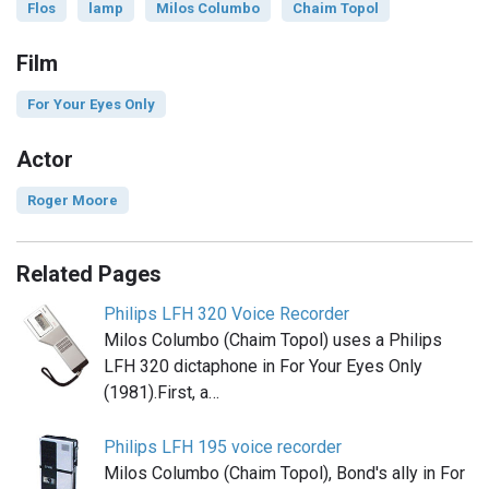
Flos
lamp
Milos Columbo
Chaim Topol
Film
For Your Eyes Only
Actor
Roger Moore
Related Pages
Philips LFH 320 Voice Recorder
Milos Columbo (Chaim Topol) uses a Philips
LFH 320 dictaphone in For Your Eyes Only
(1981).First, a…
Philips LFH 195 voice recorder
Milos Columbo (Chaim Topol), Bond's ally in For