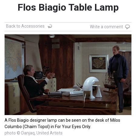
Flos Biagio Table Lamp
Back to Accessories
Write a comment
A Flos Biagio designer lamp can be seen on the desk of Milos
Columbo (Chaim Topol) in For Your Eyes Only.
photo © Danjaq, United Artists