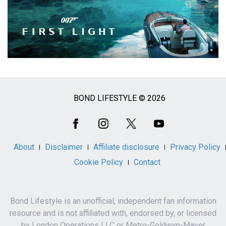
BOND LIFESTYLE © 2026
Social
Media
About
Disclaimer
Affiliate disclosure
Privacy Policy
Cookie Policy
Contact
Bond Lifestyle is an unofficial, independent fan information
resource and is not affiliated with, endorsed by, or licensed
by London Operations LLC or Metro-Goldwyn-Mayer