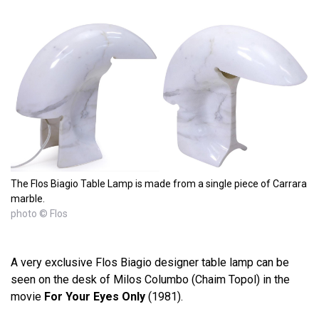
The Flos Biagio Table Lamp is made from a single piece of Carrara
marble.
photo © Flos
A very exclusive Flos Biagio designer table lamp can be
seen on the desk of Milos Columbo (Chaim Topol) in the
movie
For Your Eyes Only
(1981).