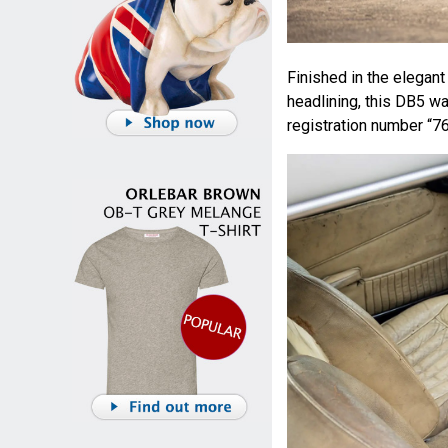
Finished in the elegan
headlining, this DB5 w
registration number “7