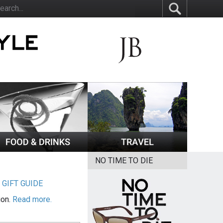
NO TIME TO DIE
|
GIFT GUIDE
ion.
Read more.