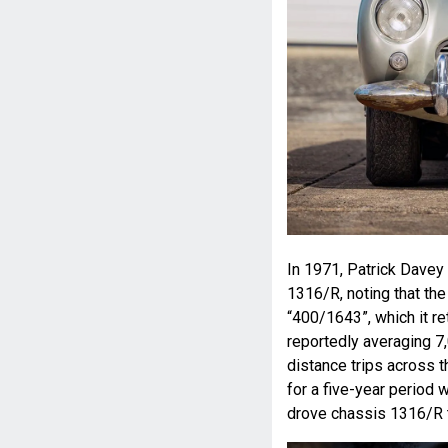
In 1971, Patrick Davey
1316/R, noting that the
“400/1643”, which it r
reportedly averaging 7,
distance trips across t
for a five-year period 
drove chassis 1316/R 