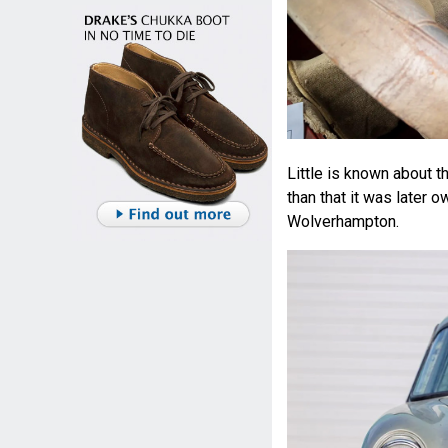
Little is known about t
than that it was later o
Wolverhampton.