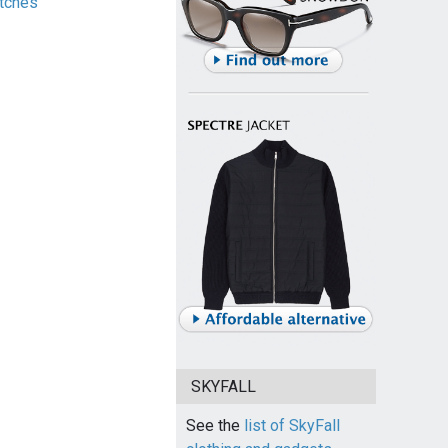
tches
SKYFALL
See the
list of SkyFall