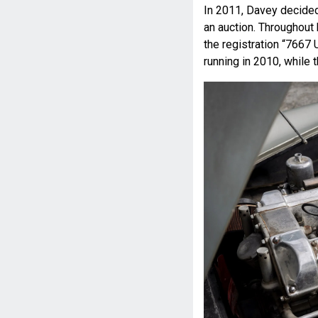
In 2011, Davey decided
an auction. Throughout
the registration “7667 
running in 2010, while