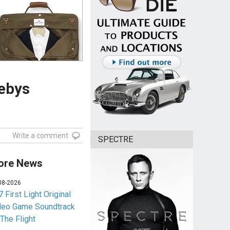
hebys
Write a comment
SPECTRE
ore News
08-2026
 First Light Original
deo Game Soundtrack
 The Flight