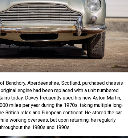
 of Banchory, Aberdeenshire, Scotland, purchased chassis
 original engine had been replaced with a unit numbered
etains today. Davey frequently used his new Aston Martin,
000 miles per year during the 1970s, taking multiple long-
he British Isles and European continent. He stored the car
while working overseas, but upon returning, he regularly
throughout the 1980s and 1990s.