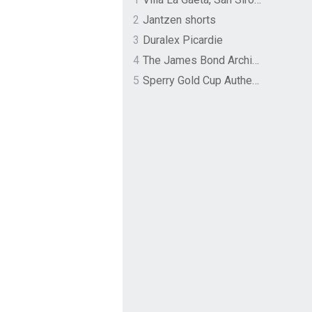
2
Jantzen shorts
3
Duralex Picardie
4
The James Bond Archives by TASCHEN
5
Sperry Gold Cup Authentic Original Rivingston Boat Shoe