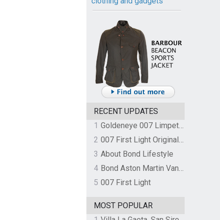
clothing and gadgets
RECENT UPDATES
1
Goldeneye 007 Limpet Mine
2
007 First Light Original Video Game Soundtrack by The Flight
3
About Bond Lifestyle
4
Bond Aston Martin Vanquish held at German border over unpaid import duties
5
007 First Light
MOST POPULAR
1
Villa La Gaeta, San Siro, Lake Como, Italy