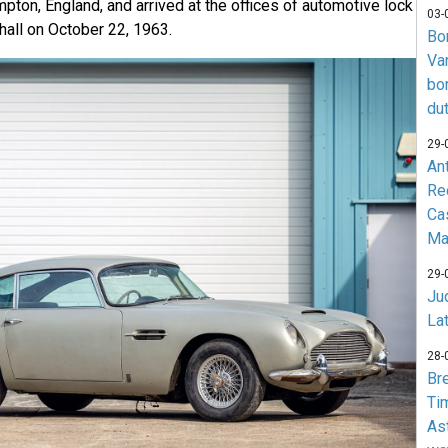
ton, England, and arrived at the offices of automotive lock
03-
hall on October 22, 1963.
Bo
Va
bo
du
29-
An
Re
Ca
Ma
29-
Jud
La
28-
Br
Ti
As