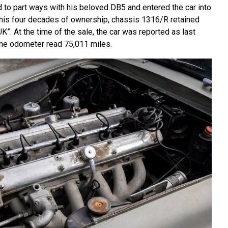
 to part ways with his beloved DB5 and entered the car into
 his four decades of ownership, chassis 1316/R retained
UK”. At the time of the sale, the car was reported as last
 the odometer read 75,011 miles.