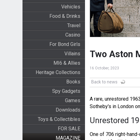
Vehicles
Food & Drinks
Travel
Casino
For Bond Girls
Two Aston M
Villains
MI6 & Allies
16 October, 2023
Heritage Collections
Books
Back to news
Spy Gadgets
A rare, unrestored 196
Games
Sotheby's in London o
Downloads
Unrestored 19
Toys & Collectibles
FOR SALE
One of 706 right-hand
MAGAZINE