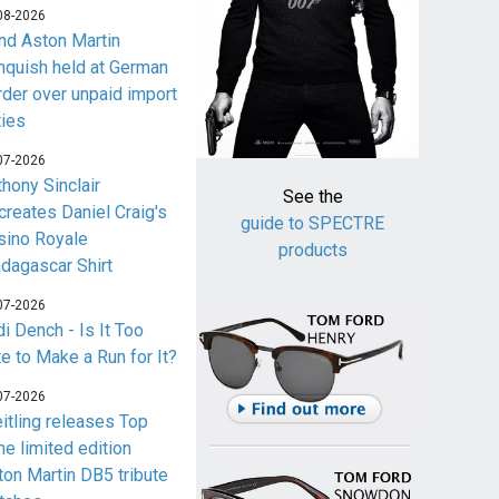
08-2026
nd Aston Martin
nquish held at German
rder over unpaid import
ties
07-2026
thony Sinclair
See the
creates Daniel Craig's
guide to SPECTRE
sino Royale
products
dagascar Shirt
07-2026
i Dench - Is It Too
te to Make a Run for It?
07-2026
eitling releases Top
me limited edition
ton Martin DB5 tribute