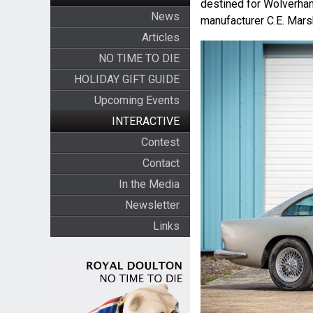
destined for Wolverhamp
News
manufacturer C.E. Mars
Articles
NO TIME TO DIE
HOLIDAY GIFT GUIDE
Upcoming Events
INTERACTIVE
Contest
Contact
In the Media
Newsletter
Links