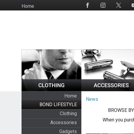
Skip
Home
Social
to
Media
main
content
Home
News
BOND LIFESTYLE
BROWSE BY
Clothing
When you purch
Accessories
Gadgets