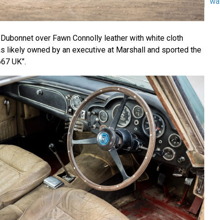
wa
t Dubonnet over Fawn Connolly leather with white cloth
as likely owned by an executive at Marshall and sported the
667 UK”.