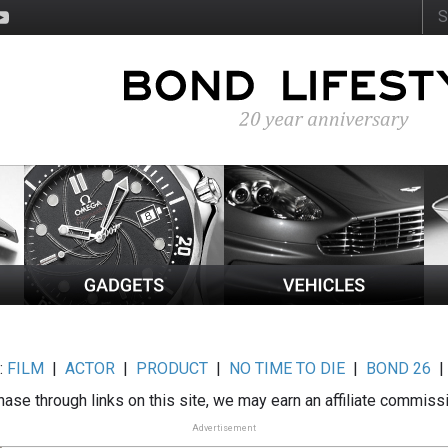
:
FILM
|
ACTOR
|
PRODUCT
|
NO TIME TO DIE
|
BOND 26
ase through links on this site, we may earn an affiliate commiss
Advertisement