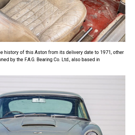
he history of this Aston from its delivery date to 1971, other
wned by the F.A.G. Bearing Co. Ltd., also based in