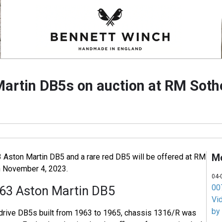
artin DB5s on auction at RM Sot
M
3 Aston Martin DB5 and a rare red DB5 will be offered at RM
n November 4, 2023.
04-
007
63 Aston Martin DB5
Vi
by
-drive DB5s built from 1963 to 1965, chassis 1316/R was