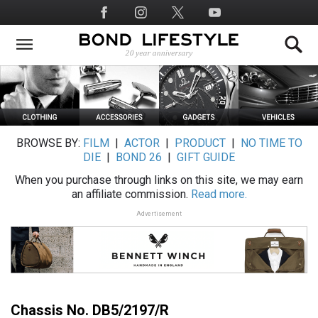
Skip
Social
to
Media
main
content
BROWSE BY:
FILM
|
ACTOR
|
PRODUCT
|
NO TIME TO
DIE
|
BOND 26
|
GIFT GUIDE
When you purchase through links on this site, we may earn
an affiliate commission.
Read more.
Advertisement
Chassis No. DB5/2197/R