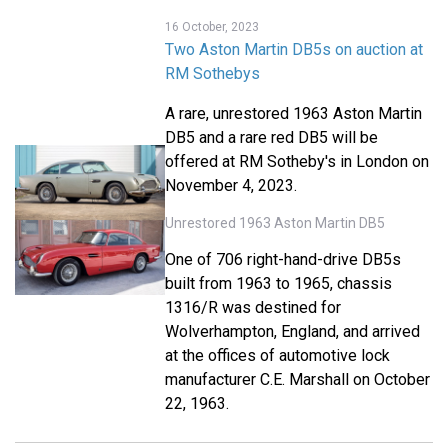
16 October, 2023
Two Aston Martin DB5s on auction at
RM Sothebys
A rare, unrestored 1963 Aston Martin
DB5 and a rare red DB5 will be
offered at RM Sotheby's in London on
November 4, 2023.
Unrestored 1963 Aston Martin DB5
One of 706 right-hand-drive DB5s
built from 1963 to 1965, chassis
1316/R was destined for
Wolverhampton, England, and arrived
at the offices of automotive lock
manufacturer C.E. Marshall on October
22, 1963.