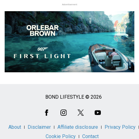
Advertisement
BOND LIFESTYLE © 2026
Social
Media
About
Disclaimer
Affiliate disclosure
Privacy Policy
Cookie Policy
Contact