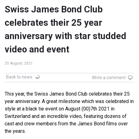
Swiss James Bond Club
celebrates their 25 year
anniversary with star studded
video and event
20 August, 2021
Back to news
Write a comment
This year, the Swiss James Bond Club celebrates their 25
year anniversary. A great milestone which was celebrated in
style at a black tie event on August (00)7th 2021 in
Switzerland and an incredible video, featuring dozens of
cast and crew members from the James Bond films over
the years.