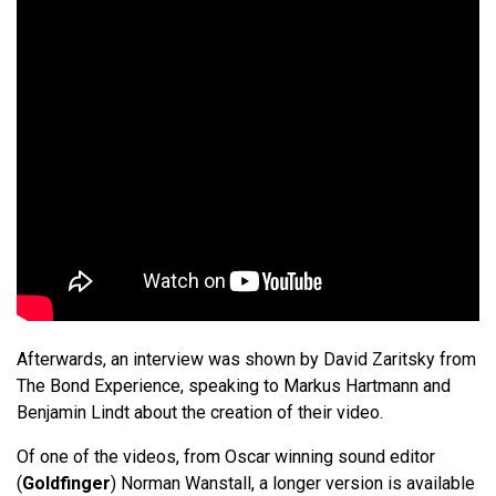
Afterwards, an interview was shown by David Zaritsky from
The Bond Experience, speaking to Markus Hartmann and
Benjamin Lindt about the creation of their video.
Of one of the videos, from Oscar winning sound editor
(
Goldfinger
) Norman Wanstall, a longer version is available