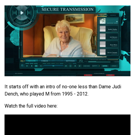
It starts off with an intro of no-one less than Dame Judi
Dench, who played M from 1995 - 2012.
Watch the full video here: