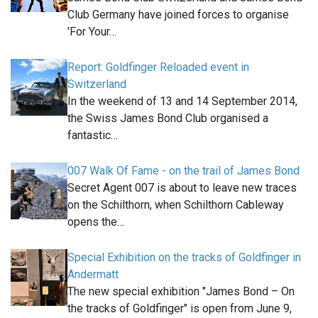
Club Germany have joined forces to organise
'For Your…
Report: Goldfinger Reloaded event in
Switzerland
In the weekend of 13 and 14 September 2014,
the Swiss James Bond Club organised a
fantastic…
007 Walk Of Fame - on the trail of James Bond
Secret Agent 007 is about to leave new traces
on the Schilthorn, when Schilthorn Cableway
opens the…
Special Exhibition on the tracks of Goldfinger in
Andermatt
The new special exhibition "James Bond – On
the tracks of Goldfinger" is open from June 9,