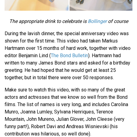
The appropriate drink to celebrate is
Bollinger
of course
During the lavish dinner, the special anniversary video was
shown for the first time. This video had taken Markus
Hartmann over 15 months of hard work, together with video
editor Benjamin Lind (
The Bond Bulletin
). Hartmann had
written to many James Bond stars and asked for a birthday
greeting. He had hoped that he would get at least 25
together, but in total there were over 50 responses.
Make sure to watch this video, with so many of the great
actors and actresses that we know so well from the Bond
films. The list of names is very long, and includes Carolina
Munro, Joanna Lumley, Sylvana Henriques, Terence
Mountain, John Mureno, Julian Glover, John Cleese (very
funny part!), Robert Davi and Andreas Wisnievski (his
contribution was hilarious, so well done).