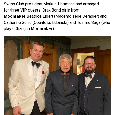
Swiss Club president Markus Hartmann had arranged
for three VIP guests, Drax Bond girls from
Moonraker
Beatrice Libert (Mademoiselle Deradier) and
Catherine Serre (Countess Lubinski) and Toshiro Suga (who
plays Chang in
Moonraker
).