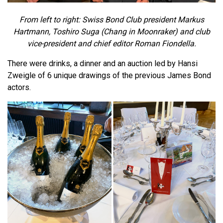
From left to right: Swiss Bond Club president Markus
Hartmann, Toshiro Suga (Chang in Moonraker) and club
vice-president and chief editor Roman Fiondella.
There were drinks, a dinner and an auction led by Hansi
Zweigle of 6 unique drawings of the previous James Bond
actors.