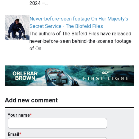
2024 –…
Never-before-seen footage On Her Majesty's
Secret Service - The Blofeld Files
The authors of The Blofeld Files have released
never-before-seen behind-the-scenes footage
of On…
Add new comment
Your name
Email