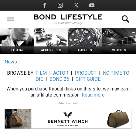
Skip
Social
to
Media
main
content
News
BROWSE BY:
FILM
|
ACTOR
|
PRODUCT
|
NO TIME TO
DIE
|
BOND 26
|
GIFT GUIDE
When you purchase through links on this site, we may earn
an affiliate commission.
Read more.
Advertisement