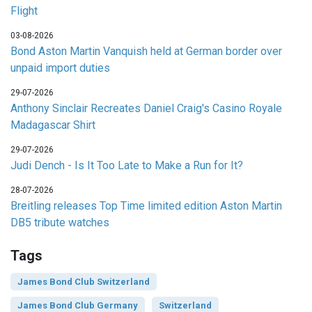
Flight
03-08-2026
Bond Aston Martin Vanquish held at German border over
unpaid import duties
29-07-2026
Anthony Sinclair Recreates Daniel Craig's Casino Royale
Madagascar Shirt
29-07-2026
Judi Dench - Is It Too Late to Make a Run for It?
28-07-2026
Breitling releases Top Time limited edition Aston Martin
DB5 tribute watches
Tags
James Bond Club Switzerland
James Bond Club Germany
Switzerland