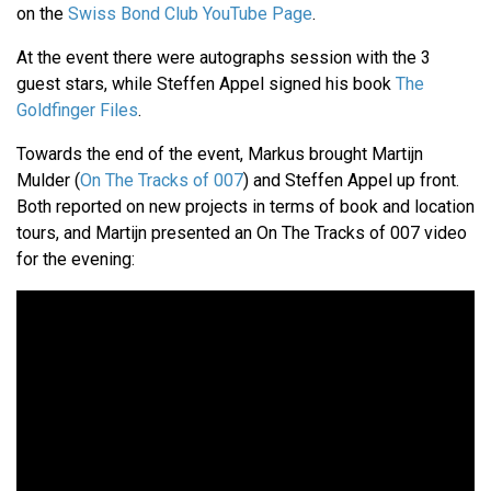
on the
Swiss Bond Club YouTube Page
.
At the event there were autographs session with the 3
guest stars, while Steffen Appel signed his book
The
Goldfinger Files
.
Towards the end of the event, Markus brought Martijn
Mulder (
On The Tracks of 007
) and Steffen Appel up front.
Both reported on new projects in terms of book and location
tours, and Martijn presented an On The Tracks of 007 video
for the evening: