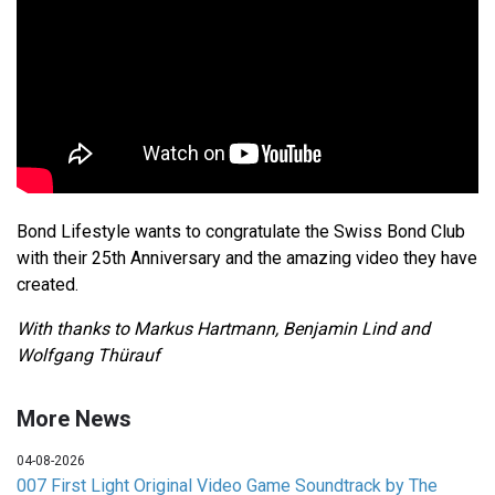
Bond Lifestyle wants to congratulate the Swiss Bond Club
with their 25th Anniversary and the amazing video they have
created.
With thanks to Markus Hartmann, Benjamin Lind and
Wolfgang Thürauf
More News
04-08-2026
007 First Light Original Video Game Soundtrack by The