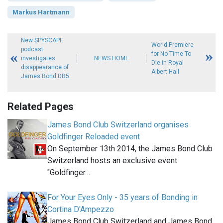
Markus Hartmann
New SPYSCAPE
World Premiere
podcast
for No Time To
investigates
NEWS HOME
Die in Royal
disappearance of
Albert Hall
James Bond DB5
Related Pages
James Bond Club Switzerland organises
Goldfinger Reloaded event
On September 13th 2014, the James Bond Club
Switzerland hosts an exclusive event
"Goldfinger…
For Your Eyes Only - 35 years of Bonding in
Cortina D'Ampezzo
James Bond Club Switzerland and James Bond