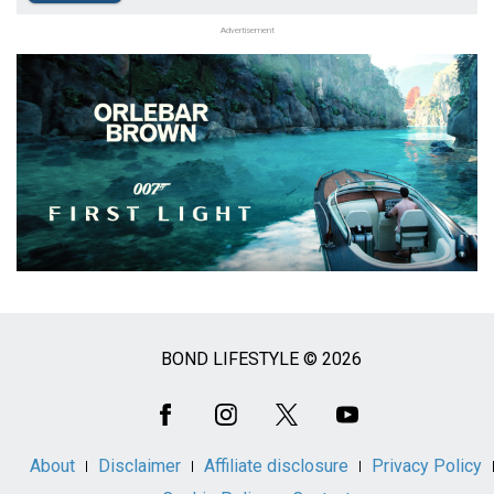
Advertisement
BOND LIFESTYLE © 2026
Social
Media
About
Disclaimer
Affiliate disclosure
Privacy Policy