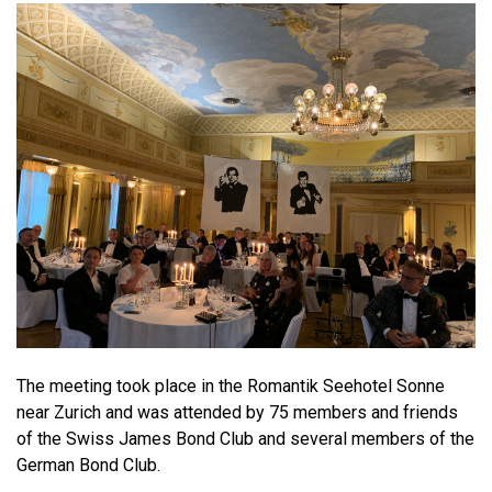
The meeting took place in the Romantik Seehotel Sonne
near Zurich and was attended by 75 members and friends
of the Swiss James Bond Club and several members of the
German Bond Club.