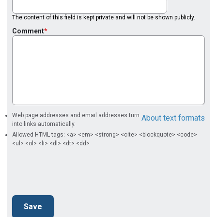
The content of this field is kept private and will not be shown publicly.
Comment
Web page addresses and email addresses turn
About text formats
into links automatically.
Allowed HTML tags: <a> <em> <strong> <cite> <blockquote> <code>
<ul> <ol> <li> <dl> <dt> <dd>