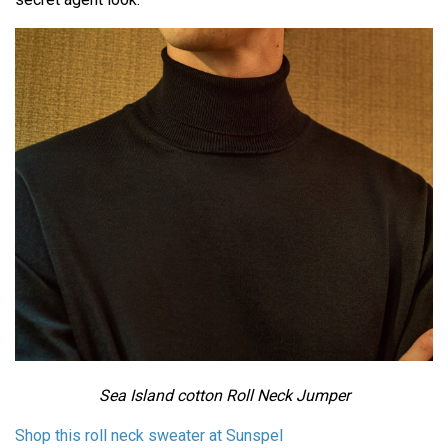
Sea Island cotton Roll Neck Jumper
Shop this roll neck sweater at Sunspel