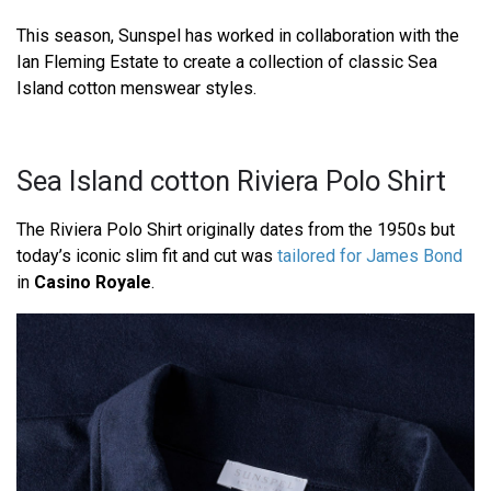
This season, Sunspel has worked in collaboration with the
Ian Fleming Estate to create a collection of classic Sea
Island cotton menswear styles.
Sea Island cotton Riviera Polo Shirt
The Riviera Polo Shirt originally dates from the 1950s but
today’s iconic slim fit and cut was
tailored for James Bond
in
Casino Royale
.