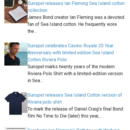
Sunspel releases Ian Fleming Sea Island cotton
collection
James Bond creator Ian Fleming was a devoted
fan of Sea Island cotton. He frequently wore
the…
Sunspel celebrates Casino Royale 20 Year
Anniversary with limited edition Sea Island
Cotton Riviera Polo
Sunspel marks twenty years of the modern
Riviera Polo Shirt with a limited-edition version
in Sea…
Sunspel releases Sea Island Cotton version of
Riviera polo shirt
To mark the release of Daniel Craig’s final Bond
film No Time to Die (later) this year,…