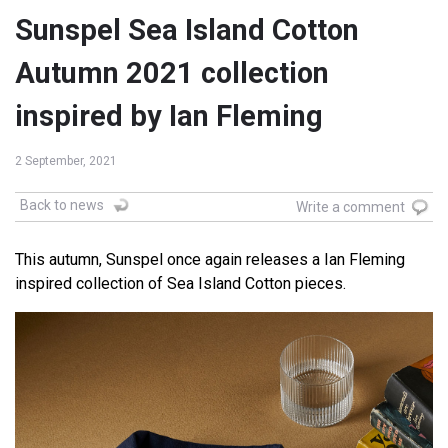
Sunspel Sea Island Cotton
Autumn 2021 collection
inspired by Ian Fleming
2 September, 2021
Back to news
Write a comment
This autumn, Sunspel once again releases a Ian Fleming
inspired collection of Sea Island Cotton pieces.