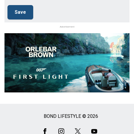
Advertisement
BOND LIFESTYLE © 2026
Social
Media