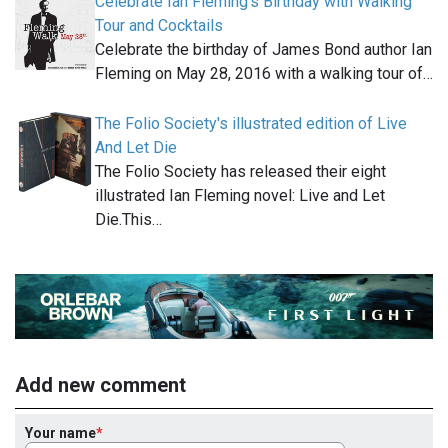
Celebrate Ian Fleming’s Birthday with Walking
Tour and Cocktails
Celebrate the birthday of James Bond author Ian
Fleming on May 28, 2016 with a walking tour of…
The Folio Society's illustrated edition of Live
And Let Die
The Folio Society has released their eight
illustrated Ian Fleming novel: Live and Let
Die.This…
Add new comment
Your name