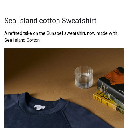
Sea Island cotton Sweatshirt
A refined take on the Sunspel sweatshirt, now made with
Sea Island Cotton.