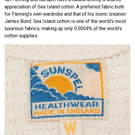
appreciation of Sea Island cotton. A preferred fabric both
for Fleming’s own wardrobe and that of his iconic creation
James Bond. Sea Island cotton is one of the world’s most
luxurious fabrics, making up only 0.0004% of the world’s
cotton supplies.