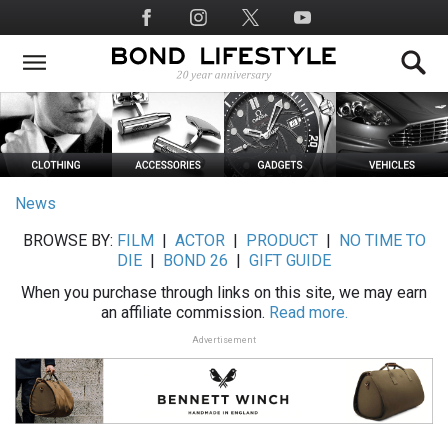
Skip
Social
to
Media
main
content
News
BROWSE BY:
FILM
|
ACTOR
|
PRODUCT
|
NO TIME TO
DIE
|
BOND 26
|
GIFT GUIDE
When you purchase through links on this site, we may earn
an affiliate commission.
Read more.
Advertisement