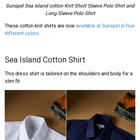
Sunspel Sea Island cotton Knit Short Sleeve Polo Shirt and
Long Sleeve Polo Shirt
These cotton knit shirts are now
available at Sunspel in four
different colors
.
Sea Island Cotton Shirt
This dress shirt is tailored on the shoulders and body for a
slim fit.