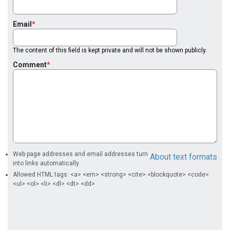
Email
The content of this field is kept private and will not be shown publicly.
Comment
Web page addresses and email addresses turn
About text formats
into links automatically.
Allowed HTML tags: <a> <em> <strong> <cite> <blockquote> <code>
<ul> <ol> <li> <dl> <dt> <dd>