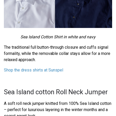
Sea Island Cotton Shirt in white and navy
The traditional full button-through closure and cuffs signal
formality, while the removable collar stays allow for a more
relaxed approach.
Shop the dress shirts at Sunspel
Sea Island cotton Roll Neck Jumper
A soft roll neck jumper knitted from 100% Sea Island cotton
– perfect for luxurious layering in the winter months and a
secret agent look.