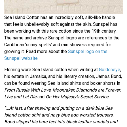
Sea Island Cotton has an incredibly soft, silk-like handle
that feels unbelievably soft against the skin. Sunspel has
been working with this rare cotton since the 19th century.
The name and archive Sunspel logos are references to the
Caribbean ‘sunny spells’ and rain showers required for
growing it. Read more about the
Sunspel logo on the
Sunspel website
.
Fleming wore Sea Island cotton when writing at
Goldeneye
,
his estate in Jamaica, and his literary creation, James Bond,
can be found wearing Sea Island shirts and boxer shorts in
From Russia With Love
,
Moonraker
,
Diamonds are Forever
,
Live and Let Die
and
On Her Majesty’s Secret Service
.
"...At last, after shaving and putting on a dark blue Sea
Island cotton shirt and navy blue ado worsted trousers,
Bond slipped his bare feet into black leather sandals and