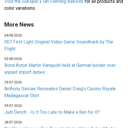
Visit the Sunspel x Ian Fleming website
for all products and
color variations.
More News
04-08-2026
007 First Light Original Video Game Soundtrack by The
Flight
03-08-2026
Bond Aston Martin Vanquish held at German border over
unpaid import duties
29-07-2026
Anthony Sinclair Recreates Daniel Craig's Casino Royale
Madagascar Shirt
29-07-2026
Judi Dench - Is It Too Late to Make a Run for It?
28-07-2026