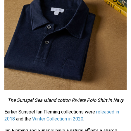
The Sunspel Sea Island cotton Riviera Polo Shirt in Navy
Earlier Sunspel Ian Fleming collections were
released in
2018
and the
Winter Collection in 2020
.
Ian Fleming and Sunspel have a natural affinity, a shared