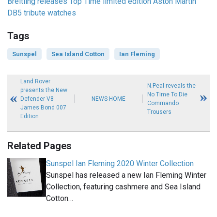
Breitling releases Top Time limited edition Aston Martin
DB5 tribute watches
Tags
Sunspel
Sea Island Cotton
Ian Fleming
Land Rover
N.Peal reveals the
presents the New
No Time To Die
Defender V8
NEWS HOME
Commando
James Bond 007
Trousers
Edition
Related Pages
Sunspel Ian Fleming 2020 Winter Collection
Sunspel has released a new Ian Fleming Winter
Collection, featuring cashmere and Sea Island
Cotton…