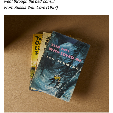
went through the bedroom..."
From Russia With Love (1957)