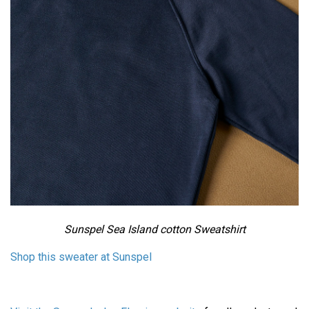
Sunspel Sea Island cotton Sweatshirt
Shop this sweater at Sunspel