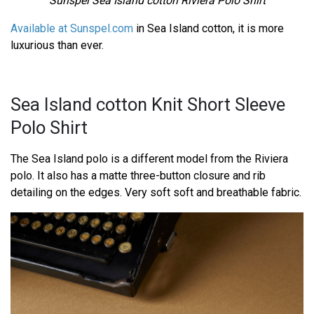
Sunspel Sea Island cotton Riviera Polo Shirt
Available at Sunspel.com
in Sea Island cotton, it is more
luxurious than ever.
Sea Island cotton Knit Short Sleeve
Polo Shirt
The Sea Island polo is a different model from the Riviera
polo. It also has a matte three-button closure and rib
detailing on the edges. Very soft soft and breathable fabric.