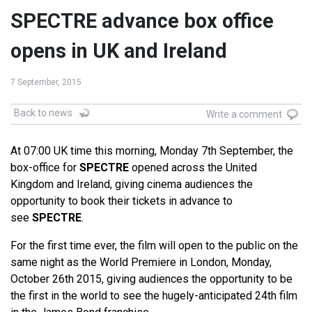
SPECTRE advance box office
opens in UK and Ireland
7 September, 2015
Back to news
Write a comment
At 07:00 UK time this morning, Monday 7th September, the
box-office for
SPECTRE
opened across the United
Kingdom and Ireland, giving cinema audiences the
opportunity to book their tickets in advance to
see
SPECTRE
.
For the first time ever, the film will open to the public on the
same night as the World Premiere in London, Monday,
October 26th 2015, giving audiences the opportunity to be
the first in the world to see the hugely-anticipated 24th film