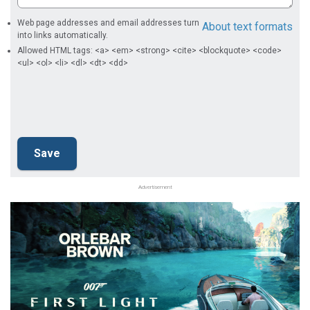
Web page addresses and email addresses turn
About text formats
into links automatically.
Allowed HTML tags: <a> <em> <strong> <cite> <blockquote> <code>
<ul> <ol> <li> <dl> <dt> <dd>
Advertisement