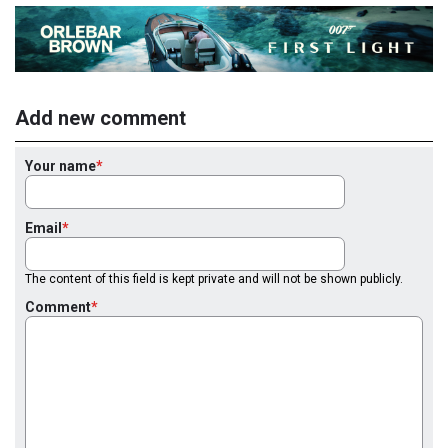
Add new comment
Your name
Email
The content of this field is kept private and will not be shown publicly.
Comment