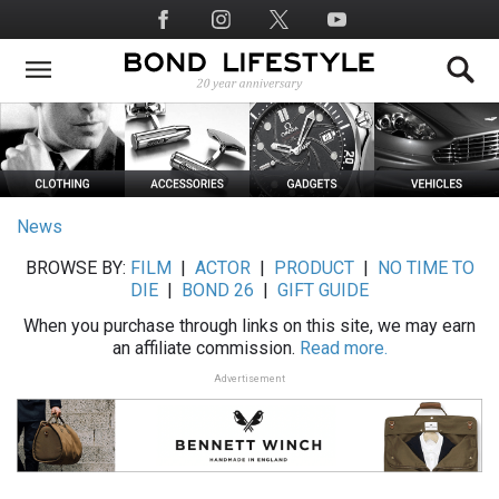
Skip
Social
to
Media
main
content
News
BROWSE BY:
FILM
|
ACTOR
|
PRODUCT
|
NO TIME TO
DIE
|
BOND 26
|
GIFT GUIDE
When you purchase through links on this site, we may earn
an affiliate commission.
Read more.
Advertisement