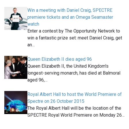
Win a meeting with Daniel Craig, SPECTRE
premiere tickets and an Omega Seamaster
watch
Enter a contest by The Opportunity Network to
win a fantastic prize set: meet Daniel Craig, get
an…
Queen Elizabeth II dies aged 96
Queen Elizabeth II, the United Kingdom's
longest-serving monarch, has died at Balmoral
aged 96,…
Royal Albert Hall to host the World Premiere of
Spectre on 26 October 2015
The Royal Albert Hall will be the location of the
SPECTRE Royal World Premiere on Monday 26…