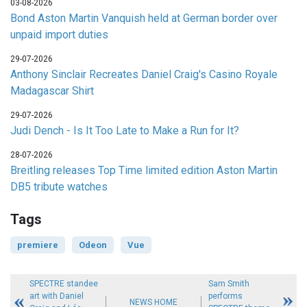
03-08-2026
Bond Aston Martin Vanquish held at German border over
unpaid import duties
29-07-2026
Anthony Sinclair Recreates Daniel Craig's Casino Royale
Madagascar Shirt
29-07-2026
Judi Dench - Is It Too Late to Make a Run for It?
28-07-2026
Breitling releases Top Time limited edition Aston Martin
DB5 tribute watches
Tags
premiere
Odeon
Vue
SPECTRE standee
Sam Smith
art with Daniel
performs
NEWS HOME