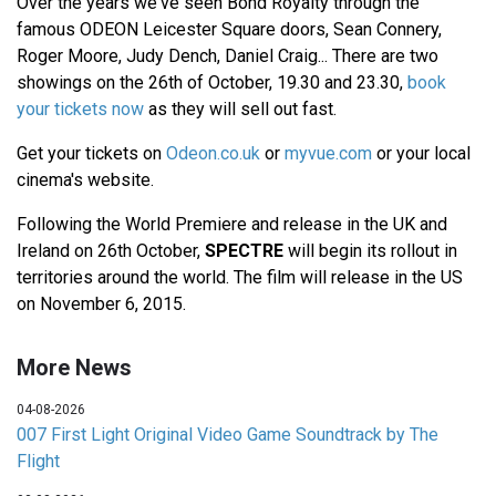
Over the years we've seen Bond Royalty through the
famous ODEON Leicester Square doors, Sean Connery,
Roger Moore, Judy Dench, Daniel Craig... There are two
showings on the 26th of October, 19.30 and 23.30,
book
your tickets now
as they will sell out fast.
Get your tickets on
Odeon.co.uk
or
myvue.com
or your local
cinema's website.
Following the World Premiere and release in the UK and
Ireland on 26th October,
SPECTRE
will begin its rollout in
territories around the world. The film will release in the US
on November 6, 2015.
More News
04-08-2026
007 First Light Original Video Game Soundtrack by The
Flight