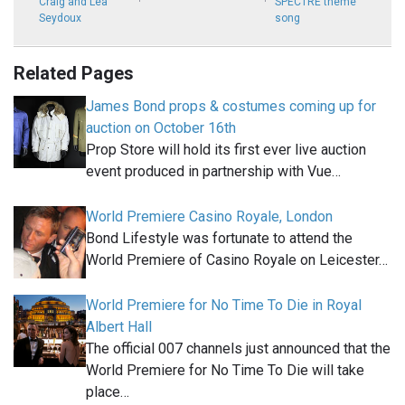
Craig and Léa
SPECTRE theme
Seydoux
song
Related Pages
James Bond props & costumes coming up for
auction on October 16th
Prop Store will hold its first ever live auction
event produced in partnership with Vue…
World Premiere Casino Royale, London
Bond Lifestyle was fortunate to attend the
World Premiere of Casino Royale on Leicester…
World Premiere for No Time To Die in Royal
Albert Hall
The official 007 channels just announced that the
World Premiere for No Time To Die will take
place…