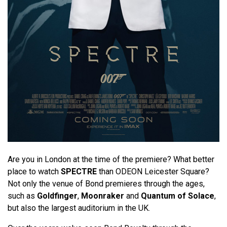
Are you in London at the time of the premiere? What better
place to watch
SPECTRE
than ODEON Leicester Square?
Not only the venue of Bond premieres through the ages,
such as
Goldfinger
,
Moonraker
and
Quantum of Solace
,
but also the largest auditorium in the UK.