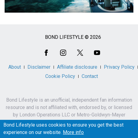
BOND LIFESTYLE © 2026
Social
Media
About
Disclaimer
Affiliate disclosure
Privacy Policy
Cookie Policy
Contact
Bond Lifestyle is an unofficial, independent fan information
resource and is not affiliated with, endorsed by, or licensed
by London Operations LLC or Metro-Goldwyn-Mayer
Studios Inc.
Bond Lifestyle uses cookies to ensure you get the best
James Bond, 007 and related names, characters,
experience on our website.
More info
trademarks and copyrights are owned by London