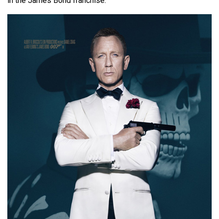
in the James Bond franchise.