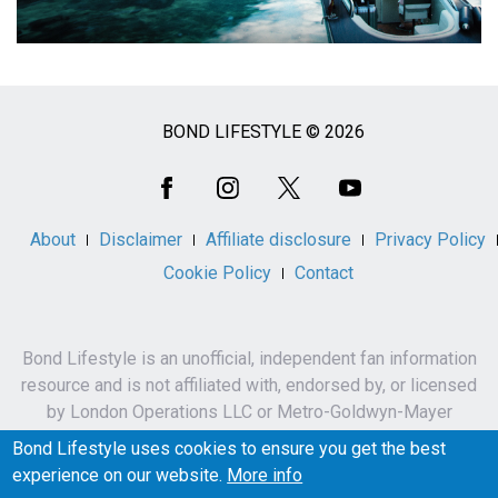
BOND LIFESTYLE © 2026
Social
Media
About
Disclaimer
Affiliate disclosure
Privacy Policy
Cookie Policy
Contact
Bond Lifestyle is an unofficial, independent fan information
resource and is not affiliated with, endorsed by, or licensed
by London Operations LLC or Metro-Goldwyn-Mayer
Studios Inc.
Bond Lifestyle uses cookies to ensure you get the best
James Bond, 007 and related names, characters,
experience on our website.
More info
trademarks and copyrights are owned by London