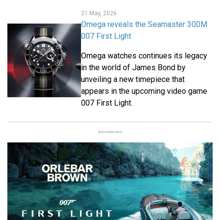
21 May, 2026
Omega reveals the Seamaster 300M
007 First Light
Omega watches continues its legacy
in the world of James Bond by
unveiling a new timepiece that
appears in the upcoming video game
007 First Light.
Advertisement