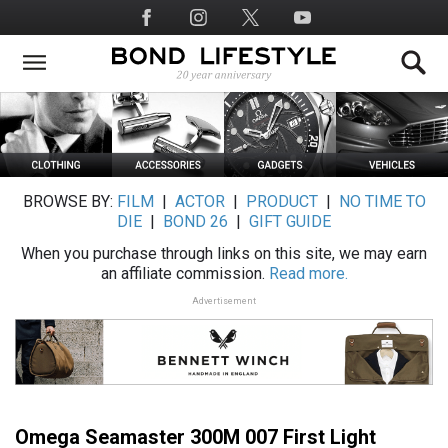
Skip
Social
to
Media
main
content
BROWSE BY:
FILM
|
ACTOR
|
PRODUCT
|
NO TIME TO
DIE
|
BOND 26
|
GIFT GUIDE
When you purchase through links on this site, we may earn
an affiliate commission.
Read more.
Advertisement
Omega Seamaster 300M 007 First Light