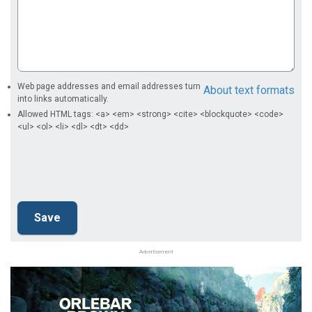
Web page addresses and email addresses turn
About text formats
into links automatically.
Allowed HTML tags: <a> <em> <strong> <cite> <blockquote> <code>
<ul> <ol> <li> <dl> <dt> <dd>
Advertisement