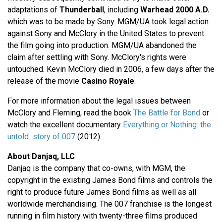
adaptations of
Thunderball
, including
Warhead 2000 A.D.
which was to be made by Sony. MGM/UA took legal action
against Sony and McClory in the United States to prevent
the film going into production. MGM/UA abandoned the
claim after settling with Sony. McClory's rights were
untouched. Kevin McClory died in 2006, a few days after the
release of the movie
Casino Royale
.
For more information about the legal issues between
McClory and Fleming, read the book
The Battle for Bond
or
watch the excellent documentary
Everything or Nothing: the
untold story of 007
(2012).
About Danjaq, LLC
Danjaq is the company that co-owns, with MGM, the
copyright in the existing James Bond films and controls the
right to produce future James Bond films as well as all
worldwide merchandising. The 007 franchise is the longest
running in film history with twenty-three films produced