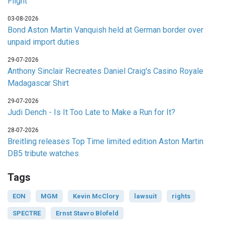
Flight
03-08-2026
Bond Aston Martin Vanquish held at German border over
unpaid import duties
29-07-2026
Anthony Sinclair Recreates Daniel Craig's Casino Royale
Madagascar Shirt
29-07-2026
Judi Dench - Is It Too Late to Make a Run for It?
28-07-2026
Breitling releases Top Time limited edition Aston Martin
DB5 tribute watches
Tags
EON
MGM
Kevin McClory
lawsuit
rights
SPECTRE
Ernst Stavro Blofeld