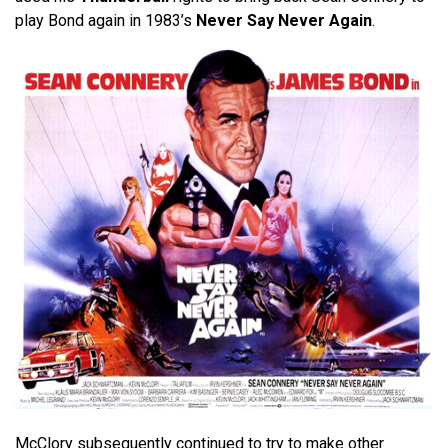
play Bond again in 1983’s
Never Say Never Again
.
McClory subsequently continued to try to make other