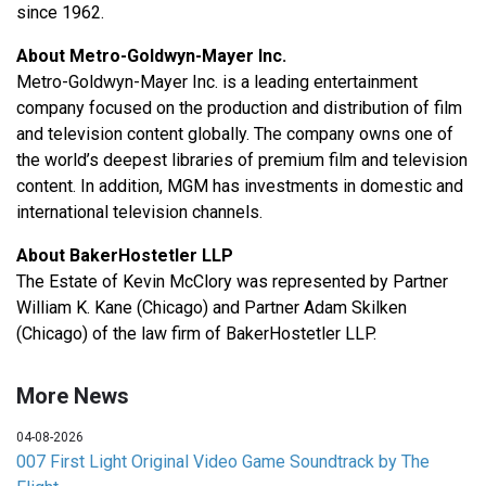
since 1962.
About Metro-Goldwyn-Mayer Inc.
Metro-Goldwyn-Mayer Inc. is a leading entertainment
company focused on the production and distribution of film
and television content globally. The company owns one of
the world’s deepest libraries of premium film and television
content. In addition, MGM has investments in domestic and
international television channels.
About BakerHostetler LLP
The Estate of Kevin McClory was represented by Partner
William K. Kane (Chicago) and Partner Adam Skilken
(Chicago) of the law firm of BakerHostetler LLP.
More News
04-08-2026
007 First Light Original Video Game Soundtrack by The