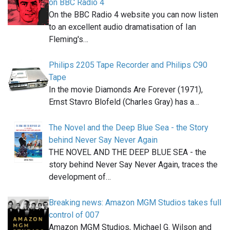
on BBC Radio 4
On the BBC Radio 4 website you can now listen
to an excellent audio dramatisation of Ian
Fleming's…
Philips 2205 Tape Recorder and Philips C90
Tape
In the movie Diamonds Are Forever (1971),
Ernst Stavro Blofeld (Charles Gray) has a…
The Novel and the Deep Blue Sea - the Story
behind Never Say Never Again
THE NOVEL AND THE DEEP BLUE SEA - the
story behind Never Say Never Again, traces the
development of…
Breaking news: Amazon MGM Studios takes full
control of 007
Amazon MGM Studios, Michael G. Wilson and