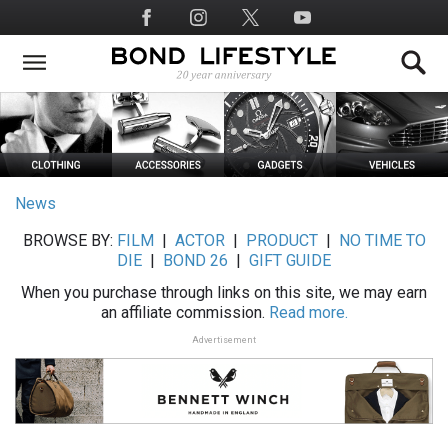
Skip
Social
to
Media
main
content
News
BROWSE BY:
FILM
|
ACTOR
|
PRODUCT
|
NO TIME TO
DIE
|
BOND 26
|
GIFT GUIDE
When you purchase through links on this site, we may earn
an affiliate commission.
Read more.
Advertisement