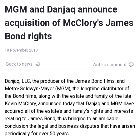
MGM and Danjaq announce
acquisition of McClory's James
Bond rights
18 November, 2013
Back to news
Write a comment
Danjaq, LLC, the producer of the James Bond films, and
Metro-Goldwyn-Mayer (MGM), the longtime distributor of
the Bond films, along with the estate and family of the late
Kevin McClory, announced today that Danjaq and MGM have
acquired all of the estate’s and family’s rights and interests
relating to James Bond, thus bringing to an amicable
conclusion the legal and business disputes that have arisen
periodically for over 50 years.