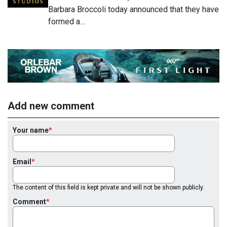
Barbara Broccoli today announced that they have
formed a…
Add new comment
Your name
Email
The content of this field is kept private and will not be shown publicly.
Comment