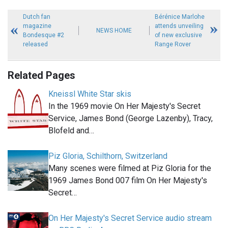
Dutch fan
Bérénice Marlohe
magazine
attends unveiling
NEWS HOME
Bondesque #2
of new exclusive
released
Range Rover
Related Pages
Kneissl White Star skis
In the 1969 movie On Her Majesty's Secret
Service, James Bond (George Lazenby), Tracy,
Blofeld and…
Piz Gloria, Schilthorn, Switzerland
Many scenes were filmed at Piz Gloria for the
1969 James Bond 007 film On Her Majesty's
Secret…
On Her Majesty's Secret Service audio stream