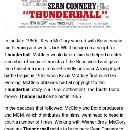
In the late 1950s, Kevin McClory worked with Bond creator
Ian Fleming and writer Jack Whittingham on a script for
Thunderball
. McClory would later claim he helped created
a number of iconic elements of the Bond world and gave
the character a more movie-friendly persona. A long legal
battle began in 1961 when Kevin McClory first sued Ian
Fleming. McClory obtained partial copyright to the
Thunderball
story in a 1963 settlement. The fourth Bond
movie,
Thunderball
came out in 1965.
In the decades that followed, McClory and Bond producers
and MGM, which distributes the films, went head to head in
court a number of times. Working with Warner Bros, McClory
used his
Thunderball
rights to bring back Sean Connery to