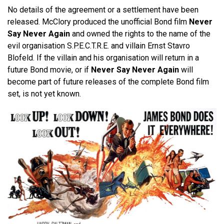
No details of the agreement or a settlement have been
released. McClory produced the unofficial Bond film
Never
Say Never Again
and owned the rights to the name of the
evil organisation S.P.E.C.T.R.E. and villain Ernst Stavro
Blofeld. If the villain and his organisation will return in a
future Bond movie, or if
Never Say Never Again
will
become part of future releases of the complete Bond film
set, is not yet known.