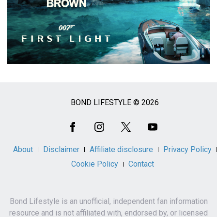
BOND LIFESTYLE © 2026
Social
Media
About
Disclaimer
Affiliate disclosure
Privacy Policy
Cookie Policy
Contact
Bond Lifestyle is an unofficial, independent fan information
resource and is not affiliated with, endorsed by, or licensed