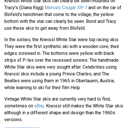
Kneissl White Star skis can clearly be seen mounted on
Tracy's (Diana Rigg)
Mercury Cougar XR-7
and on the car of
Blofeld's henchmen that come to the village, the yellow
bottom with the star can clearly be seen. Bond and Tracy
use these skis to get away from Blofeld.
In the sixties, the Kneissl White Star were top racing skis.
They were the first synthetic ski with a wooden core, their
edges screwed in. The bottoms were yellow with black
strips of P-tex over the recessed screws. The handmade
White Star skis were very sought after. Celebrities using
Kneissl skis include a young Prince Charles, and The
Beatles were using them in 1965 in Obertauern, Austria,
while learning to ski for their film Help.
Vintage White Star skis are currently very hard to find,
sometimes on
eBay
. Kneissl still makes the White Star skis
although in a different shape and design than the 1960s
versions.