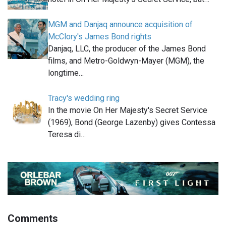
MGM and Danjaq announce acquisition of
McClory's James Bond rights
Danjaq, LLC, the producer of the James Bond
films, and Metro-Goldwyn-Mayer (MGM), the
longtime…
Tracy's wedding ring
In the movie On Her Majesty's Secret Service
(1969), Bond (George Lazenby) gives Contessa
Teresa di…
Comments