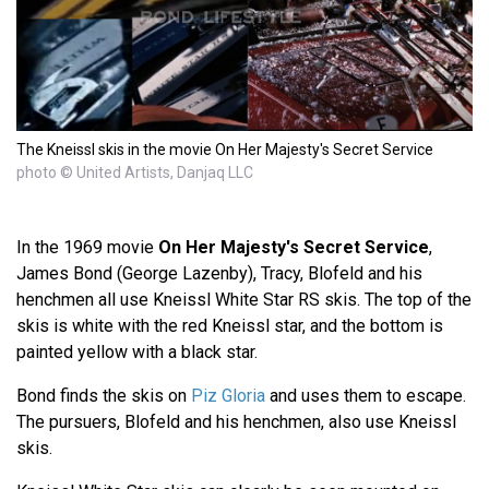
The Kneissl skis in the movie On Her Majesty's Secret Service
photo © United Artists, Danjaq LLC
In the 1969 movie
On Her Majesty's Secret Service
,
James Bond (George Lazenby), Tracy, Blofeld and his
henchmen all use Kneissl White Star RS skis. The top of the
skis is white with the red Kneissl star, and the bottom is
painted yellow with a black star.
Bond finds the skis on
Piz Gloria
and uses them to escape.
The pursuers, Blofeld and his henchmen, also use Kneissl
skis.