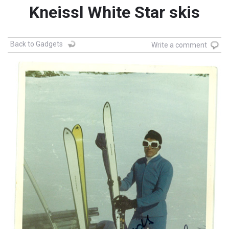
Kneissl White Star skis
Back to Gadgets
Write a comment