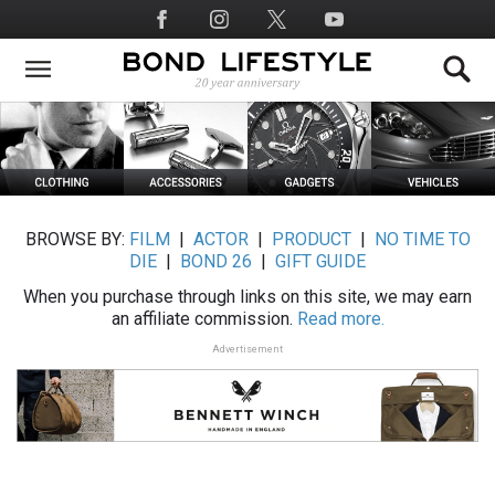
Skip
Social
to
Media
main
content
BROWSE BY:
FILM
|
ACTOR
|
PRODUCT
|
NO TIME TO
DIE
|
BOND 26
|
GIFT GUIDE
When you purchase through links on this site, we may earn
an affiliate commission.
Read more.
Advertisement