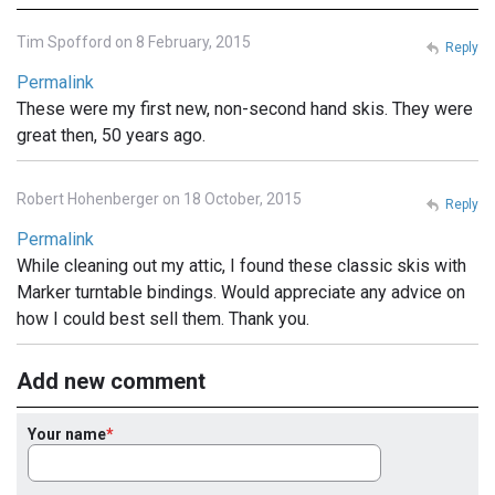
Tim Spofford on 8 February, 2015
Reply
Permalink
These were my first new, non-second hand skis. They were
great then, 50 years ago.
Robert Hohenberger on 18 October, 2015
Reply
Permalink
While cleaning out my attic, I found these classic skis with
Marker turntable bindings. Would appreciate any advice on
how I could best sell them. Thank you.
Add new comment
Your name