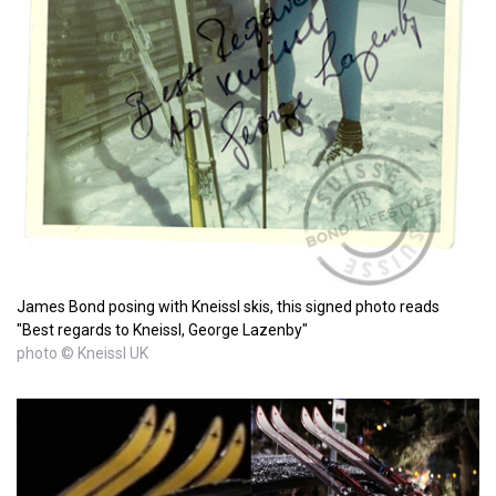
James Bond posing with Kneissl skis, this signed photo reads
"Best regards to Kneissl, George Lazenby"
photo © Kneissl UK