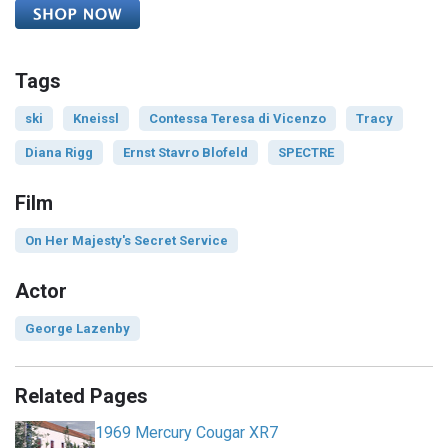
Tags
ski
Kneissl
Contessa Teresa di Vicenzo
Tracy
Diana Rigg
Ernst Stavro Blofeld
SPECTRE
Film
On Her Majesty's Secret Service
Actor
George Lazenby
Related Pages
1969 Mercury Cougar XR7