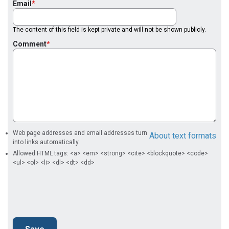
Email
The content of this field is kept private and will not be shown publicly.
Comment
Web page addresses and email addresses turn
About text formats
into links automatically.
Allowed HTML tags: <a> <em> <strong> <cite> <blockquote> <code>
<ul> <ol> <li> <dl> <dt> <dd>