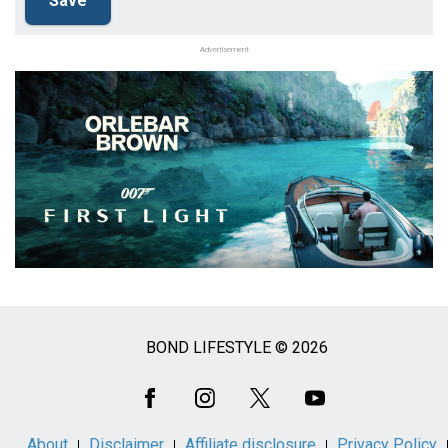
Advertisement
BOND LIFESTYLE © 2026
Social
Media
About
Disclaimer
Affiliate disclosure
Privacy Policy