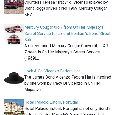
Countess Teresa "Tracy" di Vicenzo (played by
Diana Rigg) drives a red 1969 Mercury Cougar
XR7…
Mercury Cougar XR-7 from On Her Majesty's
Secret Service for sale at Bonham's Bond Street
Sale
A screen-used Mercury Cougar Convertible XR-
7 seen in On Her Majesty's Secret Service
(1969)…
Lock & Co. Vicenzo Fedora Hat
The James Bond Vicenzo Fedora Hat is inspired
by one worn by Tracy Di Vicenzo in On Her
Majesty’s…
Hotel Palácio Estoril, Portugal
Hotel Palácio Estoril, Portugal is not only Bond's
hotel in On Her Majesty's Secret Service, but…