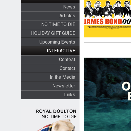
News
Articles
NO TIME TO DIE
HOLIDAY GIFT GUIDE
Upcoming Events
INTERACTIVE
Contest
Contact
In the Media
Newsletter
Links