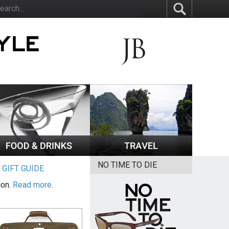
NO TIME TO DIE
|
GIFT GUIDE
ion.
Read more.