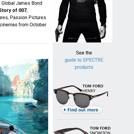
ed Global James Bond
Story of 007
,
res, Passion Pictures
n cinemas from October
See the
guide to SPECTRE
products