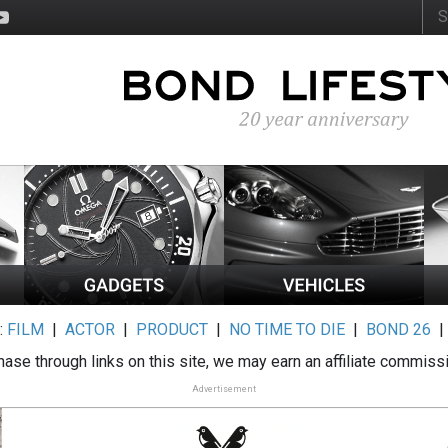
:
FILM
|
ACTOR
|
PRODUCT
|
NO TIME TO DIE
|
BOND 26
ase through links on this site, we may earn an affiliate commiss
Advertisement