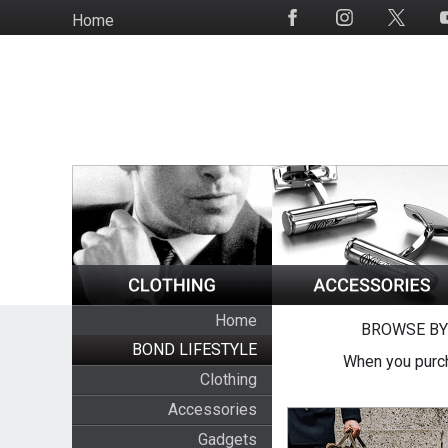
Skip
Home
Social
to
Media
main
content
Home
BROWSE BY
BOND LIFESTYLE
When you purch
Clothing
Accessories
Gadgets