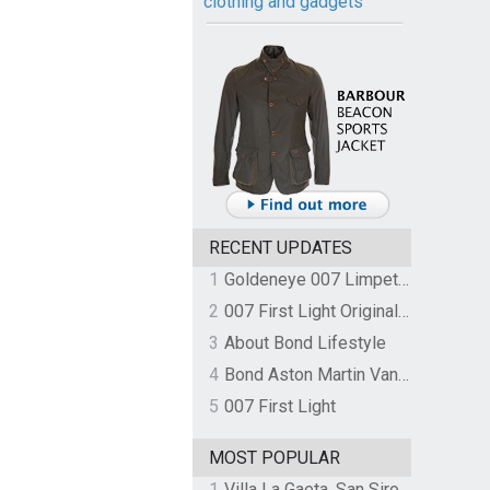
clothing and gadgets
RECENT UPDATES
1
Goldeneye 007 Limpet Mine
2
007 First Light Original Video Game Soundtrack by The Flight
3
About Bond Lifestyle
4
Bond Aston Martin Vanquish held at German border over unpaid import duties
5
007 First Light
MOST POPULAR
1
Villa La Gaeta, San Siro, Lake Como, Italy