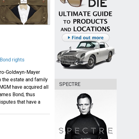
Bond rights
etro-Goldwyn-Mayer
h the estate and family
SPECTRE
 MGM have acquired all
 James Bond, thus
isputes that have a