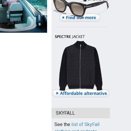
SKYFALL
See the
list of SkyFall