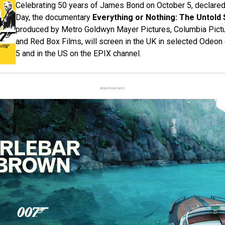
Celebrating 50 years of James Bond on October 5, declar
Day, the documentary
Everything or Nothing: The Untold 
produced by Metro Goldwyn Mayer Pictures, Columbia Pictu
and Red Box Films, will screen in the UK in selected Odeo
5 and in the US on the EPIX channel.
Advertisement