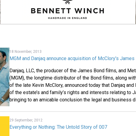
18 November, 2013
MGM and Danjaq announce acquisition of McClory's James 
Danjaq, LLC, the producer of the James Bond films, and M
(MGM), the longtime distributor of the Bond films, along wit
of the late Kevin McClory, announced today that Danjaq and
of the estate’s and family’s rights and interests relating to
bringing to an amicable conclusion the legal and business d
29 September, 2012
Everything or Nothing: The Untold Story of 007