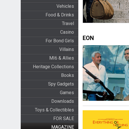
Vehicles
Food & Drinks
Travel
Casino
EON
For Bond Girls
Villains
MI6 & Allies
Heritage Collections
Books
Spy Gadgets
Games
Downloads
Toys & Collectibles
FOR SALE
MAGAZINE