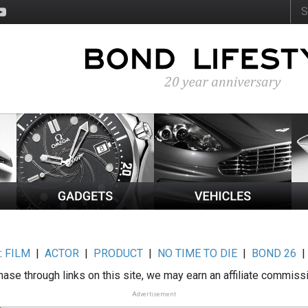
:
FILM
|
ACTOR
|
PRODUCT
|
NO TIME TO DIE
|
BOND 26
ase through links on this site, we may earn an affiliate commiss
Advertisement