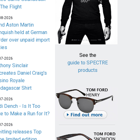
 The Flight
08-2026
nd Aston Martin
nquish held at German
rder over unpaid import
ties
See the
07-2026
guide to SPECTRE
thony Sinclair
products
creates Daniel Craig's
sino Royale
dagascar Shirt
07-2026
i Dench - Is It Too
te to Make a Run for It?
07-2026
eitling releases Top
me limited edition