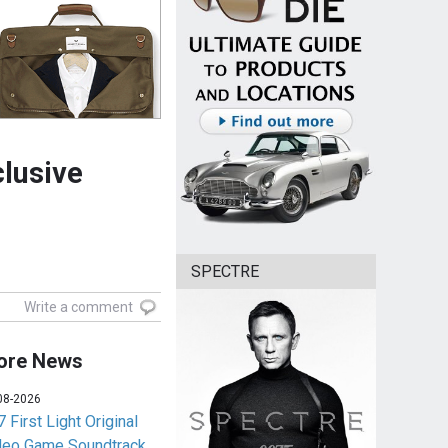
clusive
SPECTRE
Write a comment
ore News
08-2026
 First Light Original
deo Game Soundtrack