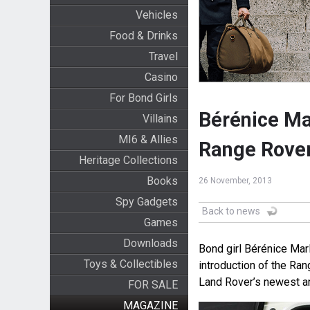
Vehicles
Food & Drinks
Travel
Casino
For Bond Girls
Bérénice Ma
Villains
MI6 & Allies
Range Rove
Heritage Collections
Books
26 November, 2013
Spy Gadgets
Back to news
Games
Downloads
Bond girl Bérénice Mar
Toys & Collectibles
introduction of the Ra
Land Rover’s newest an
FOR SALE
MAGAZINE