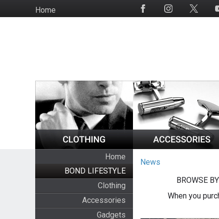
Skip
Home
Social
to
Media
main
content
Home
News
BOND LIFESTYLE
BROWSE BY
Clothing
When you purch
Accessories
Gadgets