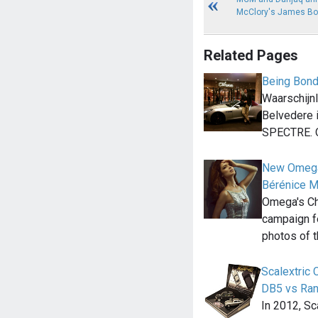
McClory's James Bo
Related Pages
Being Bond
Waarschijnli
Belvedere 
SPECTRE. 
New Omega
Bérénice M
Omega's Ch
campaign fe
photos of 
Scalextric
DB5 vs Ra
In 2012, Sc