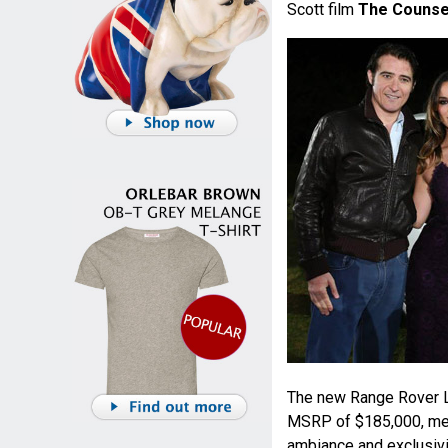
Scott film
The Counse
The new Range Rover LW
MSRP of $185,000, meet
ambiance and exclusivit