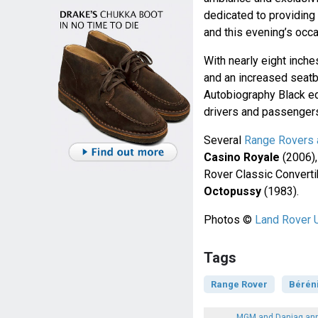
dedicated to providing
and this evening’s occ
With nearly eight inc
and an increased seat
Autobiography Black ed
drivers and passenger
Several
Range Rovers 
Casino Royale
(2006)
Rover Classic Converti
Octopussy
(1983).
Photos ©
Land Rover 
Tags
Range Rover
Bérén
MGM and Danjaq ann