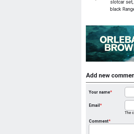
slotcar set
black Rang
Add new commen
Your name
Email
The co
Comment