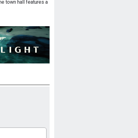
he town hall features a