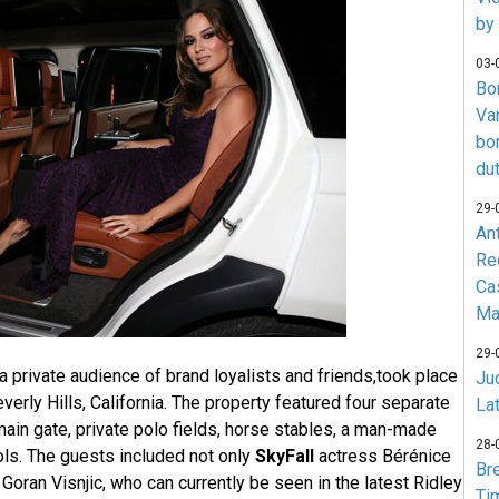
by
03-
Bo
Va
bo
du
29-
An
Re
Ca
Ma
29-
 a private audience of brand loyalists and friends,took place
Jud
everly Hills, California. The property featured four separate
La
ain gate, private polo fields, horse stables, a man-made
28-
ls. The guests included not only
SkyFall
actress Bérénice
Br
 Goran Visnjic, who can currently be seen in the latest Ridley
Ti