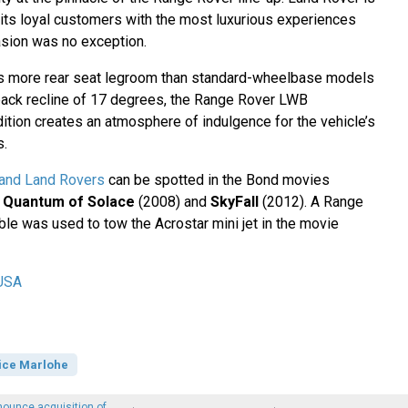
 its loyal customers with the most luxurious experiences
asion was no exception.
hes more rear seat legroom than standard-wheelbase models
back recline of 17 degrees, the Range Rover LWB
ition creates an atmosphere of indulgence for the vehicle’s
s.
and Land Rovers
can be spotted in the Bond movies
,
Quantum of Solace
(2008) and
SkyFall
(2012). A Range
ble was used to tow the Acrostar mini jet in the movie
USA
ice Marlohe
ounce acquisition of