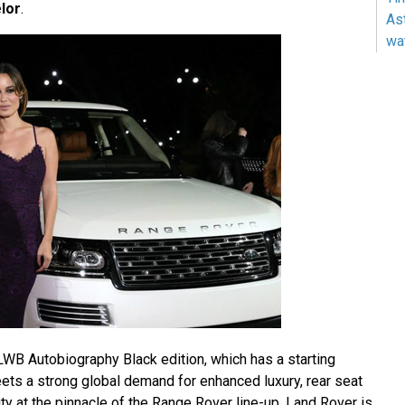
lor
.
As
wa
B Autobiography Black edition, which has a starting
s a strong global demand for enhanced luxury, rear seat
y at the pinnacle of the Range Rover line-up. Land Rover is