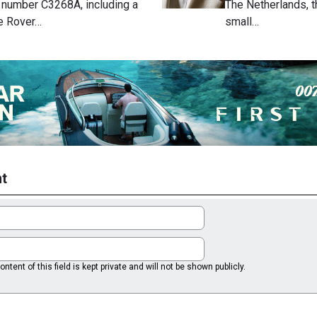
, number C3268A, including a
The Netherlands, t
e Rover…
small…
t
ntent of this field is kept private and will not be shown publicly.