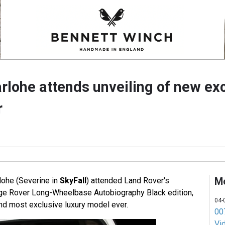
rlohe attends unveiling of new ex
r
M
lohe (Severine in
SkyFall
) attended Land Rover's
nge Rover Long-Wheelbase Autobiography Black edition,
04-
d most exclusive luxury model ever.
007
Vi