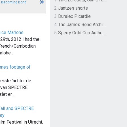
3: Becoming Bond
2
Jantzen shorts
3
Duralex Picardie
4
The James Bond Archives by TASCHEN
nice Marlohe
5
Sperry Gold Cup Authentic Original Rivingston Boat Shoe
9th, 2012 I had the
 French/Cambodian
arlohe…
cenes footage of
erste 'achter de
n van SPECTRE
ziet er…
all and SPECTRE
lay
lm Festival in Utrecht,