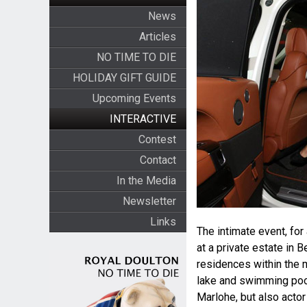
News
Articles
NO TIME TO DIE
HOLIDAY GIFT GUIDE
Upcoming Events
INTERACTIVE
Contest
Contact
In the Media
Newsletter
Links
The intimate event, for
at a private estate in B
residences within the m
lake and swimming poo
Marlohe, but also actor