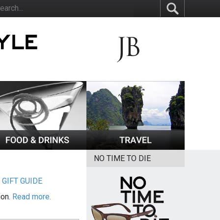
NO TIME TO DIE
|
GIFT GUIDE
ion.
Read more.