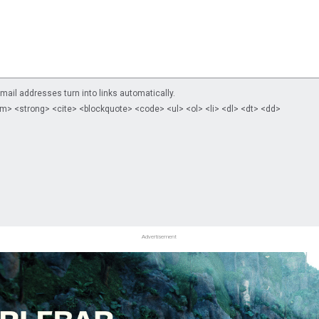
il addresses turn into links automatically.
m> <strong> <cite> <blockquote> <code> <ul> <ol> <li> <dl> <dt> <dd>
Advertisement