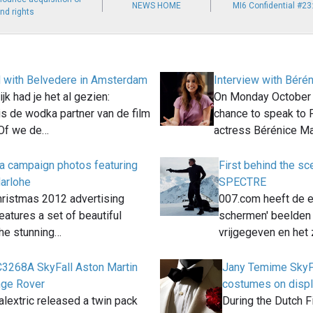
NEWS HOME
MI6 Confidential #2
nd rights
 with Belvedere in Amsterdam
Interview with Béré
jk had je het al gezien:
On Monday October 2
is de wodka partner van de film
chance to speak to
Of we de…
actress Bérénice M
 campaign photos featuring
First behind the s
arlohe
SPECTRE
ristmas 2012 advertising
007.com heeft de e
atures a set of beautiful
schermen' beelde
the stunning…
vrijgegeven en het 
 C3268A SkyFall Aston Martin
Jany Temime SkyF
nge Rover
costumes on disp
alextric released a twin pack
During the Dutch Fi