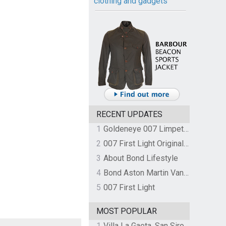
clothing and gadgets
RECENT UPDATES
1
Goldeneye 007 Limpet Mine
2
007 First Light Original Video Game Soundtrack by The Flight
3
About Bond Lifestyle
4
Bond Aston Martin Vanquish held at German border over unpaid import duties
5
007 First Light
MOST POPULAR
1
Villa La Gaeta, San Siro, Lake Como, Italy