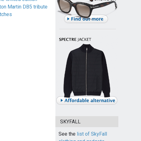
ton Martin DB5 tribute
tches
SKYFALL
See the
list of SkyFall