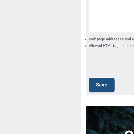
Web page addresses and ema
Allowed HTML tags: <a> <e