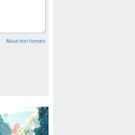
About text formats