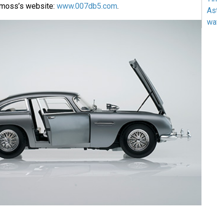
emoss’s website:
www.007db5.com
.
As
wa