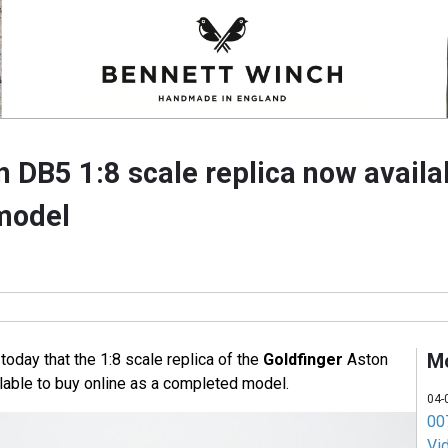
 DB5 1:8 scale replica now availa
model
M
day that the 1:8 scale replica of the
Goldfinger
Aston
lable to buy online as a completed model.
04-
007
Vi