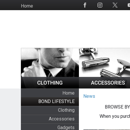
Skip
Home
Social
to
Media
main
content
Home
News
BOND LIFESTYLE
BROWSE BY
Clothing
When you purch
Accessories
Gadgets