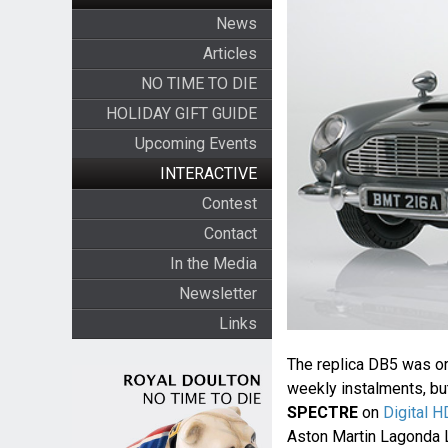
News
Articles
NO TIME TO DIE
HOLIDAY GIFT GUIDE
Upcoming Events
INTERACTIVE
Contest
Contact
In the Media
Newsletter
Links
The replica DB5 was ori
weekly instalments, but
SPECTRE
on
Digital H
Aston Martin Lagonda L