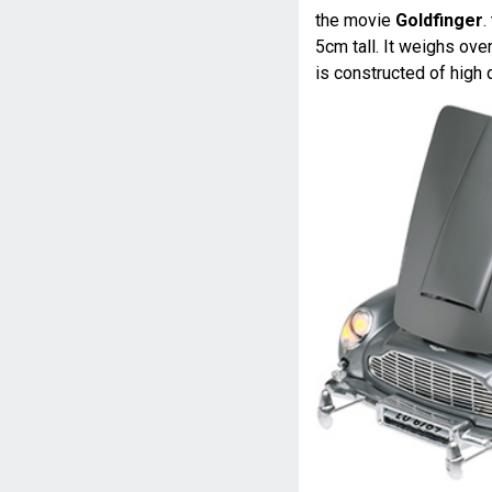
the movie
Goldfinger
.
5cm tall. It weighs ove
is constructed of high 