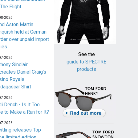
 The Flight
08-2026
nd Aston Martin
nquish held at German
rder over unpaid import
ties
See the
07-2026
guide to SPECTRE
thony Sinclair
products
creates Daniel Craig's
sino Royale
dagascar Shirt
07-2026
i Dench - Is It Too
te to Make a Run for It?
07-2026
eitling releases Top
me limited edition