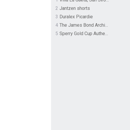
2
Jantzen shorts
3
Duralex Picardie
4
The James Bond Archives by TASCHEN
5
Sperry Gold Cup Authentic Original Rivingston Boat Shoe