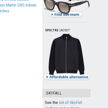
ton Martin DB5 tribute
tches
SKYFALL
See the
list of SkyFall