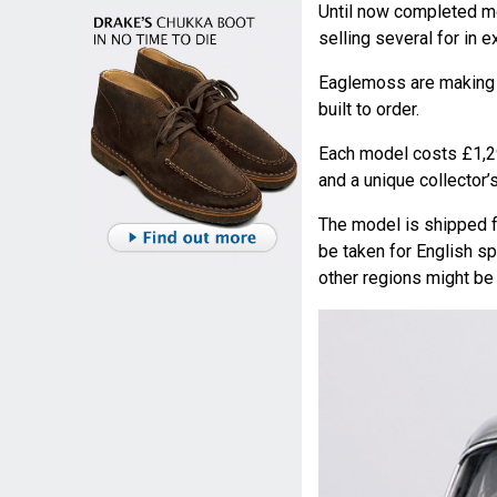
Until now completed mo
selling several for in 
Eaglemoss are making a
built to order.
Each model costs £1,29
and a unique collector’
The model is shipped fo
be taken for English s
other regions might be 