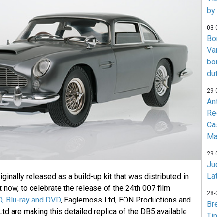
by
03-
Bo
Va
bo
du
29-
An
Re
Ca
Ma
29-
Jud
La
ginally released as a build-up kit that was distributed in
 now, to celebrate the release of the 24th 007 film
28-
D, Blu-ray and DVD
, Eaglemoss Ltd, EON Productions and
Br
td are making this detailed replica of the DB5 available
Ti