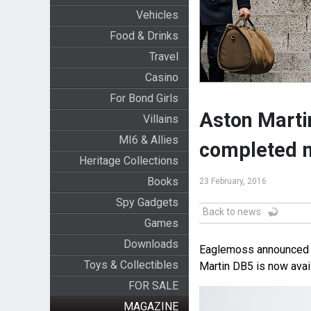
Vehicles
Food & Drinks
Travel
Casino
For Bond Girls
Aston Martin
Villains
MI6 & Allies
completed 
Heritage Collections
Books
23 February, 2016
Spy Gadgets
Back to news
Games
Downloads
Eaglemoss announced to
Toys & Collectibles
Martin DB5 is now avai
FOR SALE
MAGAZINE