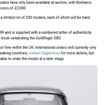
dels have only been available at auction, with Bonhams
excess of £2,000.
 limited run of 200 models, each of which will be hand
9 and is supplied with a numbered letter of authenticity
s book celebrating the Goldfinger DB5.
r free within the UK. International orders will currenlty only
peaking countries,
contact Eaglemoss
for more details, but
able to order the model at a later stage.