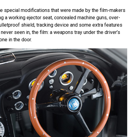
the special modifications that were made by the film-makers
ing a working ejector seat, concealed machine guns, over-
bulletproof shield, tracking device and some extra features
 never seen in, the film: a weapons tray under the driver’s
one in the door.