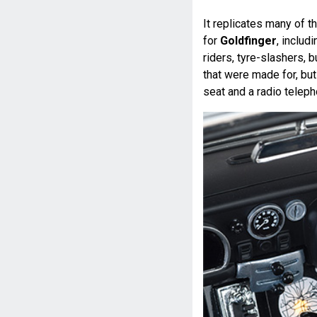
It replicates many of 
for
Goldfinger
, includ
riders, tyre-slashers, 
that were made for, but
seat and a radio teleph