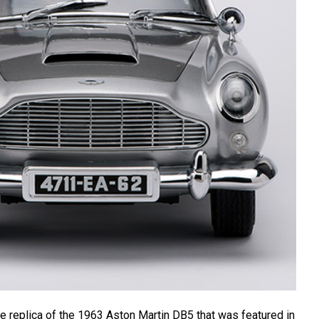
le replica of the 1963 Aston Martin DB5 that was featured in