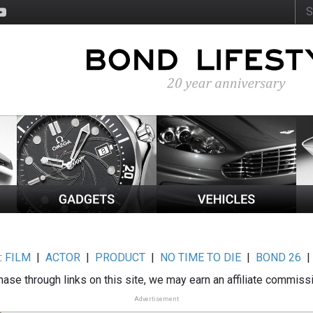
:
FILM
|
ACTOR
|
PRODUCT
|
NO TIME TO DIE
|
BOND 26
ase through links on this site, we may earn an affiliate commiss
Advertisement