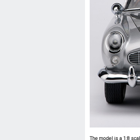
The model is a 1:8 sca