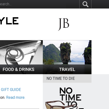
NO TIME TO DIE
|
GIFT GUIDE
ion.
Read more.