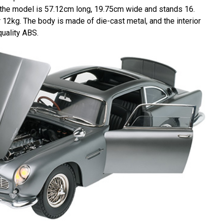
 the model is 57.12cm long, 19.75cm wide and stands 16.
r 12kg. The body is made of die-cast metal, and the interior
quality ABS.