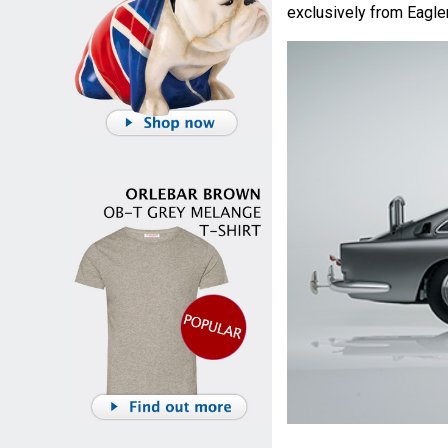
exclusively from Eagl