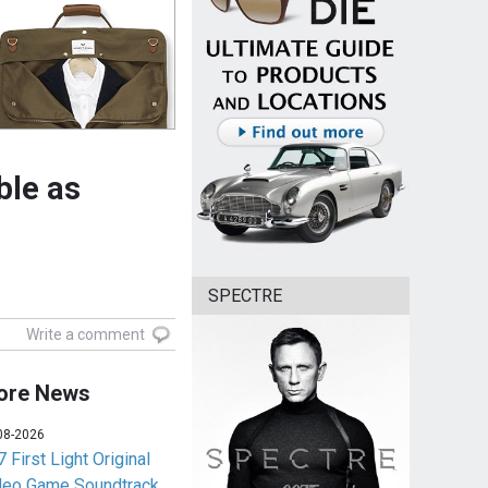
ble as
SPECTRE
Write a comment
ore News
08-2026
 First Light Original
deo Game Soundtrack