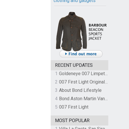
clothing and gadgets
RECENT UPDATES
1
Goldeneye 007 Limpet Mine
2
007 First Light Original Video Game Soundtrack by The Flight
3
About Bond Lifestyle
4
Bond Aston Martin Vanquish held at German border over unpaid import duties
5
007 First Light
MOST POPULAR
1
Villa La Gaeta, San Siro, Lake Como, Italy