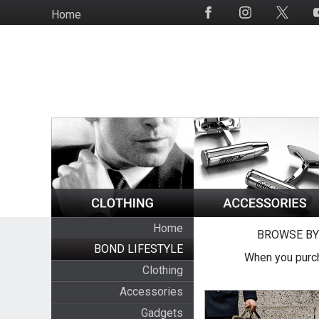
Skip
Home
Social
to
Media
main
content
Home
BROWSE BY
BOND LIFESTYLE
When you purch
Clothing
Accessories
Gadgets