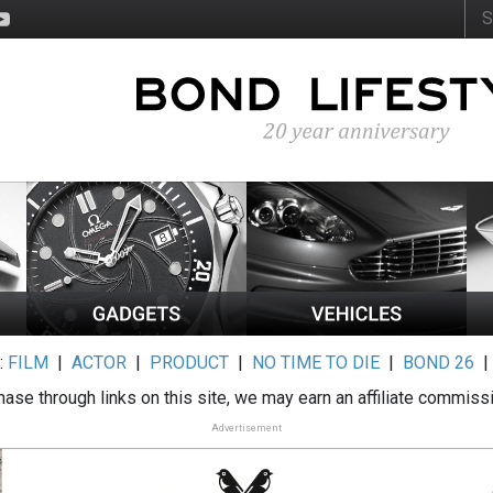
:
FILM
|
ACTOR
|
PRODUCT
|
NO TIME TO DIE
|
BOND 26
ase through links on this site, we may earn an affiliate commiss
Advertisement