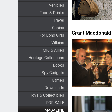
Vehicles
Food & Drinks
Travel
Casino
Grant Macdonald 
For Bond Girls
Villains
MI6 & Allies
Heritage Collections
Books
Spy Gadgets
Games
Downloads
Toys & Collectibles
FOR SALE
MAGAZINE