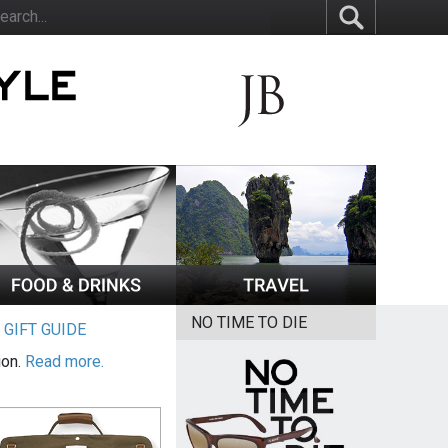
NO TIME TO DIE
|
GIFT GUIDE
ion.
Read more.