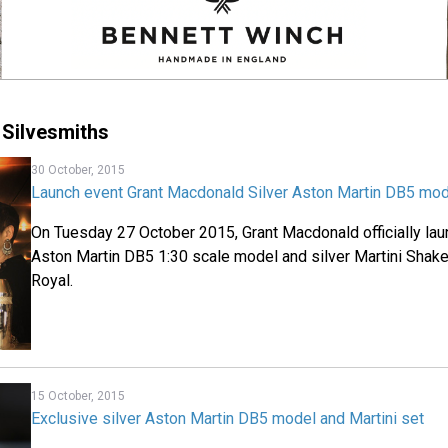
Silvesmiths
30 October, 2015
Launch event Grant Macdonald Silver Aston Martin DB5 mode
On Tuesday 27 October 2015, Grant Macdonald officially laun
Aston Martin DB5 1:30 scale model and silver Martini Shake
Royal.
15 October, 2015
Exclusive silver Aston Martin DB5 model and Martini set