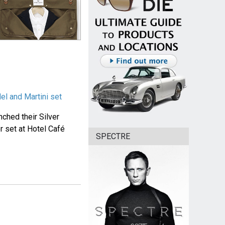
l and Martini set
ched their Silver
r set at Hotel Café
SPECTRE