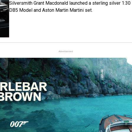
Silversmith Grant Macdonald launched a sterling silver 1:30
DB5 Model and Aston Martin Martini set.
Advertisement