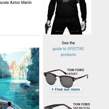
 scale Aston Martin
See the
guide to SPECTRE
products