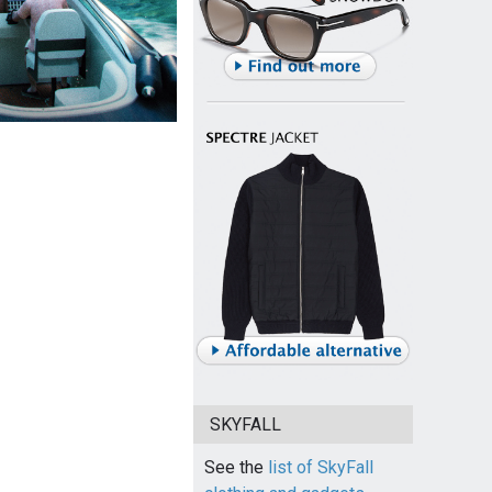
SKYFALL
See the
list of SkyFall