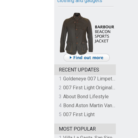
clothing and gadgets
RECENT UPDATES
1
Goldeneye 007 Limpet Mine
2
007 First Light Original Video Game Soundtrack by The Flight
3
About Bond Lifestyle
4
Bond Aston Martin Vanquish held at German border over unpaid import duties
5
007 First Light
MOST POPULAR
1
Villa La Gaeta, San Siro, Lake Como, Italy