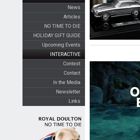
News
Articles
NO TIME TO DIE
HOLIDAY GIFT GUIDE
Upcoming Events
INTERACTIVE
Contest
Contact
In the Media
Newsletter
Links