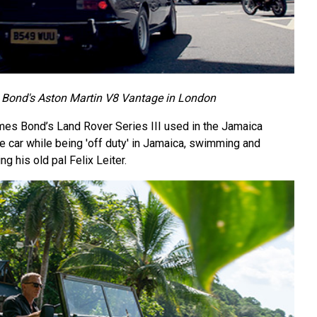
Bond's Aston Martin V8 Vantage in London
ames Bond’s Land Rover Series III used in the Jamaica
e car while being 'off duty' in Jamaica, swimming and
ng his old pal Felix Leiter.