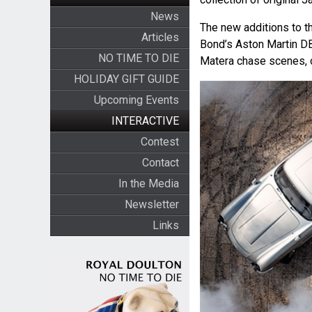
News
The new additions to t
Articles
Bond’s Aston Martin DB5
NO TIME TO DIE
Matera chase scenes, 
HOLIDAY GIFT GUIDE
Upcoming Events
INTERACTIVE
Contest
Contact
In the Media
Newsletter
Links