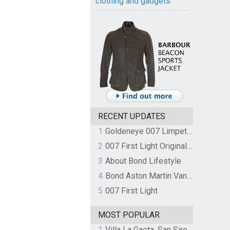
clothing and gadgets
RECENT UPDATES
1
Goldeneye 007 Limpet Mine
2
007 First Light Original Video Game Soundtrack by The Flight
3
About Bond Lifestyle
4
Bond Aston Martin Vanquish held at German border over unpaid import duties
5
007 First Light
MOST POPULAR
1
Villa La Gaeta, San Siro, Lake Como, Italy