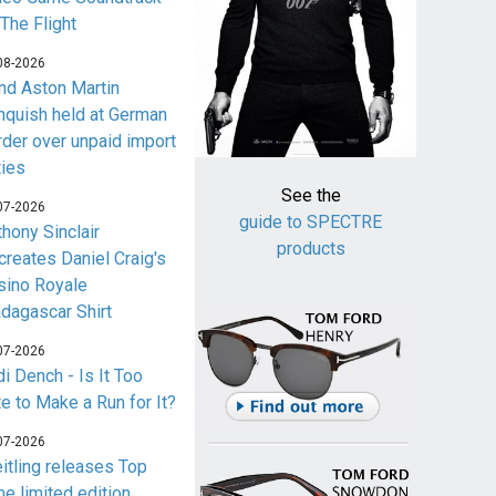
 The Flight
08-2026
nd Aston Martin
nquish held at German
rder over unpaid import
ties
See the
07-2026
guide to SPECTRE
thony Sinclair
products
creates Daniel Craig's
sino Royale
dagascar Shirt
07-2026
i Dench - Is It Too
te to Make a Run for It?
07-2026
eitling releases Top
me limited edition