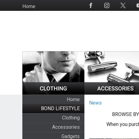
Skip
Home
Social
to
Media
main
content
Home
News
BOND LIFESTYLE
BROWSE BY
Clothing
When you purch
Accessories
Gadgets