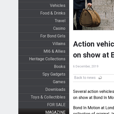
Vehicles
Food & Drinks
Travel
Casino
For Bond Girls
Action vehi
Villains
MI6 & Allies
on show at 
Heritage Collections
Books
6 December, 2019
Spy Gadgets
Back to news
Games
Downloads
Several action vehicl
Toys & Collectibles
on show at Bond In Mot
FOR SALE
Bond In Motion at Lond
MAGAZINE
collection of original 