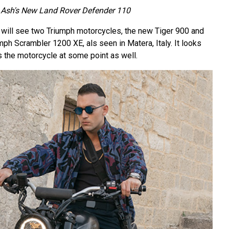
Ash's New Land Rover Defender 110
will see two Triumph motorcycles, the new Tiger 900 and
ph Scrambler 1200 XE, als seen in Matera, Italy. It looks
 the motorcycle at some point as well.