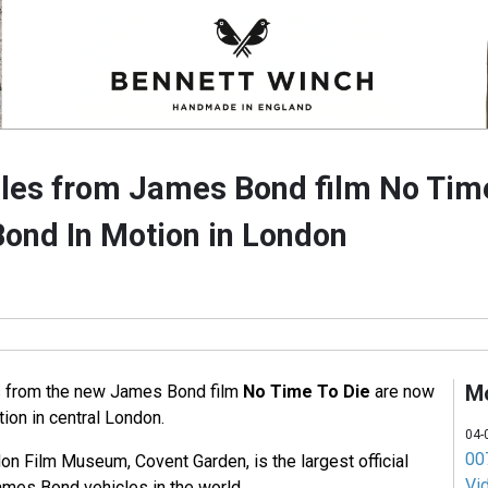
cles from James Bond film No Tim
Bond In Motion in London
M
es from the new James Bond film
No Time To Die
are now
ion in central London.
04-
007
on Film Museum, Covent Garden, is the largest official
Vi
James Bond vehicles in the world.