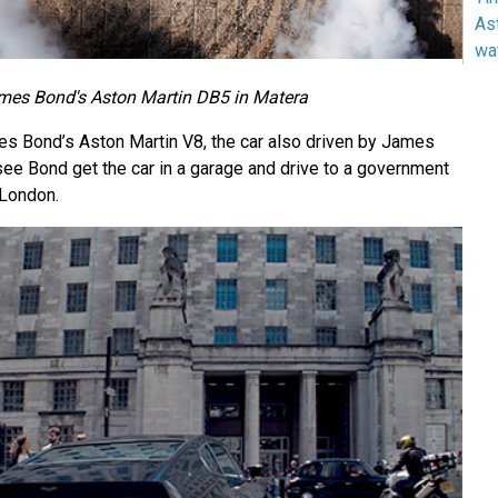
As
wa
mes Bond's Aston Martin DB5 in Matera
es Bond’s Aston Martin V8, the car also driven by James
 see Bond get the car in a garage and drive to a government
 London.