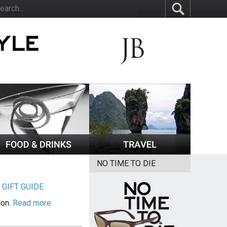
NO TIME TO DIE
|
GIFT GUIDE
ion.
Read more.