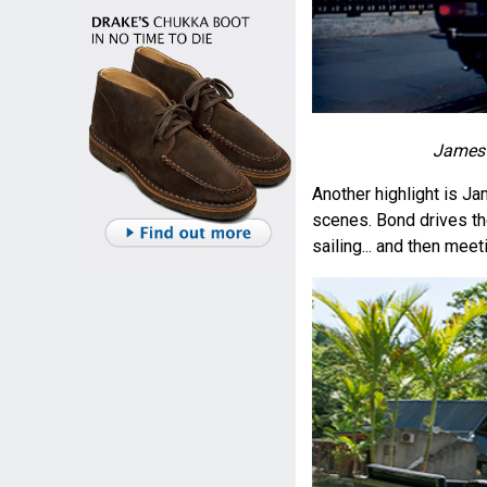
James 
Another highlight is J
scenes. Bond drives th
sailing... and then meeti