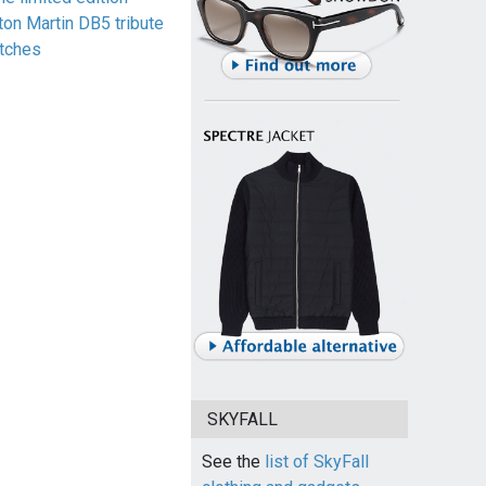
ton Martin DB5 tribute
tches
SKYFALL
See the
list of SkyFall