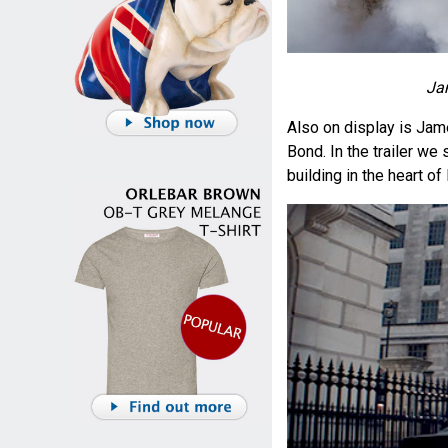
Ja
Also on display is Jam
Bond. In the trailer we
building in the heart of