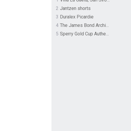
2
Jantzen shorts
3
Duralex Picardie
4
The James Bond Archives by TASCHEN
5
Sperry Gold Cup Authentic Original Rivingston Boat Shoe