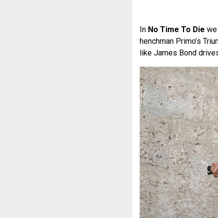
In
No Time To Die
we 
henchman Primo’s Trium
like James Bond drives