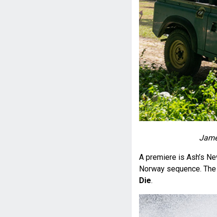
James
A premiere is Ash’s N
Norway sequence. The 
Die
.