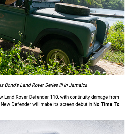
 Bond's Land Rover Series III in Jamaica
ew Land Rover Defender 110, with continuity damage from
New Defender will make its screen debut in
No Time To