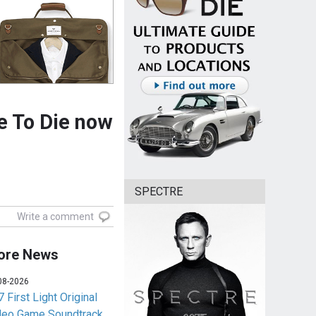
e To Die now
SPECTRE
Write a comment
ore News
08-2026
 First Light Original
deo Game Soundtrack