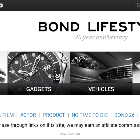
:
FILM
|
ACTOR
|
PRODUCT
|
NO TIME TO DIE
|
BOND 26
ase through links on this site, we may earn an affiliate commiss
Advertisement