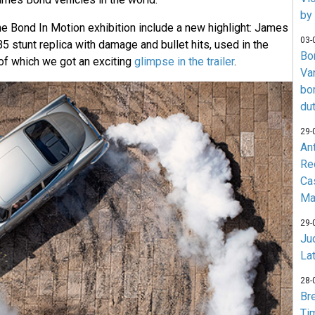
by
he Bond In Motion exhibition include a new highlight: James
03-
 stunt replica with damage and bullet hits, used in the
Bo
of which we got an exciting
glimpse in the trailer
.
Va
bo
du
29-
An
Re
Ca
Ma
29-
Jud
La
28-
Br
Ti