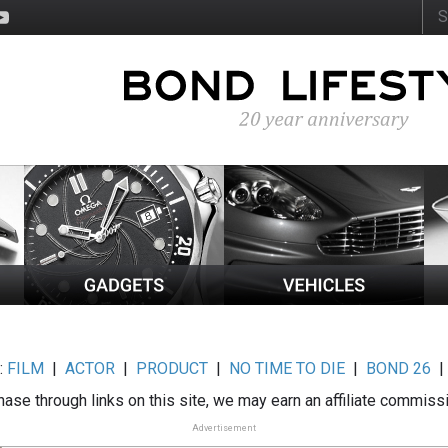
:
FILM
|
ACTOR
|
PRODUCT
|
NO TIME TO DIE
|
BOND 26
ase through links on this site, we may earn an affiliate commiss
Advertisement