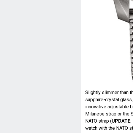
Slightly slimmer than 
sapphire-crystal glass,
innovative adjustable b
Milanese strap or the S
NATO strap (
UPDATE
:
watch with the NATO str