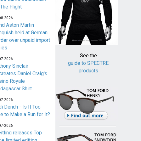
 The Flight
08-2026
nd Aston Martin
nquish held at German
rder over unpaid import
ties
See the
07-2026
guide to SPECTRE
thony Sinclair
products
creates Daniel Craig's
sino Royale
dagascar Shirt
07-2026
i Dench - Is It Too
te to Make a Run for It?
07-2026
eitling releases Top
me limited edition