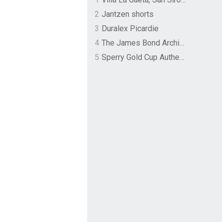
2
Jantzen shorts
3
Duralex Picardie
4
The James Bond Archives by TASCHEN
5
Sperry Gold Cup Authentic Original Rivingston Boat Shoe