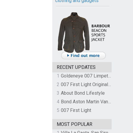
clothing and gadgets
RECENT UPDATES
1
Goldeneye 007 Limpet Mine
2
007 First Light Original Video Game Soundtrack by The Flight
3
About Bond Lifestyle
4
Bond Aston Martin Vanquish held at German border over unpaid import duties
5
007 First Light
MOST POPULAR
1
Villa La Gaeta, San Siro, Lake Como, Italy