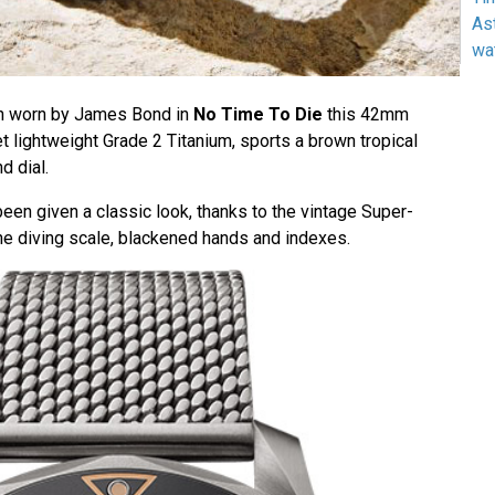
As
wa
ch worn by James Bond in
No Time To Die
this 42mm
t lightweight Grade 2 Titanium, sports a brown tropical
d dial.
en given a classic look, thanks to the vintage Super-
the diving scale, blackened hands and indexes.