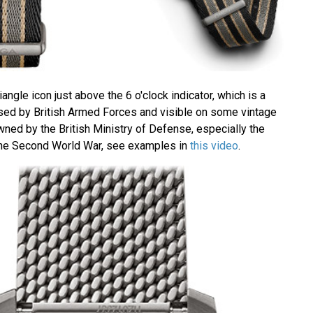
angle icon just above the 6 o'clock indicator, which is a
sed by British Armed Forces and visible on some vintage
ned by the British Ministry of Defense, especially the
he Second World War, see examples in
this video
.