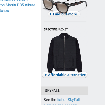
ton Martin DB5 tribute
tches
SKYFALL
See the
list of SkyFall