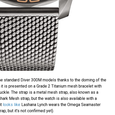
the standard Diver 300M models thanks to the doming of the
 it is presented on a Grade 2 Titanium mesh bracelet with
uckle. The strap is a metal mesh strap, also known as a
hark Mesh strap, but the watch is also available with a
 it
looks like
Lashana Lynch wears the Omega Seamaster
ap, but it's not confirmed yet).