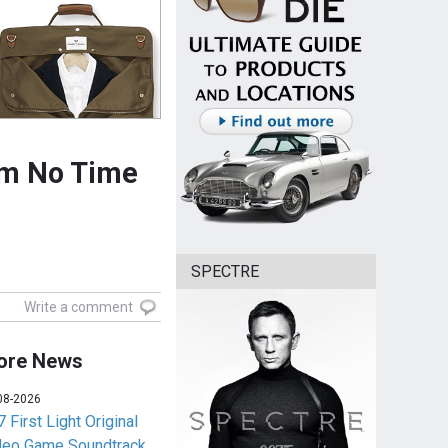
om No Time
SPECTRE
Write a comment
ore News
08-2026
 First Light Original
deo Game Soundtrack