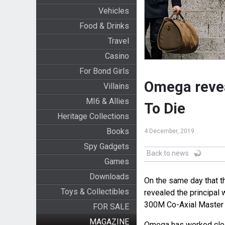
Vehicles
Food & Drinks
Travel
Casino
For Bond Girls
Omega reve
Villains
MI6 & Allies
To Die
Heritage Collections
Books
4 December, 2019
Spy Gadgets
Back to news
Games
Downloads
On the same day that 
Toys & Collectibles
revealed the principal 
300M Co-Axial Master
FOR SALE
MAGAZINE
Omega has worked clos