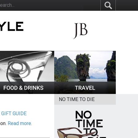
NO TIME TO DIE
|
GIFT GUIDE
ion.
Read more.