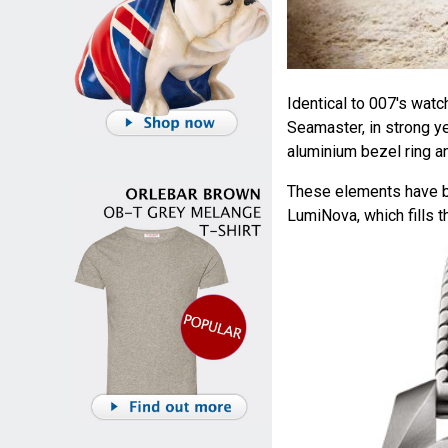
Identical to 007's wat
Seamaster, in strong ye
aluminium bezel ring an
These elements have be
LumiNova, which fills 