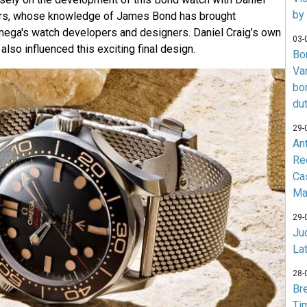
by
ers, whose knowledge of James Bond has brought
Omega's watch developers and designers. Daniel Craig’s own
03-
lso influenced this exciting final design.
Bo
Va
bo
du
29-
An
Re
Ca
Ma
29-
Jud
La
28-
Br
Ti