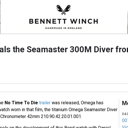
als the Seamaster 300M Diver fr
M
the
No Time To Die
trailer
was released, Omega has
watch worn in that film, the titanium Omega Seamaster Diver
04-
 Chronometer 42mm 210.90.42.20.01.001.
007
Vi
ely on the development of this Bond watch with Daniel