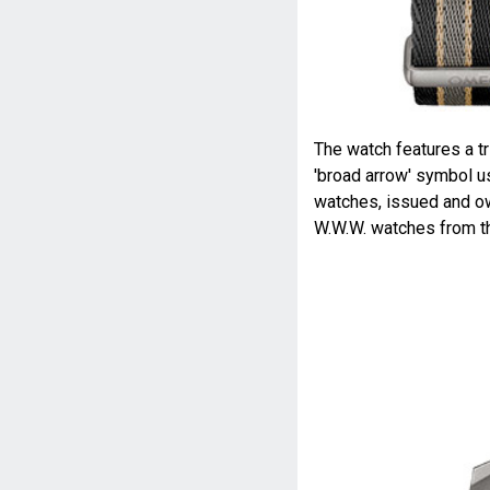
The watch features a tri
'broad arrow' symbol u
watches, issued and ow
W.W.W. watches from t