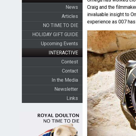
News
Craig and the filmmak
invaluable insight to 
Articles
experience as 007 has a
NO TIME TO DIE
HOLIDAY GIFT GUIDE
Upcoming Events
INTERACTIVE
Contest
Contact
In the Media
Newsletter
Links