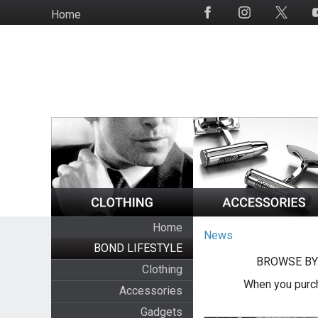
Skip
Home
Social
to
Media
main
content
Home
News
BOND LIFESTYLE
BROWSE BY
Clothing
When you purch
Accessories
Gadgets