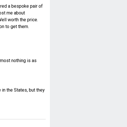
dered a bespoke pair of
 cost me about
ll worth the price.
on to get them.
most nothing is as
n the States, but they