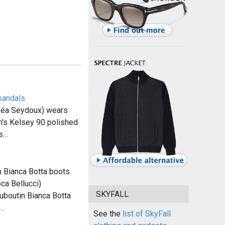
sandals
Léa Seydoux) wears
h's Kelsey 90 polished
ls…
n Bianca Botta boots
ca Bellucci)
SKYFALL
uboutin Bianca Botta
n…
See the
list of SkyFall