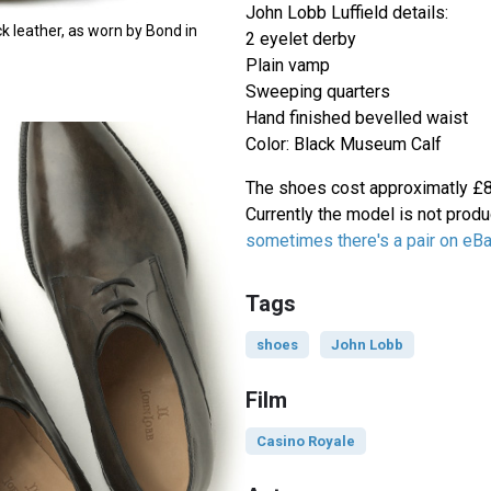
John Lobb Luffield details:
ck leather, as worn by Bond in
2 eyelet derby
Plain vamp
Sweeping quarters
Hand finished bevelled waist
Color: Black Museum Calf
The shoes cost approximatly £85
Currently the model is not prod
sometimes there's a pair on eB
Tags
shoes
John Lobb
Film
Casino Royale