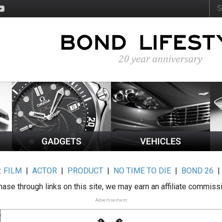
:
FILM
|
ACTOR
|
PRODUCT
|
NO TIME TO DIE
|
BOND 26
ase through links on this site, we may earn an affiliate commiss
Advertisement