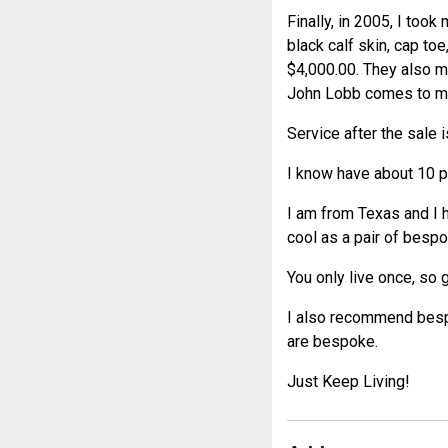
Finally, in 2005, I too
black calf skin, cap toe
$4,000.00. They also m
John Lobb comes to maj
Service after the sale i
I know have about 10 pa
I am from Texas and I 
cool as a pair of besp
You only live once, so go
I also recommend bespo
are bespoke.
Just Keep Living!