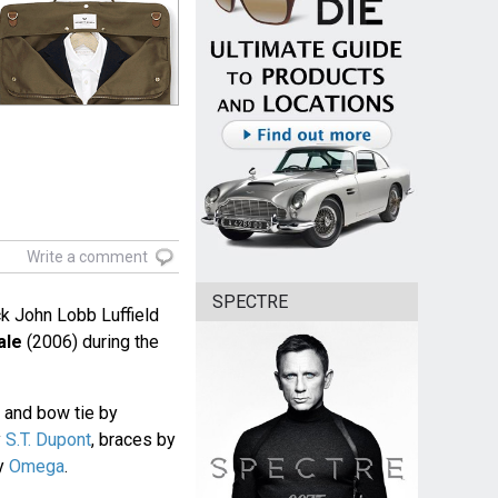
Write a comment
SPECTRE
ck John Lobb Luffield
ale
(2006) during the
rt and bow tie by
y
S.T. Dupont
, braces by
by
Omega
.