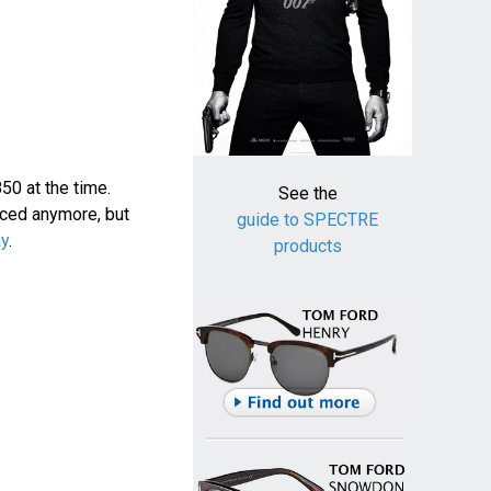
0 at the time.
See the
uced anymore, but
guide to SPECTRE
ay
.
products