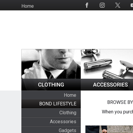
Skip
Home
Social
to
Media
main
content
Home
BROWSE BY
BOND LIFESTYLE
When you purch
Clothing
Accessories
Gadgets