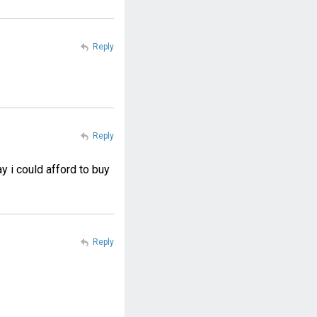
Reply
Reply
y i could afford to buy
Reply