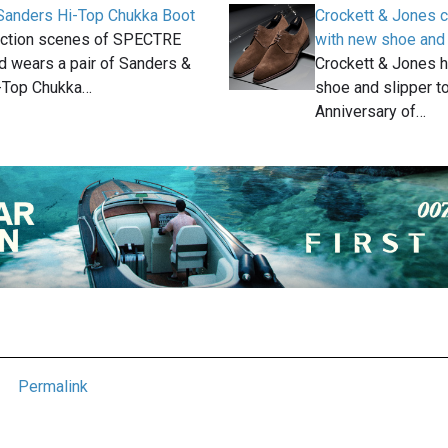
Sanders Hi-Top Chukka Boot
Crockett & Jones c
 action scenes of SPECTRE
with new shoe and 
 wears a pair of Sanders &
Crockett & Jones 
-Top Chukka…
shoe and slipper to
Anniversary of…
Permalink