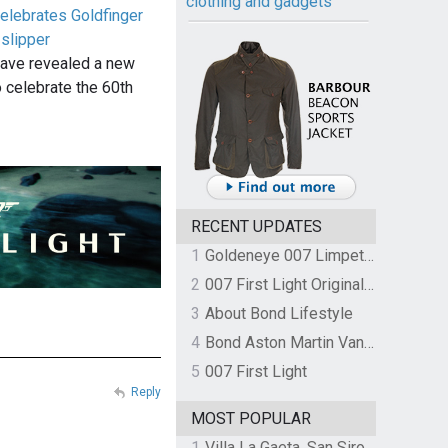
clothing and gadgets
elebrates Goldfinger
slipper
have revealed a new
 celebrate the 60th
RECENT UPDATES
1
Goldeneye 007 Limpet Mine
2
007 First Light Original Video Game Soundtrack by The Flight
3
About Bond Lifestyle
4
Bond Aston Martin Vanquish held at German border over unpaid import duties
5
007 First Light
Reply
MOST POPULAR
1
Villa La Gaeta, San Siro, Lake Como, Italy