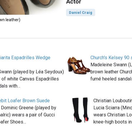
Actor
Daniel Craig
own leather)
iarita Espadrilles Wedge
Church's Kelsey 90 
Madeleine Swann (
Swann (played by Léa Seydoux)
brown leather Churc
r of white Canvas Espadrilles
fumé heeled sanda
als with…
ebit Loafer Brown Suede
Christian Loubouti
n Dominic Greene (played by
Lucia Sciarra (Mino
lric) wears a pair of Gucci
wears Christian Lo
oafer Shoes…
knee-high boots i