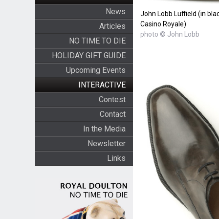
News
John Lobb Luffield (in bla
Casino Royale)
Articles
photo © John Lobb
NO TIME TO DIE
HOLIDAY GIFT GUIDE
Upcoming Events
INTERACTIVE
Contest
Contact
In the Media
Newsletter
Links