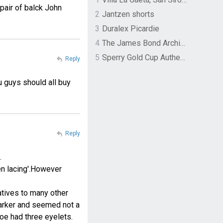
pair of balck John
2
Jantzen shorts
3
Duralex Picardie
4
The James Bond Archives by TASCHEN
5
Sperry Gold Cup Authentic Original Rivingston Boat Shoe
Reply
u guys should all buy
Reply
.
en lacing'.However
natives to many other
Barker and seemed not a
hoe had three eyelets.