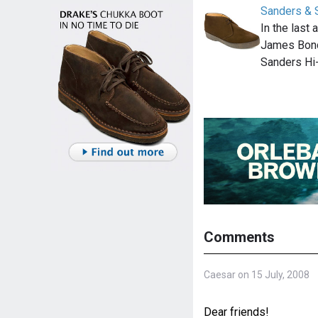
Sanders & 
In the last
James Bond
Sanders Hi
Comments
Caesar on 15 July, 2008
Dear friends!