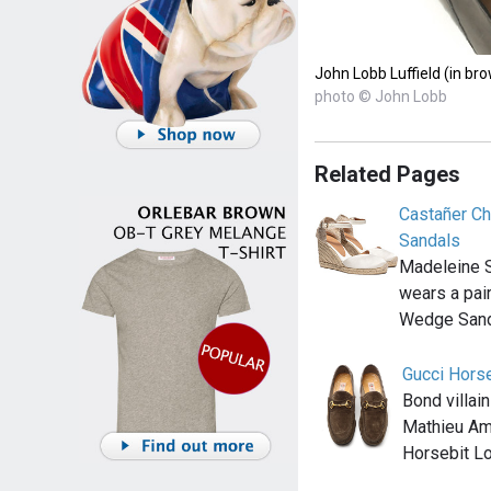
John Lobb Luffield (in br
photo © John Lobb
Related Pages
Castañer Ch
Sandals
Madeleine 
wears a pai
Wedge Sand
Gucci Hors
Bond villai
Mathieu Ama
Horsebit L