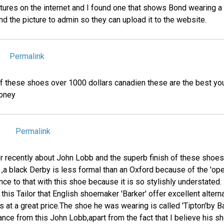
tures on the internet and I found one that shows Bond wearing a 
d the picture to admin so they can upload it to the website.
Permalink
 of these shoes over 1000 dollars canadien these are the best yo
money
Permalink
9
or recently about John Lobb and the superb finish of these shoes
 ,a black Derby is less formal than an Oxford because of the 'op
ce to that with this shoe because it is so stylishly understated.
this Tailor that English shoemaker 'Barker' offer excellent alter
 at a great price.The shoe he was wearing is called 'Tipton'by 
ance from this John Lobb,apart from the fact that I believe his s