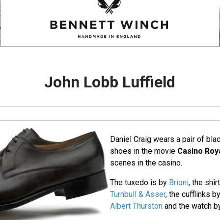
John Lobb Luffield
Daniel Craig wears a pair of bla
shoes in the movie
Casino Roy
scenes in the casino.
The tuxedo is by
Brioni
, the shi
Turnbull & Asser
, the cufflinks b
Albert Thurston
and the watch 