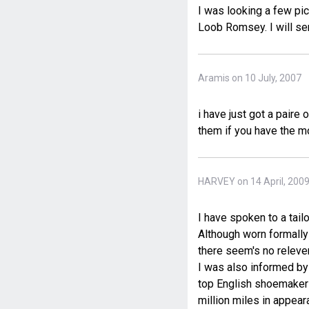
I was looking a few pic
Loob Romsey. I will sen
Aramis on 10 July, 2007
i have just got a paire
them if you have the 
HARVEY on 14 April, 200
I have spoken to a tail
Although worn formally
there seem's no releven
I was also informed by 
top English shoemakers
million miles in appear