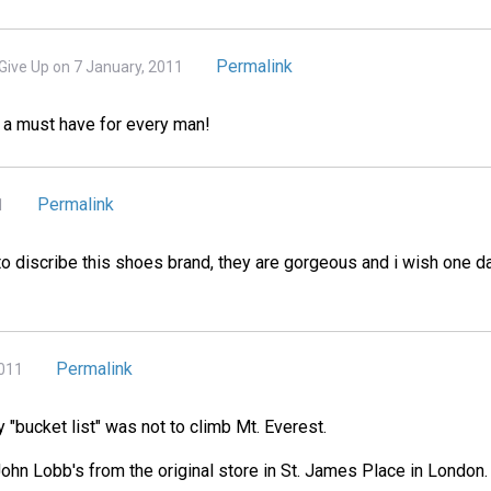
Permalink
Give Up on 7 January, 2011
 a must have for every man!
Permalink
1
o discribe this shoes brand, they are gorgeous and i wish one da
Permalink
2011
 "bucket list" was not to climb Mt. Everest.
 John Lobb's from the original store in St. James Place in London.