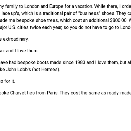
k my family to London and Europe for a vacation. While there, I or
, lace up's, which is a traditional pair of "business" shoes. They
ade me bespoke shoe trees, which cost an additional $800.00. We
or U.S. cities twice each year, so you do not have to go to Lond
s extroadinary.
ir and I love them.
have had bespoke boots made since 1983 and I love them, but al
oke John Lobb's (not Hermes).
 for it.
ke Charvet ties from Paris. They cost the same as ready-made i