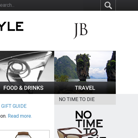
NO TIME TO DIE
|
GIFT GUIDE
ion.
Read more.