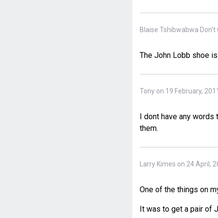
Blaise Tshibwabwa Don't 
The John Lobb shoe is
Tony on 19 February, 201
I dont have any words t
them.
Larry Kimes on 24 April, 
One of the things on my
It was to get a pair of