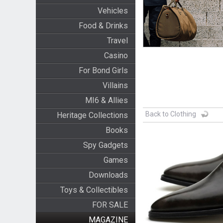
Vehicles
Food & Drinks
Travel
Casino
For Bond Girls
Villains
MI6 & Allies
Back to Clothing
Heritage Collections
Books
Spy Gadgets
Games
Downloads
Toys & Collectibles
FOR SALE
MAGAZINE