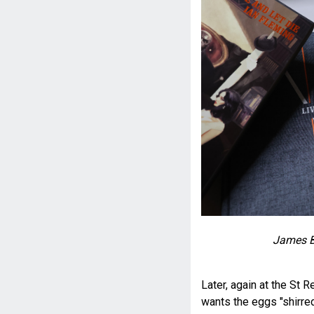
James B
Later, again at the St 
wants the eggs "shirred