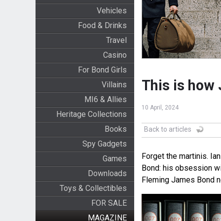
Vehicles
Food & Drinks
Travel
Casino
For Bond Girls
This is how 
Villains
MI6 & Allies
10 April, 2024
Heritage Collections
Books
Back to articles
Spy Gadgets
Forget the martinis. Ia
Games
Bond: his obsession wi
Downloads
Fleming James Bond no
Toys & Collectibles
FOR SALE
MAGAZINE