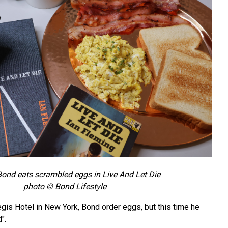
ond eats scrambled eggs in Live And Let Die
photo © Bond Lifestyle
Regis Hotel in New York, Bond order eggs, but this time he
".