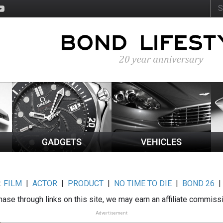
:
FILM
|
ACTOR
|
PRODUCT
|
NO TIME TO DIE
|
BOND 26
ase through links on this site, we may earn an affiliate commiss
Advertisement