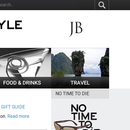
NO TIME TO DIE
|
GIFT GUIDE
ion.
Read more.