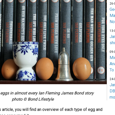
26-
Ge
Ma
No
13-
Ja
sh
09-
Mi
An
To
24-
Ja
DB
 eggs in almost every Ian Fleming James Bond story
mo
photo © Bond Lifestyle
 article, you will find an overview of each type of egg and