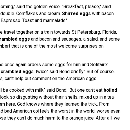
ning," said the golden voice. "Breakfast, please," said
, double. Cornflakes and cream.
Shirred eggs
with bacon.
 Espresso. Toast and marmalade."
 travel together on a train towards St Petersburg, Florida,
rambled eggs
and bacon and sausages, a salad, and some
bert that is one of the most welcome surprises on
ond once again orders some eggs for him and Solitaire:
scrambled eggs
, twice,’ said Bond briefly." But of course,
s, can't help but comment on the American eggs.
’ll be cooked with milk,’ said Bond. ‘But one can’t eat
boiled
look so disgusting without their shells, mixed up in a tea-
em here. God knows where they learned the trick. From
d bad American coffee’s the worst in the world, worse even
ose they can’t do much harm to the orange juice. After all, we