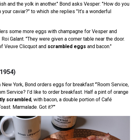
dish and the yolk in another." Bond asks Vesper: "How do you
h your caviar?" to which she replies "It’s a wonderful
rders some more eggs with champagne for Vesper and
b Roi Galant. "They were given a corner table near the door.
of Veuve Clicquot and
scrambled eggs
and bacon."
(1954)
in New York, Bond orders eggs for breakfast "‘Room Service,
om Service? I’d like to order breakfast. Half a pint of orange
htly scrambled
, with bacon, a double portion of Café
oast. Marmalade. Got it?’"