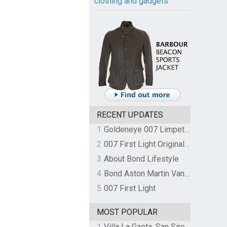
clothing and gadgets
RECENT UPDATES
1
Goldeneye 007 Limpet Mine
2
007 First Light Original Video Game Soundtrack by The Flight
3
About Bond Lifestyle
4
Bond Aston Martin Vanquish held at German border over unpaid import duties
5
007 First Light
MOST POPULAR
1
Villa La Gaeta, San Siro, Lake Como, Italy