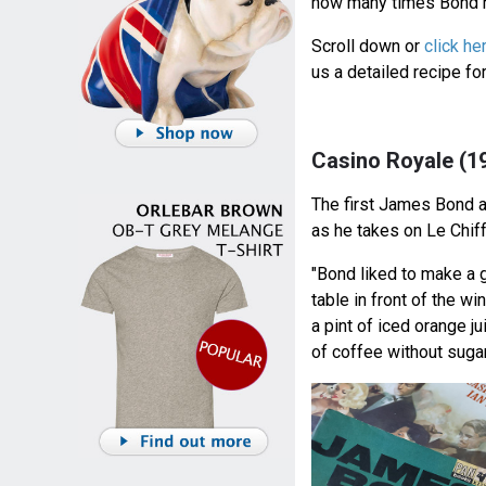
how many times Bond h
Scroll down or
click he
us a detailed recipe f
Casino Royale (1
The first James Bond 
as he takes on Le Chif
"Bond liked to make a g
table in front of the w
a pint of iced orange ju
of coffee without sugar