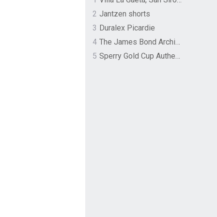
2
Jantzen shorts
3
Duralex Picardie
4
The James Bond Archives by TASCHEN
5
Sperry Gold Cup Authentic Original Rivingston Boat Shoe