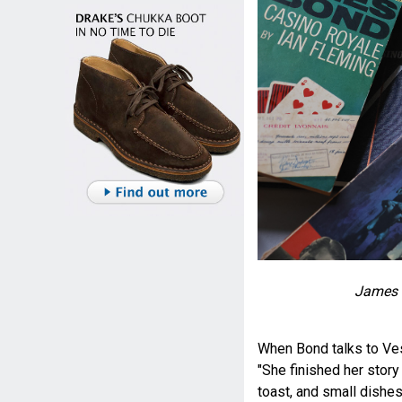
James 
When Bond talks to Ves
"She finished her story 
toast, and small dishe