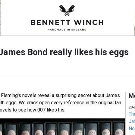
James Bond really likes his eggs
Mo
n Fleming's novels reveal a surprising secret about James
th eggs. We crack open every reference in the original Ian
20-
vels to see how 007 likes his.
Th
Jam
No