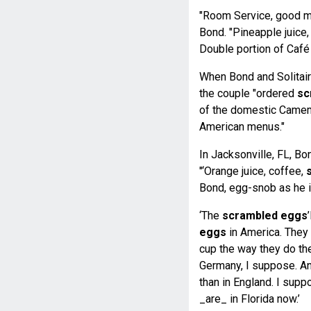
"Room Service, good mor
Bond. "Pineapple juice
Double portion of Café
When Bond and Solitaire
the couple "ordered
sc
of the domestic Camem
American menus."
In Jacksonville, FL, B
"‘Orange juice, coffee,
Bond, egg-snob as he i
‘The
scrambled eggs
eggs
in America. They 
cup the way they do th
Germany, I suppose. An
than in England. I supp
_are_ in Florida now.’