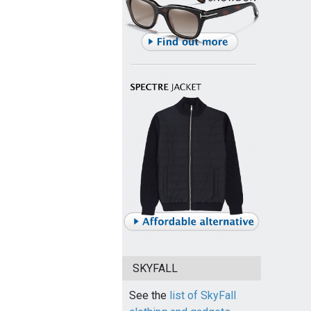
SKYFALL
See the
list of SkyFall