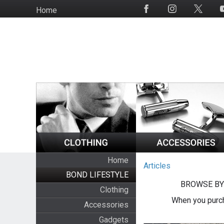
Skip
Home
Social
to
Media
main
content
Home
Articles
BOND LIFESTYLE
BROWSE BY
Clothing
When you purch
Accessories
Gadgets