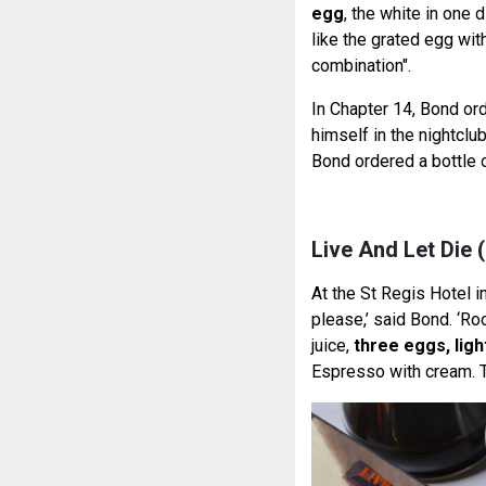
egg
, the white in one 
like the grated egg wit
combination".
In Chapter 14, Bond o
himself in the nightclu
Bond ordered a bottle 
Live And Let Die 
At the St Regis Hotel 
please,’ said Bond. ‘Ro
juice,
three eggs, lig
Espresso with cream. T