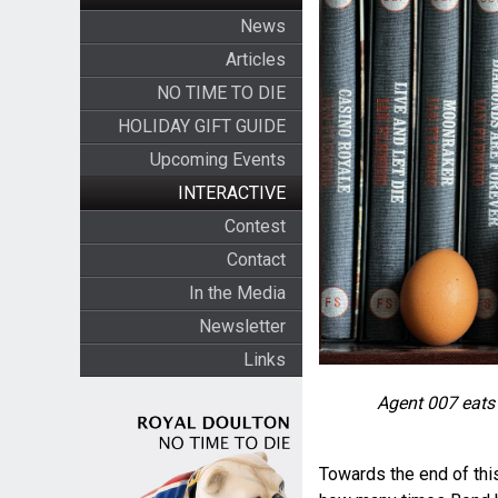
News
Articles
NO TIME TO DIE
HOLIDAY GIFT GUIDE
Upcoming Events
INTERACTIVE
Contest
Contact
In the Media
Newsletter
Links
Agent 007 eats
Towards the end of this