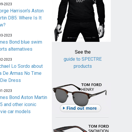
09-2023
orge Harrison's Aston
rtin DB5: Where Is It
w?
03-2023
mes Bond blue swim
orts alternatives
See the
guide to SPECTRE
02-2023
chael Lo Sordo about
products
a De Armas No Time
 Die Dress
01-2023
mes Bond Aston Martin
5 and other iconic
vie car models