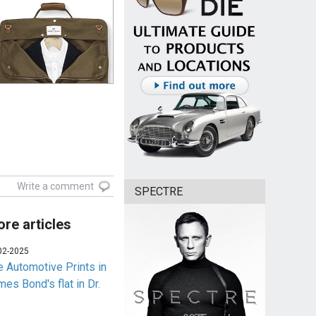
Write a comment
SPECTRE
re articles
02-2025
e Automotive Prints in
es Bond's flat in Dr.