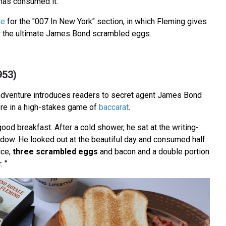
as consumed it.
re
for the "007 In New York" section, in which Fleming gives
or the ultimate James Bond scrambled eggs.
953)
adventure introduces readers to secret agent James Bond
fre in a high-stakes game of
baccarat
.
ood breakfast. After a cold shower, he sat at the writing-
indow. He looked out at the beautiful day and consumed half
ice,
three scrambled eggs
and bacon and a double portion
. "