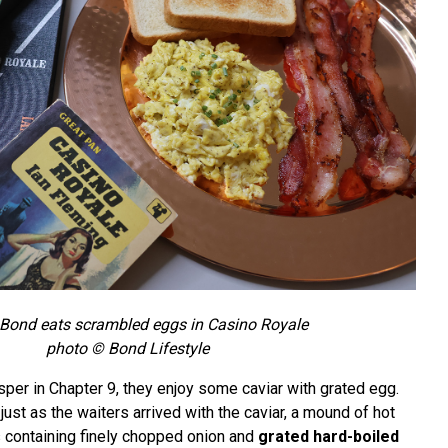
Bond eats scrambled eggs in Casino Royale
photo © Bond Lifestyle
per in Chapter 9, they enjoy some caviar with grated egg.
just as the waiters arrived with the caviar, a mound of hot
s containing finely chopped onion and
grated hard-boiled