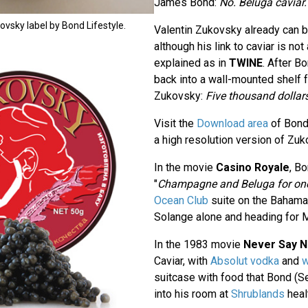
James Bond:
No. Beluga caviar.
kovsky label by Bond Lifestyle.
Valentin Zukovsky already can 
although his link to caviar is not
explained as in
TWINE
. After 
back into a wall-mounted shelf fu
Zukovsky:
Five thousand dollars
Visit the
Download area
of Bond
a high resolution version of Zuk
In the movie
Casino Royale
, B
"
Champagne and Beluga for on
Ocean Club
suite on the Bahama
Solange alone and heading for 
In the 1983 movie
Never Say N
Caviar, with
Absolut vodka
and
w
suitcase with food that Bond (S
into his room at
Shrublands
healt