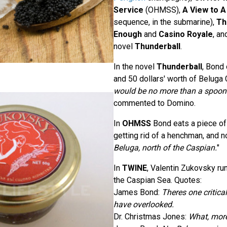
Service
(OHMSS),
A View to A 
sequence, in the submarine),
Th
Enough
and
Casino Royale
, an
novel
Thunderball
.
In the novel
Thunderball
, Bond
and 50 dollars' worth of Beluga C
would be no more than a spoon
commented to Domino.
In
OHMSS
Bond eats a piece of t
getting rid of a henchman, and no
Beluga, north of the Caspian.
"
In
TWINE
, Valentin Zukovsky run
the Caspian Sea. Quotes:
James Bond:
Theres one critica
have overlooked.
Dr. Christmas Jones:
What, mor