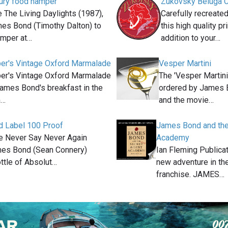
xury food hamper
Zukovsky Beluga Ca
e The Living Daylights (1987),
Carefully recreated
es Bond (Timothy Dalton) to
this high quality pri
amper at…
addition to your…
er's Vintage Oxford Marmalade
Vesper Martini
er's Vintage Oxford Marmalade
The 'Vesper Martini
James Bond's breakfast in the
ordered by James B
m…
and the movie…
d Label 100 Proof
James Bond and the
ie Never Say Never Again
Academy
mes Bond (Sean Connery)
Ian Fleming Publica
ttle of Absolut…
new adventure in th
franchise. JAMES…