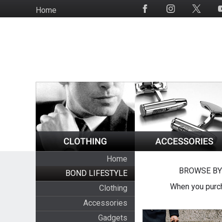
Skip
Home
Social
to
Media
main
content
Home
BROWSE BY
BOND LIFESTYLE
When you purch
Clothing
Accessories
Gadgets