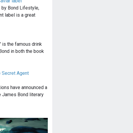
viar label
 by Bond Lifestyle,
nt label is a great
' is the famous drink
ond in both the book
 Secret Agent
tions have announced a
e James Bond literary