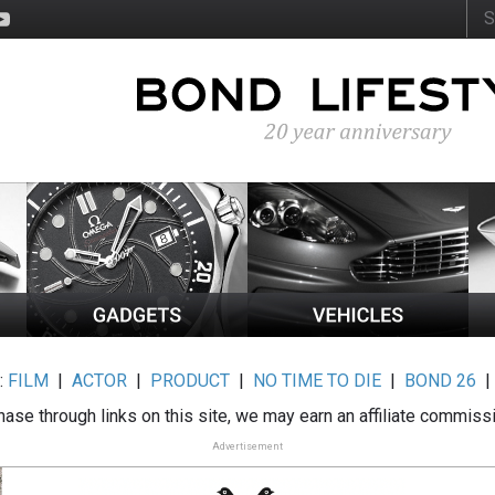
:
FILM
|
ACTOR
|
PRODUCT
|
NO TIME TO DIE
|
BOND 26
ase through links on this site, we may earn an affiliate commiss
Advertisement