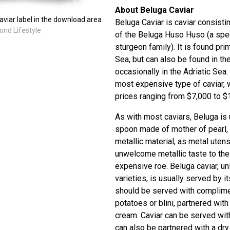
About Beluga Caviar
viar label in the download area
Beluga Caviar is caviar consisti
ond Lifestyle
of the Beluga Huso Huso (a spec
sturgeon family). It is found pri
Sea, but can also be found in th
occasionally in the Adriatic Sea.
most expensive type of caviar, 
prices ranging from $7,000 to $1
As with most caviars, Beluga is 
spoon made of mother of pearl, 
metallic material, as metal utens
unwelcome metallic taste to the
expensive roe. Beluga caviar, u
varieties, is usually served by it
should be served with complime
potatoes or blini, partnered wit
cream. Caviar can be served with
can also be partnered with a dr