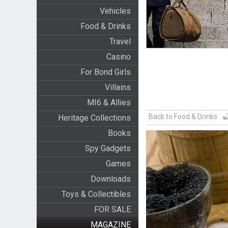
Vehicles
Food & Drinks
Travel
Casino
For Bond Girls
Villains
MI6 & Allies
Back to Food & Drinks
Heritage Collections
Books
Spy Gadgets
Games
Downloads
Toys & Collectibles
FOR SALE
MAGAZINE