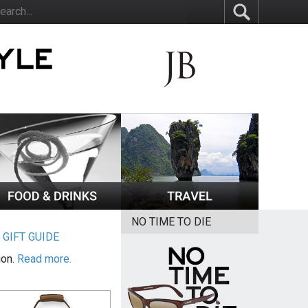
NO TIME TO DIE
|
GIFT GUIDE
ion.
Read more.