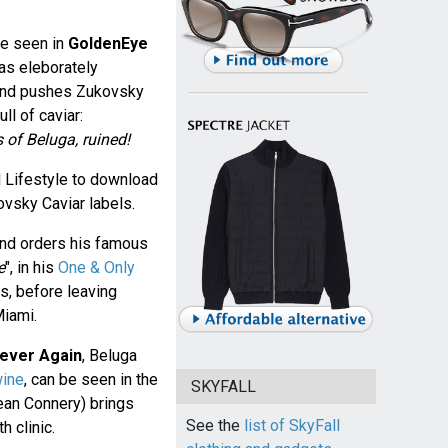
be seen in
GoldenEye
 as eleborately
Bond pushes Zukovsky
ll of caviar:
 of Beluga, ruined!
 Lifestyle to download
ovsky Caviar labels.
ond orders his famous
e
", in his
One & Only
s, before leaving
Miami.
ever Again
, Beluga
ine
, can be seen in the
SKYFALL
ean Connery) brings
See the
list of SkyFall
h clinic.