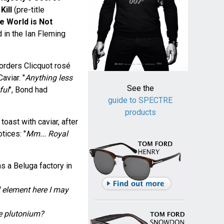
Kill
(pre-title
e World is Not
d in the Ian Fleming
 orders Clicquot rosé
aviar. "
Anything less
See the
ful
", Bond had
guide to SPECTRE
products
oast with caviar, after
tices: "
Mm... Royal
s a Beluga factory in
l element here I may
e plutonium?