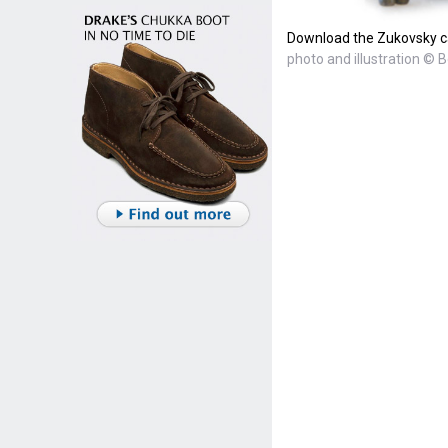
Download the Zukovsky ca
photo and illustration © B