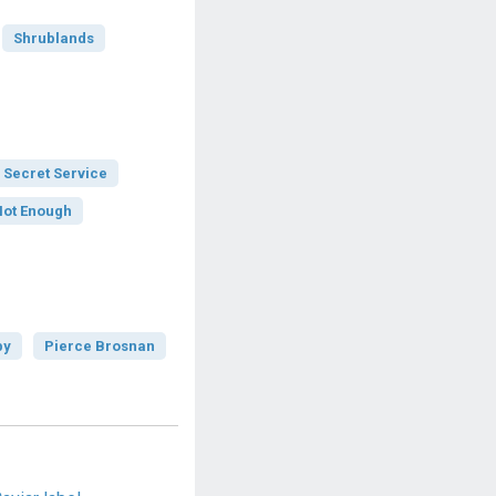
Shrublands
 Secret Service
Not Enough
by
Pierce Brosnan