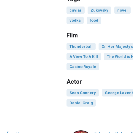
caviar
Zukovsky
novel
vodka
food
Film
Thunderball
On Her Majesty's
A View To A Kill
The World is 
Casino Royale
Actor
Sean Connery
George Lazen
Daniel Craig