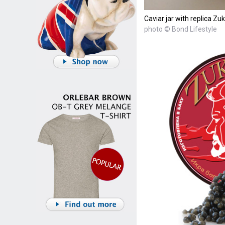
Caviar jar with replica Zu
photo © Bond Lifestyle