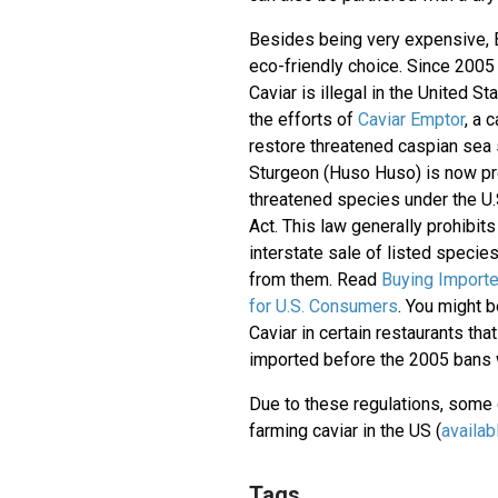
Besides being very expensive, B
eco-friendly choice. Since 2005
Caviar is illegal in the United S
the efforts of
Caviar Emptor
, a 
restore threatened caspian sea
Sturgeon (Huso Huso) is now pr
threatened species under the U
Act. This law generally prohibit
interstate sale of listed speci
from them. Read
Buying Importe
for U.S. Consumers
. You might b
Caviar in certain restaurants that
imported before the 2005 bans w
Due to these regulations, som
farming caviar in the US (
availab
Tags