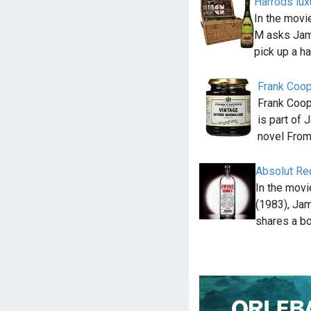
Harrods lu
In the movi
M asks Jam
pick up a h
Frank Coop
Frank Coop
is part of 
novel Fro
Absolut Re
In the mov
(1983), Ja
shares a bo