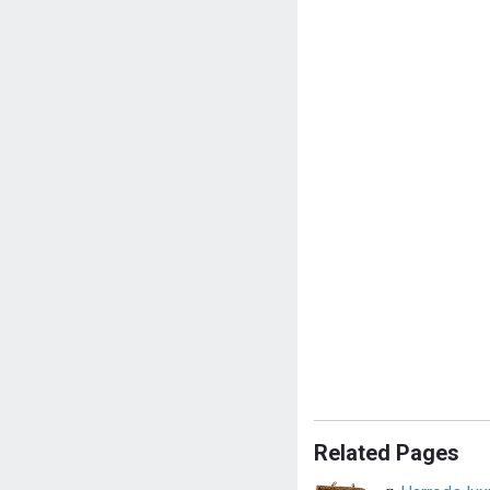
Related Pages