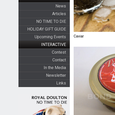
News
Articles
NO TIME TO DIE
HOLIDAY GIFT GUIDE
Caviar
Upcoming Events
INTERACTIVE
Contest
Contact
In the Media
Newsletter
Links