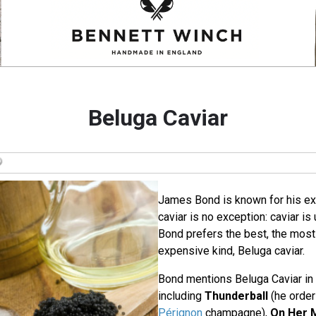
Beluga Caviar
James Bond is known for his ex
caviar is no exception: caviar is
Bond prefers the best, the most
expensive kind, Beluga caviar.
Bond mentions Beluga Caviar in
including
Thunderball
(he order
Pérignon
champagne),
On Her M