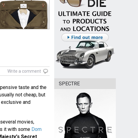
Write a comment
SPECTRE
pensive taste and the
 usually not cheap, but
 exclusive and
 several movies,
s it with some
Dom
ajesty's Secret