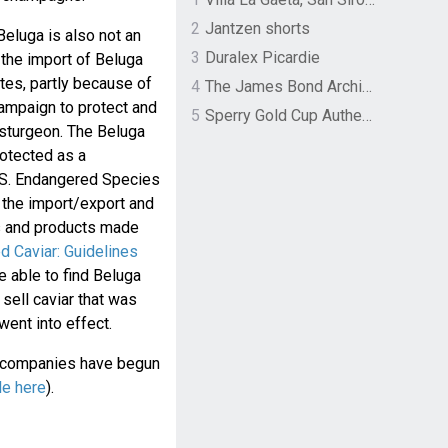
2
Jantzen shorts
eluga is also not an
3
Duralex Picardie
 the import of Beluga
tates, partly because of
4
The James Bond Archives by TASCHEN
campaign to protect and
5
Sperry Gold Cup Authentic Original Rivingston Boat Shoe
 sturgeon. The Beluga
otected as a
.S. Endangered Species
s the import/export and
es and products made
d Caviar: Guidelines
e able to find Beluga
 sell caviar that was
ent into effect.
e companies have begun
le here
).