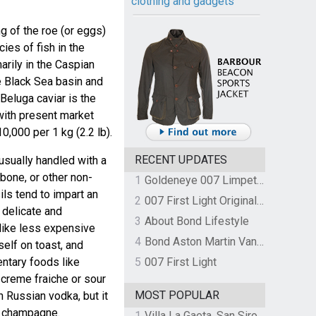
clothing and gadgets
ng of the roe (or eggs)
ies of fish in the
marily in the Caspian
e Black Sea basin and
 Beluga caviar is the
with present market
0,000 per 1 kg (2.2 lb).
RECENT UPDATES
usually handled with a
bone, or other non-
1
Goldeneye 007 Limpet Mine
ils tend to impart an
2
007 First Light Original Video Game Soundtrack by The Flight
 delicate and
3
About Bond Lifestyle
nlike less expensive
4
Bond Aston Martin Vanquish held at German border over unpaid import duties
self on toast, and
ntary foods like
5
007 First Light
h creme fraiche or sour
MOST POPULAR
 Russian vodka, but it
y champagne.
1
Villa La Gaeta, San Siro, Lake Como, Italy