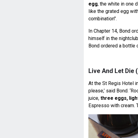
egg
, the white in one 
like the grated egg wit
combination".
In Chapter 14, Bond o
himself in the nightclu
Bond ordered a bottle 
Live And Let Die 
At the St Regis Hotel 
please,’ said Bond. ‘Ro
juice,
three eggs, lig
Espresso with cream. T