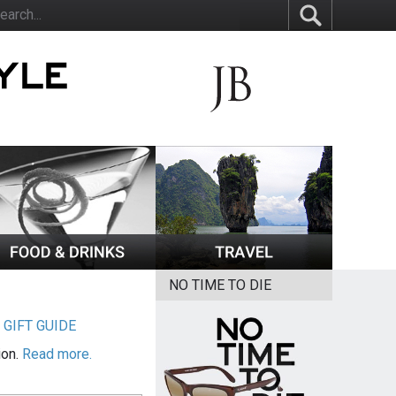
NO TIME TO DIE
|
GIFT GUIDE
ion.
Read more.