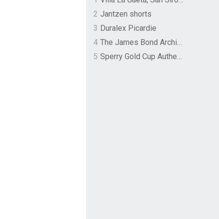
2
Jantzen shorts
3
Duralex Picardie
4
The James Bond Archives by TASCHEN
5
Sperry Gold Cup Authentic Original Rivingston Boat Shoe