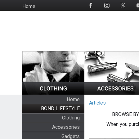
Skip
Home
Social
to
Media
main
content
Home
Articles
BOND LIFESTYLE
BROWSE BY
Clothing
When you purch
Accessories
Gadgets