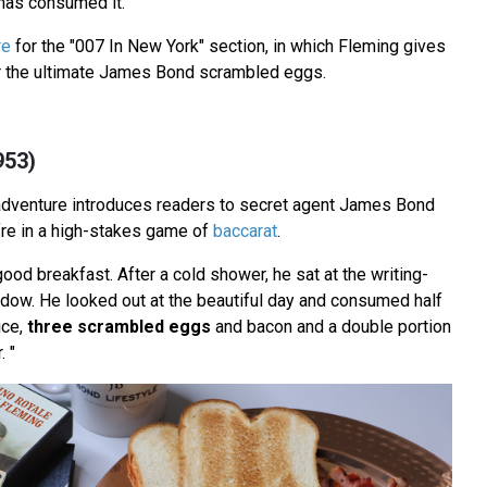
as consumed it.
re
for the "007 In New York" section, in which Fleming gives
or the ultimate James Bond scrambled eggs.
953)
adventure introduces readers to secret agent James Bond
fre in a high-stakes game of
baccarat
.
ood breakfast. After a cold shower, he sat at the writing-
indow. He looked out at the beautiful day and consumed half
ice,
three scrambled eggs
and bacon and a double portion
. "