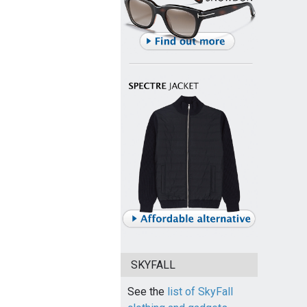
SKYFALL
See the
list of SkyFall