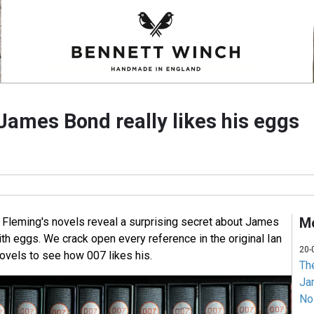
James Bond really likes his eggs
Mo
n Fleming's novels reveal a surprising secret about James
th eggs. We crack open every reference in the original Ian
20-
vels to see how 007 likes his.
Th
Jam
No