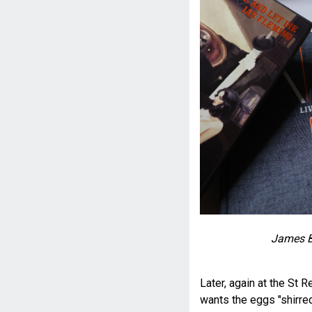
James B
Later, again at the St 
wants the eggs "shirred