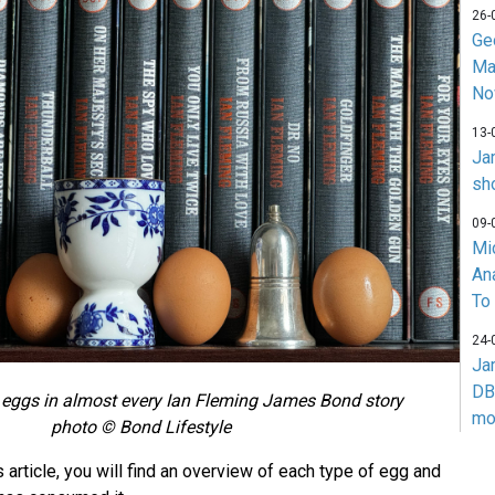
26-
Ge
Ma
No
13-
Ja
sh
09-
Mi
An
To
24-
Ja
DB
 eggs in almost every Ian Fleming James Bond story
mo
photo © Bond Lifestyle
 article, you will find an overview of each type of egg and