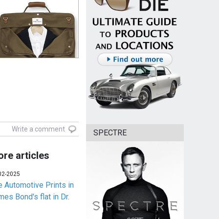
Write a comment
SPECTRE
re articles
02-2025
e Automotive Prints in
es Bond's flat in Dr.