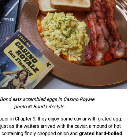
Bond eats scrambled eggs in Casino Royale
photo © Bond Lifestyle
per in Chapter 9, they enjoy some caviar with grated egg.
just as the waiters arrived with the caviar, a mound of hot
s containing finely chopped onion and
grated hard-boiled