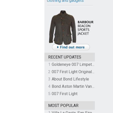
clothing and gadgets
RECENT UPDATES
1
Goldeneye 007 Limpet Mine
2
007 First Light Original Video Game Soundtrack by The Flight
3
About Bond Lifestyle
4
Bond Aston Martin Vanquish held at German border over unpaid import duties
5
007 First Light
MOST POPULAR
1
Villa La Gaeta, San Siro, Lake Como, Italy