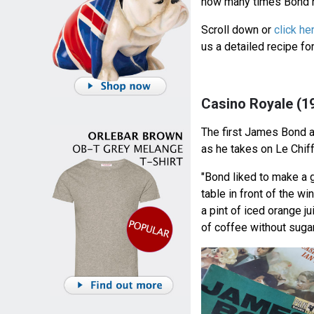
how many times Bond h
Scroll down or
click he
us a detailed recipe f
Casino Royale (1
The first James Bond 
as he takes on Le Chif
"Bond liked to make a g
table in front of the w
a pint of iced orange ju
of coffee without sugar