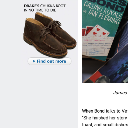
James 
When Bond talks to Ves
"She finished her story 
toast, and small dishe