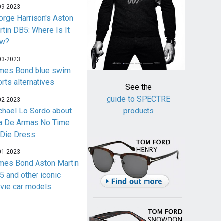
09-2023
orge Harrison's Aston
rtin DB5: Where Is It
w?
03-2023
mes Bond blue swim
orts alternatives
See the
guide to SPECTRE
02-2023
chael Lo Sordo about
products
a De Armas No Time
 Die Dress
01-2023
mes Bond Aston Martin
5 and other iconic
vie car models