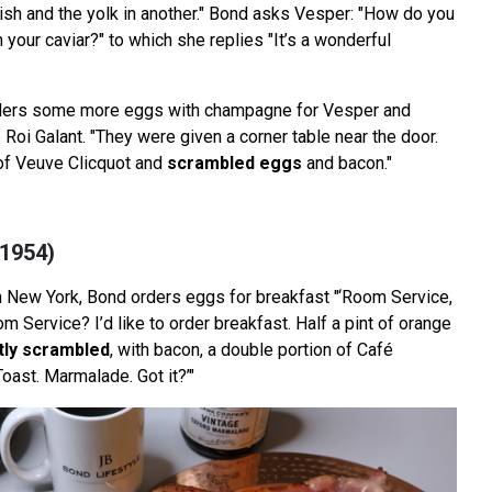
dish and the yolk in another." Bond asks Vesper: "How do you
h your caviar?" to which she replies "It’s a wonderful
rders some more eggs with champagne for Vesper and
b Roi Galant. "They were given a corner table near the door.
of Veuve Clicquot and
scrambled eggs
and bacon."
(1954)
in New York, Bond orders eggs for breakfast "‘Room Service,
om Service? I’d like to order breakfast. Half a pint of orange
htly scrambled
, with bacon, a double portion of Café
oast. Marmalade. Got it?’"