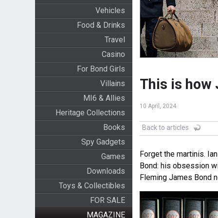
Vehicles
Food & Drinks
Travel
Casino
For Bond Girls
This is how 
Villains
MI6 & Allies
10 April, 2024
Heritage Collections
Books
Back to articles
Spy Gadgets
Forget the martinis. Ia
Games
Bond: his obsession wi
Downloads
Fleming James Bond no
Toys & Collectibles
FOR SALE
MAGAZINE