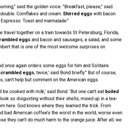
ning," said the golden voice. "Breakfast, please," said
, double. Cornflakes and cream.
Shirred eggs
with bacon.
 Espresso. Toast and marmalade."
 travel together on a train towards St Petersburg, Florida,
rambled eggs
and bacon and sausages, a salad, and some
bert that is one of the most welcome surprises on
ond once again orders some eggs for him and Solitaire:
scrambled eggs
, twice,’ said Bond briefly." But of course,
s, can't help but comment on the American eggs.
’ll be cooked with milk,’ said Bond. ‘But one can’t eat
boiled
look so disgusting without their shells, mixed up in a tea-
em here. God knows where they learned the trick. From
d bad American coffee’s the worst in the world, worse even
ose they can’t do much harm to the orange juice. After all, we