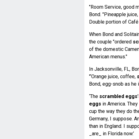
"Room Service, good mor
Bond. "Pineapple juice
Double portion of Café
When Bond and Solitaire
the couple "ordered
sc
of the domestic Camem
American menus."
In Jacksonville, FL, B
"‘Orange juice, coffee,
Bond, egg-snob as he i
‘The
scrambled eggs
eggs
in America. They 
cup the way they do th
Germany, I suppose. An
than in England. I supp
_are_ in Florida now.’