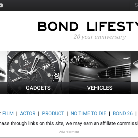
:
FILM
|
ACTOR
|
PRODUCT
|
NO TIME TO DIE
|
BOND 26
ase through links on this site, we may earn an affiliate commiss
Advertisement