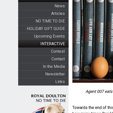
News
Articles
NO TIME TO DIE
HOLIDAY GIFT GUIDE
Upcoming Events
INTERACTIVE
Contest
Contact
In the Media
Newsletter
Links
Agent 007 eats
Towards the end of this