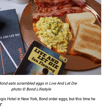
ond eats scrambled eggs in Live And Let Die
photo © Bond Lifestyle
Regis Hotel in New York, Bond order eggs, but this time he
".