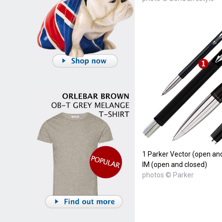
1 Parker Vector (open and
IM (open and closed)
photos © Parker