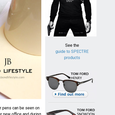
See the
guide to SPECTRE
products
r pens can be seen on
r new office and during