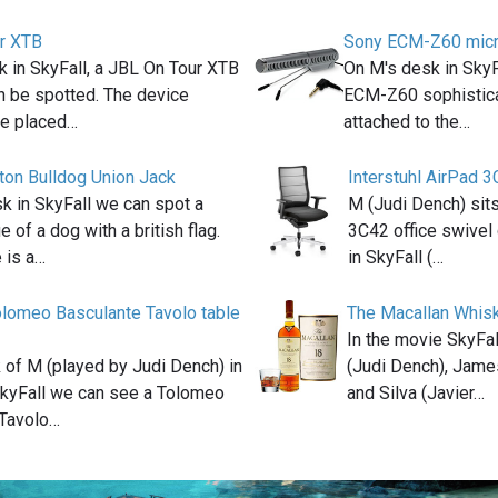
r XTB
Sony ECM-Z60 mic
 in SkyFall, a JBL On Tour XTB
On M's desk in Sky
n be spotted. The device
ECM-Z60 sophistic
e placed…
attached to the…
ton Bulldog Union Jack
Interstuhl AirPad 3
k in SkyFall we can spot a
M (Judi Dench) sits
e of a dog with a british flag.
3C42 office swivel 
 is a…
in SkyFall (…
lomeo Basculante Tavolo table
The Macallan Whis
In the movie SkyFa
 of M (played by Judi Dench) in
(Judi Dench), Jame
kyFall we can see a Tolomeo
and Silva (Javier…
 Tavolo…