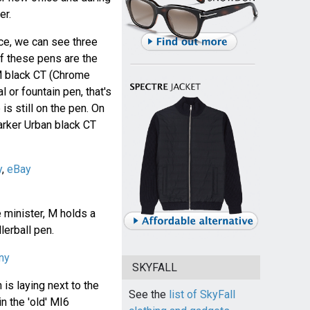
er.
ce, we can see three
f these pens are the
M black CT (Chrome
al or fountain pen, that's
is still on the pen. On
rker Urban black CT
y
,
eBay
e minister, M holds a
lerball pen.
ny
SKYFALL
 is laying next to the
See the
list of SkyFall
in the 'old' MI6