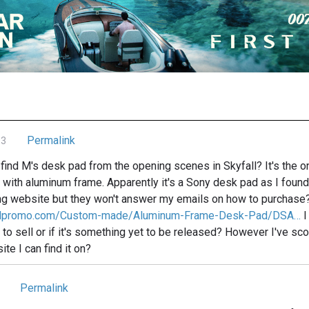
Permalink
13
ind M's desk pad from the opening scenes in Skyfall? It's the on
 with aluminum frame. Apparently it's a Sony desk pad as I found 
ng website but they won't answer my emails on how to purchase
nalpromo.com/Custom-made/Aluminum-Frame-Desk-Pad/DSA…
I
to sell or if it's something yet to be released? However I've sco
site I can find it on?
Permalink