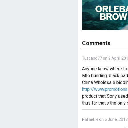
Comments
Tuscano77 on 9 April, 20
Anyone know where to f
MI6 building, black pad
China Wholesale biddi
http://www.promotio
product that Sony used 
thus far that's the only 
Rafael. R on 5 June, 2013