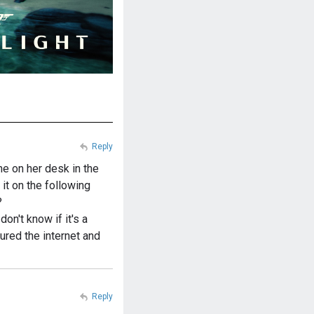
Reply
e on her desk in the
it on the following
?
 don't know if it's a
ured the internet and
Reply