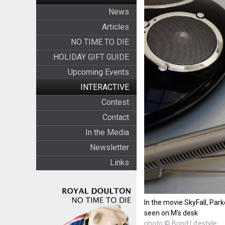
News
Articles
NO TIME TO DIE
HOLIDAY GIFT GUIDE
Upcoming Events
INTERACTIVE
Contest
Contact
In the Media
Newsletter
Links
In the movie SkyFall, Par
seen on M's desk
photo © Bond Lifestyle