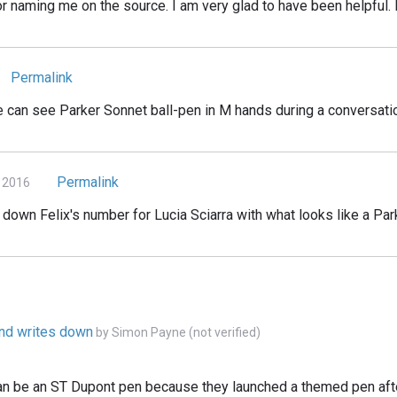
 naming me on the source. I am very glad to have been helpful. I
Permalink
e can see Parker Sonnet ball-pen in M hands during a conversati
Permalink
 2016
down Felix's number for Lucia Sciarra with what looks like a Par
ond writes down
by
Simon Payne (not verified)
can be an ST Dupont pen because they launched a themed pen aft