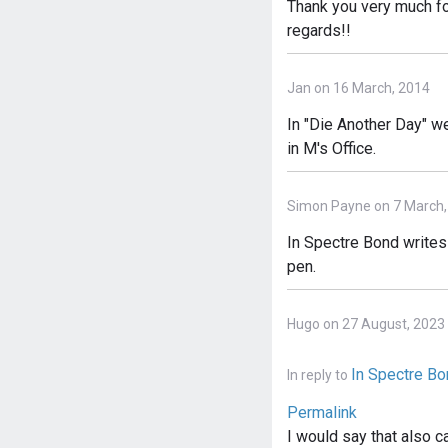
Thank you very much for
regards!!
Jan on 16 March, 2014
In "Die Another Day" w
in M's Office.
Simon Payne on 7 March,
In Spectre Bond writes 
pen.
Hugo on 27 August, 2023
In Spectre B
In reply to
Permalink
I would say that also 