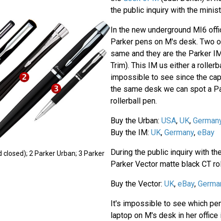
the public inquiry with the minist
In the new underground MI6 offi
Parker pens on M's desk. Two o
same and they are the Parker I
Trim). This IM us either a rollerb
impossible to see since the cap 
the same desk we can spot a Pa
rollerball pen.
Buy the Urban:
USA
,
UK
,
German
Buy the IM:
UK
,
Germany
,
eBay
During the public inquiry with th
 closed); 2 Parker Urban; 3 Parker
Parker Vector matte black CT rol
Buy the Vector:
UK
,
eBay
,
Germa
It's impossible to see which pen
laptop on M's desk in her office 