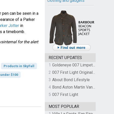
clothing and gadgets
er pen can be seen in a
earance of a Parker
rker Jotter
in
as a timebomb.
internal for the alert
RECENT UPDATES
1
Goldeneye 007 Limpet Mine
Products in SkyFall
2
007 First Light Original Video Game Soundtrack by The Flight
 under $100
3
About Bond Lifestyle
4
Bond Aston Martin Vanquish held at German border over unpaid import duties
5
007 First Light
MOST POPULAR
1
Villa La Gaeta, San Siro, Lake Como, Italy