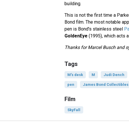
building.
This is not the first time a Park
Bond film. The most notable app
pen is Bond's stainless steel
Pa
GoldenEye
(1995), which acts 
Thanks for Marcel Busch and sys
Tags
M's desk
M
Judi Dench
pen
James Bond Collectibles
Film
SkyFall