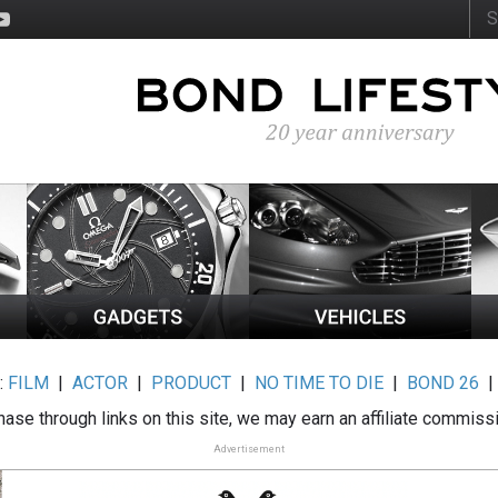
:
FILM
|
ACTOR
|
PRODUCT
|
NO TIME TO DIE
|
BOND 26
ase through links on this site, we may earn an affiliate commiss
Advertisement