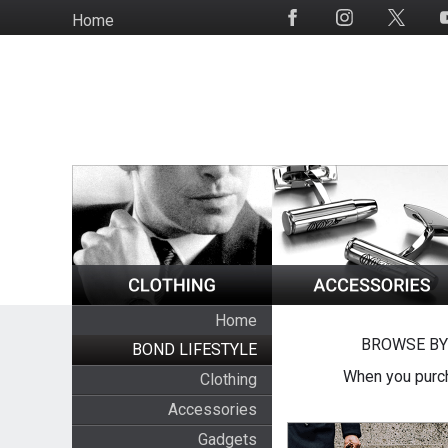
Skip
Home
Social
to
Media
main
content
Home
BROWSE BY
BOND LIFESTYLE
When you purch
Clothing
Accessories
Gadgets