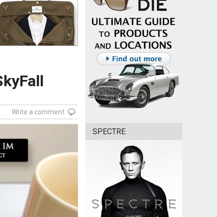
SkyFall
Write a comment
SPECTRE