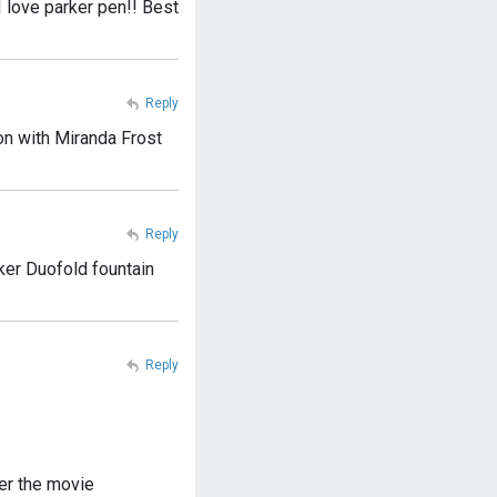
 love parker pen!! Best
Reply
on with Miranda Frost
Reply
ker Duofold fountain
Reply
er the movie