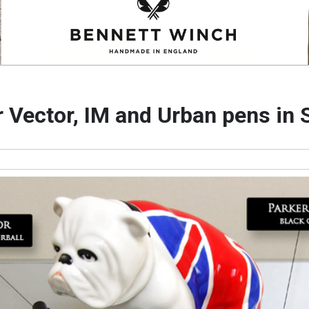
 Vector, IM and Urban pens in 