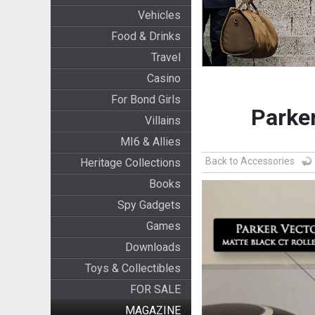
Vehicles
Food & Drinks
Travel
Casino
For Bond Girls
Parker
Villains
MI6 & Allies
Back to Accessories
Heritage Collections
Books
Spy Gadgets
Games
Downloads
Toys & Collectibles
FOR SALE
MAGAZINE