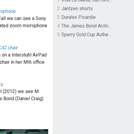
2
Jantzen shorts
rophone
3
Duralex Picardie
Fall we can see a Sony
ated zoom microphone
4
The James Bond Archives by TASCHEN
5
Sperry Gold Cup Authentic Original Rivingston Boat Shoe
C42 chair
 on a Interstuhl AirPad
chair in her MI6 office
ky
ll (2012) we see M
s Bond (Daniel Craig)