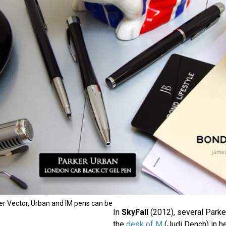
ker Vector, Urban and IM pens can be
In
SkyFall
(2012), several Parke
the
desk of M
(Judi Dench) in he