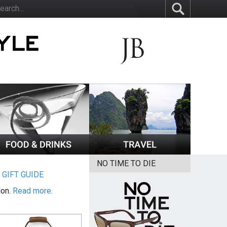
NO TIME TO DIE
|
GIFT GUIDE
ion.
Read more.