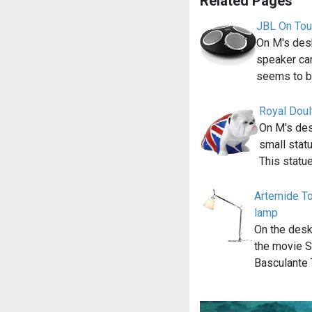
Related Pages
JBL On Tou
On M's desk
speaker ca
seems to b
Royal Doul
On M's des
small statu
This statue
Artemide To
lamp
On the desk
the movie S
Basculante