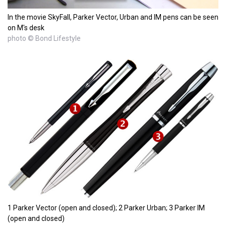
In the movie SkyFall, Parker Vector, Urban and IM pens can be seen
on M's desk
photo © Bond Lifestyle
1 Parker Vector (open and closed); 2 Parker Urban; 3 Parker IM
(open and closed)