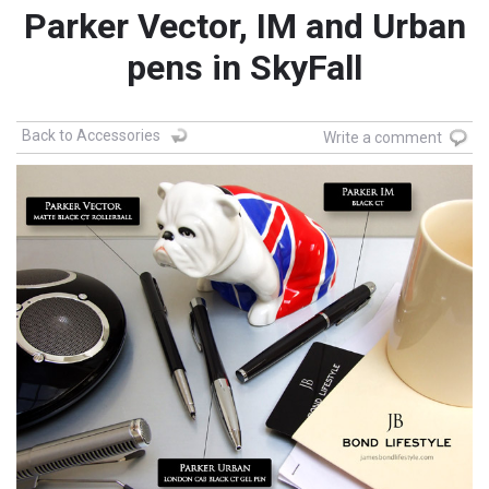
Parker Vector, IM and Urban
pens in SkyFall
Back to Accessories
Write a comment