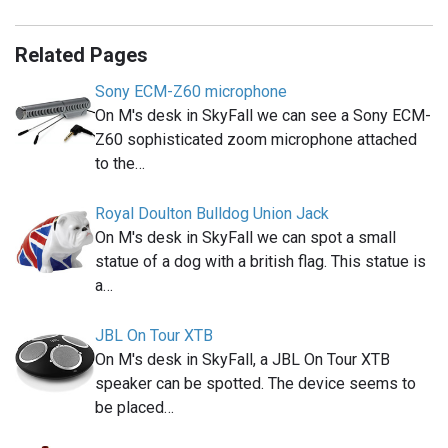
Related Pages
Sony ECM-Z60 microphone
On M's desk in SkyFall we can see a Sony ECM-
Z60 sophisticated zoom microphone attached
to the…
Royal Doulton Bulldog Union Jack
On M's desk in SkyFall we can spot a small
statue of a dog with a british flag. This statue is
a…
JBL On Tour XTB
On M's desk in SkyFall, a JBL On Tour XTB
speaker can be spotted. The device seems to
be placed…