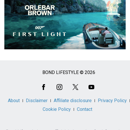
BOND LIFESTYLE © 2026
Social
Media
About
Disclaimer
Affiliate disclosure
Privacy Policy
Cookie Policy
Contact