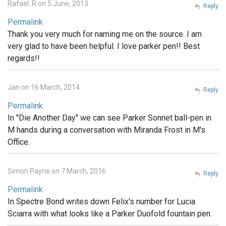
Rafael. R on 5 June, 2013
Reply
Permalink
Thank you very much for naming me on the source. I am
very glad to have been helpful. I love parker pen!! Best
regards!!
Jan on 16 March, 2014
Reply
Permalink
In "Die Another Day" we can see Parker Sonnet ball-pen in
M hands during a conversation with Miranda Frost in M's
Office.
Simon Payne on 7 March, 2016
Reply
Permalink
In Spectre Bond writes down Felix's number for Lucia
Sciarra with what looks like a Parker Duofold fountain pen.