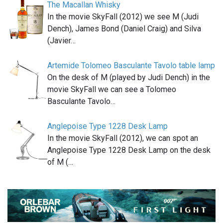
The Macallan Whisky
In the movie SkyFall (2012) we see M (Judi
Dench), James Bond (Daniel Craig) and Silva
(Javier…
Artemide Tolomeo Basculante Tavolo table lamp
On the desk of M (played by Judi Dench) in the
movie SkyFall we can see a Tolomeo
Basculante Tavolo…
Anglepoise Type 1228 Desk Lamp
In the movie SkyFall (2012), we can spot an
Anglepoise Type 1228 Desk Lamp on the desk
of M (…