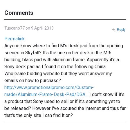
Comments
Tuscano77 on 9 April, 2013
Reply
Permalink
Anyone know where to find M's desk pad from the opening
scenes in Skyfall? It's the one on her desk in the MI6
building, black pad with aluminum frame. Apparently it's a
Sony desk pad as I found it on the following China
Wholesale bidding website but they won't answer my
emails on how to purchase?
http://www.promotionalpromo.com/Custom-
made/Aluminum-Frame-Desk-Pad/DSA…
I don't know if it's
a product that Sony used to sell or if it's something yet to
be released? However I've scoured the internet and thus far
that's the only site I can find it on?