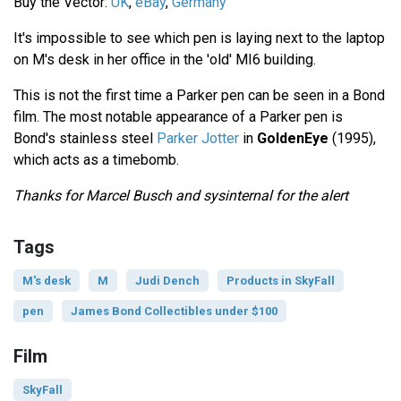
Buy the Vector:
UK
,
eBay
,
Germany
It's impossible to see which pen is laying next to the laptop
on M's desk in her office in the 'old' MI6 building.
This is not the first time a Parker pen can be seen in a Bond
film. The most notable appearance of a Parker pen is
Bond's stainless steel
Parker Jotter
in
GoldenEye
(1995),
which acts as a timebomb.
Thanks for Marcel Busch and sysinternal for the alert
Tags
M's desk
M
Judi Dench
Products in SkyFall
pen
James Bond Collectibles under $100
Film
SkyFall