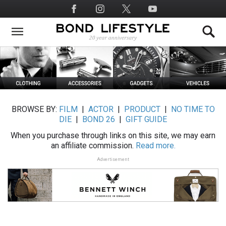
Skip
Social
to
Media
main
content
BROWSE BY:
FILM
|
ACTOR
|
PRODUCT
|
NO TIME TO
DIE
|
BOND 26
|
GIFT GUIDE
When you purchase through links on this site, we may earn
an affiliate commission.
Read more.
Advertisement