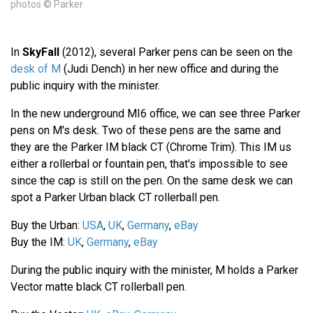
photos © Parker
In
SkyFall
(2012), several Parker pens can be seen on the
desk of M
(Judi Dench) in her new office and during the
public inquiry with the minister.
In the new underground MI6 office, we can see three Parker
pens on M's desk. Two of these pens are the same and
they are the Parker IM black CT (Chrome Trim). This IM us
either a rollerbal or fountain pen, that's impossible to see
since the cap is still on the pen. On the same desk we can
spot a Parker Urban black CT rollerball pen.
Buy the Urban:
USA
,
UK
,
Germany
,
eBay
Buy the IM:
UK
,
Germany
,
eBay
During the public inquiry with the minister, M holds a Parker
Vector matte black CT rollerball pen.