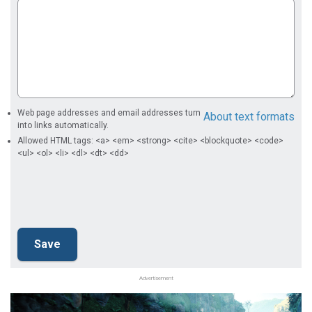
Web page addresses and email addresses turn
About text formats
into links automatically.
Allowed HTML tags: <a> <em> <strong> <cite> <blockquote> <code>
<ul> <ol> <li> <dl> <dt> <dd>
Advertisement