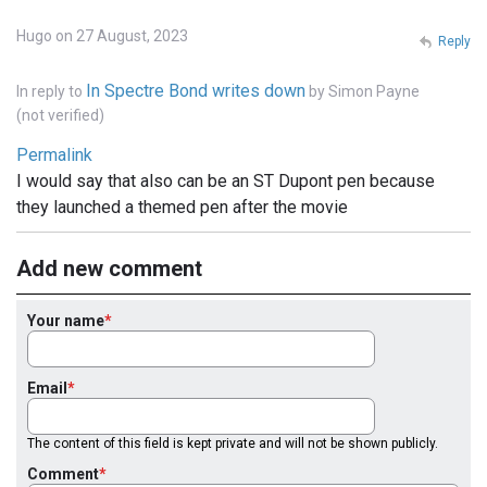
Hugo on 27 August, 2023
Reply
In Spectre Bond writes down
In reply to
by
Simon Payne
(not verified)
Permalink
I would say that also can be an ST Dupont pen because
they launched a themed pen after the movie
Add new comment
Your name
Email
The content of this field is kept private and will not be shown publicly.
Comment