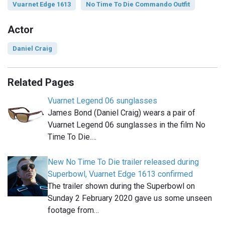
Vuarnet Edge 1613
No Time To Die Commando Outfit
Actor
Daniel Craig
Related Pages
Vuarnet Legend 06 sunglasses
James Bond (Daniel Craig) wears a pair of
Vuarnet Legend 06 sunglasses in the film No
Time To Die.…
New No Time To Die trailer released during
Superbowl, Vuarnet Edge 1613 confirmed
The trailer shown during the Superbowl on
Sunday 2 February 2020 gave us some unseen
footage from…