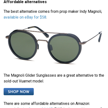
Affordable alternatives
The best alternative comes from prop maker Indy Magnoli,
available on eBay for $58
.
The Magnoli Glider Sunglasses are a great alternative to the
sold-out Vuarnet model.
There are some affordable alternatives on Amazon: