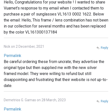
Hello, Congratulations for your website ! I wanted to share
Vuarnet's response to my email when I contacted them to
purchase a pair of sunglasses VL1613 0002 1622. Below
the email: Hello, This frame / lens combination has not been
in our collection for several months and has been replaced
by the color VL161300137184
Nick on 2 December, 2021
Reply
Permalink
Be careful ordering these from uncrate; they advertise the
original type but then supplied me with the new silver
framed model. They were willing to refund but still
disappointing and frustrating that their website is not up-to-
date.
Demetrios G. Gamas on 28 March, 2023
Reply
Permalink