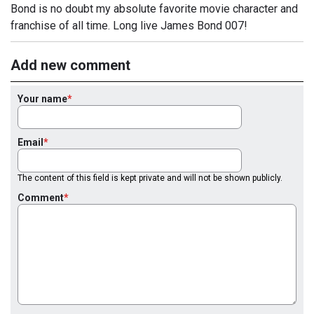
Bond is no doubt my absolute favorite movie character and
franchise of all time. Long live James Bond 007!
Add new comment
Your name
Email
The content of this field is kept private and will not be shown publicly.
Comment