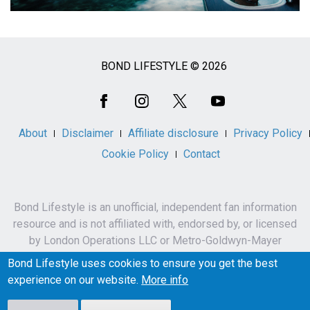
BOND LIFESTYLE © 2026
Social
Media
About
Disclaimer
Affiliate disclosure
Privacy Policy
Cookie Policy
Contact
Bond Lifestyle is an unofficial, independent fan information
resource and is not affiliated with, endorsed by, or licensed
by London Operations LLC or Metro-Goldwyn-Mayer
Studios Inc.
Bond Lifestyle uses cookies to ensure you get the best
James Bond, 007 and related names, characters,
experience on our website.
More info
trademarks and copyrights are owned by London
Operations LLC and/or Metro-Goldwyn-Mayer Studios Inc.