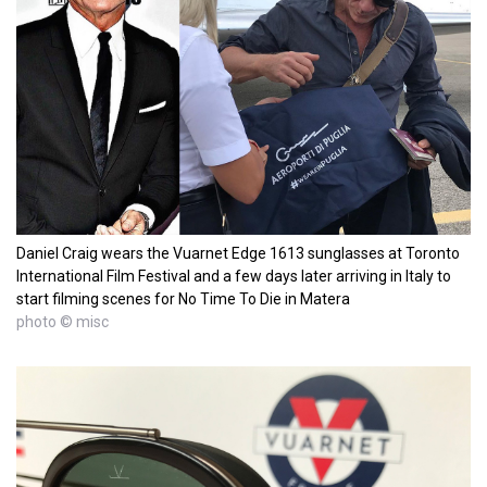
Daniel Craig wears the Vuarnet Edge 1613 sunglasses at Toronto
International Film Festival and a few days later arriving in Italy to
start filming scenes for No Time To Die in Matera
photo © misc