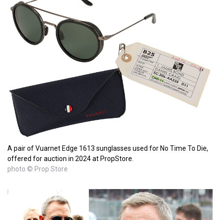
A pair of Vuarnet Edge 1613 sunglasses used for No Time To Die,
offered for auction in 2024 at PropStore.
photo © Prop Store