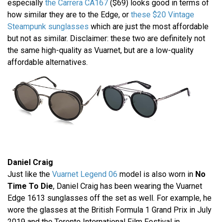
especially
the Carrera CA167
($69) looks good in terms of
how similar they are to the Edge, or
these $20 Vintage
Steampunk sunglasses
which are just the most affordable
but not as similar. Disclaimer: these two are definitely not
the same high-quality as Vuarnet, but are a low-quality
affordable alternatives.
Daniel Craig
Just like the
Vuarnet Legend 06
model is also worn in
No
Time To Die
, Daniel Craig has been wearing the Vuarnet
Edge 1613 sunglasses off the set as well. For example, he
wore the glasses at the British Formula 1 Grand Prix in July
2019 and the Toronto International Film Festival in