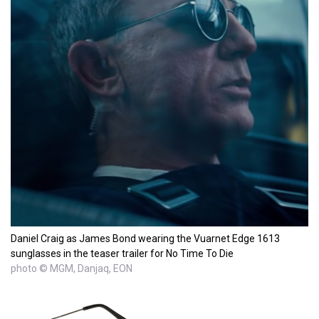
Daniel Craig as James Bond wearing the Vuarnet Edge 1613
sunglasses in the teaser trailer for No Time To Die
photo © MGM, Danjaq, EON