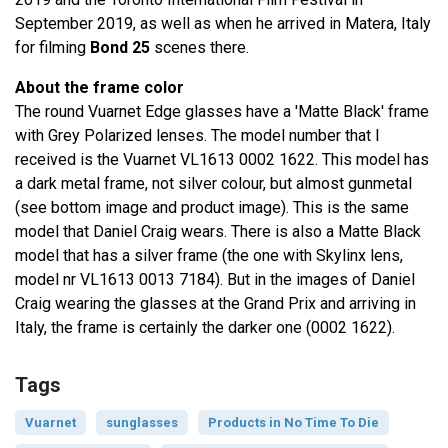
September 2019, as well as when he arrived in Matera, Italy
for filming
Bond 25
scenes there.
About the frame color
The round Vuarnet Edge glasses have a 'Matte Black' frame
with Grey Polarized lenses. The model number that I
received is the Vuarnet VL1613 0002 1622. This model has
a dark metal frame, not silver colour, but almost gunmetal
(see bottom image and product image). This is the same
model that Daniel Craig wears. There is also a Matte Black
model that has a silver frame (the one with Skylinx lens,
model nr VL1613 0013 7184). But in the images of Daniel
Craig wearing the glasses at the Grand Prix and arriving in
Italy, the frame is certainly the darker one (0002 1622).
Tags
Vuarnet
sunglasses
Products in No Time To Die