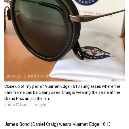
Close up of my pair of Vuarnet Edge 1613 sunglasses where the
dark frame can be clearly seen. Craig is wearing the same at the
Grand Prix, and in the film.
photo © Bond Lifestyle
James Bond (Daniel Craig) wears Vuarnet Edge 1613