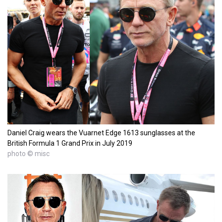
Daniel Craig wears the Vuarnet Edge 1613 sunglasses at the
British Formula 1 Grand Prix in July 2019
photo © misc