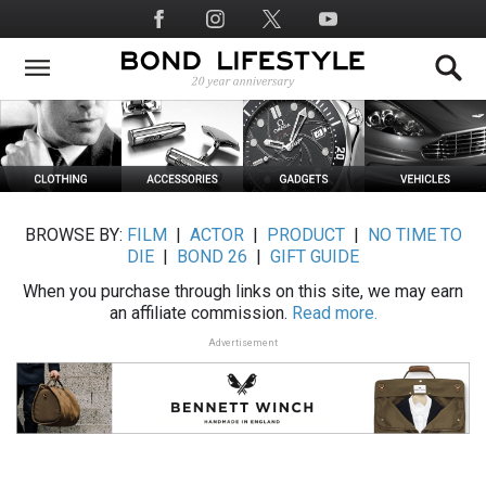
Skip
Social
to
Media
main
content
BROWSE BY:
FILM
|
ACTOR
|
PRODUCT
|
NO TIME TO
DIE
|
BOND 26
|
GIFT GUIDE
When you purchase through links on this site, we may earn
an affiliate commission.
Read more.
Advertisement