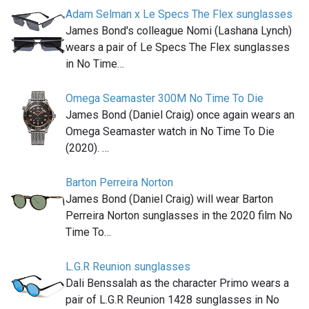
Adam Selman x Le Specs The Flex sunglasses
James Bond's colleague Nomi (Lashana Lynch)
wears a pair of Le Specs The Flex sunglasses
in No Time…
Omega Seamaster 300M No Time To Die
James Bond (Daniel Craig) once again wears an
Omega Seamaster watch in No Time To Die
(2020). …
Barton Perreira Norton
James Bond (Daniel Craig) will wear Barton
Perreira Norton sunglasses in the 2020 film No
Time To…
L.G.R Reunion sunglasses
Dali Benssalah as the character Primo wears a
pair of L.G.R Reunion 1428 sunglasses in No