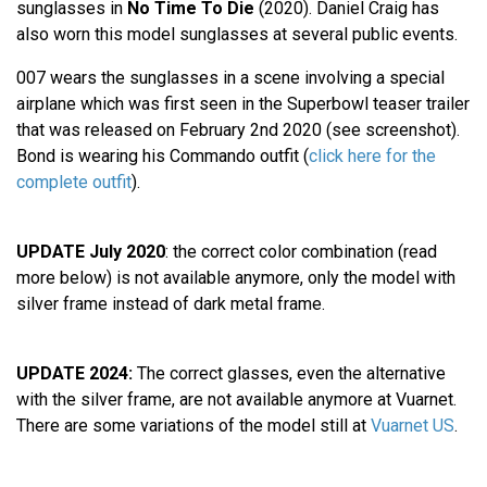
sunglasses in
No Time To Die
(2020). Daniel Craig has
also worn this model sunglasses at several public events.
007 wears the sunglasses in a scene involving a special
airplane which was first seen in the Superbowl teaser trailer
that was released on February 2nd 2020 (see screenshot).
Bond is wearing his Commando outfit (
click here for the
complete outfit
).
UPDATE July 2020
: the correct color combination (read
more below) is not available anymore, only the model with
silver frame instead of dark metal frame.
UPDATE 2024:
The correct glasses, even the alternative
with the silver frame, are not available anymore at Vuarnet.
There are some variations of the model still at
Vuarnet US
.