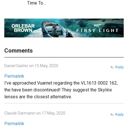
Time To…
Comments
Daniel Gaster on 15 May, 2020
Reply
Permalink
I've approached Vuarnet regarding the VL1613 0002 162,
the have been discontinued! They suggest the Skylinx
lenses are the closest alternative.
Claude Darmanin on 17 May, 2020
Reply
Permalink