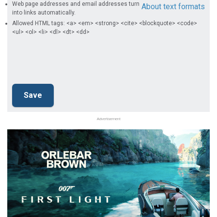
Web page addresses and email addresses turn
About text formats
into links automatically.
Allowed HTML tags: <a> <em> <strong> <cite> <blockquote> <code>
<ul> <ol> <li> <dl> <dt> <dd>
Advertisement