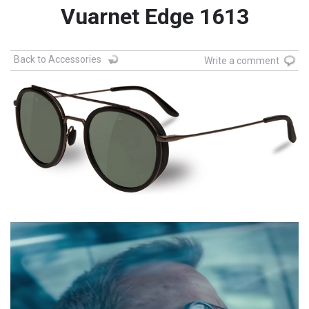
Vuarnet Edge 1613
Back to Accessories
Write a comment