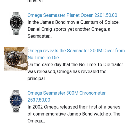
movies.…
Omega Seamaster Planet Ocean 2201.50.00
In the James Bond movie Quantum of Solace,
Daniel Craig sports yet another Omega, a
Seamaster…
Omega reveals the Seamaster 300M Diver from
No Time To Die
On the same day that the No Time To Die trailer
was released, Omega has revealed the
principal…
Omega Seamaster 300M Chronometer
2537.80.00
In 2002 Omega released their first of a series
of commemorative James Bond watches. The
Omega…