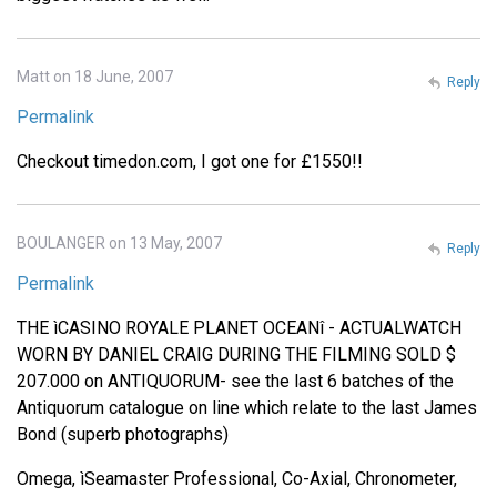
Matt on 18 June, 2007
Reply
Permalink
Checkout timedon.com, I got one for £1550!!
BOULANGER on 13 May, 2007
Reply
Permalink
THE ìCASINO ROYALE PLANET OCEANî - ACTUALWATCH
WORN BY DANIEL CRAIG DURING THE FILMING SOLD $
207.000 on ANTIQUORUM- see the last 6 batches of the
Antiquorum catalogue on line which relate to the last James
Bond (superb photographs)
Omega, ìSeamaster Professional, Co-Axial, Chronometer,