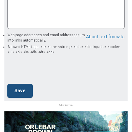
Web page addresses and email addresses turn
About text formats
into links automatically.
Allowed HTML tags: <a> <em> <strong> <cite> <blockquote> <code>
<ul> <ol> <li> <dl> <dt> <dd>
Advertisement