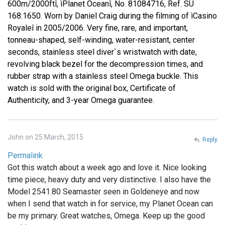
600m/2000ftî, ìPlanet Oceanî, No. 81084716, Ref. SU
168.1650. Worn by Daniel Craig during the filming of ìCasino
Royaleî in 2005/2006. Very fine, rare, and important,
tonneau-shaped, self-winding, water-resistant, center
seconds, stainless steel diver`s wristwatch with date,
revolving black bezel for the decompression times, and
rubber strap with a stainless steel Omega buckle. This
watch is sold with the original box, Certificate of
Authenticity, and 3-year Omega guarantee.
John on 25 March, 2015
Reply
Permalink
Got this watch about a week ago and love it. Nice looking
time piece, heavy duty and very distinctive. I also have the
Model 2541.80 Seamaster seen in Goldeneye and now
when I send that watch in for service, my Planet Ocean can
be my primary. Great watches, Omega. Keep up the good