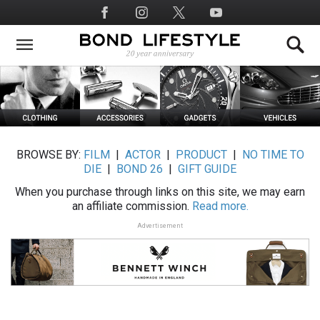
Skip
Social
to
Media
main
content
BROWSE BY:
FILM
|
ACTOR
|
PRODUCT
|
NO TIME TO
DIE
|
BOND 26
|
GIFT GUIDE
When you purchase through links on this site, we may earn
an affiliate commission.
Read more.
Advertisement