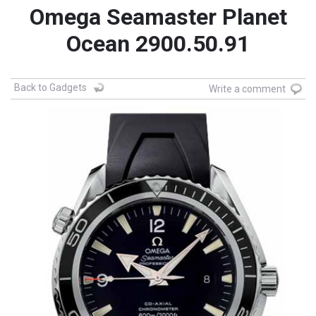
Omega Seamaster Planet
Ocean 2900.50.91
Back to Gadgets
Write a comment