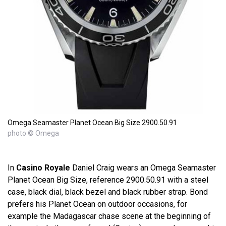
Omega Seamaster Planet Ocean Big Size 2900.50.91
photo © Omega
In
Casino Royale
Daniel Craig wears an Omega Seamaster
Planet Ocean Big Size, reference 2900.50.91 with a steel
case, black dial, black bezel and black rubber strap. Bond
prefers his Planet Ocean on outdoor occasions, for
example the Madagascar chase scene at the beginning of