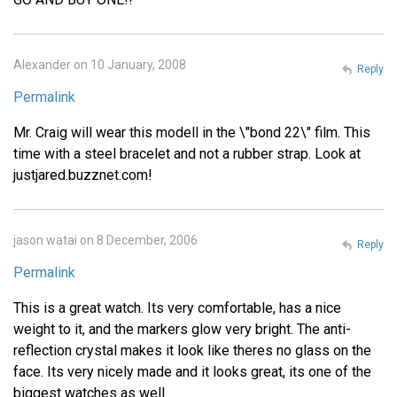
Alexander on 10 January, 2008
Reply
Permalink
Mr. Craig will wear this modell in the \"bond 22\" film. This
time with a steel bracelet and not a rubber strap. Look at
justjared.buzznet.com!
jason watai on 8 December, 2006
Reply
Permalink
This is a great watch. Its very comfortable, has a nice
weight to it, and the markers glow very bright. The anti-
reflection crystal makes it look like theres no glass on the
face. Its very nicely made and it looks great, its one of the
biggest watches as well.