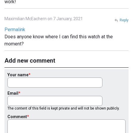
work!
Maximilian McEachern on 7 January, 2021
Reply
Permalink
Does anyone know where I can find this watch at the
moment?
Add new comment
Your name
Email
The content of this field is kept private and will not be shown publicly.
Comment