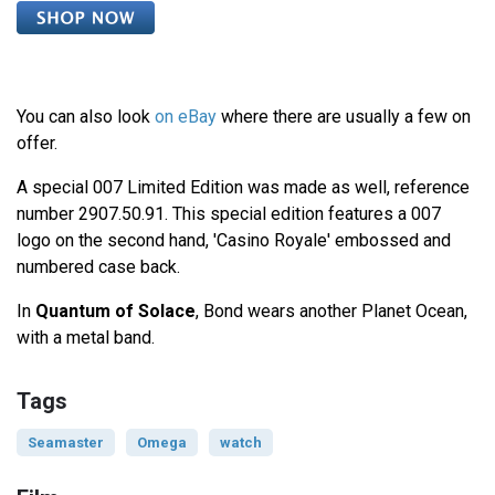
You can also look
on eBay
where there are usually a few on
offer.
A special 007 Limited Edition was made as well, reference
number 2907.50.91. This special edition features a 007
logo on the second hand, 'Casino Royale' embossed and
numbered case back.
In
Quantum of Solace
, Bond wears another Planet Ocean,
with a metal band.
Tags
Seamaster
Omega
watch