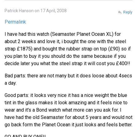
Patrick Hanson on 17 April, 2008
Reply
Permalink
I have had this watch (Seamaster Planet Ocean XL) for
about 2 weeks and love it, i bought the one with the steel
strap £1875) and bought the rubber strap on top (£90) so if
you plan to buy it you should do the same because if you
decide later you what the steel strap it will cost you £400!!
Bad parts: there are not many but it does loose about 4secs
a day.
Good parts: it looks very nice it has a nice weight the blue
tint in the glass makes it look amazing and it feels nice to
wear and it's a Bond watch what more can you ask for. I
have had the old Seamaster for about 5 years and would not
go back form the Planet Ocean it just looks and feels better.
GO AND BUY ONE!!