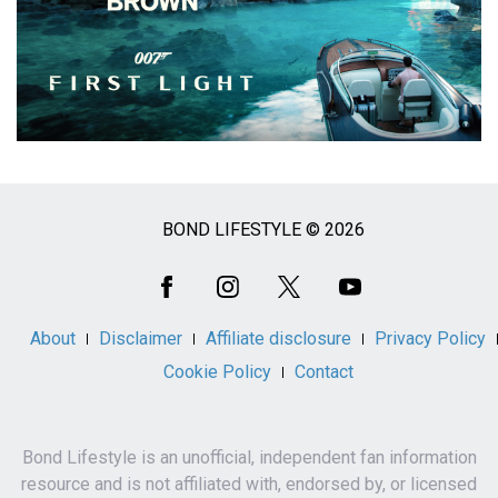
BOND LIFESTYLE © 2026
Social
Media
About
Disclaimer
Affiliate disclosure
Privacy Policy
Cookie Policy
Contact
Bond Lifestyle is an unofficial, independent fan information
resource and is not affiliated with, endorsed by, or licensed