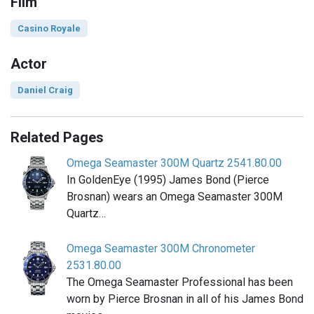
Film
Casino Royale
Actor
Daniel Craig
Related Pages
Omega Seamaster 300M Quartz 2541.80.00
In GoldenEye (1995) James Bond (Pierce
Brosnan) wears an Omega Seamaster 300M
Quartz…
Omega Seamaster 300M Chronometer
2531.80.00
The Omega Seamaster Professional has been
worn by Pierce Brosnan in all of his James Bond