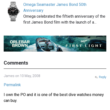
Omega Seamaster James Bond 50th
Anniversary
Omega celebrated the fiftieth anniversary of the
first James Bond film with the launch of a…
Comments
James on 10 May, 2008
Reply
Permalink
I own the PO and it is one of the best dive watches money
can buy.