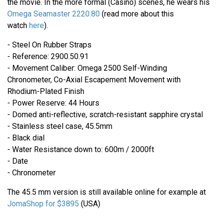
the movie. In the more formal (Casino) scenes, he wears his
Omega Seamaster 2220.80
(read more about this
watch
here
).
- Steel On Rubber Straps
- Reference: 2900.50.91
- Movement Caliber: Omega 2500 Self-Winding
Chronometer, Co-Axial Escapement Movement with
Rhodium-Plated Finish
- Power Reserve: 44 Hours
- Domed anti-reflective, scratch-resistant sapphire crystal
- Stainless steel case, 45.5mm
- Black dial
- Water Resistance down to: 600m / 2000ft
- Date
- Chronometer
The 45.5 mm version is still available online for example at
JomaShop for $3895
(USA)