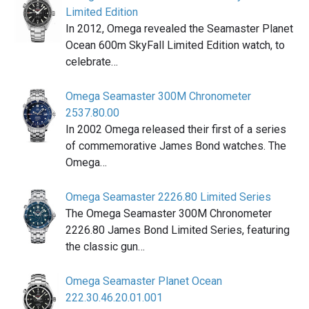
Limited Edition
In 2012, Omega revealed the Seamaster Planet
Ocean 600m SkyFall Limited Edition watch, to
celebrate…
Omega Seamaster 300M Chronometer
2537.80.00
In 2002 Omega released their first of a series
of commemorative James Bond watches. The
Omega…
Omega Seamaster 2226.80 Limited Series
The Omega Seamaster 300M Chronometer
2226.80 James Bond Limited Series, featuring
the classic gun…
Omega Seamaster Planet Ocean
222.30.46.20.01.001