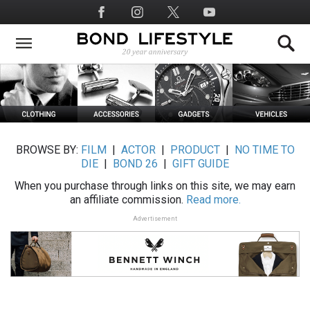
Skip
Social
to
Media
main
content
BROWSE BY:
FILM
|
ACTOR
|
PRODUCT
|
NO TIME TO
DIE
|
BOND 26
|
GIFT GUIDE
When you purchase through links on this site, we may earn
an affiliate commission.
Read more.
Advertisement