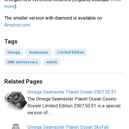
more
).
The smaller version with diamond is available on
Amazon.com
.
Tags
Omega
Seamaster
Limited Edition
50th anniversary
watch
Related Pages
Omega Seamaster Planet Ocean 2907.50.91
The Omega Seamaster Planet Ocean Casino
Royale Limited Edition 2907.50.91 is a special
version of…
Omega Seamaster Planet Ocean SkyFall