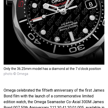
Only the 36.25mm model has a diamond at the 7 o'clock position
photo © Omega
Omega celebrated the fiftieth anniversary of the first James
Bond film with the launch of a commemorative limited
edition watch, the Omega Seamaster Co-Axial 300M James
Bond 007 50th Anniversary 212.30.41.20.01.005, available in