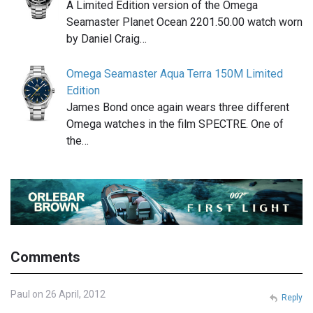
A Limited Edition version of the Omega
Seamaster Planet Ocean 2201.50.00 watch worn
by Daniel Craig…
Omega Seamaster Aqua Terra 150M Limited
Edition
James Bond once again wears three different
Omega watches in the film SPECTRE. One of
the…
Comments
Paul on 26 April, 2012
Reply