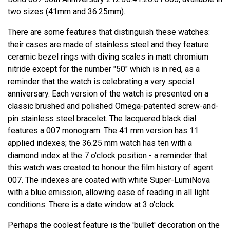
two sizes (41mm and 36.25mm).
There are some features that distinguish these watches:
their cases are made of stainless steel and they feature
ceramic bezel rings with diving scales in matt chromium
nitride except for the number "50" which is in red, as a
reminder that the watch is celebrating a very special
anniversary. Each version of the watch is presented on a
classic brushed and polished Omega-patented screw-and-
pin stainless steel bracelet. The lacquered black dial
features a 007 monogram. The 41 mm version has 11
applied indexes; the 36.25 mm watch has ten with a
diamond index at the 7 o'clock position - a reminder that
this watch was created to honour the film history of agent
007. The indexes are coated with white Super-LumiNova
with a blue emission, allowing ease of reading in all light
conditions. There is a date window at 3 o'clock.
Perhaps the coolest feature is the 'bullet' decoration on the