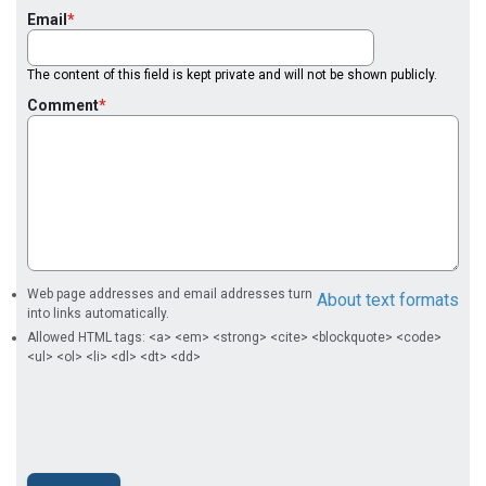
Email
The content of this field is kept private and will not be shown publicly.
Comment
Web page addresses and email addresses turn
About text formats
into links automatically.
Allowed HTML tags: <a> <em> <strong> <cite> <blockquote> <code>
<ul> <ol> <li> <dl> <dt> <dd>