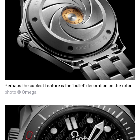
Perhaps the coolest feature is the 'bullet' decoration on the rotor
photo © Omega