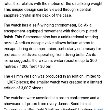
rotor, that rotates with the motion of the oscillating weight.
This unique design can be viewed through a central
sapphire crystal in the back of the case.
The watch has a self-winding chronometer, Co-Axial
escapement-equipped movement with rhodium-plated
finish. This Seamaster also has a unidirectional rotating
bezel. A helium escape valve allows helium atoms to
escape during decompression, particularly necessary for
professional divers operating from diving bells. As its
name suggests, the watch is water resistant up to 300
metres / 1000 feet / 30 bar.
The 41 mm version was produced in an edition limited to
11,007 pieces; the smaller watch was created in a limited
edition of 3,007 pieces.
The watches were unveiled at a press conference and a
showcase of props from every James Bond film at
Omega's new Westfield Stratford (England) boutique
(read