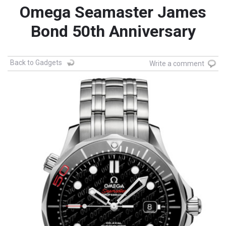
Omega Seamaster James
Bond 50th Anniversary
Back to Gadgets
Write a comment