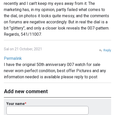
recently and I can't keep my eyes away from it. The
marketing has, in my opinion, partly failed what comes to
the dial, on photos it looks quite messy, and the comments
on forums are negative accordingly. But in real the dial is a
bit "glittery", and only a closer look reveals the 007-pattern.
Regards, 541/11007.
Sal on 21 October, 2021
Reply
Permalink
I have the original 50th anniversary 007 watch for sale
never worn perfect condition, best offer Pictures and any
information needed is available please reply to post
Add new comment
Your name