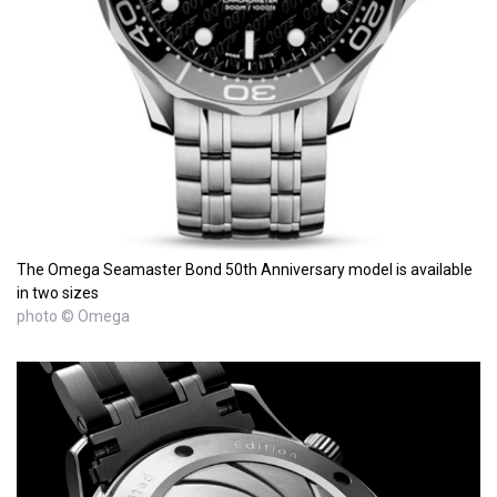
The Omega Seamaster Bond 50th Anniversary model is available
in two sizes
photo © Omega