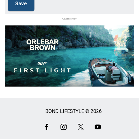
Advertisement
BOND LIFESTYLE © 2026
Social
Media