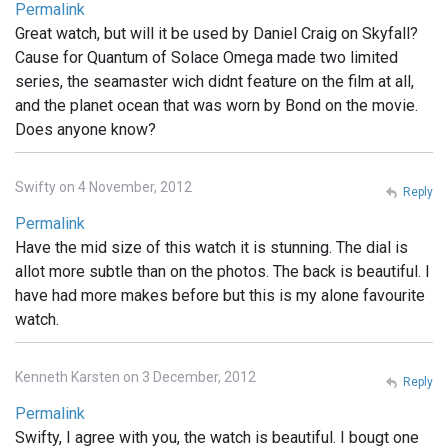
Permalink
Great watch, but will it be used by Daniel Craig on Skyfall?
Cause for Quantum of Solace Omega made two limited
series, the seamaster wich didnt feature on the film at all,
and the planet ocean that was worn by Bond on the movie.
Does anyone know?
Swifty on 4 November, 2012
Reply
Permalink
Have the mid size of this watch it is stunning. The dial is
allot more subtle than on the photos. The back is beautiful. I
have had more makes before but this is my alone favourite
watch.
Kenneth Karsten on 3 December, 2012
Reply
Permalink
Swifty, I agree with you, the watch is beautiful. I bougt one