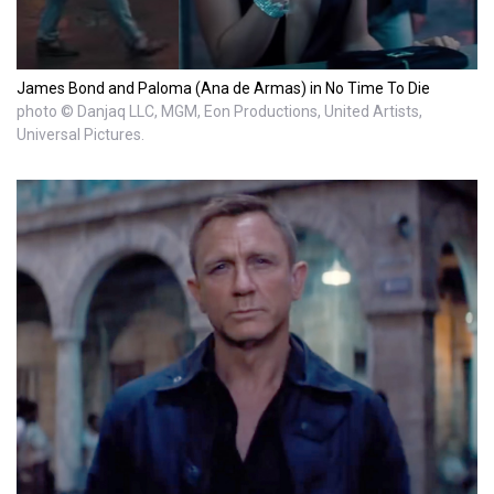
James Bond and Paloma (Ana de Armas) in No Time To Die
photo © Danjaq LLC, MGM, Eon Productions, United Artists,
Universal Pictures.