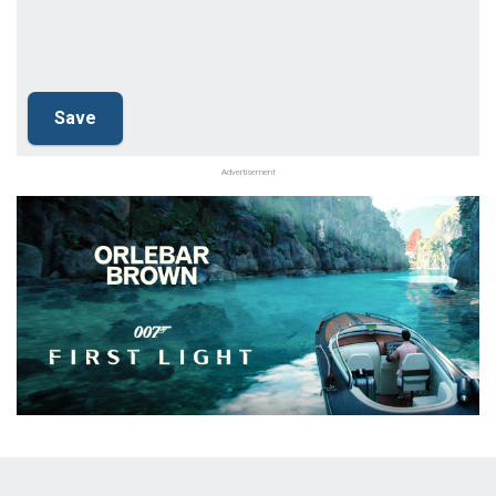
Advertisement