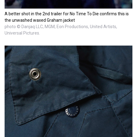
A better shot in the 2nd trailer for No Time To Die confirms this is
the unwashed waxed Graham jacket
photo © Danjaq LLC, MGM, Eon Productions, United Artists,
Universal Pictures.