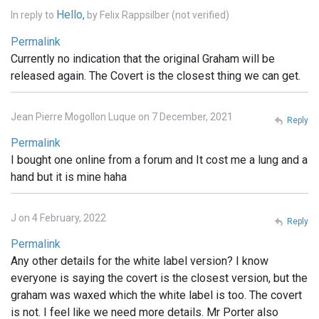
Hello,
In reply to
by
Felix Rappsilber (not verified)
Permalink
Currently no indication that the original Graham will be
released again. The Covert is the closest thing we can get.
Jean Pierre Mogollon Luque on 7 December, 2021
Reply
Permalink
I bought one online from a forum and It cost me a lung and a
hand but it is mine haha
J on 4 February, 2022
Reply
Permalink
Any other details for the white label version? I know
everyone is saying the covert is the closest version, but the
graham was waxed which the white label is too. The covert
is not. I feel like we need more details. Mr Porter also