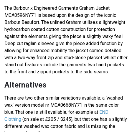
The Barbour x Engineered Garments Graham Jacket
MCA0596NY71 is based upon the design of the iconic
Barbour Beaufort. The unlined Graham utilises a lightweight
hydrocarbon coated cotton construction for protection
against the elements giving the piece a slightly waxy feel.
Deep cut raglan sleeves give the piece added function by
allowing for enhanced mobility the jacket comes detailed
with a two-way front zip and stud-close placket whilst other
stand out features include the garments two hand pockets
to the front and zipped pockets to the side seams.
Alternatives
There are two other similar variations available: a 'washed
wax' version model nr MCA0668NY71 in the same color
blue. That one is still available, for example at
END
Clothing
(on sale at £205 / $245), but that one has a slightly
different washed wax cotton fabric and is missing the