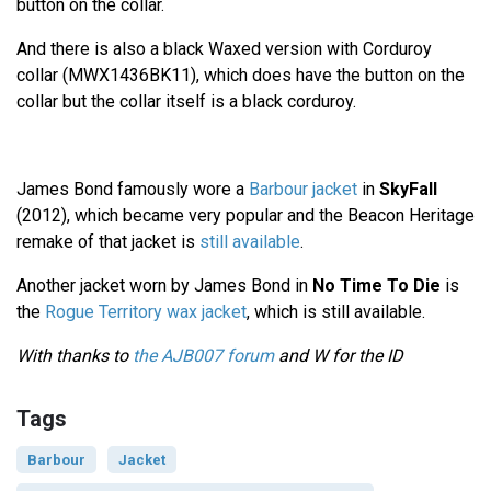
button on the collar.
And there is also a black Waxed version with Corduroy
collar (MWX1436BK11), which does have the button on the
collar but the collar itself is a black corduroy.
James Bond famously wore a
Barbour jacket
in
SkyFall
(2012), which became very popular and the Beacon Heritage
remake of that jacket is
still available
.
Another jacket worn by James Bond in
No Time To Die
is
the
Rogue Territory wax jacket
, which is still available.
With thanks to
the AJB007 forum
and W for the ID
Tags
Barbour
Jacket