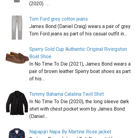
(2020). …
Tom Ford grey cotton jeans
James Bond (Daniel Craig) wears a pair of grey
Tom Ford jeans as part of his casual outfit in…
Sperry Gold Cup Authentic Original Rivingston
Boat Shoe
In No Time To Die (2021), James Bond wears a
pair of brown leather Sperry boat shoes as part
of his…
Tommy Bahama Catalina Twill Shirt
In No Time To Die (2020), the long sleeve dark
shirt with chest pocket worn by James Bond
(Daniel…
Napapijri Napa By Martine Rose jacket