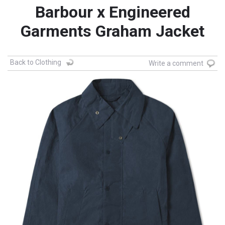
Barbour x Engineered
Garments Graham Jacket
Back to Clothing
Write a comment