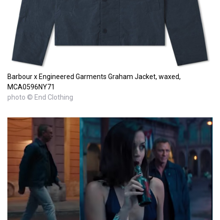
Barbour x Engineered Garments Graham Jacket, waxed,
MCA0596NY71
photo © End Clothing