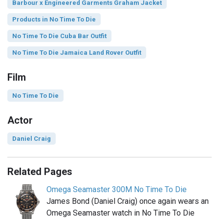
Barbour x Engineered Garments Graham Jacket
Products in No Time To Die
No Time To Die Cuba Bar Outfit
No Time To Die Jamaica Land Rover Outfit
Film
No Time To Die
Actor
Daniel Craig
Related Pages
Omega Seamaster 300M No Time To Die
James Bond (Daniel Craig) once again wears an
Omega Seamaster watch in No Time To Die