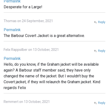
Permalink
Desperate for a Large!
Thomas on 24 September, 2021
Reply
Permalink
The Barbour Covert Jacket is a great alternative.
Felix Rappsilber on 13 October, 2021
Reply
Permalink
Hello, do you know, if the Graham jacket will be available
again? A Barbour staff member said, they have only
changed the name of the jacket. But I wouldn't buy the
Covert jacket, if they will relaunch the Graham jacket. Kind
regards Felix
Remmert on 13 October, 2021
Reply