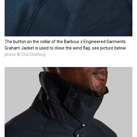
The button on the collar of the Barbour x Engineered Garments
Graham Jacket is used to close the wind flap, see picture below
photo © End Clothing