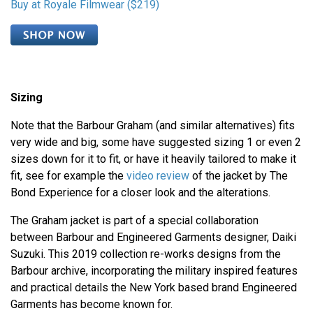
Buy at Royale Filmwear ($219)
Sizing
Note that the Barbour Graham (and similar alternatives) fits
very wide and big, some have suggested sizing 1 or even 2
sizes down for it to fit, or have it heavily tailored to make it
fit, see for example the
video review
of the jacket by The
Bond Experience for a closer look and the alterations.
The Graham jacket is part of a special collaboration
between Barbour and Engineered Garments designer, Daiki
Suzuki. This 2019 collection re-works designs from the
Barbour archive, incorporating the military inspired features
and practical details the New York based brand Engineered
Garments has become known for.