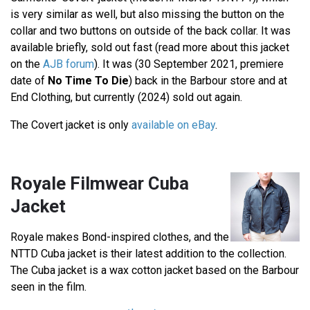
is very similar as well, but also missing the button on the
collar and two buttons on outside of the back collar. It was
available briefly, sold out fast (read more about this jacket
on the
AJB forum
). It was (30 September 2021, premiere
date of
No Time To Die
) back in the Barbour store and at
End Clothing, but currently (2024) sold out again.
The Covert jacket is only
available on eBay
.
Royale Filmwear Cuba
Jacket
Royale makes Bond-inspired clothes, and the
NTTD Cuba jacket is their latest addition to the collection.
The Cuba jacket is a wax cotton jacket based on the Barbour
seen in the film.