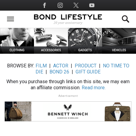
Skip
Social
to
Media
main
content
BROWSE BY:
FILM
|
ACTOR
|
PRODUCT
|
NO TIME TO
DIE
|
BOND 26
|
GIFT GUIDE
When you purchase through links on this site, we may earn
an affiliate commission.
Read more.
Advertisement