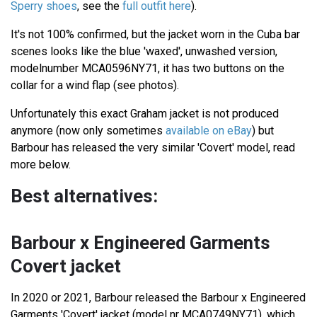
Sperry shoes
, see the
full outfit here
).
It's not 100% confirmed, but the jacket worn in the Cuba bar
scenes looks like the blue 'waxed', unwashed version,
modelnumber MCA0596NY71, it has two buttons on the
collar for a wind flap (see photos).
Unfortunately this exact Graham jacket is not produced
anymore (now only sometimes
available on eBay
) but
Barbour has released the very similar 'Covert' model, read
more below.
Best alternatives:
Barbour x Engineered Garments
Covert jacket
In 2020 or 2021, Barbour released the Barbour x Engineered
Garments 'Covert' jacket (model nr MCA0749NY71), which