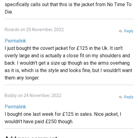
specifically calls out that this is the jacket from No Time To
Die.
Ricardo on 20 November, 2022
Reply
Permalink
I just bought the covert jacket for £125 in the Uk. It isn’t
overly large and is actually a close fit on my shoulders and
back. I wouldn’t get a size up though as the arms overhang
as it is, which is the style and looks fine, but I wouldn’t want
them any longer.
Bobby on 24 November, 2022
Reply
Permalink
I bought one last week for £125 in sales. Nice jacket, I
wouldn’t have paid £250 though.