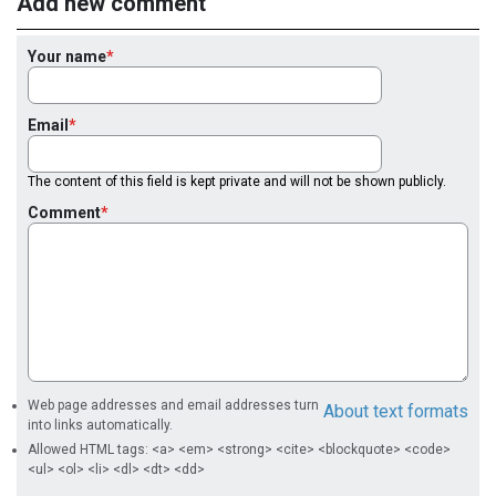
Add new comment
Your name
Email
The content of this field is kept private and will not be shown publicly.
Comment
Web page addresses and email addresses turn
About text formats
into links automatically.
Allowed HTML tags: <a> <em> <strong> <cite> <blockquote> <code>
<ul> <ol> <li> <dl> <dt> <dd>