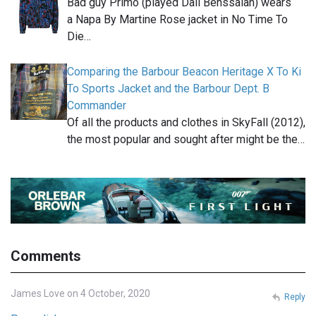
Bad guy Primo (played Dali Benssalah) wears
a Napa By Martine Rose jacket in No Time To
Die…
Comparing the Barbour Beacon Heritage X To Ki
To Sports Jacket and the Barbour Dept. B
Commander
Of all the products and clothes in SkyFall (2012),
the most popular and sought after might be the…
Comments
James Love on 4 October, 2020
Reply