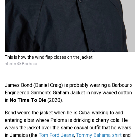
This is how the wind flap closes on the jacket
photo © Barbour
James Bond (Daniel Craig) is probably wearing a Barbour x
Engineered Garments Graham Jacket in navy waxed cotton
in
No Time To Die
(2020).
Bond wears the jacket when he is Cuba, walking to and
entering a bar where Paloma is drinking a cherry cola. He
wears the jacket over the same casual outfit that he wears
in Jamaica (the
Tom Ford Jeans
,
Tommy Bahama shirt
and