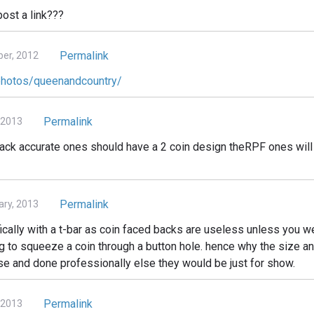
ost a link???
Permalink
er, 2012
/photos/queenandcountry/
Permalink
 2013
k back accurate ones should have a 2 coin design theRPF ones wil
Permalink
ry, 2013
cally with a t-bar as coin faced backs are useless unless you w
ing to squeeze a coin through a button hole. hence why the size a
ise and done professionally else they would be just for show.
Permalink
 2013