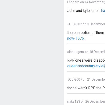
Leonard on 14 November,
John and kyle, email
h
JQUIG007 on 3 December
there a replica of the
now-1676…
alphaagent on 18 Decemb
RPF ones were disappoin
queenandcountrystyl
JQUIG007 on 21 Decembe
those wern't RPF, the R
mike123 on 26 December