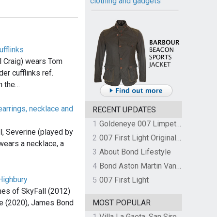
clothing and gadgets
ufflinks
 Craig) wears Tom
er cufflinks ref.
 the…
arrings, necklace and
RECENT UPDATES
1
Goldeneye 007 Limpet Mine
l, Severine (played by
2
007 First Light Original Video Game Soundtrack by The Flight
wears a necklace, a
3
About Bond Lifestyle
4
Bond Aston Martin Vanquish held at German border over unpaid import duties
Highbury
5
007 First Light
es of SkyFall (2012)
e (2020), James Bond
MOST POPULAR
1
Villa La Gaeta, San Siro, Lake Como, Italy