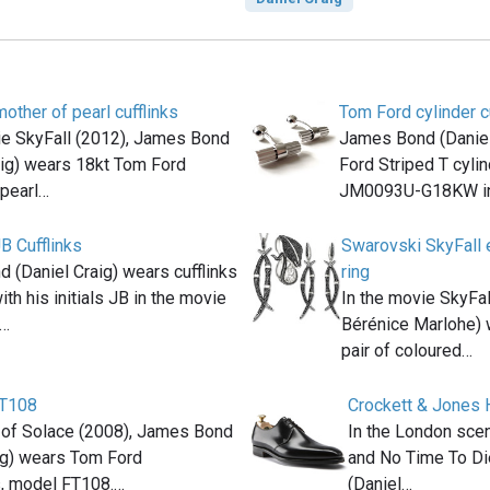
other of pearl cufflinks
Tom Ford cylinder c
ie SkyFall (2012), James Bond
James Bond (Daniel
aig) wears 18kt Tom Ford
Ford Striped T cylind
pearl…
JM0093U-G18KW in
B Cufflinks
Swarovski SkyFall e
 (Daniel Craig) wears cufflinks
ring
th his initials JB in the movie
In the movie SkyFal
(…
Bérénice Marlohe) 
pair of coloured…
FT108
Crockett & Jones 
 of Solace (2008), James Bond
In the London scen
ig) wears Tom Ford
and No Time To Di
, model FT108.…
(Daniel…