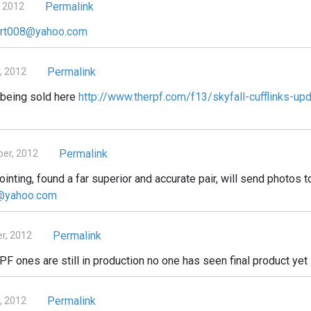
Permalink
 2012
art008@yahoo.com
Permalink
, 2012
m being sold here
http://www.therpf.com/f13/skyfall-cufflinks-u
Permalink
er, 2012
ting, found a far superior and accurate pair, will send photos t
e@yahoo.com
Permalink
r, 2012
PF ones are still in production no one has seen final product yet
Permalink
, 2012