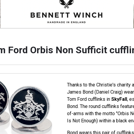
 Ford Orbis Non Sufficit cuffl
Thanks to the Christie's charity
James Bond (Daniel Craig) wears
Tom Ford cufflinks in
SkyFall
, e
Bond. The round cufflinks featur
of-arms with the motto "Orbis No
Is Not Enough) within a black e
Bond wears this pair of cufflink