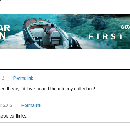
Permalink
012
s these, I'd love to add them to my collection!
Permalink
r, 2012
hese cufflinks.