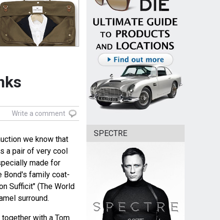
inks
Write a comment
SPECTRE
 auction we know that
 a pair of very cool
specially made for
e Bond's family coat-
n Sufficit" (The World
namel surround.
s together with a Tom