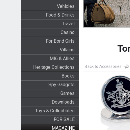
Vehicles
Food & Drinks
Travel
Casino
For Bond Girls
Tom
Villains
MI6 & Allies
Back to Accessories
Heritage Collections
Books
Spy Gadgets
Games
Downloads
Toys & Collectibles
FOR SALE
MAGAZINE