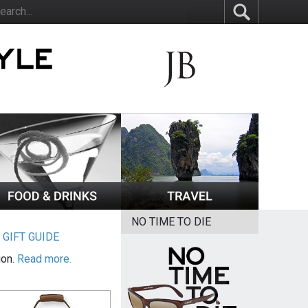
NO TIME TO DIE
|
GIFT GUIDE
ion.
Read more.