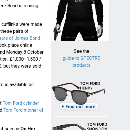
ere Bond is running
e cufflinks were made
 these pairs of
ears of James Bond -
took place online
See the
and Monday 8 October
guide to SPECTRE
ction: £1,000–1,500 /
products
, but they were sold
s is available on
of
Tom Ford cylinder
nd
Tom Ford mother of
rst seen in
On Her