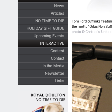
News
Articles
NO TIME TO DIE
Tom Ford cufflinks featur
the motto "Orbis Non Suff
HOLIDAY GIFT GUIDE
photo © Christie's, United
Upcoming Events
INTERACTIVE
Contest
Contact
In the Media
Newsletter
Links