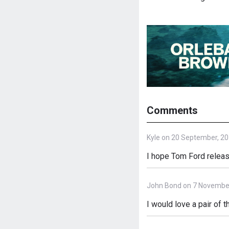
Comments
Kyle on 20 September, 2
I hope Tom Ford release
John Bond on 7 Novembe
I would love a pair of t