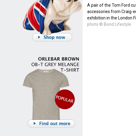
A pair of the Tom Ford cu
accessories from Craig-e
exhibition in the London
photo © Bond Lifestyle