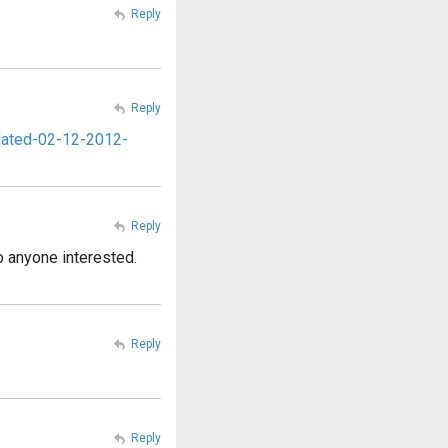
Reply
Reply
pdated-02-12-2012-
Reply
o anyone interested.
Reply
Reply