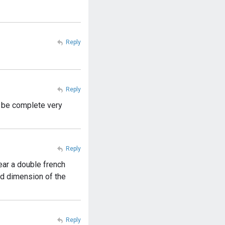
Reply
Reply
l be complete very
Reply
ear a double french
nd dimension of the
Reply