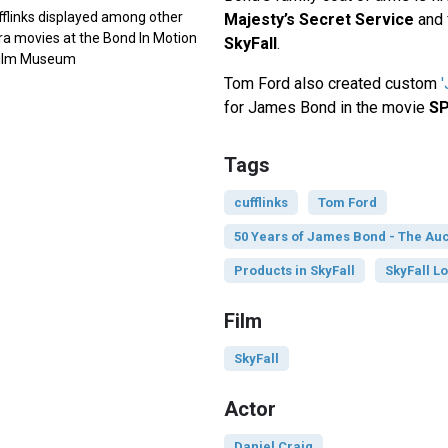
fflinks displayed among other
Majesty’s Secret Service
and 
ra movies at the Bond In Motion
SkyFall
.
 Film Museum
Tom Ford also created custom
for James Bond in the movie
S
Tags
cufflinks
Tom Ford
50 Years of James Bond - The Auc
Products in SkyFall
SkyFall Lo
Film
SkyFall
Actor
Daniel Craig