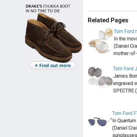
Related Pages
Tom Ford m
In the mov
(Daniel Cr
mother-of-
Tom Ford J
James Bond
engraved wi
SPECTRE 
Tom Ford 
In Quantum
(Daniel Cra
sunglasses