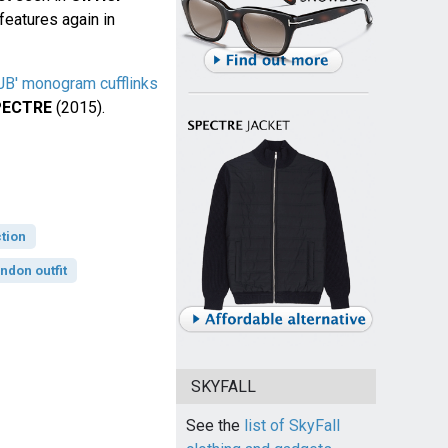
features again in
'JB' monogram cufflinks
PECTRE
(2015).
tion
ndon outfit
SKYFALL
See the
list of SkyFall