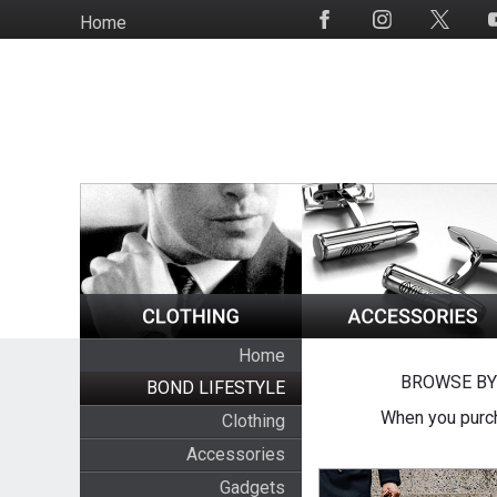
Skip
Home
Social
to
Media
main
content
Home
BROWSE BY
BOND LIFESTYLE
When you purch
Clothing
Accessories
Gadgets