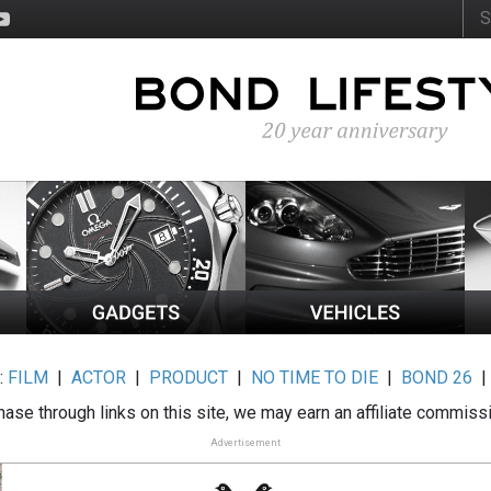
:
FILM
|
ACTOR
|
PRODUCT
|
NO TIME TO DIE
|
BOND 26
ase through links on this site, we may earn an affiliate commiss
Advertisement