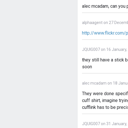
alec mcadam, can you p
alphaagent on 27 Decemb
http://www.flickr.com
JQUIG007 on 16 January,
they still have a stic
soon
alec mcadam on 18 Janua
They were done specifi
cuff shirt, imagine try
cufflink has to be prec
JQUIG007 on 31 January,