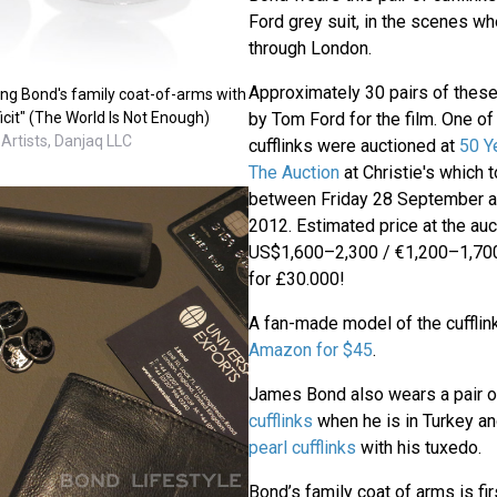
Ford grey suit, in the scenes wh
through London.
Approximately 30 pairs of thes
ing Bond's family coat-of-arms with
icit" (The World Is Not Enough)
by Tom Ford for the film. One of
 Artists, Danjaq LLC
cufflinks were auctioned at
50 Y
The Auction
at Christie's which 
between Friday 28 September 
2012. Estimated price at the au
US$1,600–2,300 / €1,200–1,700
for £30.000!
A fan-made model of the cufflink
Amazon for $45
.
James Bond also wears a pair 
cufflinks
when he is in Turkey a
pearl cufflinks
with his tuxedo.
Bond’s family coat of arms is fi