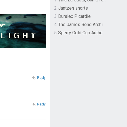
2
Jantzen shorts
3
Duralex Picardie
4
The James Bond Archives by TASCHEN
5
Sperry Gold Cup Authentic Original Rivingston Boat Shoe
Reply
Reply