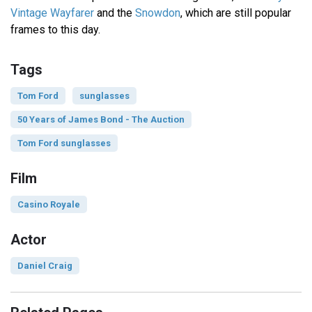
Vintage Wayfarer
and the
Snowdon
, which are still popular
frames to this day.
Tags
Tom Ford
sunglasses
50 Years of James Bond - The Auction
Tom Ford sunglasses
Film
Casino Royale
Actor
Daniel Craig