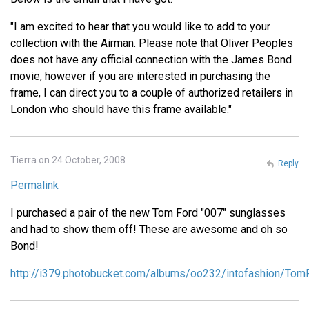
"I am excited to hear that you would like to add to your
collection with the Airman. Please note that Oliver Peoples
does not have any official connection with the James Bond
movie, however if you are interested in purchasing the
frame, I can direct you to a couple of authorized retailers in
London who should have this frame available."
Tierra on 24 October, 2008
Reply
Permalink
I purchased a pair of the new Tom Ford "007" sunglasses
and had to show them off! These are awesome and oh so
Bond!
http://i379.photobucket.com/albums/oo232/intofashion/To