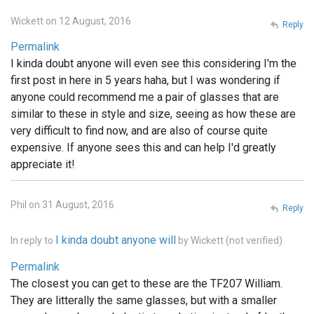
Wickett on 12 August, 2016
Reply
Permalink
I kinda doubt anyone will even see this considering I'm the
first post in here in 5 years haha, but I was wondering if
anyone could recommend me a pair of glasses that are
similar to these in style and size, seeing as how these are
very difficult to find now, and are also of course quite
expensive. If anyone sees this and can help I'd greatly
appreciate it!
Phil on 31 August, 2016
Reply
I kinda doubt anyone will
In reply to
by
Wickett (not verified)
Permalink
The closest you can get to these are the TF207 William.
They are litterally the same glasses, but with a smaller