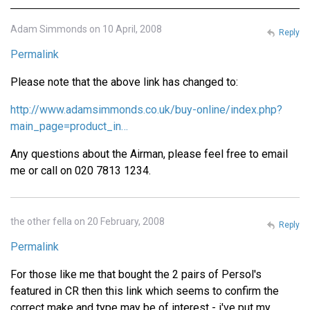
Adam Simmonds on 10 April, 2008
Reply
Permalink
Please note that the above link has changed to:
http://www.adamsimmonds.co.uk/buy-online/index.php?
main_page=product_in…
Any questions about the Airman, please feel free to email
me or call on 020 7813 1234.
the other fella on 20 February, 2008
Reply
Permalink
For those like me that bought the 2 pairs of Persol's
featured in CR then this link which seems to confirm the
correct make and type may be of interest - i've put my