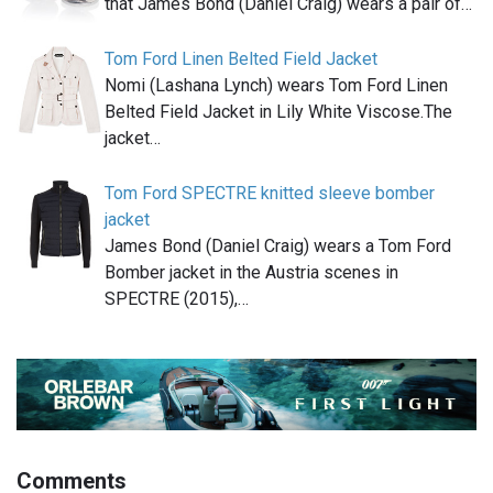
that James Bond (Daniel Craig) wears a pair of…
Tom Ford Linen Belted Field Jacket
Nomi (Lashana Lynch) wears Tom Ford Linen
Belted Field Jacket in Lily White Viscose.The
jacket…
Tom Ford SPECTRE knitted sleeve bomber
jacket
James Bond (Daniel Craig) wears a Tom Ford
Bomber jacket in the Austria scenes in
SPECTRE (2015),…
Comments