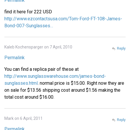
Permalink
find it here for 222 USD
http://www.ezcontactsusa.com/Tom-Ford-FT-108-James-
Bond-007-Sunglasses…
Kaleb Kochensparger on 7 April, 2010
Reply
Permalink
You can find a replica pair of these at
http://www.sunglasswarehouse.com/james-bond-
sunglasses.html
. normal price is $15.00. Right now they are
on sale for $13.56 shipping cost around $1.56 making the
total cost around $16.00.
Mark on 6 April, 2011
Reply
Permalink