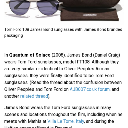
Tom Ford 108 James Bond sunglasses with James Bond branded
packaging
In
Quantum of Solace
(2008), James Bond (Daniel Craig)
wears Tom Ford sunglasses, model FT108. Although they
are very similar or identical to Oliver Peoples Airman
sunglasses, they were finally identified to be Tom Ford
sunglasses. (Read the thread about the confusion between
Oliver Peoples and Tom Ford on
AJB007.co.uk forum
, and
another
related thread
).
James Bond wears the Tom Ford sunglasses in many
scenes and locations throughout the film, including when he
meets with Mathis at
Villa Le Torre, Italy
, and during the