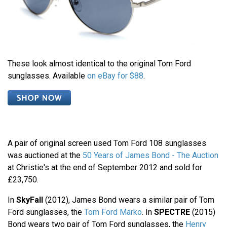
These look almost identical to the original Tom Ford
sunglasses. Available
on eBay for $88
.
A pair of original screen used Tom Ford 108 sunglasses
was auctioned at the
50 Years of James Bond - The Auction
at Christie's at the end of September 2012 and sold for
£23,750.
In
SkyFall
(2012), James Bond wears a similar pair of Tom
Ford sunglasses, the
Tom Ford Marko
. In
SPECTRE
(2015)
Bond wears two pair of Tom Ford sunglasses, the
Henry