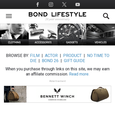
Skip
Social
to
Media
main
content
BROWSE BY:
FILM
|
ACTOR
|
PRODUCT
|
NO TIME TO
DIE
|
BOND 26
|
GIFT GUIDE
When you purchase through links on this site, we may earn
an affiliate commission.
Read more.
Advertisement