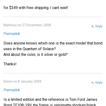
for $349 with free shipping. I cant wait!
Matheus on 27 December, 2008
Reply
Permalink
Does anyone knows which one is the exact model that bond
uses in the Quantum of Solace?
And about the color, is it silver or gold?
Thanks!
Dision on 8 January, 2009
Reply
Permalink
Is a limited edition and the reference is Tom Ford James
Bond TF108-19V, the frame is semimatte rhodium/black