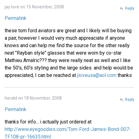
jay love on 15 November, 2008
Reply
Permalink
these tom ford aviators are great and I likely will be buying
a pair, however I would very much appreaciate if anyone
knows and can help me find the source for the other really
neat "Rayban style" glasses that were worn by co-star
Mathieu Amalric??? they were really neat as well and I like
the 50's, 60's styling and the large sides. and help would be
appreaciated, I can be reached at
jloveusa@aol.com
thanks
herald on 18 November, 2008
Reply
Permalink
thanks for info... i actually just ordered at
http://www.eyegoodies.com/Tom-Ford-James-Bond-007-
TF108-pr-16635.html