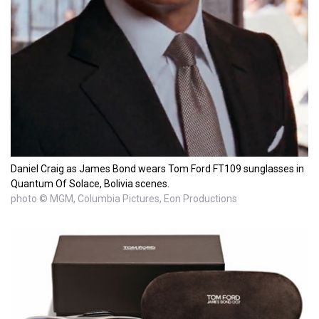
Daniel Craig as James Bond wears Tom Ford FT109 sunglasses in
Quantum Of Solace, Bolivia scenes.
photo © MGM, Columbia Pictures, Eon Productions