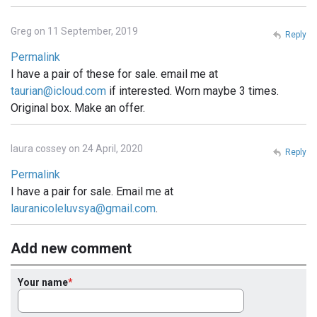
Greg on 11 September, 2019
Reply
Permalink
I have a pair of these for sale. email me at
taurian@icloud.com
if interested. Worn maybe 3 times.
Original box. Make an offer.
laura cossey on 24 April, 2020
Reply
Permalink
I have a pair for sale. Email me at
lauranicoleluvsya@gmail.com
.
Add new comment
Your name