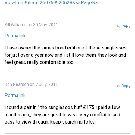
ViewItem&item=260769920628&ssPageNa…
Bill Williams on 30 May, 2011
Reply
Permalink
I have owned the james bond edition of these sunglasses
for just over a year now and i still love them. they look and
feel great, really comfortable too.
Don Pearson on 7 July, 2011
Reply
Permalink
i found a pair in " the sunglasses hut" £175 i paid a few
months ago,, they are great to wear, very comftable and
easy to view through, keep searching folks,,