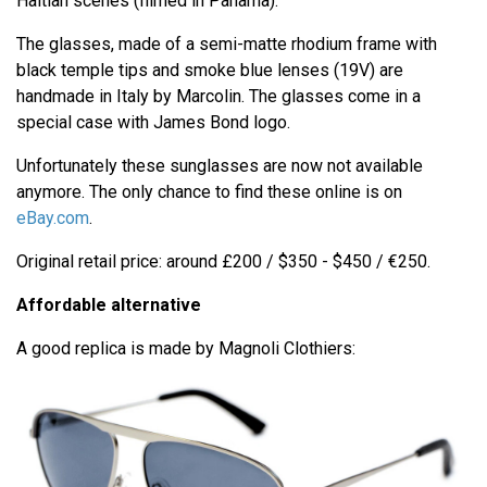
Haitian scenes (filmed in Panama).
The glasses, made of a semi-matte rhodium frame with
black temple tips and smoke blue lenses (19V) are
handmade in Italy by Marcolin. The glasses come in a
special case with James Bond logo.
Unfortunately these sunglasses are now not available
anymore. The only chance to find these online is on
eBay.com
.
Original retail price: around £200 / $350 - $450 / €250.
Affordable alternative
A good replica is made by Magnoli Clothiers: