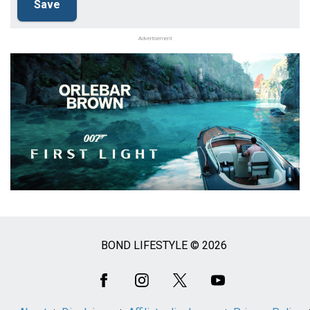
Advertisement
BOND LIFESTYLE © 2026
Social
Media