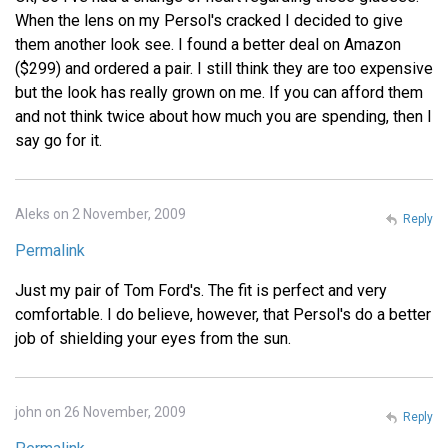
When the lens on my Persol's cracked I decided to give
them another look see. I found a better deal on Amazon
($299) and ordered a pair. I still think they are too expensive
but the look has really grown on me. If you can afford them
and not think twice about how much you are spending, then I
say go for it.
Aleks on 2 November, 2009
Reply
Permalink
Just my pair of Tom Ford's. The fit is perfect and very
comfortable. I do believe, however, that Persol's do a better
job of shielding your eyes from the sun.
john on 26 November, 2009
Reply