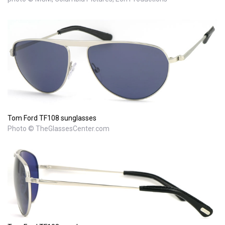
Tom Ford TF108 sunglasses
Photo © TheGlassesCenter.com