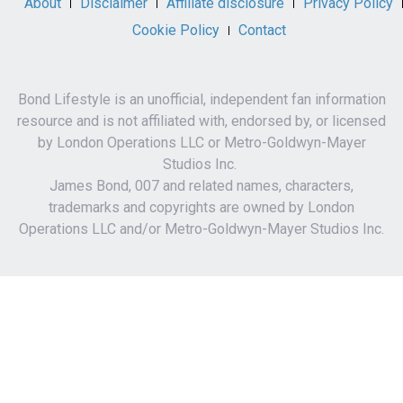
About
Disclaimer
Affiliate disclosure
Privacy Policy
Cookie Policy
Contact
Bond Lifestyle is an unofficial, independent fan information
resource and is not affiliated with, endorsed by, or licensed
by London Operations LLC or Metro-Goldwyn-Mayer
Studios Inc.
James Bond, 007 and related names, characters,
trademarks and copyrights are owned by London
Operations LLC and/or Metro-Goldwyn-Mayer Studios Inc.