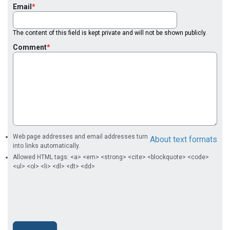
Email
The content of this field is kept private and will not be shown publicly.
Comment
Web page addresses and email addresses turn
About text formats
into links automatically.
Allowed HTML tags: <a> <em> <strong> <cite> <blockquote> <code>
<ul> <ol> <li> <dl> <dt> <dd>