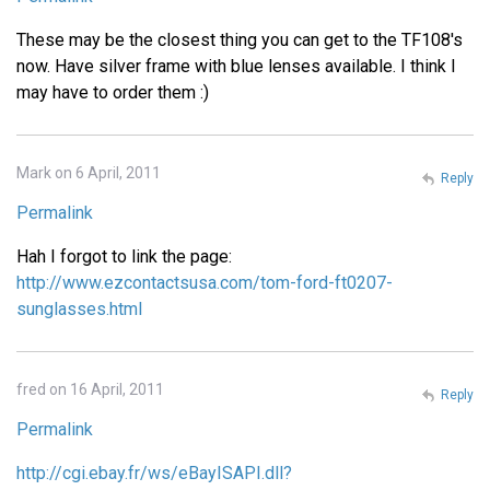
These may be the closest thing you can get to the TF108's
now. Have silver frame with blue lenses available. I think I
may have to order them :)
Mark on 6 April, 2011
Reply
Permalink
Hah I forgot to link the page:
http://www.ezcontactsusa.com/tom-ford-ft0207-
sunglasses.html
fred on 16 April, 2011
Reply
Permalink
http://cgi.ebay.fr/ws/eBayISAPI.dll?