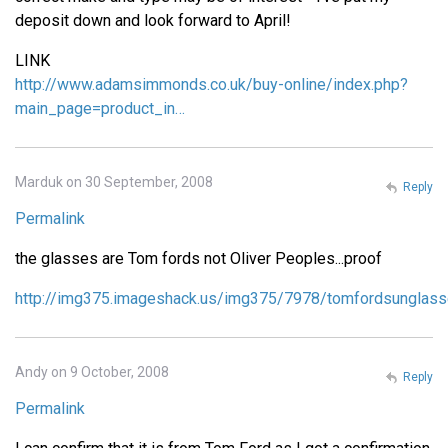
deposit down and look forward to April!
LINK
http://www.adamsimmonds.co.uk/buy-online/index.php?
main_page=product_in…
Marduk on 30 September, 2008
Reply
Permalink
the glasses are Tom fords not Oliver Peoples...proof
http://img375.imageshack.us/img375/7978/tomfordsunglass
Andy on 9 October, 2008
Reply
Permalink