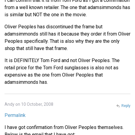
I can confirm that it is from Tom Ford as I got a confirmation
from a well known retailer. The one that adamsimmonds has
is similar but NOT the one in the movie.
Oliver Peoples has discontinued the frame but
adamsimmonds still has it because they order it from Oliver
Peoples specifically. That is also why they are the only
shop that still have that frame.
It is DEFINITELY Tom Ford and not Oliver Peoples. The
retail price for the Tom Ford sunglasses is also not as
expensive as the one from Oliver Peoples that
adamsimmonds has.
Andy on 10 October, 2008
Reply
Permalink
I have got confirmation from Oliver Peoples themselves.
Below is the email that I have got: