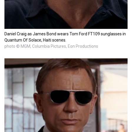
Daniel Craig as James Bond wears Tom Ford FT109 sunglasses in
Quantum Of Solace, Haiti scenes.
photo © MGM, Columbia Pictures, Eon Productions