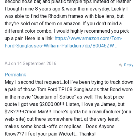
second nose bar, and plastic temple tips instead of leather.
I bought mine 8 years ago & wear them everyday. Luckly I
was able to find the Rhodium frames with blue lens, but
they're sold out of them on amazon. If you don't mind a
different color combo, I would highly recommend you pick
up a pair. Here is a link:
https://www.amazon.com/Tom-
Ford-Sunglasses-William-Palladium/dp/B0046ZW…
AJ on 14 September, 2016
Reply
Permalink
May I second that request...lol I've been trying to track down
a pair of those Tom Ford TF108 Sunglasses that Bond wore
in the movie "Quantum of Solace" as well. The last price
quote I got was $2000.00!!! Listen, I love ya James, but
$2K??!!-C'mon Man!!! There's gotta be a manufacturer (or a
web-site) out there somewhere that, at the very least,
makes some knock-offs or replicas... Does Anyone
Know??? I feel your pain Wickett... Thanks!