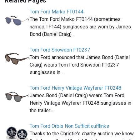
Related Pages
Tom Ford Marko FT0144
The Tom Ford Marko FT0144 (sometimes
named TF144) sunglasses are worn by James
Bond (Daniel Craig)…
Tom Ford Snowdon FT0237
Tom Ford announced that James Bond (Daniel
Craig) wears Tom Ford Snowdon FT0237
sunglasses in…
Tom Ford Henry Vintage Wayfarer FT0248
James Bond (Daniel Craig) wears Tom Ford
Henry Vintage Wayfarer FT0248 sunglasses in
the trailer…
Tom Ford Orbis Non Sufficit cufflinks
Thanks to the Christie's charity auction we know