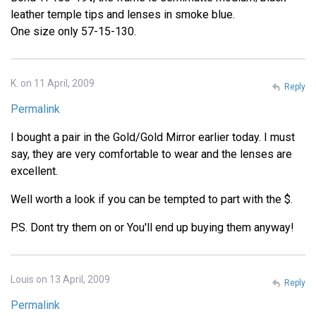
leather temple tips and lenses in smoke blue.
One size only 57-15-130.
K. on 11 April, 2009
Reply
Permalink
I bought a pair in the Gold/Gold Mirror earlier today. I must
say, they are very comfortable to wear and the lenses are
excellent.
Well worth a look if you can be tempted to part with the $.
P.S. Dont try them on or You'll end up buying them anyway!
Louis on 13 April, 2009
Reply
Permalink