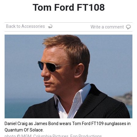
Tom Ford FT108
Back to Accessories
Write a comment
Daniel Craig as James Bond wears Tom Ford FT109 sunglasses in
Quantum Of Solace.
photo © MGM, Columbia Pictures, Eon Productions