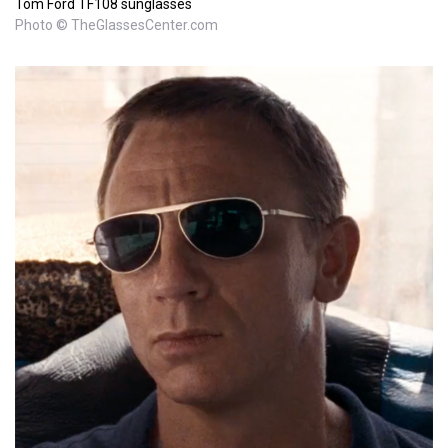
Tom Ford TF108 sunglasses
Photo © TheGlassesCenter.com