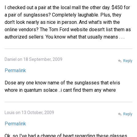
I checked out a pair at the local mall the other day. $450 for
a pair of sunglasses? Completely laughable. Plus, they
don't look nearly as nice in person. And what's with the
online vendors? The Tom Ford website doesn't list them as
authorized sellers. You know what that usually means . . .
Daniel on 18 September, 2009
Reply
Permalink
Dose any one know name of the sunglasses that elvis
whore in quantum solace ..i cant find them any where
Louis on 13 October, 2009
Reply
Permalink
Ok, so I've had a change of heart regarding these glasses.