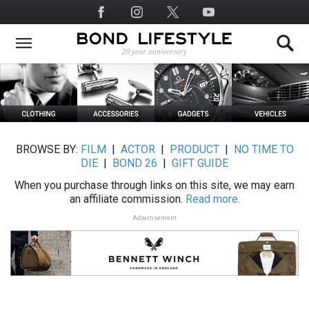
Skip
Social
to
Media
main
content
BROWSE BY:
FILM
|
ACTOR
|
PRODUCT
|
NO TIME TO
DIE
|
BOND 26
|
GIFT GUIDE
When you purchase through links on this site, we may earn
an affiliate commission.
Read more.
Advertisement