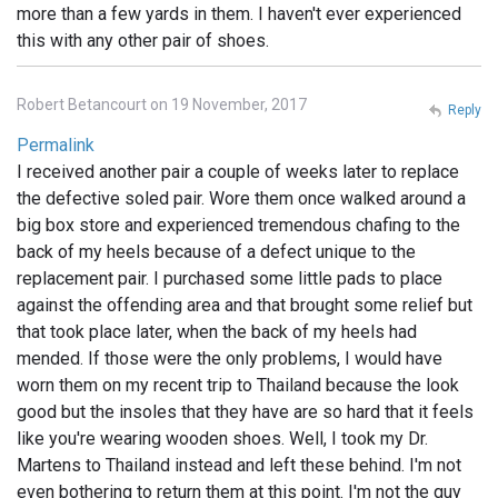
more than a few yards in them. I haven't ever experienced
this with any other pair of shoes.
Robert Betancourt on 19 November, 2017
Reply
Permalink
I received another pair a couple of weeks later to replace
the defective soled pair. Wore them once walked around a
big box store and experienced tremendous chafing to the
back of my heels because of a defect unique to the
replacement pair. I purchased some little pads to place
against the offending area and that brought some relief but
that took place later, when the back of my heels had
mended. If those were the only problems, I would have
worn them on my recent trip to Thailand because the look
good but the insoles that they have are so hard that it feels
like you're wearing wooden shoes. Well, I took my Dr.
Martens to Thailand instead and left these behind. I'm not
even bothering to return them at this point. I'm not the guy