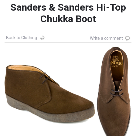
Sanders & Sanders Hi-Top
Chukka Boot
Back to Clothing
Write a comment