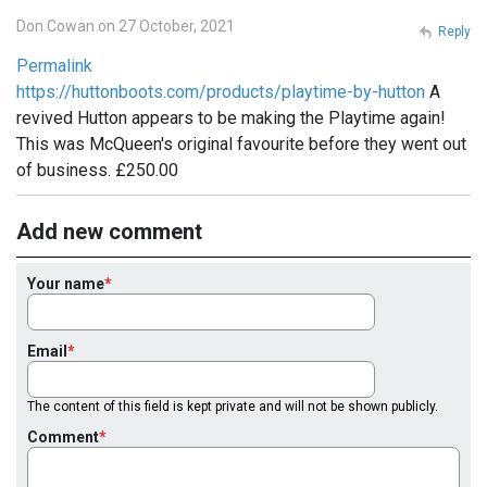
Don Cowan on 27 October, 2021
Reply
Permalink
https://huttonboots.com/products/playtime-by-hutton
A
revived Hutton appears to be making the Playtime again!
This was McQueen's original favourite before they went out
of business. £250.00
Add new comment
Your name
Email
The content of this field is kept private and will not be shown publicly.
Comment