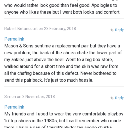
who would rather look good than feel good. Apologies to
anyone who likes these but I want both looks and comfort.
Robert Betancourt on 23 February, 2018
Reply
Permalink
Mason & Sons sent me a replacement pair but they have a
new problem, the back of the shoes chafe the lower part of
my ankles just above the heel. Went to a big box store,
walked around for a short time and the skin was raw from
all the chafing because of this defect. Never bothered to
send this pair back. It's just too much hassle.
Simon on 3 November, 2018
Reply
Permalink
My friends and I used to wear the very comfortable playboy
'lo' top shoes in the 1980s, but I can't remember who made
them. I have a pair of Church's Ryder tan suede chukka