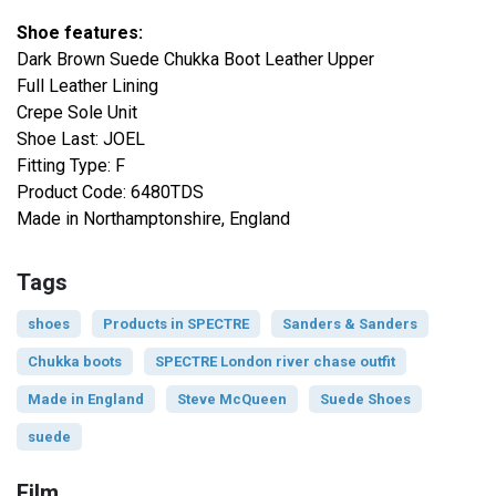
Shoe features:
Dark Brown Suede Chukka Boot Leather Upper
Full Leather Lining
Crepe Sole Unit
Shoe Last: JOEL
Fitting Type: F
Product Code: 6480TDS
Made in Northamptonshire, England
Tags
shoes
Products in SPECTRE
Sanders & Sanders
Chukka boots
SPECTRE London river chase outfit
Made in England
Steve McQueen
Suede Shoes
suede
Film