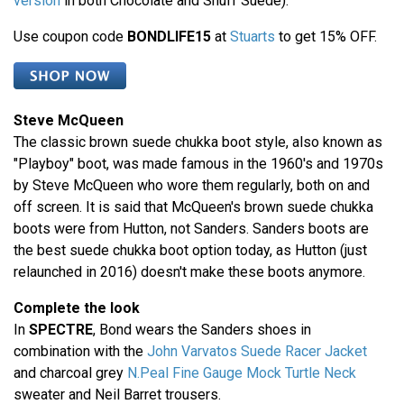
version
in both Chocolate and Snuff Suede).
Use coupon code
BONDLIFE15
at
Stuarts
to get 15% OFF.
Steve McQueen
The classic brown suede chukka boot style, also known as
"Playboy" boot, was made famous in the 1960's and 1970s
by Steve McQueen who wore them regularly, both on and
off screen. It is said that McQueen's brown suede chukka
boots were from Hutton, not Sanders. Sanders boots are
the best suede chukka boot option today, as Hutton (just
relaunched in 2016) doesn't make these boots anymore.
Complete the look
In
SPECTRE
, Bond wears the Sanders shoes in
combination with the
John Varvatos Suede Racer Jacket
and charcoal grey
N.Peal Fine Gauge Mock Turtle Neck
sweater and Neil Barret trousers.