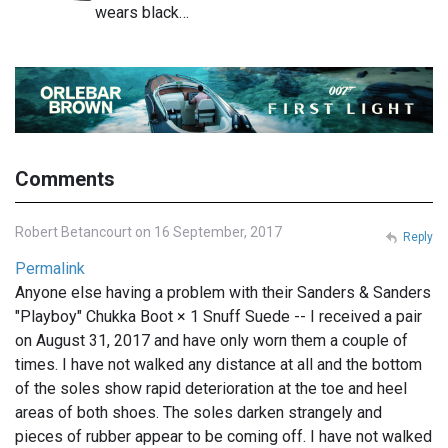
wears black…
Comments
Robert Betancourt on 16 September, 2017
Reply
Permalink
Anyone else having a problem with their Sanders & Sanders
"Playboy" Chukka Boot × 1 Snuff Suede -- I received a pair
on August 31, 2017 and have only worn them a couple of
times. I have not walked any distance at all and the bottom
of the soles show rapid deterioration at the toe and heel
areas of both shoes. The soles darken strangely and
pieces of rubber appear to be coming off. I have not walked