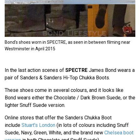
Bond's shoes worn in SPECTRE, as seen in between filming near
Westminster in April 2015
In the last action scenes of
SPECTRE
James Bond wears a
pair of Sanders & Sanders Hi-Top Chukka Boots.
These shoes come in several colours, and it looks like
Bond wears either the Chocolate / Dark Brown Suede, or the
lighter Snuff Suede version.
Online stores that offer the Sanders Chukka Boot
include
Stuart's London
(in lots of colours including Snuff
Suede, Navy, Green, White, and the brand new
Chelsea boot