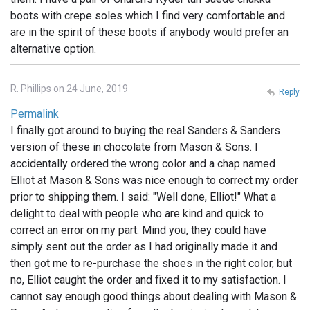
boots with crepe soles which I find very comfortable and
are in the spirit of these boots if anybody would prefer an
alternative option.
R. Phillips on 24 June, 2019
Reply
Permalink
I finally got around to buying the real Sanders & Sanders
version of these in chocolate from Mason & Sons. I
accidentally ordered the wrong color and a chap named
Elliot at Mason & Sons was nice enough to correct my order
prior to shipping them. I said: "Well done, Elliot!" What a
delight to deal with people who are kind and quick to
correct an error on my part. Mind you, they could have
simply sent out the order as I had originally made it and
then got me to re-purchase the shoes in the right color, but
no, Elliot caught the order and fixed it to my satisfaction. I
cannot say enough good things about dealing with Mason &