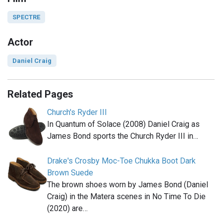
SPECTRE
Actor
Daniel Craig
Related Pages
Church's Ryder III
In Quantum of Solace (2008) Daniel Craig as
James Bond sports the Church Ryder III in…
Drake's Crosby Moc-Toe Chukka Boot Dark
Brown Suede
The brown shoes worn by James Bond (Daniel
Craig) in the Matera scenes in No Time To Die
(2020) are…