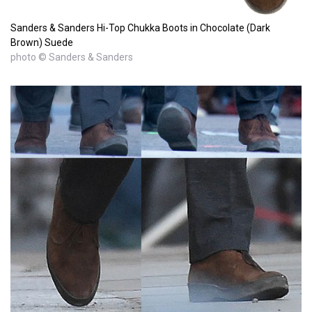
Sanders & Sanders Hi-Top Chukka Boots in Chocolate (Dark
Brown) Suede
photo © Sanders & Sanders