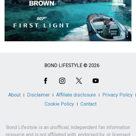
BOND LIFESTYLE © 2026
Social
Media
About
Disclaimer
Affiliate disclosure
Privacy Policy
Cookie Policy
Contact
Bond Lifestyle is an unofficial, independent fan information
resource and is not affiliated with, endorsed by, or licensed