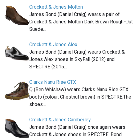
Crockett & Jones Molton
James Bond (Daniel Craig) wears a pair of
Crockett & Jones Molton Dark Brown Rough-Out
Suede…
Crockett & Jones Alex
James Bond (Daniel Craig) wears Crockett &
Jones Alex shoes in SkyFall (2012) and
SPECTRE (2015…
Clarks Nanu Rise GTX
Q (Ben Whishaw) wears Clarks Nanu Rise GTX
boots (colour: Chestnut brown) in SPECTRE.The
shoes…
Crockett & Jones Camberley
James Bond (Daniel Craig) once again wears
Crockett & Jones shoes in SPECTRE. Bond