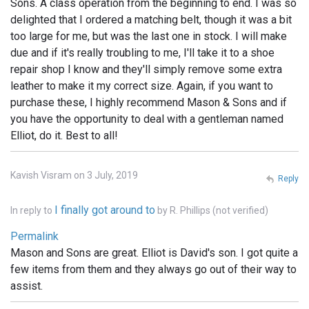
Sons. A class operation from the beginning to end. I was so
delighted that I ordered a matching belt, though it was a bit
too large for me, but was the last one in stock. I will make
due and if it's really troubling to me, I'll take it to a shoe
repair shop I know and they'll simply remove some extra
leather to make it my correct size. Again, if you want to
purchase these, I highly recommend Mason & Sons and if
you have the opportunity to deal with a gentleman named
Elliot, do it. Best to all!
Kavish Visram on 3 July, 2019
Reply
I finally got around to
In reply to
by
R. Phillips (not verified)
Permalink
Mason and Sons are great. Elliot is David's son. I got quite a
few items from them and they always go out of their way to
assist.