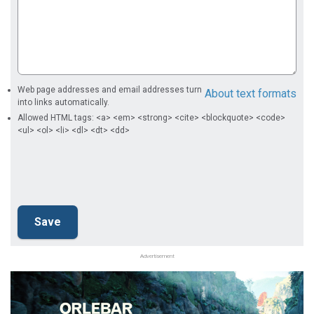
Web page addresses and email addresses turn
About text formats
into links automatically.
Allowed HTML tags: <a> <em> <strong> <cite> <blockquote> <code>
<ul> <ol> <li> <dl> <dt> <dd>
Advertisement