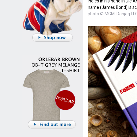
Indies in his hand in Die 
name (James Bond) is sc
photo © MGM, Danjaq LL