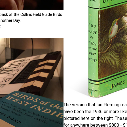
ack of the Collins Field Guide Birds
Another Day.
C
The version that Ian Fleming re
have been the 1936 or more like
pictured here on the right. These
for anywhere between $800 - 