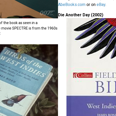
AbeBooks.com
or on
eBay
.
Die Another Day (2002)
of the book as seen in a
he movie SPECTRE is from the 1960s
C