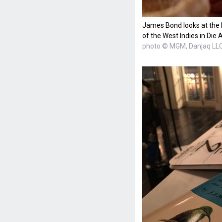
James Bond looks at the b
of the West Indies in Die 
photo © MGM, Danjaq LL