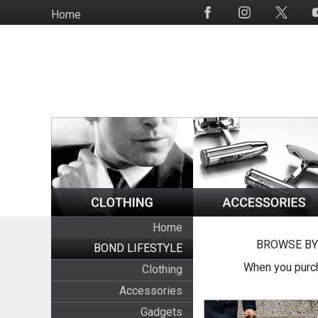
Skip
Home
Social
to
Media
main
content
Home
BROWSE BY
BOND LIFESTYLE
When you purch
Clothing
Accessories
Gadgets