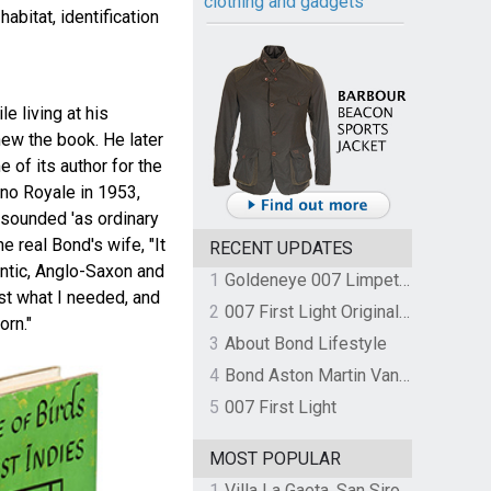
clothing and gadgets
abitat, identification
e living at his
new the book. He later
 of its author for the
ino Royale in 1953,
sounded 'as ordinary
e real Bond's wife, "It
RECENT UPDATES
antic, Anglo-Saxon and
1
Goldeneye 007 Limpet Mine
st what I needed, and
2
007 First Light Original Video Game Soundtrack by The Flight
rn."
3
About Bond Lifestyle
4
Bond Aston Martin Vanquish held at German border over unpaid import duties
5
007 First Light
MOST POPULAR
1
Villa La Gaeta, San Siro, Lake Como, Italy