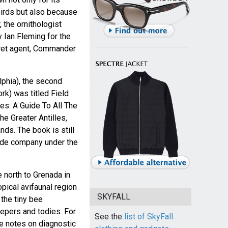
birds but also because
 the ornithologist
Ian Fleming for the
ecret agent, Commander
lphia), the second
rk) was titled Field
es: A Guide To All The
e Greater Antilles,
ds. The book is still
uide company under the
 north to Grenada in
opical avifaunal region
SKYFALL
the tiny bee
epers and todies. For
See the
list of SkyFall
re notes on diagnostic