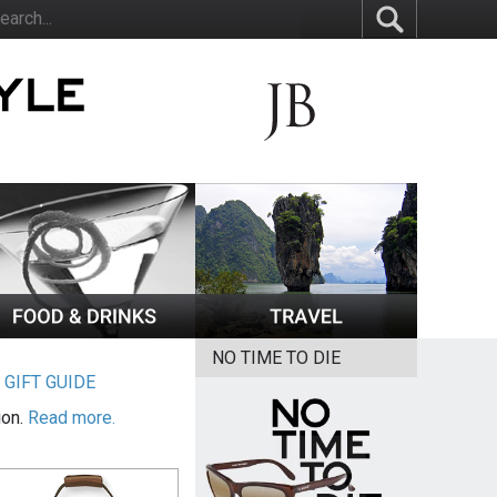
NO TIME TO DIE
|
GIFT GUIDE
ion.
Read more.