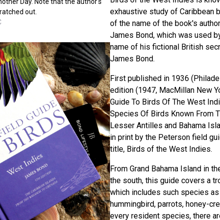
Another Day. Note that the author's
exhaustive study of Caribbean 
ratched out.
C
of the name of the book's author,
James Bond, which was used by 
name of his fictional British s
James Bond.
First published in 1936 (Philade
edition (1947, MacMillan New Yo
Guide To Birds Of The West Indi
Species Of Birds Known From Th
Lesser Antilles and Bahama Islan
in print by the Peterson field g
title, Birds of the West Indies.
From Grand Bahama Island in the
the south, this guide covers a tr
which includes such species as 
hummingbird, parrots, honey-cre
every resident species, there a