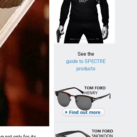
See the
guide to SPECTRE
products
n not only for its