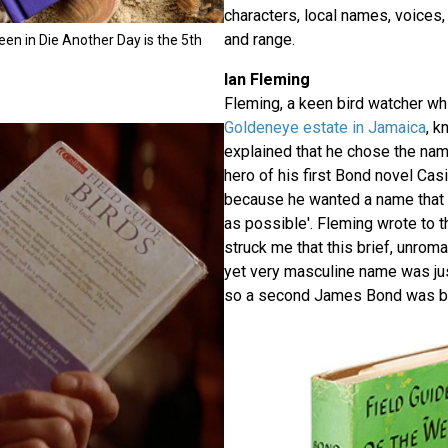
characters, local names, voices, h
and range.
een in Die Another Day is the 5th
Ian Fleming
Fleming, a keen bird watcher whil
Goldeneye estate in Jamaica
, k
explained that he chose the name
hero of his first Bond novel Cas
because he wanted a name that 
as possible'. Fleming wrote to th
struck me that this brief, unrom
yet very masculine name was ju
so a second James Bond was bo