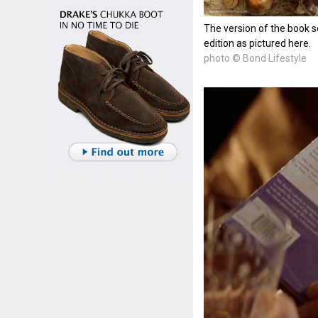
The version of the book s
edition as pictured here.
photo © Bond Lifestyle