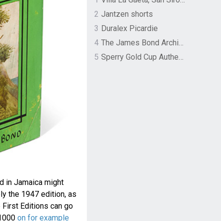
2
Jantzen shorts
3
Duralex Picardie
4
The James Bond Archives by TASCHEN
5
Sperry Gold Cup Authentic Original Rivingston Boat Shoe
ad in Jamaica might
ly the 1947 edition, as
 First Editions can go
$1000
on for example