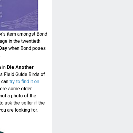
or's item amongst Bond
ge in the twentieth
Day
when Bond poses
.
n in
Die Another
ins Field Guide Birds of
u can
try to find it on
ere some older
 not a photo of the
o ask the seller if the
ou are looking for.