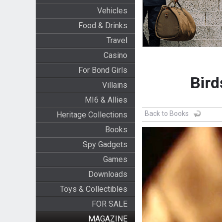
Vehicles
Food & Drinks
Travel
Casino
For Bond Girls
Bird
Villains
MI6 & Allies
Back to Books
Heritage Collections
Books
Spy Gadgets
Games
Downloads
Toys & Collectibles
FOR SALE
MAGAZINE