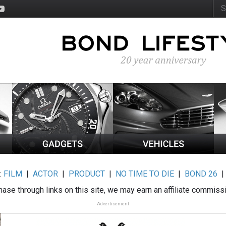
:
FILM
|
ACTOR
|
PRODUCT
|
NO TIME TO DIE
|
BOND 26
ase through links on this site, we may earn an affiliate commiss
Advertisement