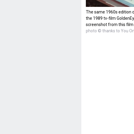
The same 1960s edition o
the 1989 tv-film GoldenEy
screenshot from this film
photo © thanks to You On