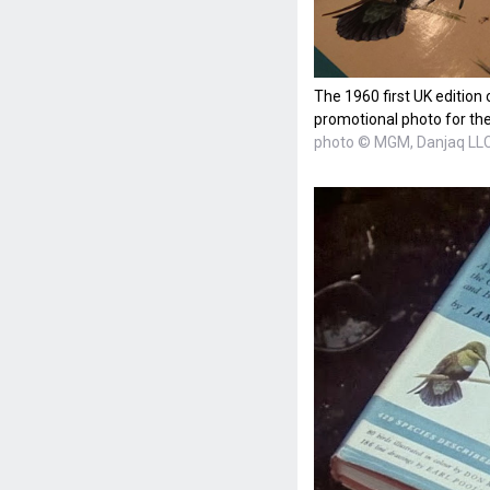
The 1960 first UK edition 
promotional photo for t
photo © MGM, Danjaq LL