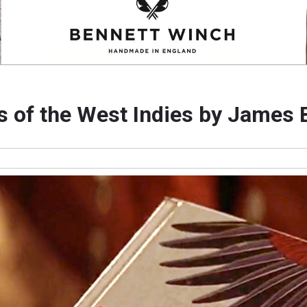
s of the West Indies by James