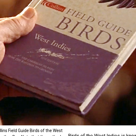
ins Field Guide Birds of the West
Birds of the West Indies is know