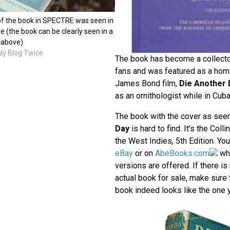
f the book in SPECTRE was seen in
e (the book can be clearly seen in a
 above)
ly Blog Twice
The book has become a collect
fans and was featured as a homa
James Bond film,
Die Another 
as an ornithologist while in Cuba
The book with the cover as see
Day
is hard to find. It's the Coll
the West Indies, 5th Edition. Yo
eBay
or on
AbeBooks.com
wh
versions are offered. If there is
actual book for sale, make sure t
book indeed looks like the one y