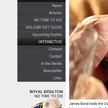
News
Articles
NO TIME TO DIE
HOLIDAY GIFT GUIDE
Upcoming Events
INTERACTIVE
Contest
Contact
In the Media
Newsletter
Links
James Bond holds the Coll