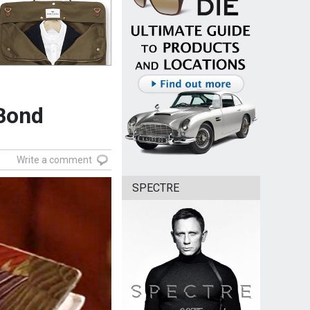
 Bond
Write a comment
SPECTRE