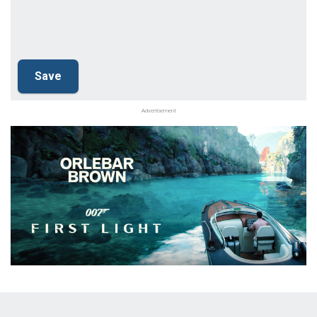
Advertisement