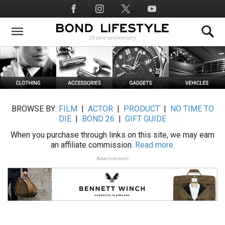
Skip
Social
to
Media
main
content
BROWSE BY:
FILM
|
ACTOR
|
PRODUCT
|
NO TIME TO
DIE
|
BOND 26
|
GIFT GUIDE
When you purchase through links on this site, we may earn
an affiliate commission.
Read more.
Advertisement