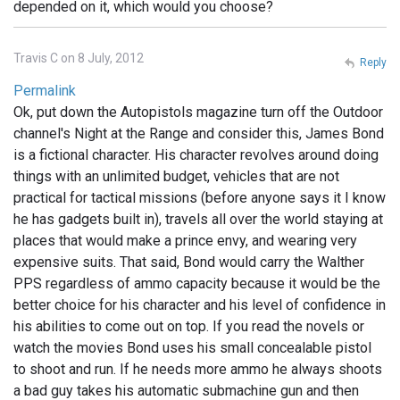
depended on it, which would you choose?
Travis C on 8 July, 2012
Reply
Permalink
Ok, put down the Autopistols magazine turn off the Outdoor
channel's Night at the Range and consider this, James Bond
is a fictional character. His character revolves around doing
things with an unlimited budget, vehicles that are not
practical for tactical missions (before anyone says it I know
he has gadgets built in), travels all over the world staying at
places that would make a prince envy, and wearing very
expensive suits. That said, Bond would carry the Walther
PPS regardless of ammo capacity because it would be the
better choice for his character and his level of confidence in
his abilities to come out on top. If you read the novels or
watch the movies Bond uses his small concealable pistol
to shoot and run. If he needs more ammo he always shoots
a bad guy takes his automatic submachine gun and then