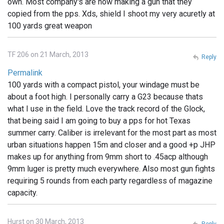
own. Most company's are now making a gun that they
copied from the pps. Xds, shield I shoot my very acuretly at
100 yards great weapon
TF 206 on 21 March, 2013
Reply
Permalink
100 yards with a compact pistol, your windage must be
about a foot high. I personally carry a G23 because thats
what I use in the field. Love the track record of the Glock,
that being said I am going to buy a pps for hot Texas
summer carry. Caliber is irrelevant for the most part as most
urban situations happen 15m and closer and a good +p JHP
makes up for anything from 9mm short to .45acp although
9mm luger is pretty much everywhere. Also most gun fights
requiring 5 rounds from each party regardless of magazine
capacity.
Hurst on 30 March, 2013
Reply