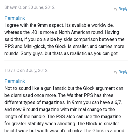
Shawn O. on 30 June, 2012
Reply
Permalink
I agree with the 9mm aspect. Its available worldwide,
whereas the .40 is more a North American round. Having
said that, if you do a side by side comparison between the
PPS and Mini-glock, the Glock is smaller, and carries more
rounds. Sorry guys, but thats as realistic as you can get
Travis C on 3 July, 2012
Reply
Permalink
Not to sound like a gun fanatic but the Glock argument can
be dismissed once more. The Walther PPS has three
different types of magazines. In 9mm you can have a 6,7,
and now 8 round magazine with minimal change to the
length of the handle. The PSS also can use the magazine
for greater stability when shooting. The Glock is smaller
height wise but width wise it's chunky. The Glock is a good