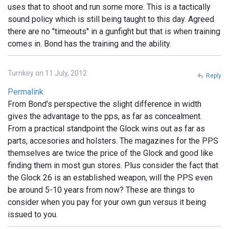
uses that to shoot and run some more. This is a tactically
sound policy which is still being taught to this day. Agreed
there are no "timeouts" in a gunfight but that is when training
comes in. Bond has the training and the ability.
Turnkey on 11 July, 2012
Reply
Permalink
From Bond's perspective the slight difference in width
gives the advantage to the pps, as far as concealment.
From a practical standpoint the Glock wins out as far as
parts, accesories and holsters. The magazines for the PPS
themselves are twice the price of the Glock and good like
finding them in most gun stores. Plus consider the fact that
the Glock 26 is an established weapon, will the PPS even
be around 5-10 years from now? These are things to
consider when you pay for your own gun versus it being
issued to you.