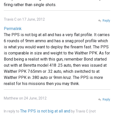
firing rather than single shots.
Travis C on 17 June, 2012
Reply
Permalink
The PPS is not big at all and has a very flat profile. It carries
6 rounds of 9mm ammo and has a snag proof profile which
is what you would want to deploy the firearm fast. The PPS
is comparable in size and weight to the Walther PPK. As for
Bond being a realist with this gun, remember Bond started
out with at Beretta model 418 .25 auto, then was issued at
Walther PPK 7.65mm or .32 auto, which switched to at
Walther PPK in .380 auto or 9mm kruz. The PPS is more
realist for his missions then you may think.
Matthew on 24 June, 2012
Reply
The PPS is not big at all and
In reply to
by
Travis C (not