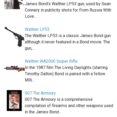
James Bond’s Walther LP53 gun, used by Sean
Connery in publicity shots for From Russia With
Love…
Walther LP53
The Walther LP53 is a classic James Bond gun
although it never featured in a Bond movie. The
gun,…
Walther WA2000 Sniper Rifle
In the 1987 film The Living Daylights (starring
Timothy Dalton) Bond is paired with a fellow
MI6…
007 The Armoury
007 The Armoury is a comprehensive
compilation of firearms and other weapons used
in the James Bond…