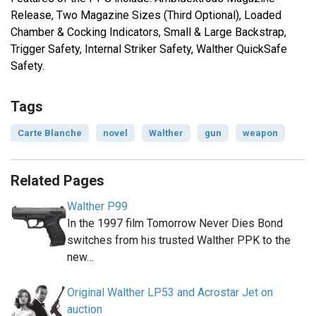
Release, Two Magazine Sizes (Third Optional), Loaded
Chamber & Cocking Indicators, Small & Large Backstrap,
Trigger Safety, Internal Striker Safety, Walther QuickSafe
Safety.
Tags
Carte Blanche
novel
Walther
gun
weapon
Related Pages
Walther P99
In the 1997 film Tomorrow Never Dies Bond
switches from his trusted Walther PPK to the
new…
Original Walther LP53 and Acrostar Jet on
auction