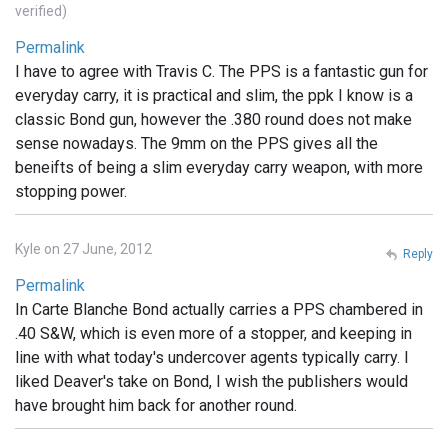
verified)
Permalink
I have to agree with Travis C. The PPS is a fantastic gun for
everyday carry, it is practical and slim, the ppk I know is a
classic Bond gun, however the .380 round does not make
sense nowadays. The 9mm on the PPS gives all the
beneifts of being a slim everyday carry weapon, with more
stopping power.
Kyle on 27 June, 2012
Reply
Permalink
In Carte Blanche Bond actually carries a PPS chambered in
.40 S&W, which is even more of a stopper, and keeping in
line with what today's undercover agents typically carry. I
liked Deaver's take on Bond, I wish the publishers would
have brought him back for another round.