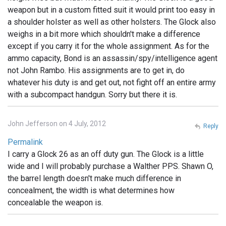
weapon but in a custom fitted suit it would print too easy in
a shoulder holster as well as other holsters. The Glock also
weighs in a bit more which shouldn't make a difference
except if you carry it for the whole assignment. As for the
ammo capacity, Bond is an assassin/spy/intelligence agent
not John Rambo. His assignments are to get in, do
whatever his duty is and get out, not fight off an entire army
with a subcompact handgun. Sorry but there it is.
John Jefferson on 4 July, 2012
Reply
Permalink
I carry a Glock 26 as an off duty gun. The Glock is a little
wide and I will probably purchase a Walther PPS. Shawn O,
the barrel length doesn't make much difference in
concealment, the width is what determines how
concealable the weapon is.