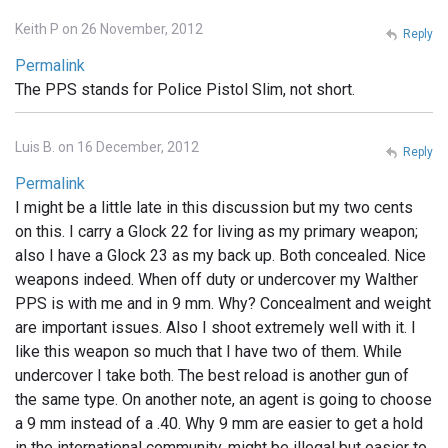
Keith P on 26 November, 2012
Reply
Permalink
The PPS stands for Police Pistol Slim, not short.
Luis B. on 16 December, 2012
Reply
Permalink
I might be a little late in this discussion but my two cents
on this. I carry a Glock 22 for living as my primary weapon;
also I have a Glock 23 as my back up. Both concealed. Nice
weapons indeed. When off duty or undercover my Walther
PPS is with me and in 9 mm. Why? Concealment and weight
are important issues. Also I shoot extremely well with it. I
like this weapon so much that I have two of them. While
undercover I take both. The best reload is another gun of
the same type. On another note, an agent is going to choose
a 9 mm instead of a .40. Why 9 mm are easier to get a hold
in the international community, might be illegal but easier to