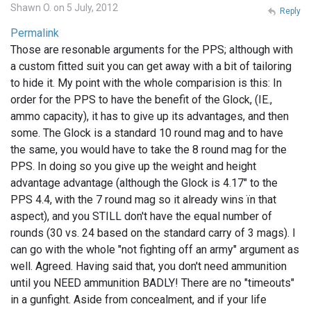
Shawn O. on 5 July, 2012
Reply
Permalink
Those are resonable arguments for the PPS; although with
a custom fitted suit you can get away with a bit of tailoring
to hide it. My point with the whole comparision is this: In
order for the PPS to have the benefit of the Glock, (IE.,
ammo capacity), it has to give up its advantages, and then
some. The Glock is a standard 10 round mag and to have
the same, you would have to take the 8 round mag for the
PPS. In doing so you give up the weight and height
advantage advantage (although the Glock is 4.17" to the
PPS 4.4, with the 7 round mag so it already wins ïn that
aspect), and you STILL don't have the equal number of
rounds (30 vs. 24 based on the standard carry of 3 mags). I
can go with the whole "not fighting off an army" argument as
well. Agreed. Having said that, you don't need ammunition
until you NEED ammunition BADLY! There are no "timeouts"
in a gunfight. Aside from concealment, and if your life