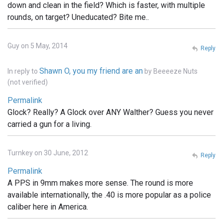
down and clean in the field? Which is faster, with multiple
rounds, on target? Uneducated? Bite me..
Guy on 5 May, 2014
Reply
Shawn O, you my friend are an
In reply to
by
Beeeeze Nuts
(not verified)
Permalink
Glock? Really? A Glock over ANY Walther? Guess you never
carried a gun for a living.
Turnkey on 30 June, 2012
Reply
Permalink
A PPS in 9mm makes more sense. The round is more
available internationally, the .40 is more popular as a police
caliber here in America.