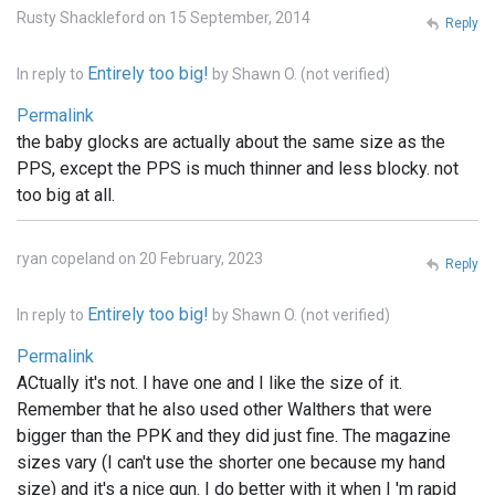
Rusty Shackleford on 15 September, 2014
Reply
Entirely too big!
In reply to
by
Shawn O. (not verified)
Permalink
the baby glocks are actually about the same size as the
PPS, except the PPS is much thinner and less blocky. not
too big at all.
ryan copeland on 20 February, 2023
Reply
Entirely too big!
In reply to
by
Shawn O. (not verified)
Permalink
ACtually it's not. I have one and I like the size of it.
Remember that he also used other Walthers that were
bigger than the PPK and they did just fine. The magazine
sizes vary (I can't use the shorter one because my hand
size) and it's a nice gun. I do better with it when I 'm rapid