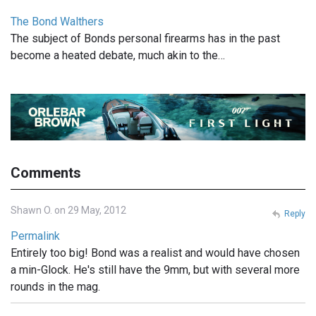
The Bond Walthers
The subject of Bonds personal firearms has in the past
become a heated debate, much akin to the…
Comments
Shawn O. on 29 May, 2012
Reply
Permalink
Entirely too big! Bond was a realist and would have chosen
a min-Glock. He's still have the 9mm, but with several more
rounds in the mag.