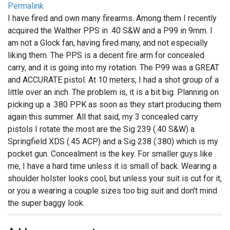
Permalink
I have fired and own many firearms. Among them I recently
acquired the Walther PPS in .40 S&W and a P99 in 9mm. I
am not a Glock fan, having fired many, and not especially
liking them. The PPS is a decent fire arm for concealed
carry, and it is going into my rotation. The P99 was a GREAT
and ACCURATE pistol. At 10 meters, I had a shot group of a
little over an inch. The problem is, it is a bit big. Planning on
picking up a .380 PPK as soon as they start producing them
again this summer. All that said, my 3 concealed carry
pistols I rotate the most are the Sig 239 (.40 S&W) a
Springfield XDS (.45 ACP) and a Sig 238 (.380) which is my
pocket gun. Concealment is the key. For smaller guys like
me, I have a hard time unless it is small of back. Wearing a
shoulder holster looks cool, but unless your suit is cut for it,
or you a wearing a couple sizes too big suit and don't mind
the super baggy look.