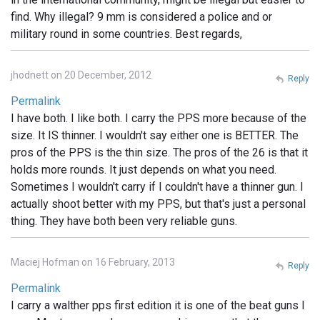
find. Why illegal? 9 mm is considered a police and or
military round in some countries. Best regards,
jhodnett on 20 December, 2012
Reply
Permalink
I have both. I like both. I carry the PPS more because of the
size. It IS thinner. I wouldn't say either one is BETTER. The
pros of the PPS is the thin size. The pros of the 26 is that it
holds more rounds. It just depends on what you need.
Sometimes I wouldn't carry if I couldn't have a thinner gun. I
actually shoot better with my PPS, but that's just a personal
thing. They have both been very reliable guns.
Maciej Hofman on 16 February, 2013
Reply
Permalink
I carry a walther pps first edition it is one of the beat guns I