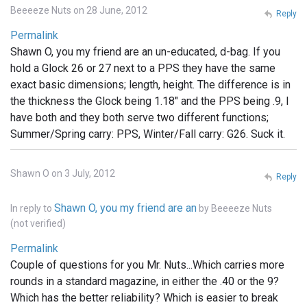
Beeeeze Nuts on 28 June, 2012
Reply
Permalink
Shawn O, you my friend are an un-educated, d-bag. If you
hold a Glock 26 or 27 next to a PPS they have the same
exact basic dimensions; length, height. The difference is in
the thickness the Glock being 1.18" and the PPS being .9, I
have both and they both serve two different functions;
Summer/Spring carry: PPS, Winter/Fall carry: G26. Suck it.
Shawn O on 3 July, 2012
Reply
Shawn O, you my friend are an
In reply to
by
Beeeeze Nuts
(not verified)
Permalink
Couple of questions for you Mr. Nuts...Which carries more
rounds in a standard magazine, in either the .40 or the 9?
Which has the better reliability? Which is easier to break