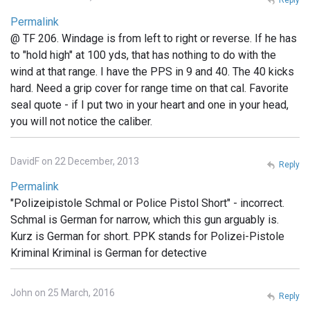
Permalink
@ TF 206. Windage is from left to right or reverse. If he has
to "hold high" at 100 yds, that has nothing to do with the
wind at that range. I have the PPS in 9 and 40. The 40 kicks
hard. Need a grip cover for range time on that cal. Favorite
seal quote - if I put two in your heart and one in your head,
you will not notice the caliber.
DavidF on 22 December, 2013
Reply
Permalink
"Polizeipistole Schmal or Police Pistol Short" - incorrect.
Schmal is German for narrow, which this gun arguably is.
Kurz is German for short. PPK stands for Polizei-Pistole
Kriminal Kriminal is German for detective
John on 25 March, 2016
Reply