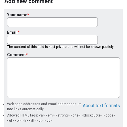
Add new comment
Your name
Email
The content of this field is kept private and will not be shown publicly.
Comment
Web page addresses and email addresses turn
About text formats
into links automatically.
Allowed HTML tags: <a> <em> <strong> <cite> <blockquote> <code>
<ul> <ol> <li> <dl> <dt> <dd>