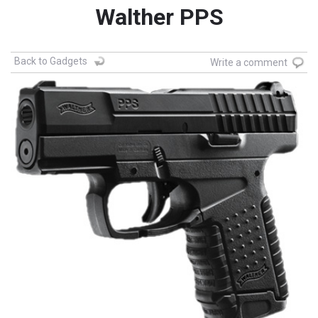
Walther PPS
Back to Gadgets
Write a comment