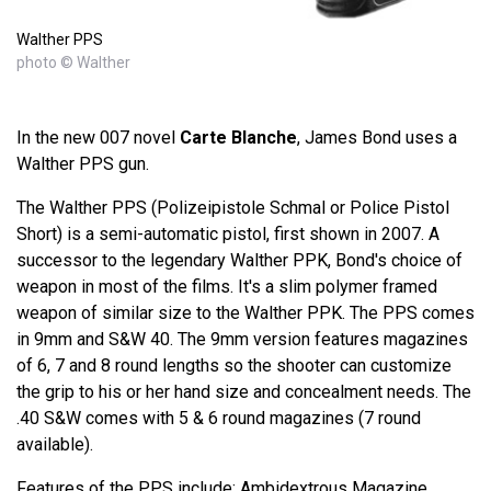
Walther PPS
photo © Walther
In the new 007 novel
Carte Blanche
, James Bond uses a
Walther PPS gun.
The Walther PPS (Polizeipistole Schmal or Police Pistol
Short) is a semi-automatic pistol, first shown in 2007. A
successor to the legendary Walther PPK, Bond's choice of
weapon in most of the films. It's a slim polymer framed
weapon of similar size to the Walther PPK. The PPS comes
in 9mm and S&W 40. The 9mm version features magazines
of 6, 7 and 8 round lengths so the shooter can customize
the grip to his or her hand size and concealment needs. The
.40 S&W comes with 5 & 6 round magazines (7 round
available).
Features of the PPS include: Ambidextrous Magazine