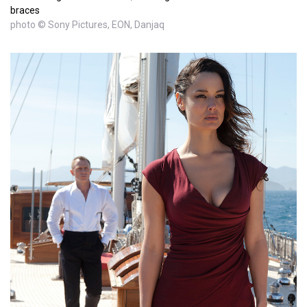
braces
photo © Sony Pictures, EON, Danjaq