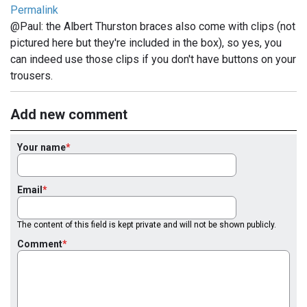
Permalink
@Paul: the Albert Thurston braces also come with clips (not
pictured here but they're included in the box), so yes, you
can indeed use those clips if you don't have buttons on your
trousers.
Add new comment
Your name
Email
The content of this field is kept private and will not be shown publicly.
Comment