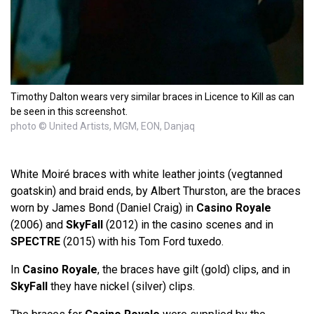
Timothy Dalton wears very similar braces in Licence to Kill as can
be seen in this screenshot.
photo © United Artists, MGM, EON, Danjaq
White Moiré braces with white leather joints (vegtanned
goatskin) and braid ends, by Albert Thurston, are the braces
worn by James Bond (Daniel Craig) in
Casino Royale
(2006) and
SkyFall
(2012) in the casino scenes and in
SPECTRE
(2015) with his Tom Ford tuxedo.
In
Casino Royale
, the braces have gilt (gold) clips, and in
SkyFall
they have nickel (silver) clips.