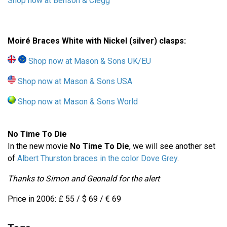
Shop now at Benson & Clegg
Moiré Braces White with Nickel (silver) clasps:
Shop now at Mason & Sons UK/EU
Shop now at Mason & Sons USA
Shop now at Mason & Sons World
No Time To Die
In the new movie
No Time To Die
, we will see another set
of
Albert Thurston braces in the color Dove Grey
.
Thanks to Simon and Geonald for the alert
Price in 2006: £ 55 / $ 69 / € 69