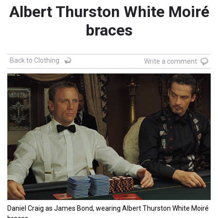
Albert Thurston White Moiré
braces
Back to Clothing
Write a comment
Daniel Craig as James Bond, wearing Albert Thurston White Moiré