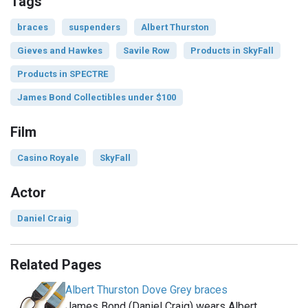
Tags
braces
suspenders
Albert Thurston
Gieves and Hawkes
Savile Row
Products in SkyFall
Products in SPECTRE
James Bond Collectibles under $100
Film
Casino Royale
SkyFall
Actor
Daniel Craig
Related Pages
Albert Thurston Dove Grey braces
James Bond (Daniel Craig) wears Albert