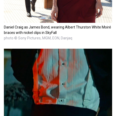
Daniel Craig as James Bond, wearing Albert Thurston White Moiré
braces with nickel clips in SkyFall
photo © Sony Pictures, MGM, EON, Danjaq