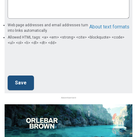
Web page addresses and email addresses turn
About text formats
into links automatically.
Allowed HTML tags: <a> <em> <strong> <cite> <blockquote> <code>
<ul> <ol> <li> <dl> <dt> <dd>
Advertisement