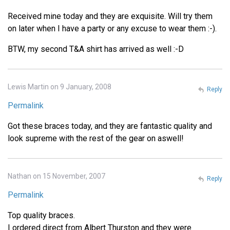
Received mine today and they are exquisite. Will try them
on later when I have a party or any excuse to wear them :-).
BTW, my second T&A shirt has arrived as well :-D
Lewis Martin on 9 January, 2008
Reply
Permalink
Got these braces today, and they are fantastic quality and
look supreme with the rest of the gear on aswell!
Nathan on 15 November, 2007
Reply
Permalink
Top quality braces.
I ordered direct from Albert Thurston and they were