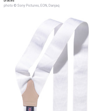
braces
photo © Sony Pictures, EON, Danjaq