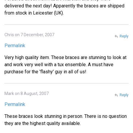
delivered the next day! Apparently the braces are shipped
from stock in Leicester (UK).
Chris on 7 December, 2007
Reply
Permalink
Very high quality item. These braces are stunning to look at
and work very well with a tux ensemble. A must have
purchase for the 'flashy' guy in all of us!
Mark on 8 August, 2007
Reply
Permalink
These braces look stunning in person. There is no question
they are the highest quality available.