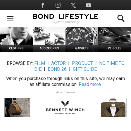
Skip
Social
to
Media
main
content
BROWSE BY:
FILM
|
ACTOR
|
PRODUCT
|
NO TIME TO
DIE
|
BOND 26
|
GIFT GUIDE
When you purchase through links on this site, we may earn
an affiliate commission.
Read more.
Advertisement