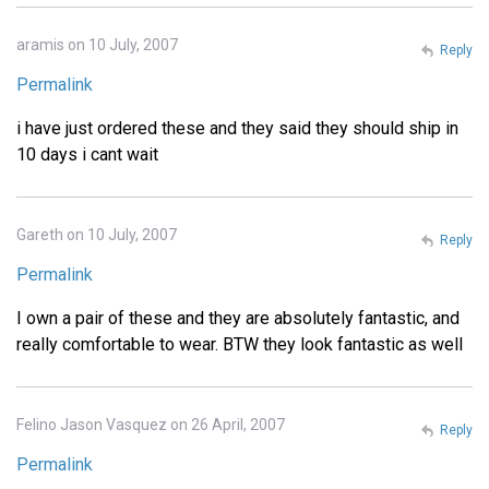
aramis on 10 July, 2007
Reply
Permalink
i have just ordered these and they said they should ship in
10 days i cant wait
Gareth on 10 July, 2007
Reply
Permalink
I own a pair of these and they are absolutely fantastic, and
really comfortable to wear. BTW they look fantastic as well
Felino Jason Vasquez on 26 April, 2007
Reply
Permalink