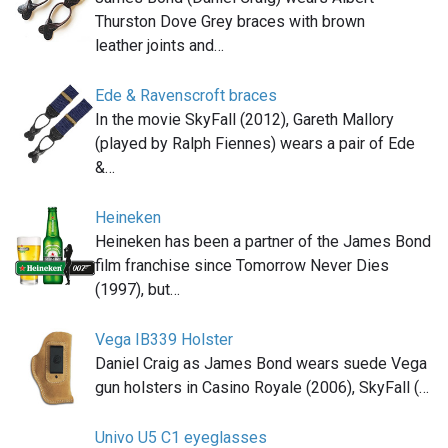
Thurston Dove Grey braces with brown
leather joints and…
Ede & Ravenscroft braces
In the movie SkyFall (2012), Gareth Mallory
(played by Ralph Fiennes) wears a pair of Ede
&…
Heineken
Heineken has been a partner of the James Bond
film franchise since Tomorrow Never Dies
(1997), but…
Vega IB339 Holster
Daniel Craig as James Bond wears suede Vega
gun holsters in Casino Royale (2006), SkyFall (…
Univo U5 C1 eyeglasses