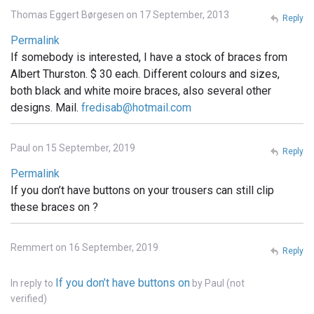
Thomas Eggert Børgesen on 17 September, 2013
Reply
Permalink
If somebody is interested, I have a stock of braces from
Albert Thurston. $ 30 each. Different colours and sizes,
both black and white moire braces, also several other
designs. Mail.
fredisab@hotmail.com
Paul on 15 September, 2019
Reply
Permalink
If you don’t have buttons on your trousers can still clip
these braces on ?
Remmert on 16 September, 2019
Reply
If you don’t have buttons on
In reply to
by
Paul (not
verified)