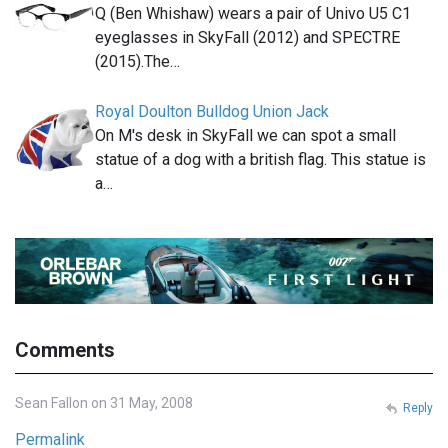
Q (Ben Whishaw) wears a pair of Univo U5 C1
eyeglasses in SkyFall (2012) and SPECTRE
(2015).The…
Royal Doulton Bulldog Union Jack
On M's desk in SkyFall we can spot a small
statue of a dog with a british flag. This statue is
a…
Comments
Sean Fallon on 31 May, 2008
Reply
Permalink