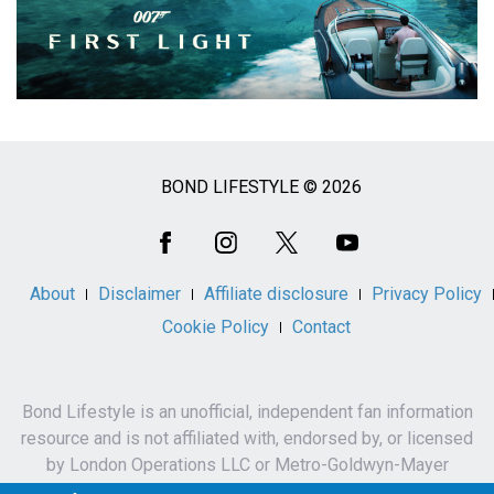
BOND LIFESTYLE © 2026
Social
Media
About
Disclaimer
Affiliate disclosure
Privacy Policy
Cookie Policy
Contact
Bond Lifestyle is an unofficial, independent fan information
resource and is not affiliated with, endorsed by, or licensed
by London Operations LLC or Metro-Goldwyn-Mayer
Studios Inc.