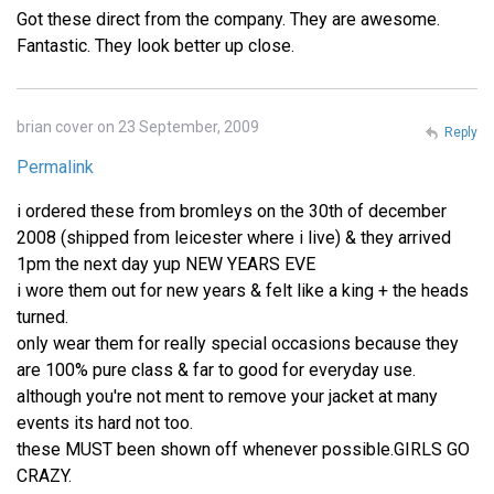
Got these direct from the company. They are awesome.
Fantastic. They look better up close.
brian cover on 23 September, 2009
Reply
Permalink
i ordered these from bromleys on the 30th of december
2008 (shipped from leicester where i live) & they arrived
1pm the next day yup NEW YEARS EVE
i wore them out for new years & felt like a king + the heads
turned.
only wear them for really special occasions because they
are 100% pure class & far to good for everyday use.
although you're not ment to remove your jacket at many
events its hard not too.
these MUST been shown off whenever possible.GIRLS GO
CRAZY.