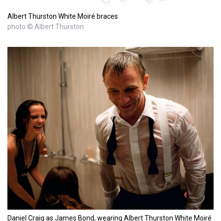
Albert Thurston White Moiré braces
photo © Albert Thurston
Daniel Craig as James Bond, wearing Albert Thurston White Moiré