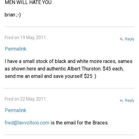
MEN WILL HATE YOU
brian ;-)
Fred on 19 May, 2011
Reply
Permalink
I have a small stock of black and white moire races, sames
as shown here and authentic Albert Thurston. $45 each,
send me an email and save yourself $25 :)
Fred on 22 May, 2011
Reply
Permalink
fred@lavvoltoio.com
is the email for the Braces.