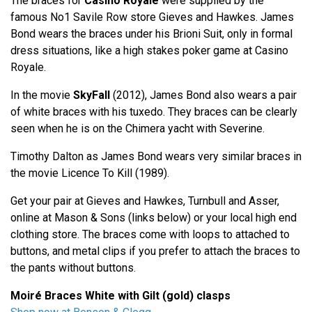
The braces for
Casino Royale
were supplied by the
famous No1 Savile Row store Gieves and Hawkes. James
Bond wears the braces under his Brioni Suit, only in formal
dress situations, like a high stakes poker game at Casino
Royale.
In the movie
SkyFall
(2012), James Bond also wears a pair
of white braces with his tuxedo. They braces can be clearly
seen when he is on the Chimera yacht with Severine.
Timothy Dalton as James Bond wears very similar braces in
the movie Licence To Kill (1989).
Get your pair at Gieves and Hawkes, Turnbull and Asser,
online at Mason & Sons (links below) or your local high end
clothing store. The braces come with loops to attached to
buttons, and metal clips if you prefer to attach the braces to
the pants without buttons.
Moiré Braces White with Gilt (gold) clasps