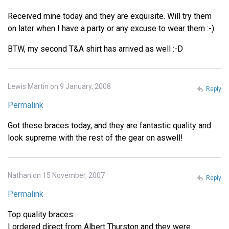
Received mine today and they are exquisite. Will try them
on later when I have a party or any excuse to wear them :-).
BTW, my second T&A shirt has arrived as well :-D
Lewis Martin on 9 January, 2008
Reply
Permalink
Got these braces today, and they are fantastic quality and
look supreme with the rest of the gear on aswell!
Nathan on 15 November, 2007
Reply
Permalink
Top quality braces.
I ordered direct from Albert Thurston and they were