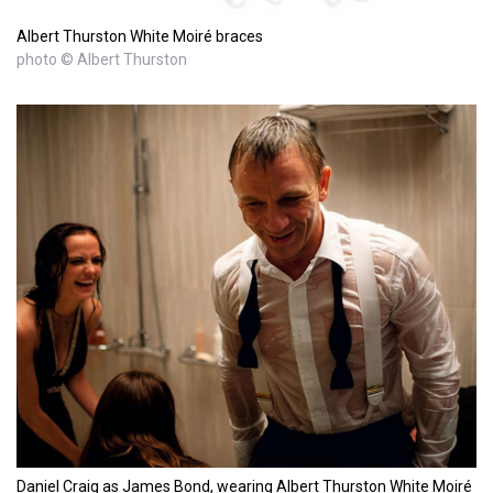
Albert Thurston White Moiré braces
photo © Albert Thurston
Daniel Craig as James Bond, wearing Albert Thurston White Moiré