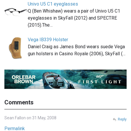
Univo U5 C1 eyeglasses
Q (Ben Whishaw) wears a pair of Univo U5 C1
eyeglasses in SkyFall (2012) and SPECTRE
(2015).The…
Vega IB339 Holster
Daniel Craig as James Bond wears suede Vega
gun holsters in Casino Royale (2006), SkyFall (…
Comments
Sean Fallon on 31 May, 2008
Reply
Permalink