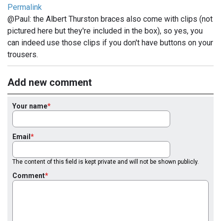
Permalink
@Paul: the Albert Thurston braces also come with clips (not
pictured here but they're included in the box), so yes, you
can indeed use those clips if you don't have buttons on your
trousers.
Add new comment
Your name
Email
The content of this field is kept private and will not be shown publicly.
Comment