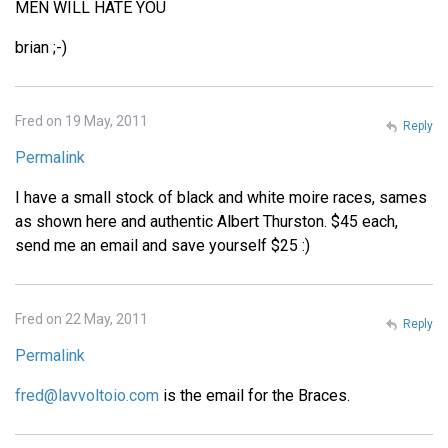
MEN WILL HATE YOU
brian ;-)
Fred on 19 May, 2011
Reply
Permalink
I have a small stock of black and white moire races, sames
as shown here and authentic Albert Thurston. $45 each,
send me an email and save yourself $25 :)
Fred on 22 May, 2011
Reply
Permalink
fred@lavvoltoio.com
is the email for the Braces.