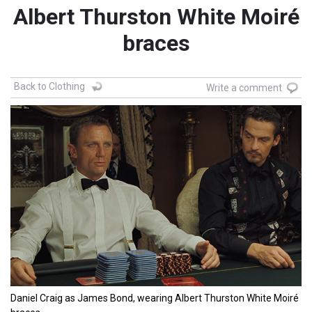
Albert Thurston White Moiré
braces
Back to Clothing
Write a comment
Daniel Craig as James Bond, wearing Albert Thurston White Moiré