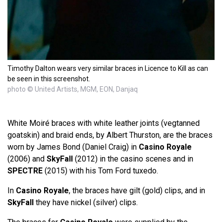
Timothy Dalton wears very similar braces in Licence to Kill as can
be seen in this screenshot.
photo © United Artists, MGM, EON, Danjaq
White Moiré braces with white leather joints (vegtanned
goatskin) and braid ends, by Albert Thurston, are the braces
worn by James Bond (Daniel Craig) in
Casino Royale
(2006) and
SkyFall
(2012) in the casino scenes and in
SPECTRE
(2015) with his Tom Ford tuxedo.
In
Casino Royale
, the braces have gilt (gold) clips, and in
SkyFall
they have nickel (silver) clips.