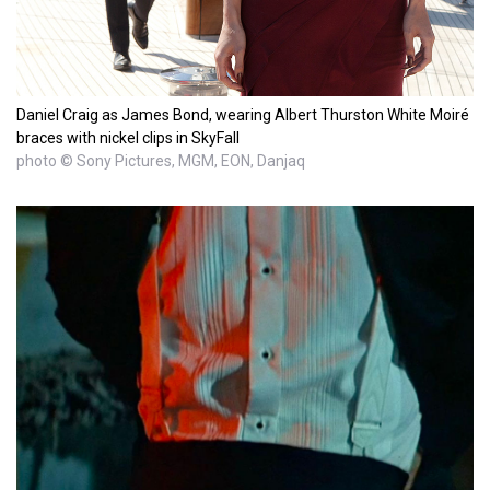
Daniel Craig as James Bond, wearing Albert Thurston White Moiré
braces with nickel clips in SkyFall
photo © Sony Pictures, MGM, EON, Danjaq