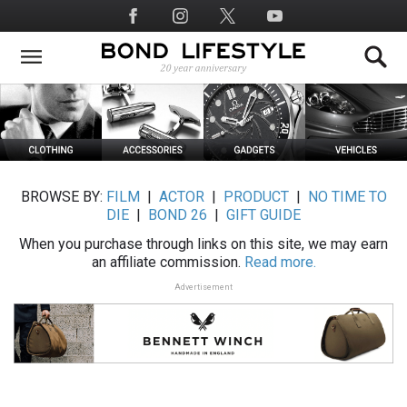
Skip
Social
to
Media
main
content
BROWSE BY:
FILM
|
ACTOR
|
PRODUCT
|
NO TIME TO
DIE
|
BOND 26
|
GIFT GUIDE
When you purchase through links on this site, we may earn
an affiliate commission.
Read more.
Advertisement