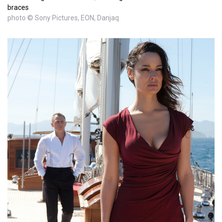
braces
photo © Sony Pictures, EON, Danjaq