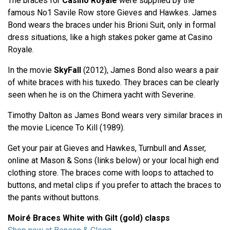
The braces for
Casino Royale
were supplied by the
famous No1 Savile Row store Gieves and Hawkes. James
Bond wears the braces under his Brioni Suit, only in formal
dress situations, like a high stakes poker game at Casino
Royale.
In the movie
SkyFall
(2012), James Bond also wears a pair
of white braces with his tuxedo. They braces can be clearly
seen when he is on the Chimera yacht with Severine.
Timothy Dalton as James Bond wears very similar braces in
the movie Licence To Kill (1989).
Get your pair at Gieves and Hawkes, Turnbull and Asser,
online at Mason & Sons (links below) or your local high end
clothing store. The braces come with loops to attached to
buttons, and metal clips if you prefer to attach the braces to
the pants without buttons.
Moiré Braces White with Gilt (gold) clasps