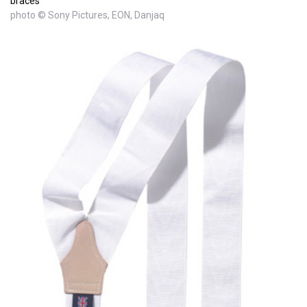
braces
photo © Sony Pictures, EON, Danjaq