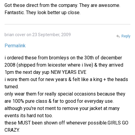
Got these direct from the company. They are awesome.
Fantastic. They look better up close.
brian cover on 23 September, 2009
Reply
Permalink
i ordered these from bromleys on the 30th of december
2008 (shipped from leicester where i live) & they arrived
1pm the next day yup NEW YEARS EVE
i wore them out for new years & felt like a king + the heads
turned.
only wear them for really special occasions because they
are 100% pure class & far to good for everyday use.
although you're not ment to remove your jacket at many
events its hard not too.
these MUST been shown off whenever possible.GIRLS GO
CRAZY.