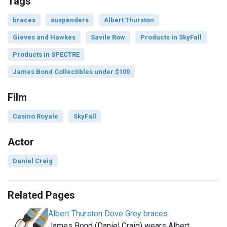
Tags
braces
suspenders
Albert Thurston
Gieves and Hawkes
Savile Row
Products in SkyFall
Products in SPECTRE
James Bond Collectibles under $100
Film
Casino Royale
SkyFall
Actor
Daniel Craig
Related Pages
Albert Thurston Dove Grey braces
James Bond (Daniel Craig) wears Albert