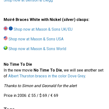
Shop now at Benson & Clegg
Moiré Braces White with Nickel (silver) clasps:
Shop now at Mason & Sons UK/EU
Shop now at Mason & Sons USA
Shop now at Mason & Sons World
No Time To Die
In the new movie
No Time To Die
, we will see another set
of
Albert Thurston braces in the color Dove Grey
.
Thanks to Simon and Geonald for the alert
Price in 2006: £ 55 / $ 69 / € 69