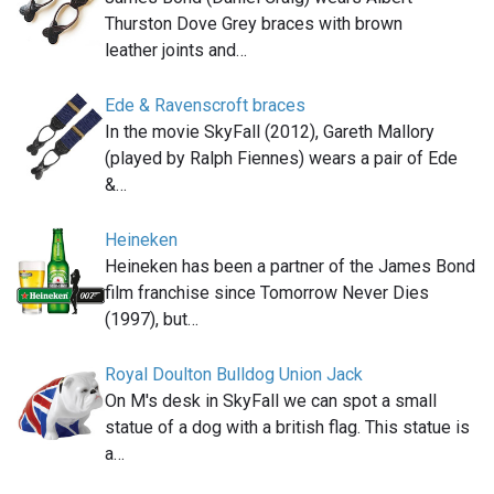
Thurston Dove Grey braces with brown
leather joints and…
Ede & Ravenscroft braces
In the movie SkyFall (2012), Gareth Mallory
(played by Ralph Fiennes) wears a pair of Ede
&…
Heineken
Heineken has been a partner of the James Bond
film franchise since Tomorrow Never Dies
(1997), but…
Royal Doulton Bulldog Union Jack
On M's desk in SkyFall we can spot a small
statue of a dog with a british flag. This statue is
a…