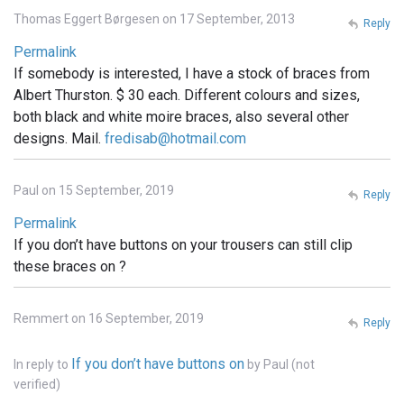
Thomas Eggert Børgesen on 17 September, 2013
Reply
Permalink
If somebody is interested, I have a stock of braces from
Albert Thurston. $ 30 each. Different colours and sizes,
both black and white moire braces, also several other
designs. Mail.
fredisab@hotmail.com
Paul on 15 September, 2019
Reply
Permalink
If you don’t have buttons on your trousers can still clip
these braces on ?
Remmert on 16 September, 2019
Reply
If you don’t have buttons on
In reply to
by
Paul (not
verified)