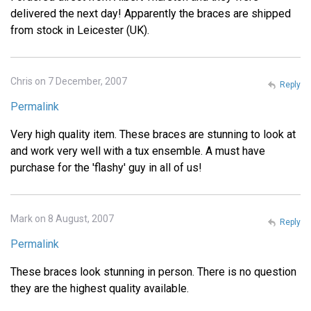
delivered the next day! Apparently the braces are shipped
from stock in Leicester (UK).
Chris on 7 December, 2007
Reply
Permalink
Very high quality item. These braces are stunning to look at
and work very well with a tux ensemble. A must have
purchase for the 'flashy' guy in all of us!
Mark on 8 August, 2007
Reply
Permalink
These braces look stunning in person. There is no question
they are the highest quality available.