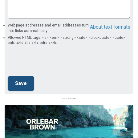
Web page addresses and email addresses turn
About text formats
into links automatically.
Allowed HTML tags: <a> <em> <strong> <cite> <blockquote> <code>
<ul> <ol> <li> <dl> <dt> <dd>
Advertisement