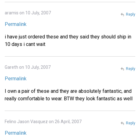
aramis on 10 July, 2007
Reply
Permalink
i have just ordered these and they said they should ship in
10 days i cant wait
Gareth on 10 July, 2007
Reply
Permalink
I own a pair of these and they are absolutely fantastic, and
really comfortable to wear. BTW they look fantastic as well
Felino Jason Vasquez on 26 April, 2007
Reply
Permalink