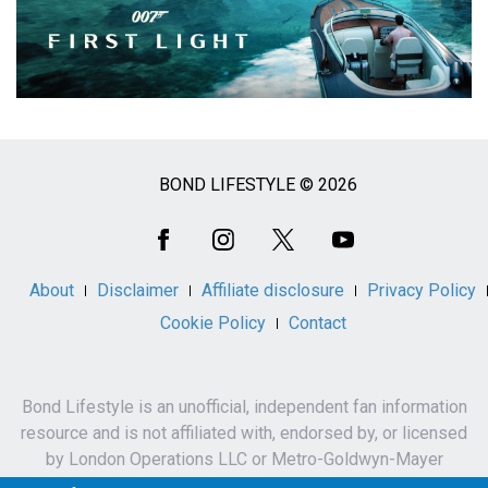
BOND LIFESTYLE © 2026
Social
Media
About
Disclaimer
Affiliate disclosure
Privacy Policy
Cookie Policy
Contact
Bond Lifestyle is an unofficial, independent fan information
resource and is not affiliated with, endorsed by, or licensed
by London Operations LLC or Metro-Goldwyn-Mayer
Studios Inc.