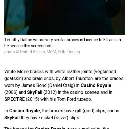
Timothy Dalton wears very similar braces in Licence to Kill as can
be seen in this screenshot.
photo © United Artists, MGM, EON, Danjaq
White Moiré braces with white leather joints (vegtanned
goatskin) and braid ends, by Albert Thurston, are the braces
worn by James Bond (Daniel Craig) in
Casino Royale
(2006) and
SkyFall
(2012) in the casino scenes and in
SPECTRE
(2015) with his Tom Ford tuxedo.
In
Casino Royale
, the braces have gilt (gold) clips, and in
SkyFall
they have nickel (silver) clips.