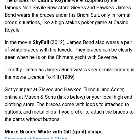
The braces for
Casino Royale
were supplied by the
famous No1 Savile Row store Gieves and Hawkes. James
Bond wears the braces under his Brioni Suit, only in formal
dress situations, like a high stakes poker game at Casino
Royale.
In the movie
SkyFall
(2012), James Bond also wears a pair
of white braces with his tuxedo. They braces can be clearly
seen when he is on the Chimera yacht with Severine.
Timothy Dalton as James Bond wears very similar braces in
the movie Licence To Kill (1989).
Get your pair at Gieves and Hawkes, Turnbull and Asser,
online at Mason & Sons (links below) or your local high end
clothing store. The braces come with loops to attached to
buttons, and metal clips if you prefer to attach the braces to
the pants without buttons.
Moiré Braces White with Gilt (gold) clasps