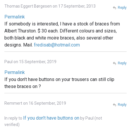
Thomas Eggert Børgesen on 17 September, 2013
Reply
Permalink
If somebody is interested, I have a stock of braces from
Albert Thurston. $ 30 each. Different colours and sizes,
both black and white moire braces, also several other
designs. Mail.
fredisab@hotmail.com
Paul on 15 September, 2019
Reply
Permalink
If you don’t have buttons on your trousers can still clip
these braces on ?
Remmert on 16 September, 2019
Reply
If you don’t have buttons on
In reply to
by
Paul (not
verified)