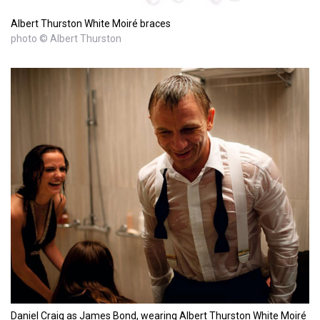
Albert Thurston White Moiré braces
photo © Albert Thurston
Daniel Craig as James Bond, wearing Albert Thurston White Moiré