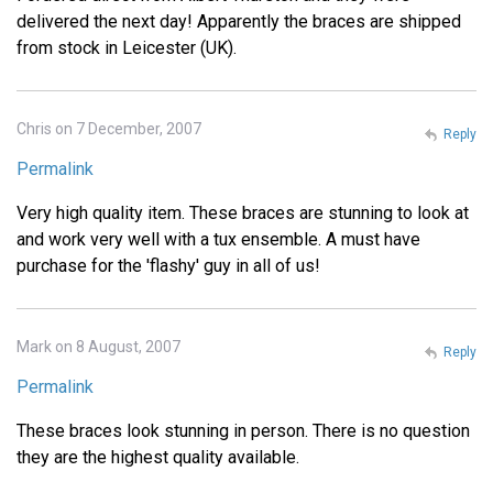
delivered the next day! Apparently the braces are shipped
from stock in Leicester (UK).
Chris on 7 December, 2007
Reply
Permalink
Very high quality item. These braces are stunning to look at
and work very well with a tux ensemble. A must have
purchase for the 'flashy' guy in all of us!
Mark on 8 August, 2007
Reply
Permalink
These braces look stunning in person. There is no question
they are the highest quality available.