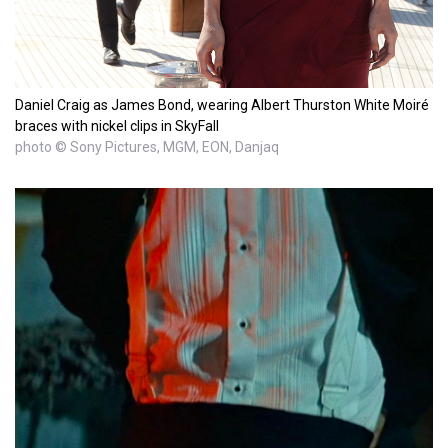
Daniel Craig as James Bond, wearing Albert Thurston White Moiré
braces with nickel clips in SkyFall
photo © Sony Pictures, MGM, EON, Danjaq