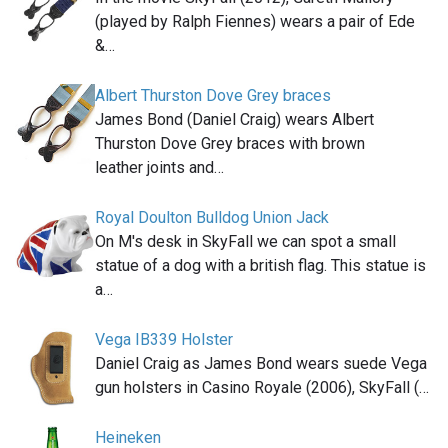
(played by Ralph Fiennes) wears a pair of Ede
&…
Albert Thurston Dove Grey braces
James Bond (Daniel Craig) wears Albert
Thurston Dove Grey braces with brown
leather joints and…
Royal Doulton Bulldog Union Jack
On M's desk in SkyFall we can spot a small
statue of a dog with a british flag. This statue is
a…
Vega IB339 Holster
Daniel Craig as James Bond wears suede Vega
gun holsters in Casino Royale (2006), SkyFall (…
Heineken