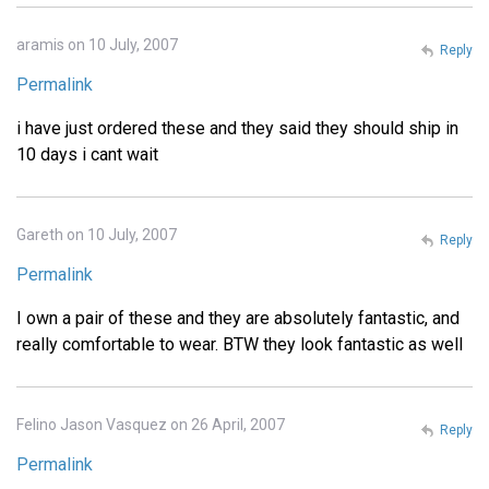
aramis on 10 July, 2007
Reply
Permalink
i have just ordered these and they said they should ship in
10 days i cant wait
Gareth on 10 July, 2007
Reply
Permalink
I own a pair of these and they are absolutely fantastic, and
really comfortable to wear. BTW they look fantastic as well
Felino Jason Vasquez on 26 April, 2007
Reply
Permalink