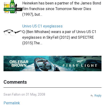
Heineken has been a partner of the James Bond
film franchise since Tomorrow Never Dies
(1997), but…
Univo U5 C1 eyeglasses
Q (Ben Whishaw) wears a pair of Univo U5 C1
eyeglasses in SkyFall (2012) and SPECTRE
(2015).The…
Comments
Sean Fallon on 31 May, 2008
Reply
Permalink