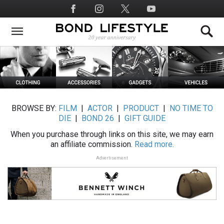
Skip
Social
to
Media
main
content
BROWSE BY:
FILM
|
ACTOR
|
PRODUCT
|
NO TIME TO
DIE
|
BOND 26
|
GIFT GUIDE
When you purchase through links on this site, we may earn
an affiliate commission.
Read more.
Advertisement