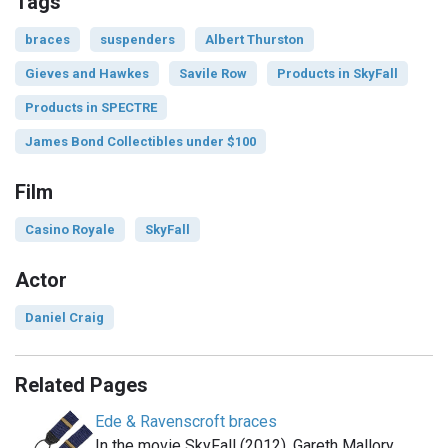
Tags
braces
suspenders
Albert Thurston
Gieves and Hawkes
Savile Row
Products in SkyFall
Products in SPECTRE
James Bond Collectibles under $100
Film
Casino Royale
SkyFall
Actor
Daniel Craig
Related Pages
Ede & Ravenscroft braces
In the movie SkyFall (2012), Gareth Mallory