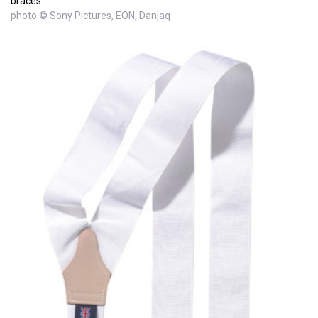
braces
photo © Sony Pictures, EON, Danjaq