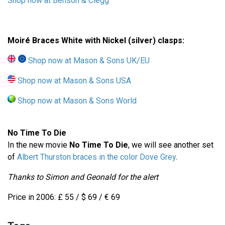
Shop now at Benson & Clegg
Moiré Braces White with Nickel (silver) clasps:
Shop now at Mason & Sons UK/EU
Shop now at Mason & Sons USA
Shop now at Mason & Sons World
No Time To Die
In the new movie
No Time To Die
, we will see another set
of
Albert Thurston braces in the color Dove Grey
.
Thanks to Simon and Geonald for the alert
Price in 2006: £ 55 / $ 69 / € 69