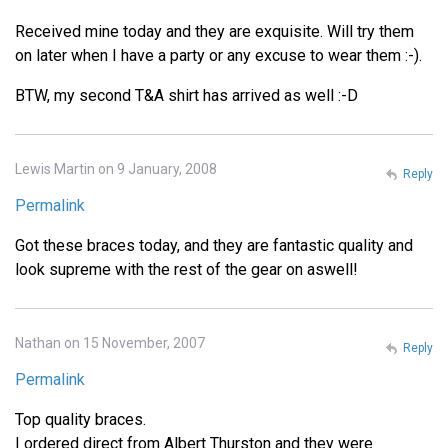
Received mine today and they are exquisite. Will try them
on later when I have a party or any excuse to wear them :-).
BTW, my second T&A shirt has arrived as well :-D
Lewis Martin on 9 January, 2008
Reply
Permalink
Got these braces today, and they are fantastic quality and
look supreme with the rest of the gear on aswell!
Nathan on 15 November, 2007
Reply
Permalink
Top quality braces.
I ordered direct from Albert Thurston and they were