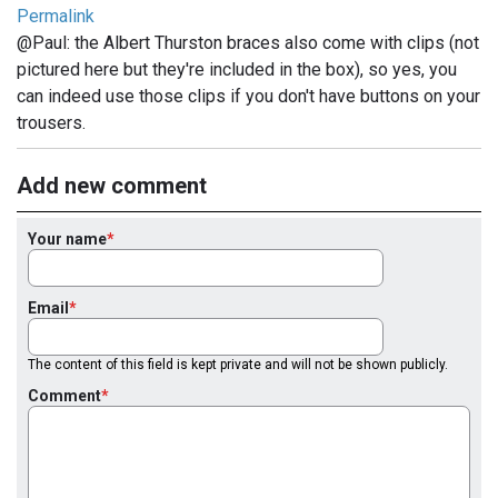
Permalink
@Paul: the Albert Thurston braces also come with clips (not
pictured here but they're included in the box), so yes, you
can indeed use those clips if you don't have buttons on your
trousers.
Add new comment
Your name
Email
The content of this field is kept private and will not be shown publicly.
Comment