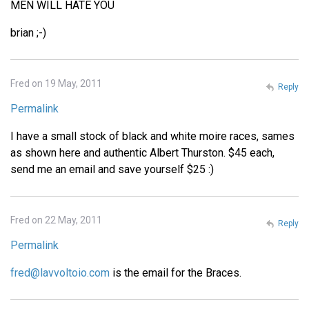
MEN WILL HATE YOU
brian ;-)
Fred on 19 May, 2011
Reply
Permalink
I have a small stock of black and white moire races, sames
as shown here and authentic Albert Thurston. $45 each,
send me an email and save yourself $25 :)
Fred on 22 May, 2011
Reply
Permalink
fred@lavvoltoio.com
is the email for the Braces.