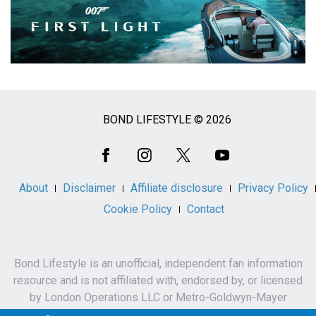
BOND LIFESTYLE © 2026
Social
Media
About
Disclaimer
Affiliate disclosure
Privacy Policy
Cookie Policy
Contact
Bond Lifestyle is an unofficial, independent fan information
resource and is not affiliated with, endorsed by, or licensed
by London Operations LLC or Metro-Goldwyn-Mayer
Studios Inc.