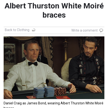
Albert Thurston White Moiré
braces
Back to Clothing
Write a comment
Daniel Craig as James Bond, wearing Albert Thurston White Moiré