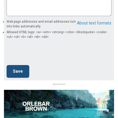
Web page addresses and email addresses turn
About text formats
into links automatically.
Allowed HTML tags: <a> <em> <strong> <cite> <blockquote> <code>
<ul> <ol> <li> <dl> <dt> <dd>
Advertisement