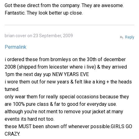
Got these direct from the company. They are awesome.
Fantastic. They look better up close.
brian cover on 23 September, 2009
Reply
Permalink
i ordered these from bromleys on the 30th of december
2008 (shipped from leicester where i live) & they arrived
1pm the next day yup NEW YEARS EVE
i wore them out for new years & felt like a king + the heads
turned.
only wear them for really special occasions because they
are 100% pure class & far to good for everyday use.
although you're not ment to remove your jacket at many
events its hard not too.
these MUST been shown off whenever possible.GIRLS GO
CRAZY.