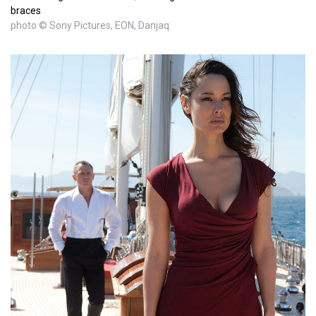
braces
photo © Sony Pictures, EON, Danjaq