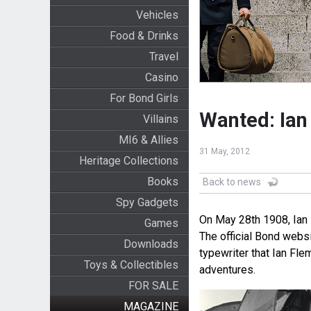
Vehicles
Food & Drinks
Travel
Casino
For Bond Girls
Wanted: Ian
Villains
MI6 & Allies
31 May, 2012
Heritage Collections
Books
Back to news
Spy Gadgets
On May 28th 1908, Ian 
Games
The official Bond webs
Downloads
typewriter that Ian Fl
Toys & Collectibles
adventures.
FOR SALE
MAGAZINE