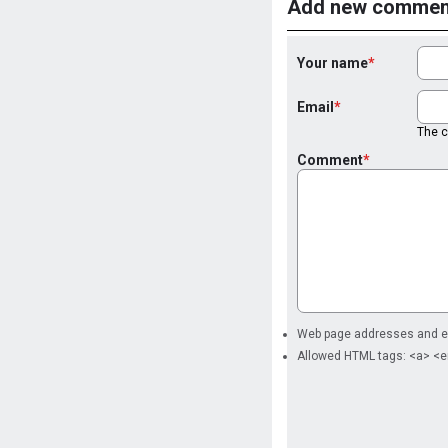
Add new commen
Your name
Email
The co
Comment
Web page addresses and ema
Allowed HTML tags: <a> <e