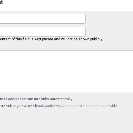
t
ntent of this field is kept private and will not be shown publicly.
il addresses turn into links automatically.
m> <strong> <cite> <blockquote> <code> <ul> <ol> <li> <dl> <dt> <dd>