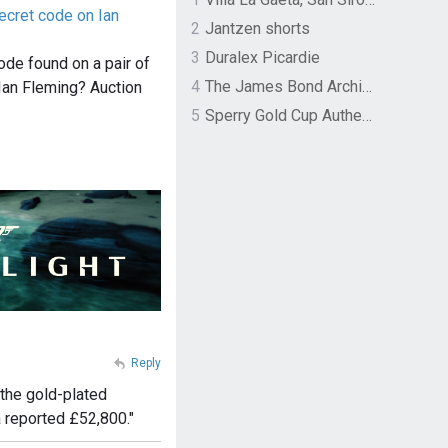
ecret code on Ian
2
Jantzen shorts
3
Duralex Picardie
ode found on a pair of
4
The James Bond Archives by TASCHEN
Ian Fleming? Auction
5
Sperry Gold Cup Authentic Original Rivingston Boat Shoe
Reply
 the gold-plated
 reported £52,800."