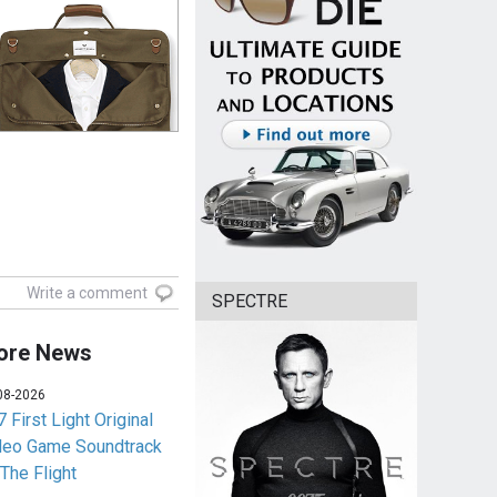
Write a comment
SPECTRE
ore News
08-2026
 First Light Original
deo Game Soundtrack
 The Flight