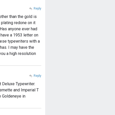
Reply
ther than the gold is
 plating redone on it
d. Has anyone ever had
o have a 1953 letter on
hese typewriters with a
 has. I may have the
 you a high resolution
Reply
t Deluxe Typewriter.
Remette and Imperial T
e Goldeneye in