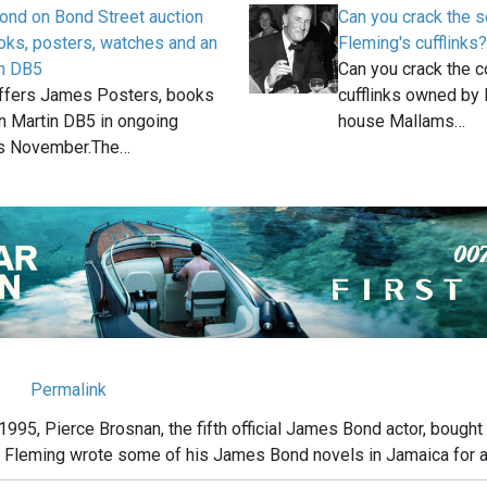
ond on Bond Street auction
Can you crack the s
oks, posters, watches and an
Fleming's cufflinks?
in DB5
Can you crack the c
ffers James Posters, books
cufflinks owned by 
n Martin DB5 in ongoing
house Mallams…
is November.The…
Permalink
1995, Pierce Brosnan, the fifth official James Bond actor, bought
n Fleming wrote some of his James Bond novels in Jamaica for a