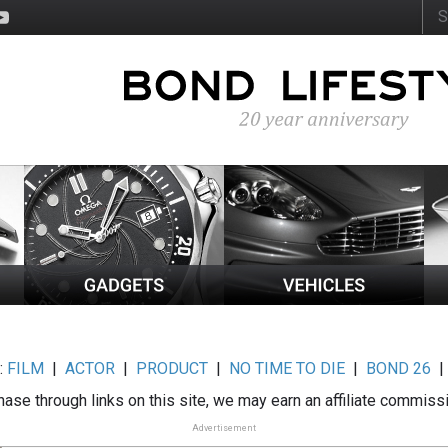
:
FILM
|
ACTOR
|
PRODUCT
|
NO TIME TO DIE
|
BOND 26
ase through links on this site, we may earn an affiliate commiss
Advertisement