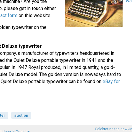
wa
 machine? Are you the
, please get in touch either
tact form
on this website.
lden typewriter on the
t Deluxe typewriter
ompany, a manufacturer of typewriters headquartered in
ed the Quiet Deluxe portable typewriter in 1941 and the
ar. In 1947 Royal produced, in limited quantity, a gold-
Quiet Deluxe model. The golden version is nowadays hard to
l Quiet Deluxe portable typewriter can be found on
eBay for
ter
auction
Celebrating the new J
Marlohe is Omega’s