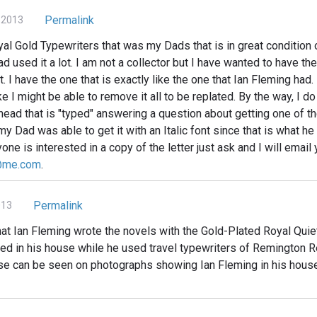
Permalink
 2013
al Gold Typewriters that was my Dads that is in great condition o
d used it a lot. I am not a collector but I have wanted to have the
it. I have the one that is exactly like the one that Ian Fleming ha
e I might be able to remove it all to be replated. By the way, I d
head that is "typed" answering a question about getting one of t
my Dad was able to get it with an Italic font since that is what he
nyone is interested in a copy of the letter just ask and I will email
@me.com
.
Permalink
013
hat Ian Fleming wrote the novels with the Gold-Plated Royal Quie
ed in his house while he used travel typewriters of Remington 
se can be seen on photographs showing Ian Fleming in his hous