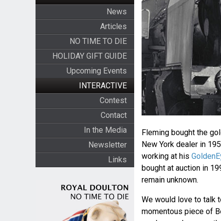
News
Articles
NO TIME TO DIE
HOLIDAY GIFT GUIDE
Upcoming Events
INTERACTIVE
Contest
Contact
In the Media
Fleming bought the gol
New York dealer in 195
Newsletter
working at his
GoldenE
Links
bought at auction in 1
remain unknown.
We would love to talk t
momentous piece of Bon