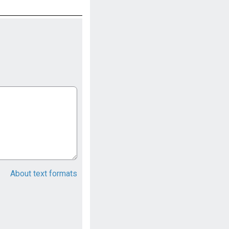
About text formats