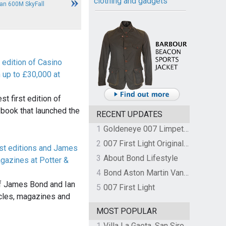
clothing and gadgets
an 600M SkyFall
t edition of Casino
 up to £30,000 at
st first edition of
 book that launched the
RECENT UPDATES
1
Goldeneye 007 Limpet Mine
2
007 First Light Original Video Game Soundtrack by The Flight
rst editions and James
3
About Bond Lifestyle
azines at Potter &
4
Bond Aston Martin Vanquish held at German border over unpaid import duties
of James Bond and Ian
5
007 First Light
icles, magazines and
MOST POPULAR
1
Villa La Gaeta, San Siro, Lake Como, Italy