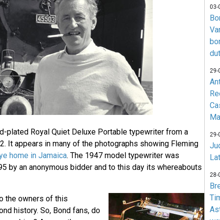
03-
Bo
Va
bo
du
29-
An
Re
Ca
Ma
d-plated Royal Quiet Deluxe Portable typewriter from a
29-
2. It appears in many of the photographs showing Fleming
Jud
ye home in Jamaica
. The 1947 model typewriter was
La
995 by an anonymous bidder and to this day its whereabouts
28-
Br
Ti
o the owners of this
As
d history. So, Bond fans, do