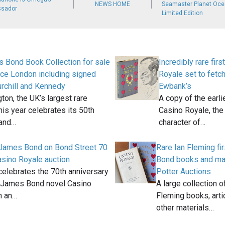
NEWS HOME
Seamaster Planet Oce
ssador
Limited Edition
 Bond Book Collection for sale
Incredibly rare firs
ce London including signed
Royale set to fetch
rchill and Kennedy
Ewbank’s
ton, the UK’s largest rare
A copy of the earlie
his year celebrates its 50th
Casino Royale, the
 and…
character of…
James Bond on Bond Street 70
Rare Ian Fleming fi
asino Royale auction
Bond books and mag
celebrates the 70th anniversary
Potter Auctions
st James Bond novel Casino
A large collection 
h an…
Fleming books, art
other materials…