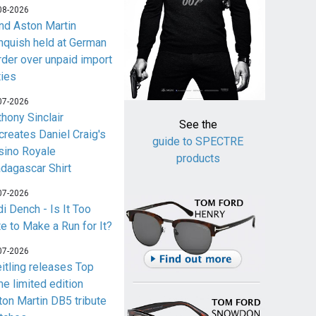
08-2026
nd Aston Martin
nquish held at German
rder over unpaid import
ties
07-2026
thony Sinclair
See the
creates Daniel Craig's
guide to SPECTRE
sino Royale
products
dagascar Shirt
07-2026
i Dench - Is It Too
te to Make a Run for It?
07-2026
eitling releases Top
me limited edition
ton Martin DB5 tribute