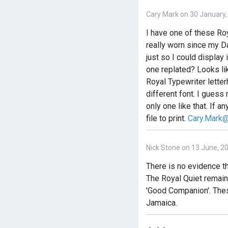
Cary Mark on 30 January,
I have one of these Roy
really worn since my Da
just so I could display 
one replated? Looks lik
Royal Typewriter letter
different font. I guess 
only one like that. If a
file to print.
Cary.Mark
Nick Stone on 13 June, 2
There is no evidence t
The Royal Quiet remain
'Good Companion'. The
Jamaica.