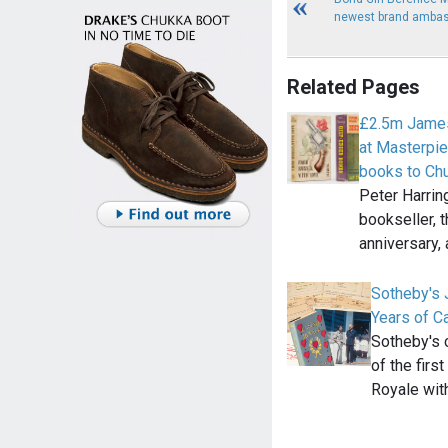
newest brand amba
Related Pages
£2.5m James
at Masterpie
books to Chu
Peter Harring
bookseller, t
anniversary,
Sotheby's 
Years of C
Sotheby's 
of the fir
Royale wit