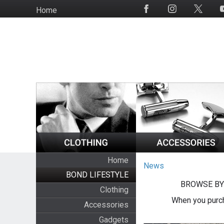
Skip
Home
Social
to
Media
main
content
Home
News
BOND LIFESTYLE
BROWSE BY
Clothing
When you purch
Accessories
Gadgets