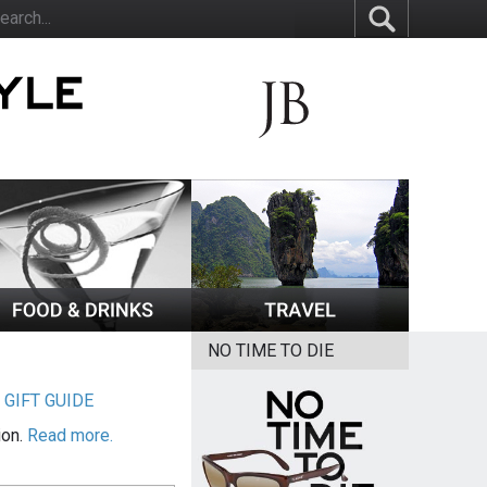
NO TIME TO DIE
|
GIFT GUIDE
ion.
Read more.