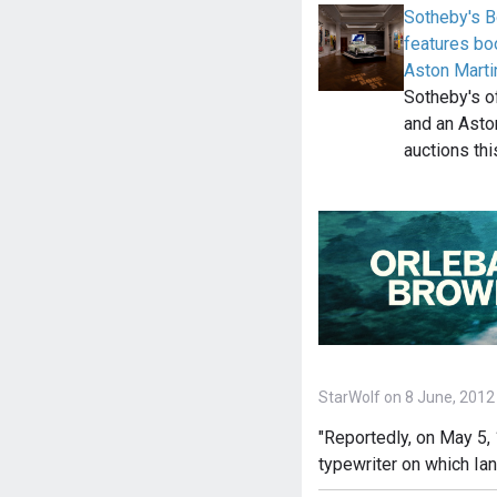
Sotheby's B
features bo
Aston Mart
Sotheby's o
and an Asto
auctions th
StarWolf on 8 June, 2012
"Reportedly, on May 5, 
typewriter on which Ia