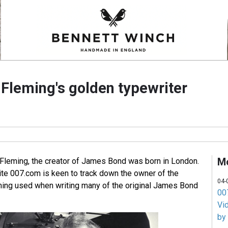
 Fleming's golden typewriter
M
Fleming, the creator of James Bond was born in London.
ite 007.com is keen to track down the owner of the
04-
eming used when writing many of the original James Bond
007
Vi
by