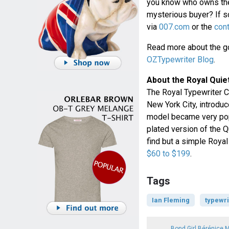
you know who owns the
mysterious buyer? If so
via
007.com
or the
con
Read more about the go
OZTypewriter Blog
.
About the Royal Quie
The Royal Typewriter C
New York City, introduc
model became very popul
plated version of the 
find but a simple Roya
$60 to $199
.
Tags
Ian Fleming
typewri
Bond Girl Bérénice 