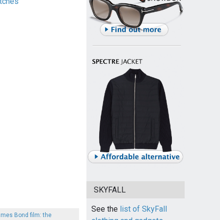
tches
SKYFALL
See the
list of SkyFall
ames Bond film: the