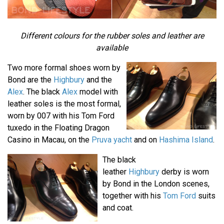
Different colours for the rubber soles and leather are
available
Two more formal shoes worn by
Bond are the
Highbury
and the
Alex
. The black
Alex
model with
leather soles is the most formal,
worn by 007 with his Tom Ford
tuxedo in the Floating Dragon
Casino in Macau, on the
Pruva yacht
and on
Hashima Island
.
The black
leather
Highbury
derby is worn
by Bond in the London scenes,
together with his
Tom Ford
suits
and coat.