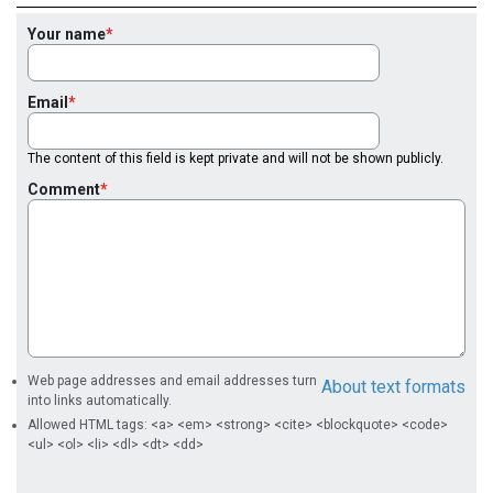
Your name
Email
The content of this field is kept private and will not be shown publicly.
Comment
Web page addresses and email addresses turn
About text formats
into links automatically.
Allowed HTML tags: <a> <em> <strong> <cite> <blockquote> <code>
<ul> <ol> <li> <dl> <dt> <dd>