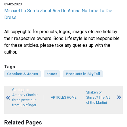
09-02-2023
Michael Lo Sordo about Ana De Armas No Time To Die
Dress
All copyrights for products, logos, images etc are held by
their respective owners. Bond Lifestyle is not responsible
for these articles, please take any queries up with the
author.
Tags
Crockett & Jones
shoes
Products in SkyFall
Getting the
Shaken or
Anthony Sinclair
ARTICLES HOME
Stirred? The Art
three-piece suit
of the Martini
from Goldfinger
Related Pages