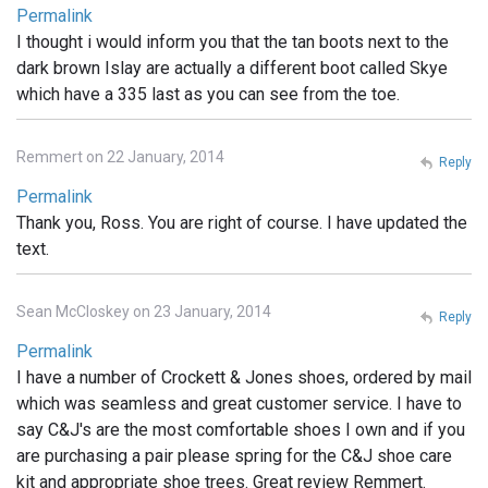
Permalink
I thought i would inform you that the tan boots next to the
dark brown Islay are actually a different boot called Skye
which have a 335 last as you can see from the toe.
Remmert on 22 January, 2014
Reply
Permalink
Thank you, Ross. You are right of course. I have updated the
text.
Sean McCloskey on 23 January, 2014
Reply
Permalink
I have a number of Crockett & Jones shoes, ordered by mail
which was seamless and great customer service. I have to
say C&J's are the most comfortable shoes I own and if you
are purchasing a pair please spring for the C&J shoe care
kit and appropriate shoe trees. Great review Remmert.