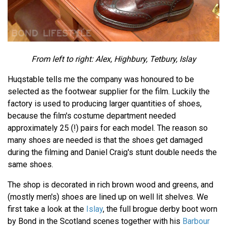
From left to right: Alex, Highbury, Tetbury, Islay
Huqstable tells me the company was honoured to be
selected as the footwear supplier for the film. Luckily the
factory is used to producing larger quantities of shoes,
because the film's costume department needed
approximately 25 (!) pairs for each model. The reason so
many shoes are needed is that the shoes get damaged
during the filming and Daniel Craig's stunt double needs the
same shoes.
The shop is decorated in rich brown wood and greens, and
(mostly men's) shoes are lined up on well lit shelves. We
first take a look at the
Islay
, the full brogue derby boot worn
by Bond in the Scotland scenes together with his
Barbour