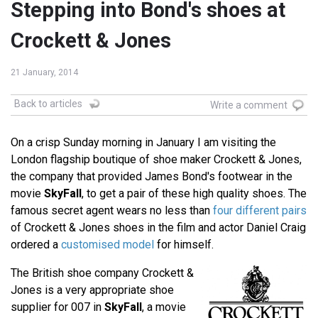
Stepping into Bond's shoes at
Crockett & Jones
21 January, 2014
Back to articles
Write a comment
On a crisp Sunday morning in January I am visiting the
London flagship boutique of shoe maker Crockett & Jones,
the company that provided James Bond's footwear in the
movie
SkyFall
, to get a pair of these high quality shoes. The
famous secret agent wears no less than
four different pairs
of Crockett & Jones shoes in the film and actor Daniel Craig
ordered a
customised model
for himself.
The British shoe company Crockett &
Jones is a very appropriate shoe
supplier for 007 in
SkyFall
, a movie