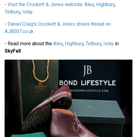
-
Visit the Crockett & Jones website
:
Alex
,
Highbury
,
Tetbury
,
Islay
-
Daniel Craig's Crockett & Jones shoes thread on
AJB007.co.uk
- Read more about the
Alex
,
Highbury
,
Tetbury
,
Islay
in
SkyFall