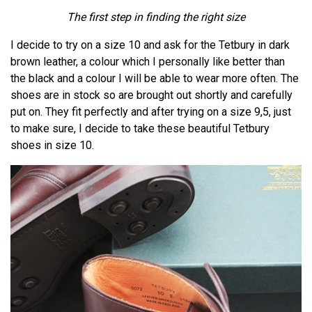
The first step in finding the right size
I decide to try on a size 10 and ask for the Tetbury in dark
brown leather, a colour which I personally like better than
the black and a colour I will be able to wear more often. The
shoes are in stock so are brought out shortly and carefully
put on. They fit perfectly and after trying on a size 9,5, just
to make sure, I decide to take these beautiful Tetbury
shoes in size 10.