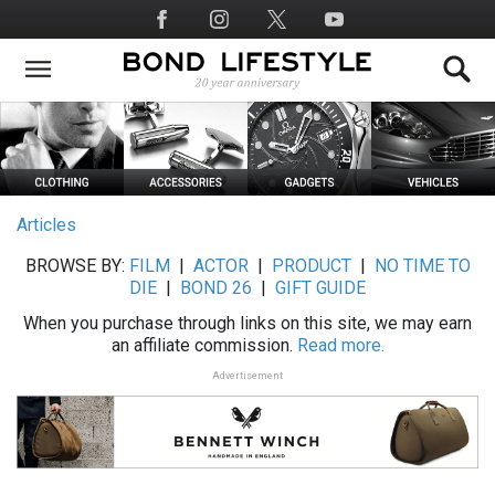
Skip
Social
to
Media
main
content
Articles
BROWSE BY:
FILM
|
ACTOR
|
PRODUCT
|
NO TIME TO
DIE
|
BOND 26
|
GIFT GUIDE
When you purchase through links on this site, we may earn
an affiliate commission.
Read more.
Advertisement