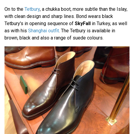
On to the
Tetbury
, a chukka boot, more subtle than the Islay,
with clean design and sharp lines. Bond wears black
Tetbury's in opening sequence of
SkyFall
in Turkey, as well
as with his
Shanghai outfit
. The Tetbury is available in
brown, black and also a range of suede colours.