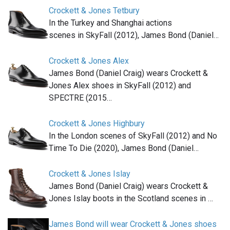
Crockett & Jones Tetbury
In the Turkey and Shanghai actions
scenes in SkyFall (2012), James Bond (Daniel…
Crockett & Jones Alex
James Bond (Daniel Craig) wears Crockett &
Jones Alex shoes in SkyFall (2012) and
SPECTRE (2015…
Crockett & Jones Highbury
In the London scenes of SkyFall (2012) and No
Time To Die (2020), James Bond (Daniel…
Crockett & Jones Islay
James Bond (Daniel Craig) wears Crockett &
Jones Islay boots in the Scotland scenes in …
James Bond will wear Crockett & Jones shoes