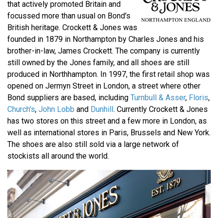
that actively promoted Britain and
focussed more than usual on Bond's
British heritage. Crockett & Jones was
founded in 1879 in Northampton by Charles Jones and his
brother-in-law, James Crockett. The company is currently
still owned by the Jones family, and all shoes are still
produced in Northhampton. In 1997, the first retail shop was
opened on Jermyn Street in London, a street where other
Bond suppliers are based, including
Turnbull & Asser
,
Floris
,
Church's
,
John Lobb
and
Dunhill
. Currently Crockett & Jones
has two stores on this street and a few more in London, as
well as international stores in Paris, Brussels and New York.
The shoes are also still sold via a large network of
stockists all around the world.