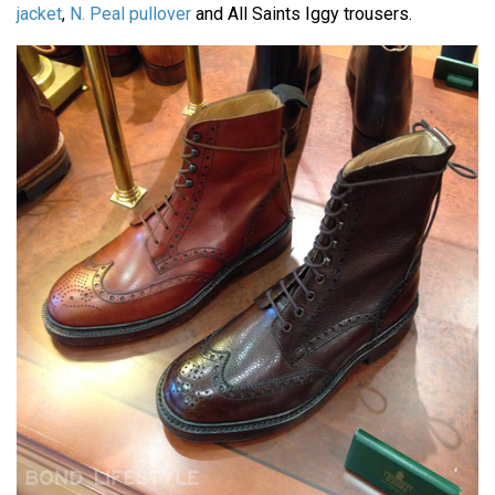
jacket
,
N. Peal pullover
and All Saints Iggy trousers.