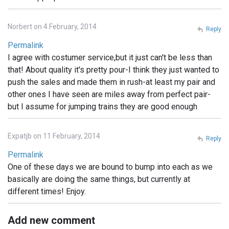
Norbert on 4 February, 2014
Reply
Permalink
I agree with costumer service,but it just can't be less than
that! About quality it's pretty pour-I think they just wanted to
push the sales and made them in rush-at least my pair and
other ones I have seen are miles away from perfect pair-
but I assume for jumping trains they are good enough
Expatjb on 11 February, 2014
Reply
Permalink
One of these days we are bound to bump into each as we
basically are doing the same things, but currently at
different times! Enjoy.
Add new comment