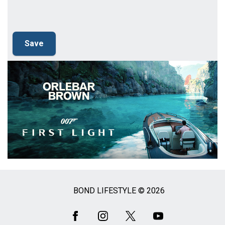
BOND LIFESTYLE © 2026
Social
Media