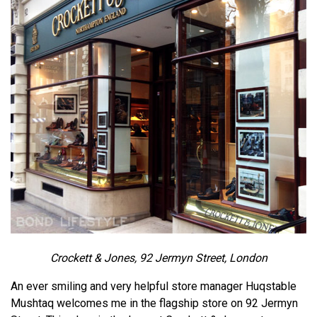
Crockett & Jones, 92 Jermyn Street, London
An ever smiling and very helpful store manager Huqstable
Mushtaq welcomes me in the flagship store on 92 Jermyn