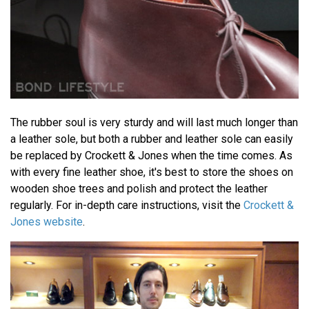
The rubber soul is very sturdy and will last much longer than
a leather sole, but both a rubber and leather sole can easily
be replaced by Crockett & Jones when the time comes. As
with every fine leather shoe, it's best to store the shoes on
wooden shoe trees and polish and protect the leather
regularly. For in-depth care instructions, visit the
Crockett &
Jones website
.