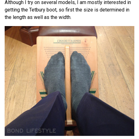
Although I try on several models, I am mostly interested in
getting the Tetbury boot, so first the size is determined in
the length as well as the width.