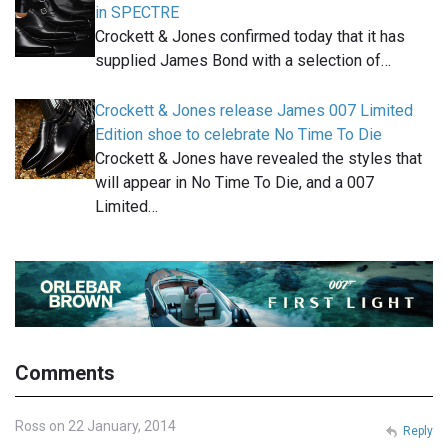
in SPECTRE
Crockett & Jones confirmed today that it has
supplied James Bond with a selection of…
Crockett & Jones release James 007 Limited
Edition shoe to celebrate No Time To Die
Crockett & Jones have revealed the styles that
will appear in No Time To Die, and a 007
Limited…
Comments
Ross on 22 January, 2014
Reply