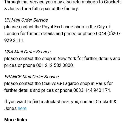
Through this service you may also return shoes to Crockett
& Jones for a full repair at the factory.
UK Mail Order Service
please contact the Royal Exchange shop in the City of
London for further details and prices or phone 0044 (0)207
929 2111.
USA Mail Order Service
please contact the shop in New York for further details and
prices or phone 001 212 582 3800.
FRANCE Mail Order Service
please contact the Chauveau-Lagarde shop in Paris for
further details and prices or phone 0033 144 940 174.
If you want to find a stockist near you, contact Crockett &
Jones
here
.
More links