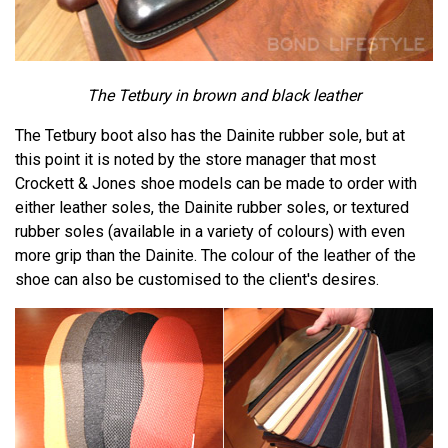
The Tetbury in brown and black leather
The Tetbury boot also has the Dainite rubber sole, but at
this point it is noted by the store manager that most
Crockett & Jones shoe models can be made to order with
either leather soles, the Dainite rubber soles, or textured
rubber soles (available in a variety of colours) with even
more grip than the Dainite. The colour of the leather of the
shoe can also be customised to the client's desires.