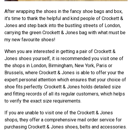
After wrapping the shoes in the fancy shoe bags and box,
it's time to thank the helpful and kind people of Crockett &
Jones and step back into the bustling streets of London,
carrying the green Crockett & Jones bag with what must be
my new favourite shoes!
When you are interested in getting a pair of Crockett &
Jones shoes yourself, it is recommended you visit one of
the shops in London, Birmingham, New York, Paris or
Brussels, where Crockett & Jones is able to offer your the
expert personal attention which ensures that your choice of
shoe fits perfectly. Crockett & Jones holds detailed size
and fitting records of all its regular customers, which helps
to verify the exact size requirements.
If you are unable to visit one of the Crockett & Jones
shops, they offer a comprehensive mail order service for
purchasing Crockett & Jones shoes, belts and accessories.