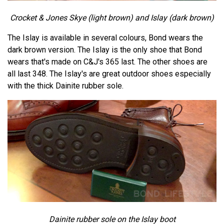
Crocket & Jones Skye (light brown) and Islay (dark brown)
The Islay is available in several colours, Bond wears the
dark brown version. The Islay is the only shoe that Bond
wears that's made on C&J's 365 last. The other shoes are
all last 348. The Islay's are great outdoor shoes especially
with the thick Dainite rubber sole.
Dainite rubber sole on the Islay boot