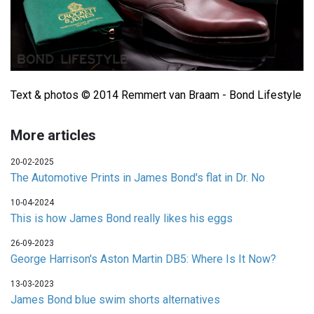
Text & photos © 2014 Remmert van Braam - Bond Lifestyle
More articles
20-02-2025
The Automotive Prints in James Bond's flat in Dr. No
10-04-2024
This is how James Bond really likes his eggs
26-09-2023
George Harrison's Aston Martin DB5: Where Is It Now?
13-03-2023
James Bond blue swim shorts alternatives