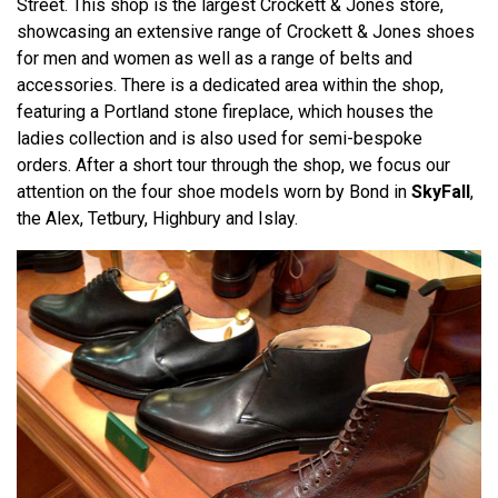
Street. This shop is the largest Crockett & Jones store,
showcasing an extensive range of Crockett & Jones shoes
for men and women as well as a range of belts and
accessories. There is a dedicated area within the shop,
featuring a Portland stone fireplace, which houses the
ladies collection and is also used for semi-bespoke
orders. After a short tour through the shop, we focus our
attention on the four shoe models worn by Bond in
SkyFall
,
the Alex, Tetbury, Highbury and Islay.