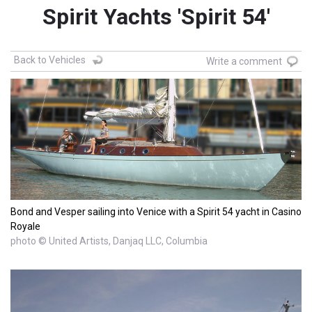
Spirit Yachts 'Spirit 54'
Back to Vehicles
Write a comment
Bond and Vesper sailing into Venice with a Spirit 54 yacht in Casino
Royale
photo © United Artists, Danjaq LLC, Columbia