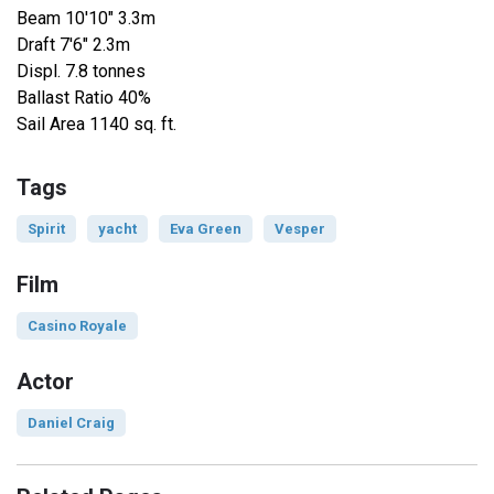
Beam 10'10" 3.3m
Draft 7'6" 2.3m
Displ. 7.8 tonnes
Ballast Ratio 40%
Sail Area 1140 sq. ft.
Tags
Spirit
yacht
Eva Green
Vesper
Film
Casino Royale
Actor
Daniel Craig