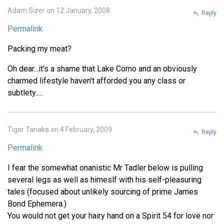
Adam Sizer on 12 January, 2008
Reply
Permalink
Packing my meat?
Oh dear...it's a shame that Lake Como and an obviously
charmed lifestyle haven't afforded you any class or
subtlety.....
Tiger Tanaka on 4 February, 2009
Reply
Permalink
I fear the somewhat onanistic Mr Tadler below is pulling
several legs as well as himeslf with his self-pleasuring
tales (focused about unlikely sourcing of prime James
Bond Ephemera.)
You would not get your hairy hand on a Spirit 54 for love nor