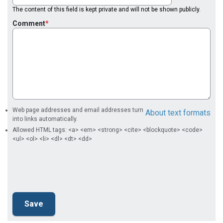
The content of this field is kept private and will not be shown publicly.
Comment
Web page addresses and email addresses turn
About text formats
into links automatically.
Allowed HTML tags: <a> <em> <strong> <cite> <blockquote> <code>
<ul> <ol> <li> <dl> <dt> <dd>