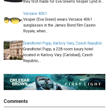
they first made for Eva Green’s Vesper Lynd in…
Versace 4061
Vesper (Eva Green) wears Versace 4061
sunglasses in the James Bond film Casino
Royale, when…
Grandhotel Pupp, Karlovy Vary, Czech Republic
Grandhotel Pupp, a 228-room luxury hotel
located in Karlovy Vary (Carlsbad), Czech
Republic,…
Comments