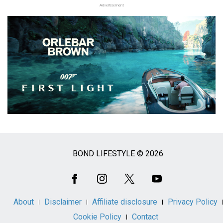
Advertisement
BOND LIFESTYLE © 2026
Social
Media
About
Disclaimer
Affiliate disclosure
Privacy Policy
Cookie Policy
Contact