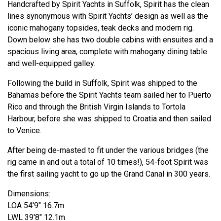
Handcrafted by Spirit Yachts in Suffolk, Spirit has the clean
lines synonymous with Spirit Yachts’ design as well as the
iconic mahogany topsides, teak decks and modern rig.
Down below she has two double cabins with ensuites and a
spacious living area, complete with mahogany dining table
and well-equipped galley.
Following the build in Suffolk, Spirit was shipped to the
Bahamas before the Spirit Yachts team sailed her to Puerto
Rico and through the British Virgin Islands to Tortola
Harbour, before she was shipped to Croatia and then sailed
to Venice.
After being de-masted to fit under the various bridges (the
rig came in and out a total of 10 times!), 54-foot Spirit was
the first sailing yacht to go up the Grand Canal in 300 years.
Dimensions:
LOA 54'9" 16.7m
LWL 39'8" 12.1m