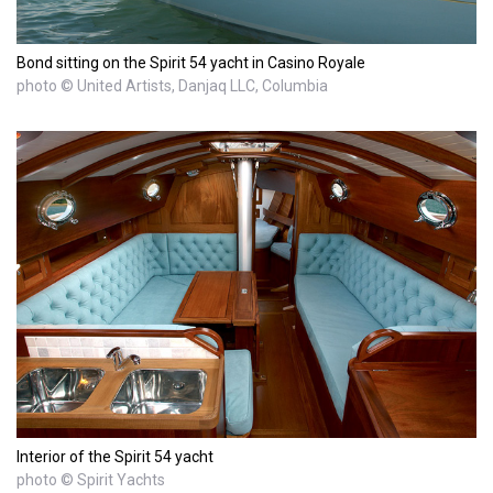
Bond sitting on the Spirit 54 yacht in Casino Royale
photo © United Artists, Danjaq LLC, Columbia
Interior of the Spirit 54 yacht
photo © Spirit Yachts