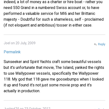
indeed, a lot of money as a charter or hire boat - rather you
need 550 Grand in a numbered Swiss account or, to have
performed a valuable service for MI6 and her Brittanic
majesty - Doubtful for such a shameless, self - proclaimed
(if not eloquent and ambitious) tosser in either case.
Joel on 20 July, 2009
Reply
Permalink
Sunseeker and Spirit Yachts craft some beautiful vessels
but it's unfortunate that movie, The Island, yanked the rights
to use Wallypower vessels, specifically the Wallypower
118. My god that 118 gave me goosebumps when I looked
it up and found it's not just some movie prop and it's
actually in production.
Justind74 on 23 October, 2012