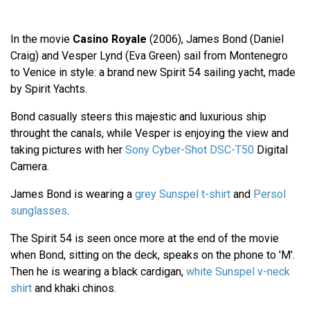
In the movie
Casino Royale
(2006), James Bond (Daniel
Craig) and Vesper Lynd (Eva Green) sail from Montenegro
to Venice in style: a brand new Spirit 54 sailing yacht, made
by Spirit Yachts.
Bond casually steers this majestic and luxurious ship
throught the canals, while Vesper is enjoying the view and
taking pictures with her
Sony Cyber-Shot DSC-T50
Digital
Camera.
James Bond is wearing a
grey Sunspel t-shirt
and
Persol
sunglasses
.
The Spirit 54 is seen once more at the end of the movie
when Bond, sitting on the deck, speaks on the phone to 'M'.
Then he is wearing a black cardigan,
white Sunspel v-neck
shirt
and khaki chinos.