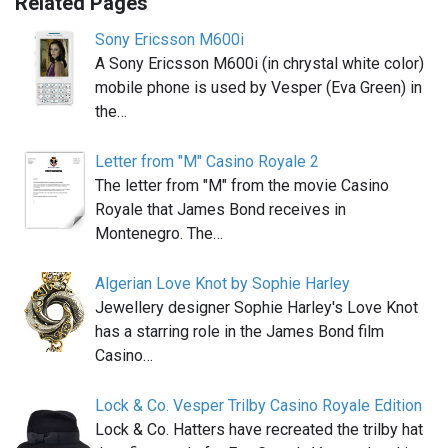
Related Pages
Sony Ericsson M600i
A Sony Ericsson M600i (in chrystal white color)
mobile phone is used by Vesper (Eva Green) in
the…
Letter from "M" Casino Royale 2
The letter from "M" from the movie Casino
Royale that James Bond receives in
Montenegro. The…
Algerian Love Knot by Sophie Harley
Jewellery designer Sophie Harley's Love Knot
has a starring role in the James Bond film
Casino…
Lock & Co. Vesper Trilby Casino Royale Edition
Lock & Co. Hatters have recreated the trilby hat