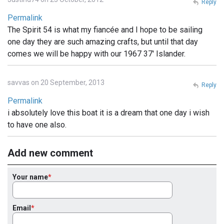
Reply
Permalink
The Spirit 54 is what my fiancée and I hope to be sailing
one day they are such amazing crafts, but until that day
comes we will be happy with our 1967 37' Islander.
savvas on 20 September, 2013
Reply
Permalink
i absolutely love this boat it is a dream that one day i wish
to have one also.
Add new comment
Your name
Email