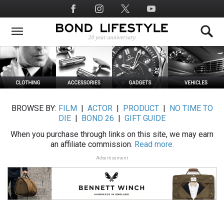
Skip
Social
to
Media
main
content
BROWSE BY:
FILM
|
ACTOR
|
PRODUCT
|
NO TIME TO
DIE
|
BOND 26
|
GIFT GUIDE
When you purchase through links on this site, we may earn
an affiliate commission.
Read more.
Advertisement