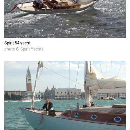
Spirit 54 yacht
photo © Spirit Yachts