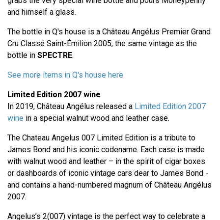
grabs the very special wine bottle and pours Moneypenny
and himself a glass.
The bottle in Q's house is a Château Angélus Premier Grand
Cru Classé Saint-Émilion 2005, the same vintage as the
bottle in
SPECTRE
.
See more items in Q's house here
Limited Edition 2007 wine
In 2019, Château Angélus released a
Limited Edition 2007
wine
in a special walnut wood and leather case.
The Chateau Angelus 007 Limited Edition is a tribute to
James Bond and his iconic codename. Each case is made
with walnut wood and leather – in the spirit of cigar boxes
or dashboards of iconic vintage cars dear to James Bond -
and contains a hand-numbered magnum of Château Angélus
2007.
Angelus’s 2(007) vintage is the perfect way to celebrate a