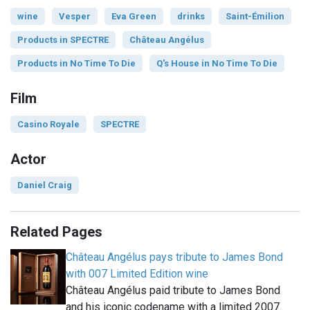
wine
Vesper
Eva Green
drinks
Saint-Émilion
Products in SPECTRE
Château Angélus
Products in No Time To Die
Q's House in No Time To Die
Film
Casino Royale
SPECTRE
Actor
Daniel Craig
Related Pages
Château Angélus pays tribute to James Bond
with 007 Limited Edition wine
Château Angélus paid tribute to James Bond
and his iconic codename with a limited 2007