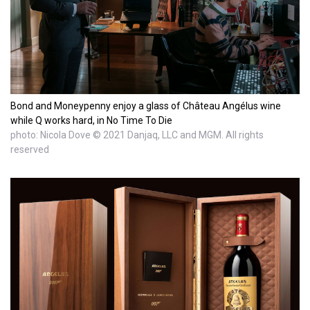
Bond and Moneypenny enjoy a glass of Château Angélus wine
while Q works hard, in No Time To Die
photo: Nicola Dove © 2021 Danjaq, LLC and MGM. All rights
reserved