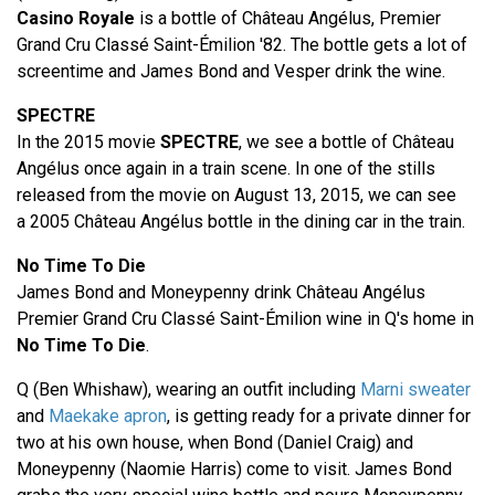
Casino Royale
is a bottle of Château Angélus, Premier
Grand Cru Classé Saint-Émilion '82. The bottle gets a lot of
screentime and James Bond and Vesper drink the wine.
SPECTRE
In the 2015 movie
SPECTRE
, we see a bottle of Château
Angélus once again in a train scene. In one of the stills
released from the movie on August 13, 2015, we can see
a 2005 Château Angélus bottle in the dining car in the train.
No Time To Die
James Bond and Moneypenny drink Château Angélus
Premier Grand Cru Classé Saint-Émilion wine in Q's home in
No Time To Die
.
Q (Ben Whishaw), wearing an outfit including
Marni sweater
and
Maekake apron
, is getting ready for a private dinner for
two at his own house, when Bond (Daniel Craig) and
Moneypenny (Naomie Harris) come to visit. James Bond