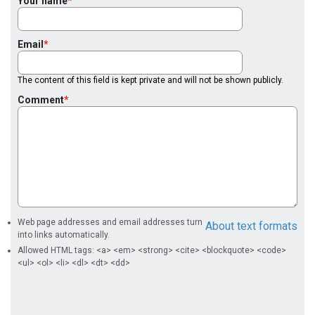
Your name
Email
The content of this field is kept private and will not be shown publicly.
Comment
Web page addresses and email addresses turn
About text formats
into links automatically.
Allowed HTML tags: <a> <em> <strong> <cite> <blockquote> <code>
<ul> <ol> <li> <dl> <dt> <dd>