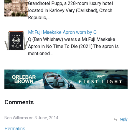
Grandhotel Pupp, a 228-room luxury hotel
located in Karlovy Vary (Carlsbad), Czech
Republic,…
Mt.Fuji Maekake Apron worn by Q
Q (Ben Whishaw) wears a Mt.Fuji Maekake
Apron in No Time To Die (2021).The apron is
mentioned…
Comments
Ben Williams on 3 June, 2014
Reply
Permalink