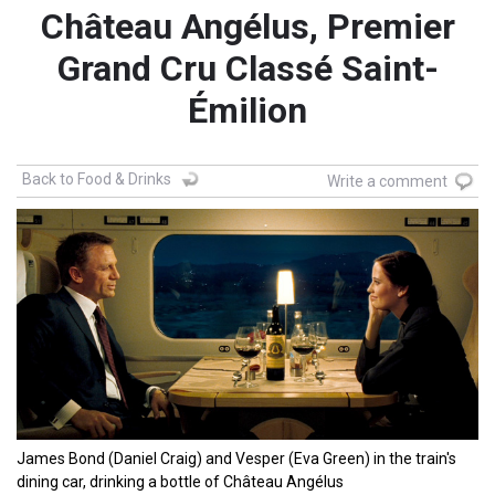
Château Angélus, Premier
Grand Cru Classé Saint-
Émilion
Back to Food & Drinks
Write a comment
James Bond (Daniel Craig) and Vesper (Eva Green) in the train's
dining car, drinking a bottle of Château Angélus