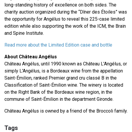
long-standing history of excellence on both sides. The
charity auction organized during the “Dîner des Étoiles” was
the opportunity for Angélus to reveal this 225-case limited
edition while also supporting the work of the ICM, the Brain
and Spine Institute.
Read more about the Limited Edition case and bottle
About Château Angélus
Château Angélus, until 1990 known as Château L'Angélus, or
simply L'Angélus, is a Bordeaux wine from the appellation
Saint-Émilion, ranked Premier grand cru classé B in the
Classification of Saint-Émilion wine. The winery is located
on the Right Bank of the Bordeaux wine region, in the
commune of Saint-Émilion in the department Gironde.
Château Angélus is owned by a friend of the Broccoli family.
Tags