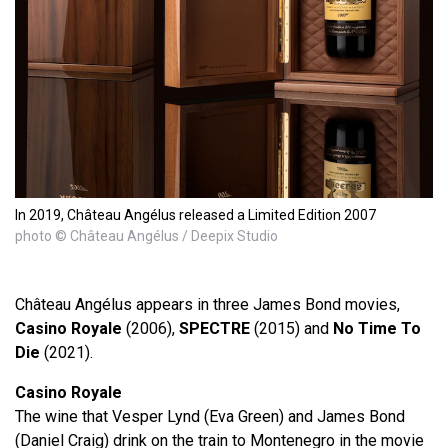
In 2019, Château Angélus released a Limited Edition 2007
photo © Château Angélus / Deepix Studio
Château Angélus appears in three James Bond movies,
Casino Royale
(2006),
SPECTRE
(2015) and
No Time To
Die
(2021).
Casino Royale
The wine that Vesper Lynd (Eva Green) and James Bond
(Daniel Craig) drink on the train to Montenegro in the movie