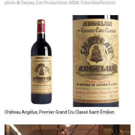
photo © Danjaq, Eon Productions, MGM, Columbia Pictures
Château Angélus, Premier Grand Cru Classé Saint-Émilion