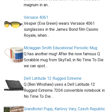
magnum in an…
Versace 4061
Vesper (Eva Green) wears Versace 4061
sunglasses in the James Bond film Casino
Royale, when…
Mclaggan Smith Educational Periodic Mug
Q has another mug! After the now famous Q
Scrabble mug from SkyFall, in No Time To Die
we can spot…
Dell Latitude 12 Rugged Extreme
Q (Ben Whishaw) uses a Dell Latitude 12
Rugged Extreme 7204 convertible notebook in
No Time To Die…
Grandhotel Pupp, Karlovy Vary, Czech Republic