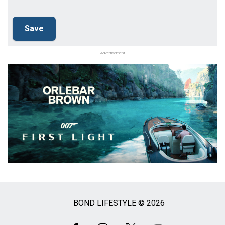
Advertisement
BOND LIFESTYLE © 2026
Social
Media