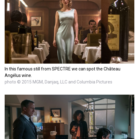
In this famous still from SPECTRE we can spot the Château
Angélus wine.
photo © 2015 MGM, Danjaq, LLC and Columbia Pictures