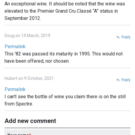
An exceptional wine. It should be noted that the wine was
elevated to the Premier Grand Cru Classé “A” status in
September 2012.
Doug on 14 March, 2019
Reply
Permalink
This '82 was passed its maturity in 1995. This would not
have been offered, nor chosen.
Hubert on 9 October, 2021
Reply
Permalink
I can't see the bottle of wine you claim there is on the still
from Spectre.
Add new comment