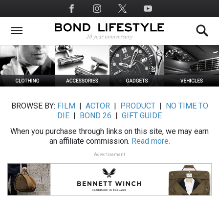
Skip
Social
to
Media
main
content
BROWSE BY:
FILM
|
ACTOR
|
PRODUCT
|
NO TIME TO
DIE
|
BOND 26
|
GIFT GUIDE
When you purchase through links on this site, we may earn
an affiliate commission.
Read more.
Advertisement