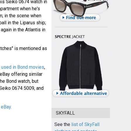
his Seiko 0674 watch in
mpartment when he's
im; in the scene when
ll in the Liparus ship;
gain in the Atlantis in
atches" is mentioned as
's used in Bond movies
,
 eBay offering similar
the Bond watch, but
 Seiko 0674 5009, and
 eBay.
SKYFALL
See the
list of SkyFall