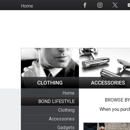
Skip
Home
Social
to
Media
main
content
Home
BROWSE BY
BOND LIFESTYLE
When you purch
Clothing
Accessories
Gadgets