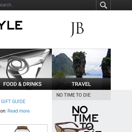
NO TIME TO DIE
|
GIFT GUIDE
ion.
Read more.