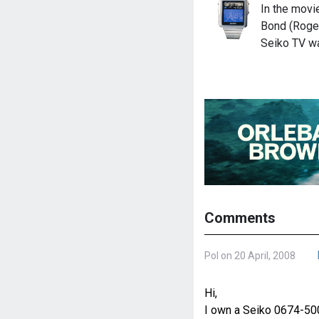
In the mov
Bond (Roge
Seiko TV wa
Comments
Pol on 20 April, 2008
Hi,
I own a Seiko 0674-500