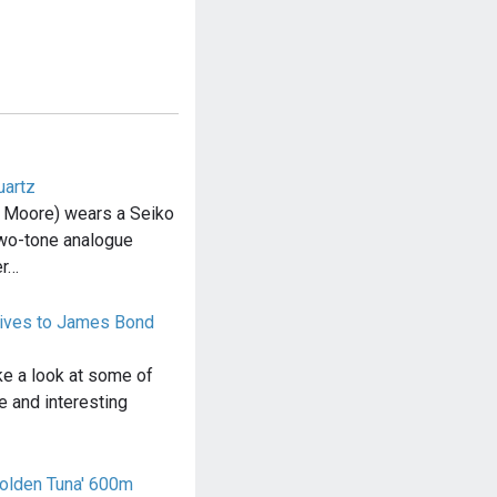
uartz
 Moore) wears a Seiko
wo-tone analogue
er…
atives to James Bond
 take a look at some of
e and interesting
olden Tuna' 600m