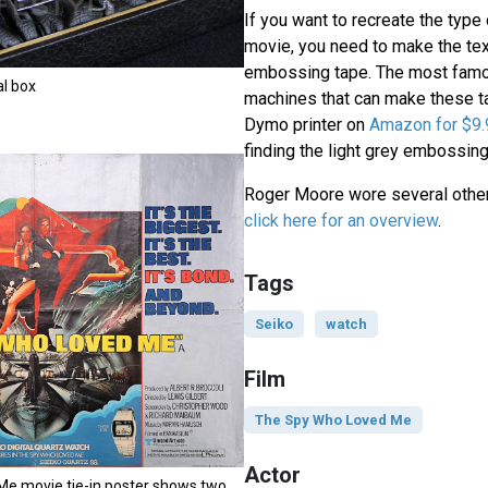
If you want to recreate the type 
movie, you need to make the text
embossing tape. The most fam
al box
machines that can make these t
Dymo printer on
Amazon for $9.
finding the light grey embossing
Roger Moore wore several other
click here for an overview
.
Tags
Seiko
watch
Film
The Spy Who Loved Me
Actor
e movie tie-in poster shows two