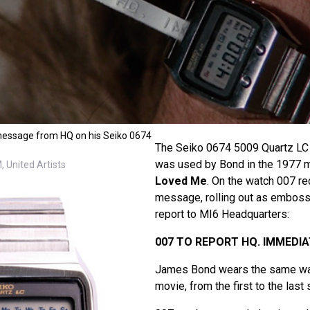
essage from HQ on his Seiko 0674
The Seiko 0674 5009 Quartz L
was used by Bond in the 1977 
 United Artists
Loved Me
. On the watch 007 re
message, rolling out as embossin
report to MI6 Headquarters:
007 TO REPORT HQ. IMMEDIA
James Bond wears the same wat
movie, from the first to the last