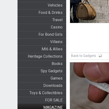
Vehicles
Food & Drinks
Travel
Casino
For Bond Girls
Villains
MI6 & Allies
Back to Gadgets
Heritage Collections
Books
Spy Gadgets
Games
Downloads
Toys & Collectibles
FOR SALE
MAGAZINE