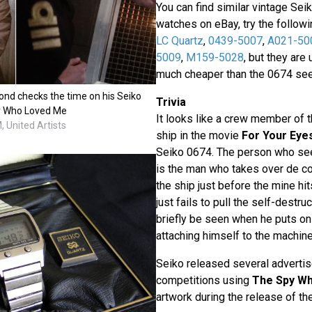
You can find similar vintage Seik
watches on eBay, try the follow
LC Quartz
,
0439-5007
,
A021-50
5009
,
M159-5028
, but they are
much cheaper than the 0674 seen
nd checks the time on his Seiko
Trivia
y Who Loved Me
It looks like a crew member of 
 United Artists
ship in the movie
For Your Eye
Seiko 0674. The person who se
is the man who takes over de con
the ship just before the mine hit
just fails to pull the self-destr
briefly be seen when he puts on
attaching himself to the machine
Seiko released several adverti
competitions using
The Spy W
artwork during the release of the