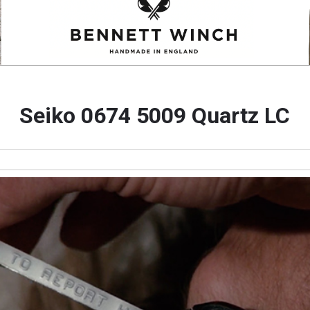
Seiko 0674 5009 Quartz LC