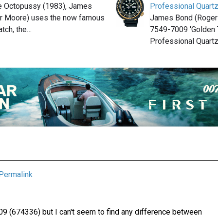
ie Octopussy (1983), James
Professional Quartz
r Moore) uses the now famous
James Bond (Roger
tch, the…
7549-7009 'Golden 
Professional Quartz
Permalink
9 (674336) but I can't seem to find any difference between