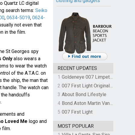
clothing and gadgets
o Quartz LC digital
ing search terms:
Seiko
00
,
0634-5019
,
0624-
 usually not even that
 in the film.
the St Georges spy
s Only
also wears a
ems to wear the watch
RECENT UPDATES
trol of the A.T.A.C. on
1
Goldeneye 007 Limpet Mine
s the ship, the man that
2
007 First Light Original Video Game Soundtrack by The Flight
uct handle. The watch can
3
About Bond Lifestyle
 the handcuffs
.
4
Bond Aston Martin Vanquish held at German border over unpaid import duties
5
007 First Light
sements and
ho Loved Me
logo and
MOST POPULAR
 film.
1
Villa La Gaeta, San Siro, Lake Como, Italy