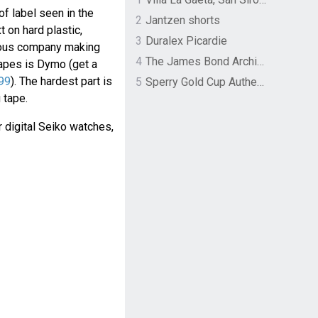
of label seen in the
2
Jantzen shorts
 on hard plastic,
3
Duralex Picardie
ous company making
4
The James Bond Archives by TASCHEN
apes is Dymo (get a
99
). The hardest part is
5
Sperry Gold Cup Authentic Original Rivingston Boat Shoe
 tape.
 digital Seiko watches,