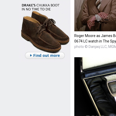
Roger Moore as James Bo
0674 LC watch in The Sp
photo © Danjaq LLC, MGM,