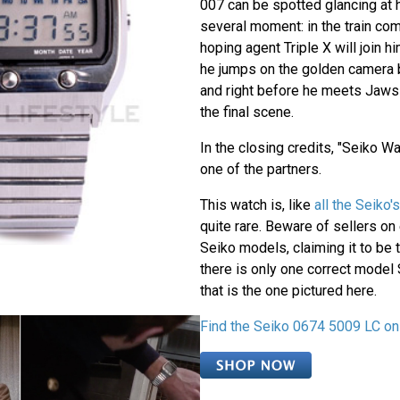
007 can be spotted glancing at 
several moment: in the train co
hoping agent Triple X will join h
he jumps on the golden camera ba
and right before he meets Jaws a
the final scene.
In the closing credits, "Seiko W
one of the partners.
This watch is, like
all the Seiko
quite rare. Beware of sellers on
Seiko models, claiming it to be 
there is only one correct model
that is the one pictured here.
Find the Seiko 0674 5009 LC on