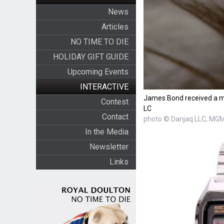
News
Articles
NO TIME TO DIE
HOLIDAY GIFT GUIDE
Upcoming Events
INTERACTIVE
James Bond received a m
Contest
LC
Contact
photo © Danjaq LLC, MGM,
In the Media
Newsletter
Links