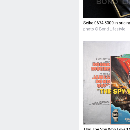
Seiko 0674 5009 in origin
photo © Bond Lifestyle
This The Spy Who Loved M