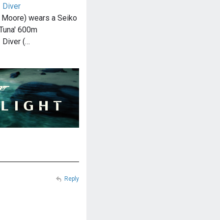
 Diver
 Moore) wears a Seiko
Tuna' 600m
 Diver (…
Reply