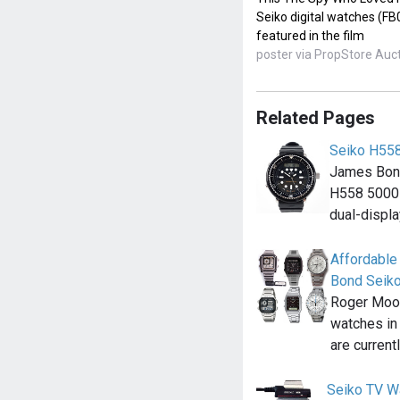
Seiko digital watches (F
featured in the film
poster via PropStore Auc
Related Pages
Seiko H55
James Bond
H558 5000 
dual-displ
Affordable
Bond Seik
Roger Moor
watches in
are current
Seiko TV W