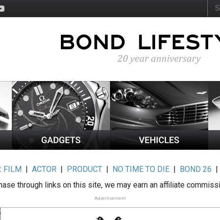
:
FILM
|
ACTOR
|
PRODUCT
|
NO TIME TO DIE
|
BOND 26
ase through links on this site, we may earn an affiliate commiss
Advertisement