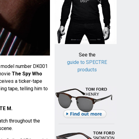
See the
guide to SPECTRE
C model number DK001
products
movie
The Spy Who
ceives a ticker-tape
g tape, telling him to
TE M.
ch throughout the
 scene.