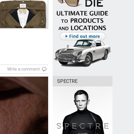
Write a comment
SPECTRE