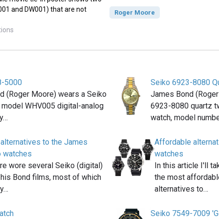
B001 and DW001) that are not
Roger Moore
tions
8-5000
Seiko 6923-8080 Q
 (Roger Moore) wears a Seiko
James Bond (Roger
model WHV005 digital-analog
6923-8080 quartz t
ay…
watch, model numb
 alternatives to the James
Affordable altern
o watches
watches
e wore several Seiko (digital)
In this article I'll
 his Bond films, most of which
the most affordabl
ly…
alternatives to…
atch
Seiko 7549-7009 'G