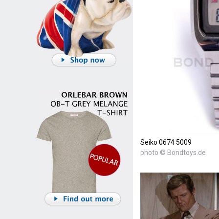
Seiko 0674 5009
photo © Bondtoys.de