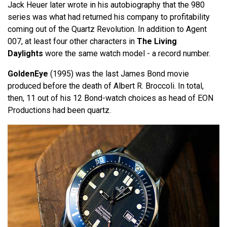
Jack Heuer later wrote in his autobiography that the 980
series was what had returned his company to profitability
coming out of the Quartz Revolution. In addition to Agent
007, at least four other characters in
The Living
Daylights
wore the same watch model - a record number.
GoldenEye
(1995) was the last James Bond movie
produced before the death of Albert R. Broccoli. In total,
then, 11 out of his 12 Bond-watch choices as head of EON
Productions had been quartz.