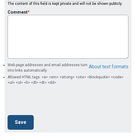
The content of this field is kept private and will not be shown publicly.
Comment
Web page addresses and email addresses turn
About text formats
into links automatically.
Allowed HTML tags: <a> <em> <strong> <cite> <blockquote> <code>
<ul> <ol> <li> <dl> <dt> <dd>