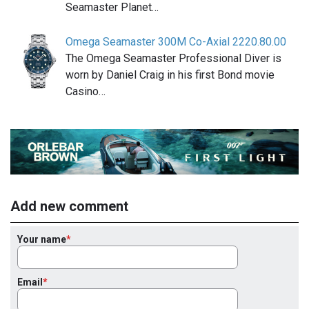
Seamaster Planet…
Omega Seamaster 300M Co-Axial 2220.80.00
The Omega Seamaster Professional Diver is
worn by Daniel Craig in his first Bond movie
Casino…
Add new comment
Your name
Email