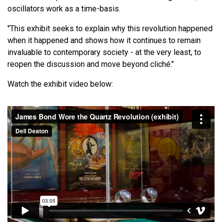
oscillators work as a time-basis.
"This exhibit seeks to explain why this revolution happened
when it happened and shows how it continues to remain
invaluable to contemporary society - at the very least, to
reopen the discussion and move beyond cliché."
Watch the exhibit video below: