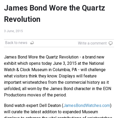
James Bond Wore the Quartz
Revolution
3 June, 2015
Back to news
Write a comment
James Bond Wore the Quartz Revolution - a brand new
exhibit which opens today June 3, 2015 at the National
Watch & Clock Museum in Columbia, PA - will challenge
what visitors think they know. Displays will feature
important wristwatches from the commercial history as it
unfolded, all worn by the James Bond character in the EON
Productions movies of the period.
Bond watch expert Dell Deaton (
JamesBondWatches.com
)
will curate the latest addition to expanded Museum