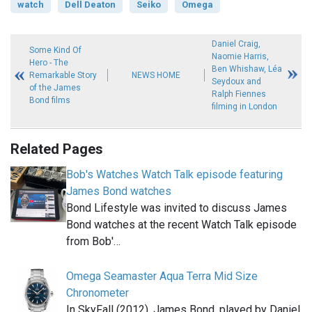
watch
Dell Deaton
Seiko
Omega
Daniel Craig,
Some Kind Of
Naomie Harris,
Hero - The
Ben Whishaw, Léa
Remarkable Story
NEWS HOME
Seydoux and
of the James
Ralph Fiennes
Bond films
filming in London
Related Pages
Bob's Watches Watch Talk episode featuring
James Bond watches
Bond Lifestyle was invited to discuss James
Bond watches at the recent Watch Talk episode
from Bob'…
Omega Seamaster Aqua Terra Mid Size
Chronometer
In SkyFall (2012), James Bond, played by Daniel