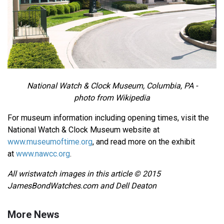
National Watch & Clock Museum, Columbia, PA -
photo from Wikipedia
For museum information including opening times, visit the
National Watch & Clock Museum website at
www.museumoftime.org
, and read more on the exhibit
at
www.nawcc.org
.
All wristwatch images in this article © 2015
JamesBondWatches.com and Dell Deaton
More News