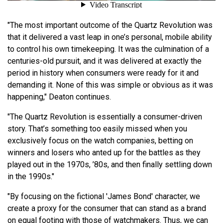
"The most important outcome of the Quartz Revolution was
that it delivered a vast leap in one’s personal, mobile ability
to control his own timekeeping. It was the culmination of a
centuries-old pursuit, and it was delivered at exactly the
period in history when consumers were ready for it and
demanding it. None of this was simple or obvious as it was
happening," Deaton continues.
"The Quartz Revolution is essentially a consumer-driven
story. That’s something too easily missed when you
exclusively focus on the watch companies, betting on
winners and losers who anted up for the battles as they
played out in the 1970s, ’80s, and then finally settling down
in the 1990s."
"By focusing on the fictional 'James Bond' character, we
create a proxy for the consumer that can stand as a brand
on equal footing with those of watchmakers. Thus, we can