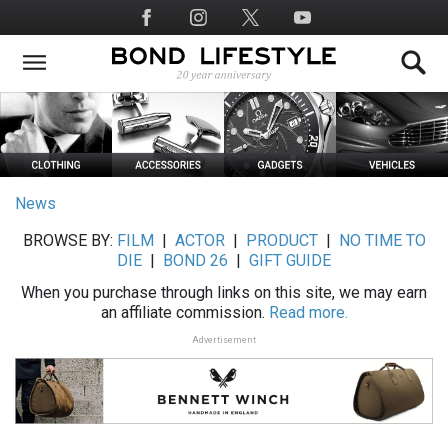
Skip
Social
to
Media
main
content
News
BROWSE BY:
FILM
|
ACTOR
|
PRODUCT
|
NO TIME TO
DIE
|
BOND 26
|
GIFT GUIDE
When you purchase through links on this site, we may earn
an affiliate commission.
Read more.
Advertisement