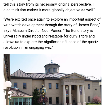
tell this story from its necessary, original perspective. I
also think that makes it more globally objective as well."
“We’re excited once again to explore an important aspect of
wristwatch development through the story of James Bond,”
says Museum Director Noel Poirier. “The Bond story is
universally understood and relatable for our visitors and
allows us to explore the significant influence of the quartz
revolution in an engaging way.”