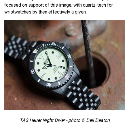
focused on support of this image, with quartz-tech for
wristwatches by then effectively a given.
TAG Heuer Night Diver - photo © Dell Deaton