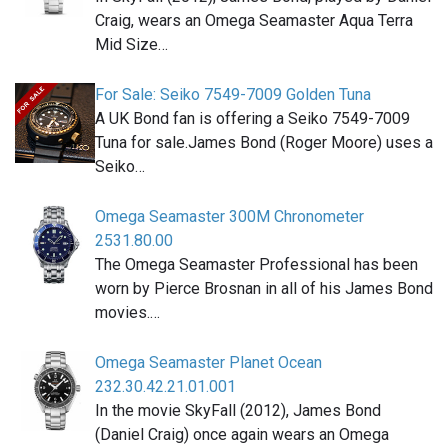
Craig, wears an Omega Seamaster Aqua Terra
Mid Size…
For Sale: Seiko 7549-7009 Golden Tuna
A UK Bond fan is offering a Seiko 7549-7009
Tuna for sale.James Bond (Roger Moore) uses a
Seiko…
Omega Seamaster 300M Chronometer
2531.80.00
The Omega Seamaster Professional has been
worn by Pierce Brosnan in all of his James Bond
movies.…
Omega Seamaster Planet Ocean
232.30.42.21.01.001
In the movie SkyFall (2012), James Bond
(Daniel Craig) once again wears an Omega