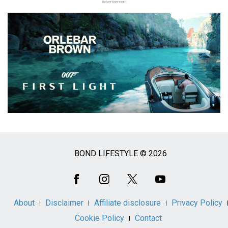
Advertisement
BOND LIFESTYLE © 2026
Social
Media
About
Disclaimer
Affiliate disclosure
Privacy Policy
Cookie Policy
Contact