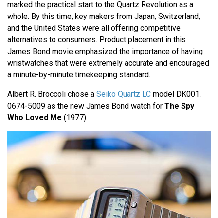
marked the practical start to the Quartz Revolution as a
whole. By this time, key makers from Japan, Switzerland,
and the United States were all offering competitive
alternatives to consumers. Product placement in this
James Bond movie emphasized the importance of having
wristwatches that were extremely accurate and encouraged
a minute-by-minute timekeeping standard.
Albert R. Broccoli chose a
Seiko Quartz LC
model DK001,
0674-5009 as the new James Bond watch for
The Spy
Who Loved Me
(1977).