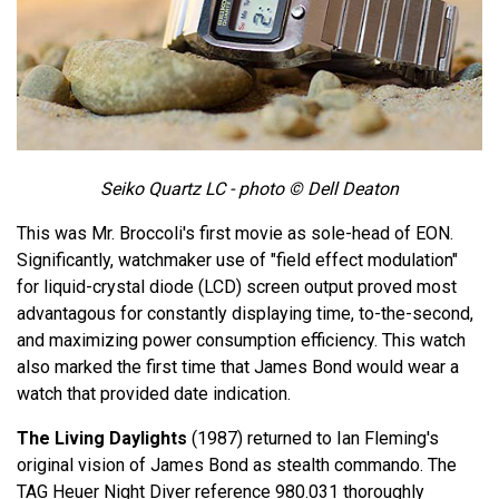
Seiko Quartz LC - photo © Dell Deaton
This was Mr. Broccoli's first movie as sole-head of EON.
Significantly, watchmaker use of "field effect modulation"
for liquid-crystal diode (LCD) screen output proved most
advantagous for constantly displaying time, to-the-second,
and maximizing power consumption efficiency. This watch
also marked the first time that James Bond would wear a
watch that provided date indication.
The Living Daylights
(1987) returned to Ian Fleming's
original vision of James Bond as stealth commando. The
TAG Heuer Night Diver reference 980.031 thoroughly