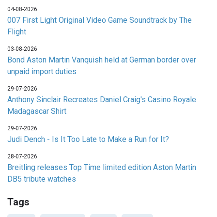
04-08-2026
007 First Light Original Video Game Soundtrack by The
Flight
03-08-2026
Bond Aston Martin Vanquish held at German border over
unpaid import duties
29-07-2026
Anthony Sinclair Recreates Daniel Craig's Casino Royale
Madagascar Shirt
29-07-2026
Judi Dench - Is It Too Late to Make a Run for It?
28-07-2026
Breitling releases Top Time limited edition Aston Martin
DB5 tribute watches
Tags