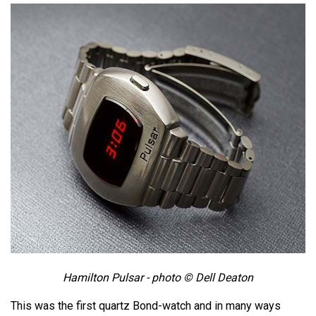
Hamilton Pulsar - photo © Dell Deaton
This was the first quartz Bond-watch and in many ways