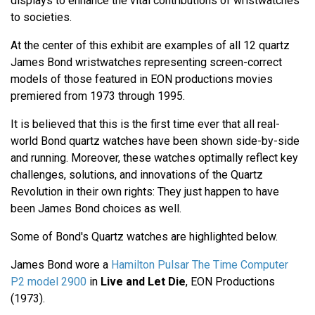
displays to enhance the vital contributions of wristwatches
to societies.
At the center of this exhibit are examples of all 12 quartz
James Bond wristwatches representing screen-correct
models of those featured in EON productions movies
premiered from 1973 through 1995.
It is believed that this is the first time ever that all real-
world Bond quartz watches have been shown side-by-side
and running. Moreover, these watches optimally reflect key
challenges, solutions, and innovations of the Quartz
Revolution in their own rights: They just happen to have
been James Bond choices as well.
Some of Bond's Quartz watches are highlighted below.
James Bond wore a
Hamilton Pulsar The Time Computer
P2 model 2900
in
Live and Let Die
, EON Productions
(1973).