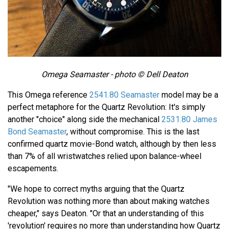
Omega Seamaster - photo © Dell Deaton
This Omega reference
2541.80 Seamaster
model may be a
perfect metaphore for the Quartz Revolution: It's simply
another "choice" along side the mechanical
2531.80 James
Bond Seamaster
, without compromise. This is the last
confirmed quartz movie-Bond watch, although by then less
than 7% of all wristwatches relied upon balance-wheel
escapements.
"We hope to correct myths arguing that the Quartz
Revolution was nothing more than about making watches
cheaper," says Deaton. "Or that an understanding of this
'revolution' requires no more than understanding how Quartz