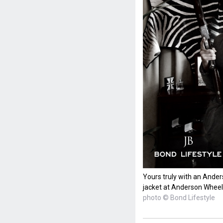
Yours truly with an Ander
jacket at Anderson Wheel
photo © Bond Lifestyle