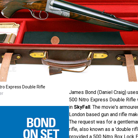
ro Express Double Rifle
James Bond (Daniel Craig) use
er
500 Nitro Express Double Rifle 
in
SkyFall
. The movie's armourer
London based gun and rifle mak
The request was for a gentlema
rifle, also known as a 'double ri
provided a 500 Nitro Box Lock E