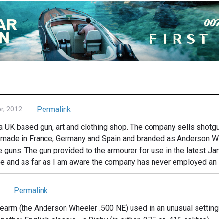
Permalink
r, 2012
 UK based gun, art and clothing shop. The company sells shotgun
e made in France, Germany and Spain and branded as Anderson Wh
de guns. The gun provided to the armourer for use in the latest
ce and as far as I am aware the company has never employed an
Permalink
rearm (the Anderson Wheeler .500 NE) used in an unusual setting! I