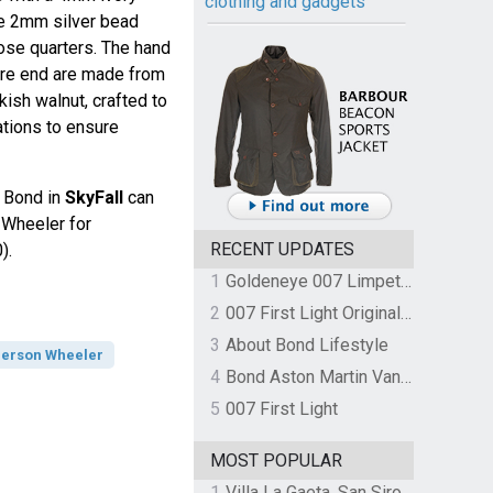
clothing and gadgets
he 2mm silver bead
lose quarters. The hand
fore end are made from
kish walnut, crafted to
cations to ensure
y Bond in
SkyFall
can
 Wheeler for
RECENT UPDATES
).
1
Goldeneye 007 Limpet Mine
2
007 First Light Original Video Game Soundtrack by The Flight
3
About Bond Lifestyle
erson Wheeler
4
Bond Aston Martin Vanquish held at German border over unpaid import duties
5
007 First Light
MOST POPULAR
1
Villa La Gaeta, San Siro, Lake Como, Italy