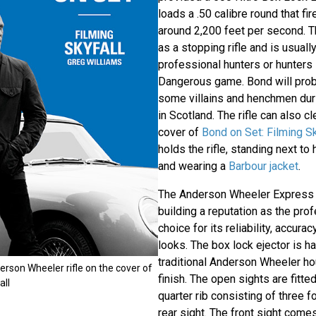
loads a .50 calibre round that fir
around 2,200 feet per second. Thi
as a stopping rifle and is usuall
professional hunters or hunters 
Dangerous game. Bond will proba
some villains and henchmen dur
in Scotland. The rifle can also c
cover of
Bond on Set: Filming S
holds the rifle, standing next to
and wearing a
Barbour jacket
.
The Anderson Wheeler Express D
building a reputation as the pro
choice for its reliability, accura
looks. The box lock ejector is h
traditional Anderson Wheeler hou
rson Wheeler rifle on the cover of
finish. The open sights are fitted
all
quarter rib consisting of three f
rear sight. The front sight come