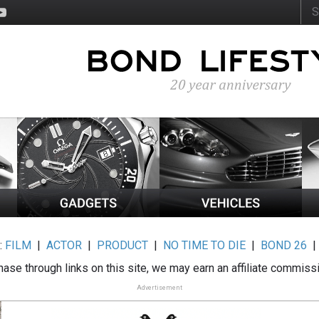
:
FILM
|
ACTOR
|
PRODUCT
|
NO TIME TO DIE
|
BOND 26
ase through links on this site, we may earn an affiliate commiss
Advertisement