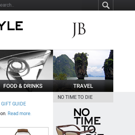
NO TIME TO DIE
|
GIFT GUIDE
ion.
Read more.