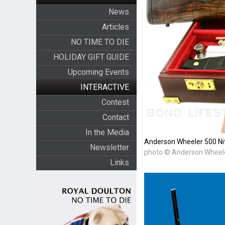
News
Articles
NO TIME TO DIE
HOLIDAY GIFT GUIDE
Upcoming Events
INTERACTIVE
Contest
Contact
In the Media
Anderson Wheeler 500 Nit
Newsletter
photo © Anderson Wheel
Links