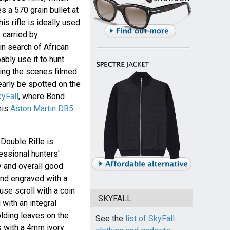
es a 570 grain bullet at
s rifle is ideally used
y carried by
in search of African
bly use it to hunt
ing the scenes filmed
learly be spotted on the
kyFall
, where Bond
 his
Aston Martin DB5
ouble Rifle is
fessional hunters'
cy and overall good
and engraved with a
se scroll with a coin
SKYFALL
 with an integral
olding leaves on the
See the
list of SkyFall
s with a 4mm ivory