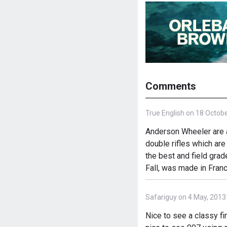
Comments
True English on 18 Octobe
Anderson Wheeler are a
double rifles which ar
the best and field gra
Fall, was made in Fran
Safariguy on 4 May, 2013
Nice to see a classy fi