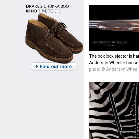
The box lock ejector is ha
Anderson Wheeler house sc
photo © Anderson Wheel