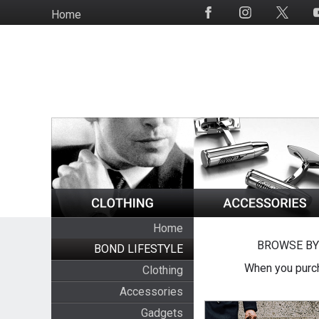
Skip
Home
Social
to
Media
main
content
Home
BROWSE BY
BOND LIFESTYLE
When you purch
Clothing
Accessories
Gadgets