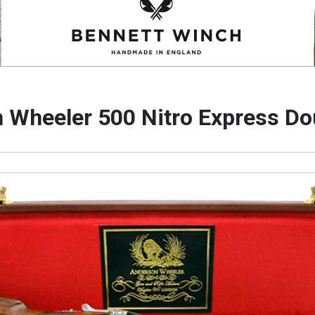
 Wheeler 500 Nitro Express Dou