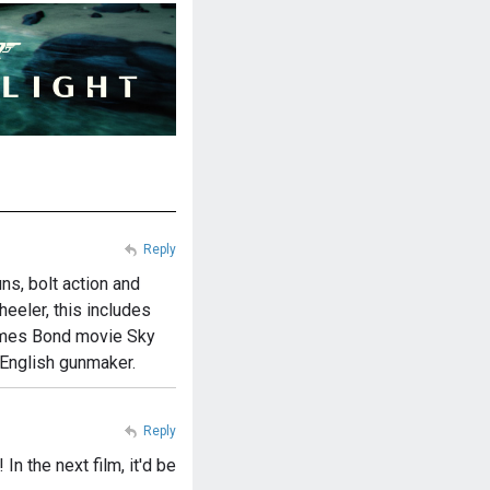
Reply
s, bolt action and
eeler, this includes
 James Bond movie Sky
 English gunmaker.
Reply
n the next film, it'd be