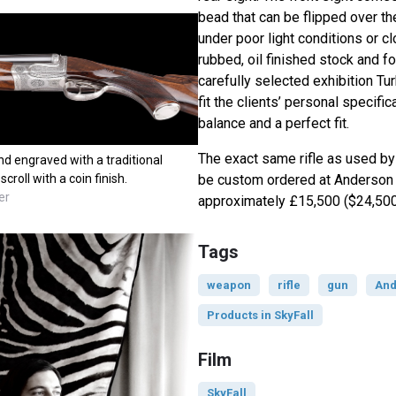
bead that can be flipped over t
under poor light conditions or c
rubbed, oil finished stock and 
carefully selected exhibition Tur
fit the clients’ personal specifi
balance and a perfect fit.
The exact same rifle as used b
nd engraved with a traditional
be custom ordered at Anderson
roll with a coin finish.
er
approximately £15,500 ($24,500
Tags
weapon
rifle
gun
And
Products in SkyFall
Film
SkyFall