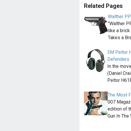
Related Pages
Walther P
"Walther PP
like a bric
Takes a Br
3M Peltor 
Defenders
In the movi
(Daniel Cra
Peltor H61F
The Most F
007 Magazin
edition of
Gun In The 