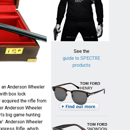
See the
guide to SPECTRE
products
s an Anderson Wheeler
with box lock
 acquired the rifle from
er Anderson Wheeler.
n’s big game hunting
fle'. Anderson Wheeler
xpress Rifle, which