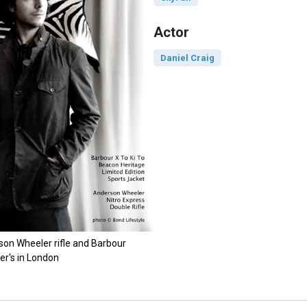
Actor
Daniel Craig
son Wheeler rifle and Barbour
er's in London