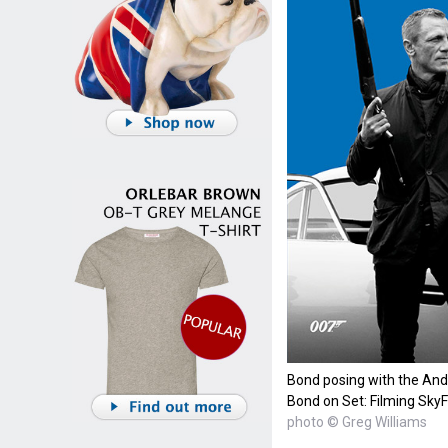
Bond posing with the Ande
Bond on Set: Filming SkyF
photo © Greg Williams