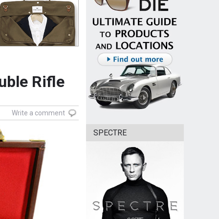
ble Rifle
Write a comment
SPECTRE