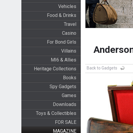
Vehicles
Food & Drinks
Travel
Casino
For Bond Girls
Anderson
Villains
MI6 & Allies
Back to Gadgets
Heritage Collections
Books
Spy Gadgets
Games
Downloads
Toys & Collectibles
FOR SALE
MAGAZINE