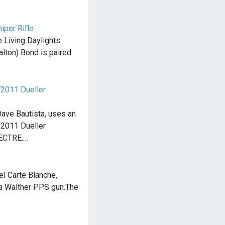
per Rifle
e Living Daylights
alton) Bond is paired
F2011 Dueller
Dave Bautista, uses an
F2011 Dueller
PECTRE.…
el Carte Blanche,
 Walther PPS gun.The