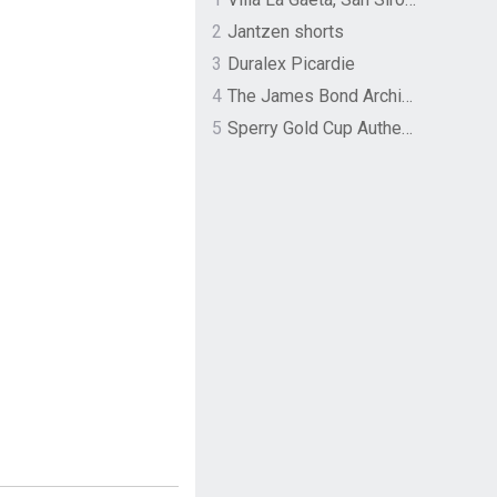
2
Jantzen shorts
3
Duralex Picardie
4
The James Bond Archives by TASCHEN
5
Sperry Gold Cup Authentic Original Rivingston Boat Shoe