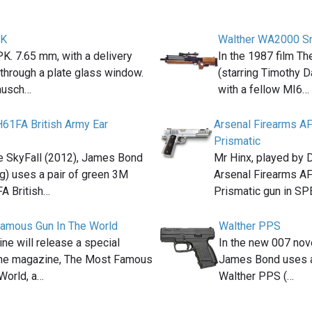
PK
Walther WA2000 Sni
K. 7.65 mm, with a delivery
In the 1987 film Th
k through a plate glass window.
(starring Timothy D
ausch…
with a fellow MI6…
H61FA British Army Ear
Arsenal Firearms A
Prismatic
e SkyFall (2012), James Bond
Mr Hinx, played by 
ig) uses a pair of green 3M
Arsenal Firearms A
A British…
Prismatic gun in S
amous Gun In The World
Walther PPS
e will release a special
In the new 007 nov
 the magazine, The Most Famous
James Bond uses a
World, a…
Walther PPS (…