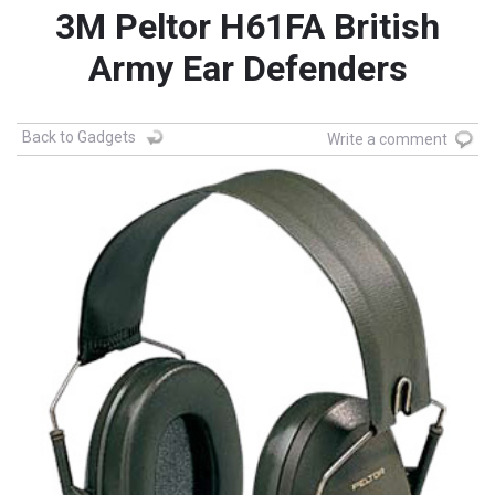
3M Peltor H61FA British
Army Ear Defenders
Back to Gadgets
Write a comment