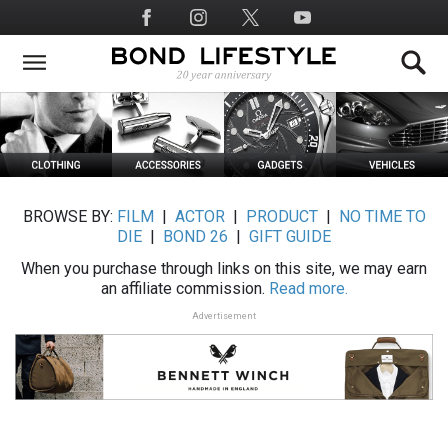
Skip
Social
to
Media
main
content
BROWSE BY:
FILM
|
ACTOR
|
PRODUCT
|
NO TIME TO
DIE
|
BOND 26
|
GIFT GUIDE
When you purchase through links on this site, we may earn
an affiliate commission.
Read more.
Advertisement