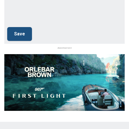
Advertisement