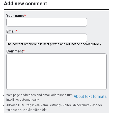
Add new comment
Your name
Email
The content of this field is kept private and will not be shown publicly.
Comment
Web page addresses and email addresses turn
About text formats
into links automatically.
Allowed HTML tags: <a> <em> <strong> <cite> <blockquote> <code>
<ul> <ol> <li> <dl> <dt> <dd>