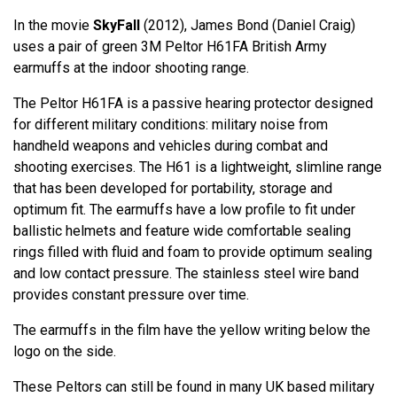
In the movie
SkyFall
(2012), James Bond (Daniel Craig)
uses a pair of green 3M Peltor H61FA British Army
earmuffs at the indoor shooting range.
The Peltor H61FA is a passive hearing protector designed
for different military conditions: military noise from
handheld weapons and vehicles during combat and
shooting exercises. The H61 is a lightweight, slimline range
that has been developed for portability, storage and
optimum fit. The earmuffs have a low profile to fit under
ballistic helmets and feature wide comfortable sealing
rings filled with fluid and foam to provide optimum sealing
and low contact pressure. The stainless steel wire band
provides constant pressure over time.
The earmuffs in the film have the yellow writing below the
logo on the side.
These Peltors can still be found in many UK based military