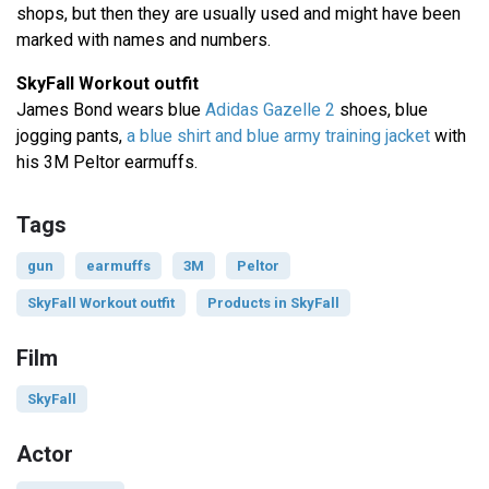
shops, but then they are usually used and might have been
marked with names and numbers.
SkyFall Workout outfit
James Bond wears blue
Adidas Gazelle 2
shoes, blue
jogging pants,
a blue shirt and blue army training jacket
with
his 3M Peltor earmuffs.
Tags
gun
earmuffs
3M
Peltor
SkyFall Workout outfit
Products in SkyFall
Film
SkyFall
Actor