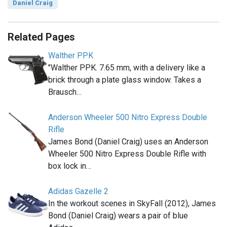
Daniel Craig
Related Pages
Walther PPK
"Walther PPK. 7.65 mm, with a delivery like a
brick through a plate glass window. Takes a
Brausch…
Anderson Wheeler 500 Nitro Express Double
Rifle
James Bond (Daniel Craig) uses an Anderson
Wheeler 500 Nitro Express Double Rifle with
box lock in…
Adidas Gazelle 2
In the workout scenes in SkyFall (2012), James
Bond (Daniel Craig) wears a pair of blue