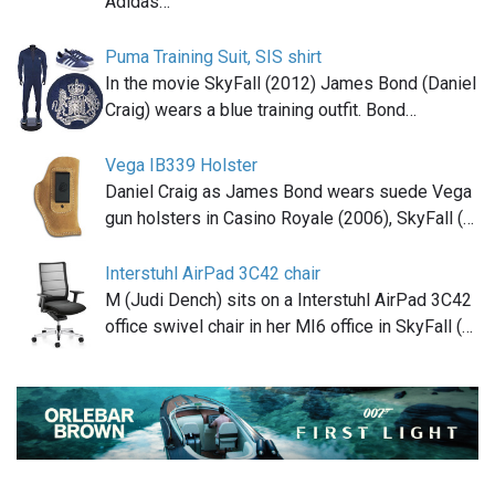
Adidas…
Puma Training Suit, SIS shirt
In the movie SkyFall (2012) James Bond (Daniel
Craig) wears a blue training outfit. Bond…
Vega IB339 Holster
Daniel Craig as James Bond wears suede Vega
gun holsters in Casino Royale (2006), SkyFall (…
Interstuhl AirPad 3C42 chair
M (Judi Dench) sits on a Interstuhl AirPad 3C42
office swivel chair in her MI6 office in SkyFall (…