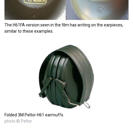
The H61FA version seen in the film has writing on the earpieces,
similar to these examples.
Folded 3M Peltor H61 earmuffs.
photo © Peltor