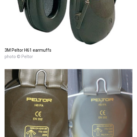
3M Peltor H61 earmuffs
photo © Peltor