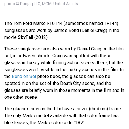
photo © Danjaq LLC, MGM, United Artists
The Tom Ford Marko FT0144 (sometimes named TF144)
sunglasses are worn by James Bond (Daniel Craig) in the
movie
SkyFall
(2012).
These sunglasses are also worn by Daniel Craig on the film
set, in between shoots. Craig was spotted with these
glasses in Turkey while filming action scenes there, but the
sunglasses aren't visible in the Turkey scenes in the film. In
the
Bond on Set
photo book, the glasses can also be
spotted in on the set of the Death City scene, and the
glasses are briefly worn in those moments in the film and in
one other scene.
The glasses seen in the film have a silver (rhodium) frame.
The only Marko model available with that color frame has
blue lenses, the Marko color code "18V".