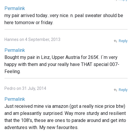
Permalink
my pair arrived today...very nice. n. peal sweater should be
here tomorrow or friday.
Hannes on 4 September, 2013
Reply
Permalink
Bought my pair in Linz, Upper Austria for 265€. I`m very
happy with them and your really have THAT special 007-
Feeling.
Pedro on 31 July, 2014
Reply
Permalink
Just received mine via amazon (got a really nice price btw)
and am pleasantly surprised. Way more sturdy and resilient
that the 108's, these are ones to parade around and get into
adventures with. My new favourites.