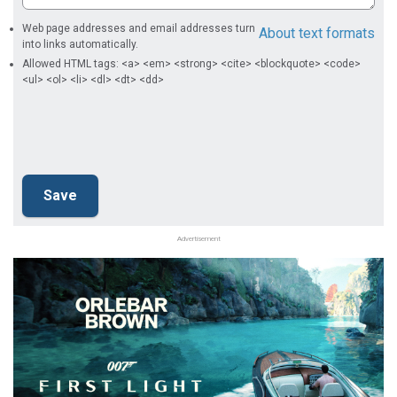
Web page addresses and email addresses turn
About text formats
into links automatically.
Allowed HTML tags: <a> <em> <strong> <cite> <blockquote> <code>
<ul> <ol> <li> <dl> <dt> <dd>
Advertisement