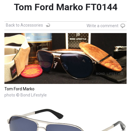
Tom Ford Marko FT0144
Back to Accessories
Write a comment
Tom Ford Marko
photo © Bond Lifestyle