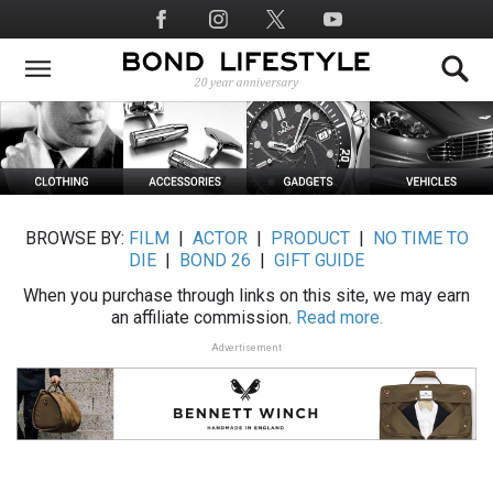
Skip
Social
to
Media
main
content
BROWSE BY:
FILM
|
ACTOR
|
PRODUCT
|
NO TIME TO
DIE
|
BOND 26
|
GIFT GUIDE
When you purchase through links on this site, we may earn
an affiliate commission.
Read more.
Advertisement