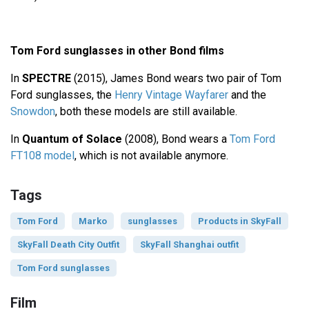
Tom Ford sunglasses in other Bond films
In
SPECTRE
(2015), James Bond wears two pair of Tom
Ford sunglasses, the
Henry Vintage Wayfarer
and the
Snowdon
, both these models are still available.
In
Quantum of Solace
(2008), Bond wears a
Tom Ford
FT108 model
, which is not available anymore.
Tags
Tom Ford
Marko
sunglasses
Products in SkyFall
SkyFall Death City Outfit
SkyFall Shanghai outfit
Tom Ford sunglasses
Film