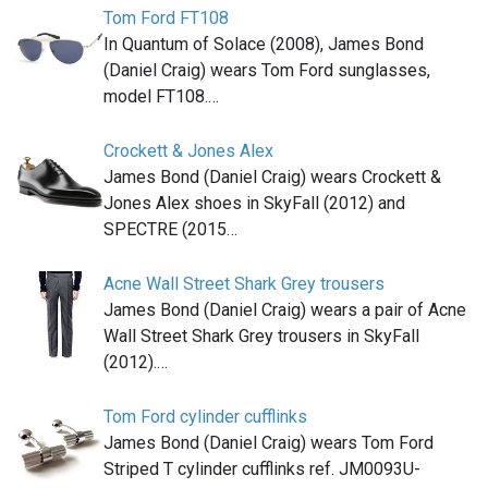
Tom Ford FT108
In Quantum of Solace (2008), James Bond
(Daniel Craig) wears Tom Ford sunglasses,
model FT108.…
Crockett & Jones Alex
James Bond (Daniel Craig) wears Crockett &
Jones Alex shoes in SkyFall (2012) and
SPECTRE (2015…
Acne Wall Street Shark Grey trousers
James Bond (Daniel Craig) wears a pair of Acne
Wall Street Shark Grey trousers in SkyFall
(2012).…
Tom Ford cylinder cufflinks
James Bond (Daniel Craig) wears Tom Ford
Striped T cylinder cufflinks ref. JM0093U-