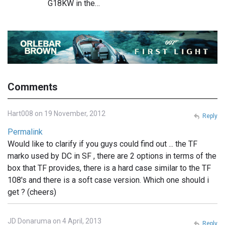
G18KW in the…
Comments
Hart008 on 19 November, 2012
Reply
Permalink
Would like to clarify if you guys could find out ... the TF
marko used by DC in SF , there are 2 options in terms of the
box that TF provides, there is a hard case similar to the TF
108's and there is a soft case version. Which one should i
get ? (cheers)
JD Donaruma on 4 April, 2013
Reply