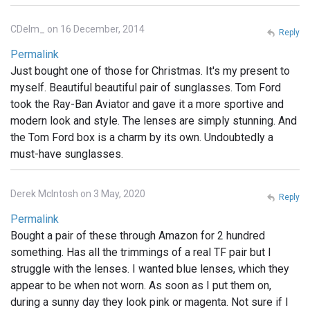
CDelm_ on 16 December, 2014
Reply
Permalink
Just bought one of those for Christmas. It's my present to
myself. Beautiful beautiful pair of sunglasses. Tom Ford
took the Ray-Ban Aviator and gave it a more sportive and
modern look and style. The lenses are simply stunning. And
the Tom Ford box is a charm by its own. Undoubtedly a
must-have sunglasses.
Derek McIntosh on 3 May, 2020
Reply
Permalink
Bought a pair of these through Amazon for 2 hundred
something. Has all the trimmings of a real TF pair but I
struggle with the lenses. I wanted blue lenses, which they
appear to be when not worn. As soon as I put them on,
during a sunny day they look pink or magenta. Not sure if I