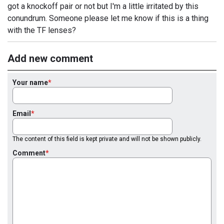
got a knockoff pair or not but I'm a little irritated by this
conundrum. Someone please let me know if this is a thing
with the TF lenses?
Add new comment
Your name
Email
The content of this field is kept private and will not be shown publicly.
Comment