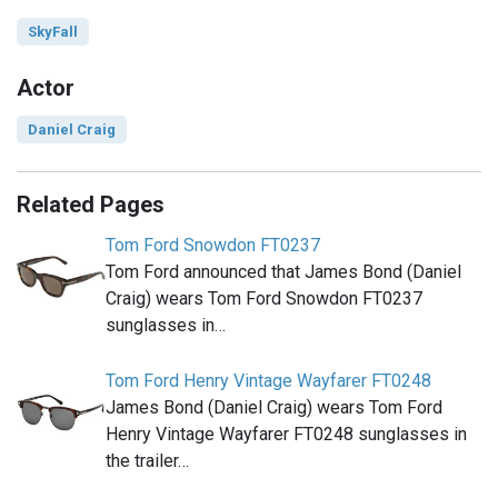
SkyFall
Actor
Daniel Craig
Related Pages
Tom Ford Snowdon FT0237
Tom Ford announced that James Bond (Daniel
Craig) wears Tom Ford Snowdon FT0237
sunglasses in…
Tom Ford Henry Vintage Wayfarer FT0248
James Bond (Daniel Craig) wears Tom Ford
Henry Vintage Wayfarer FT0248 sunglasses in
the trailer…