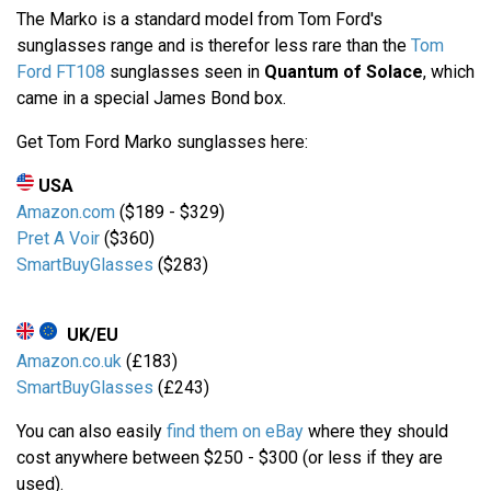
The Marko is a standard model from Tom Ford's
sunglasses range and is therefor less rare than the
Tom
Ford FT108
sunglasses seen in
Quantum of Solace
, which
came in a special James Bond box.
Get Tom Ford Marko sunglasses here:
USA
Amazon.com
($189 - $329)
Pret A Voir
($360)
SmartBuyGlasses
($283)
UK/EU
Amazon.co.uk
(£183)
SmartBuyGlasses
(£243)
You can also easily
find them on eBay
where they should
cost anywhere between $250 - $300 (or less if they are
used).