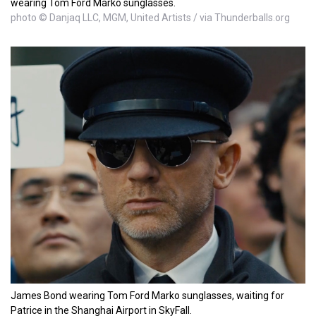
wearing Tom Ford Marko sunglasses.
photo © Danjaq LLC, MGM, United Artists / via Thunderballs.org
James Bond wearing Tom Ford Marko sunglasses, waiting for
Patrice in the Shanghai Airport in SkyFall.