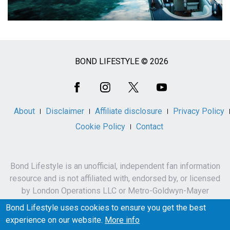
BOND LIFESTYLE © 2026
Social
Media
About
Disclaimer
Affiliate disclosure
Privacy Policy
Cookie Policy
Contact
Bond Lifestyle is an unofficial, independent fan information
resource and is not affiliated with, endorsed by, or licensed
by London Operations LLC or Metro-Goldwyn-Mayer
Studios Inc.
Bond Lifestyle uses cookies to ensure you get the best
James Bond, 007 and related names, characters,
experience on our website.
More info
trademarks and copyrights are owned by London