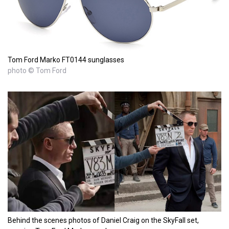
Tom Ford Marko FT0144 sunglasses
photo © Tom Ford
Behind the scenes photos of Daniel Craig on the SkyFall set,