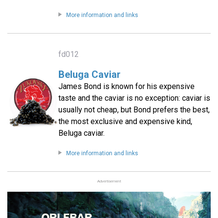
More information and links
fd012
Beluga Caviar
James Bond is known for his expensive
taste and the caviar is no exception: caviar is
usually not cheap, but Bond prefers the best,
the most exclusive and expensive kind,
Beluga caviar.
More information and links
Advertisement