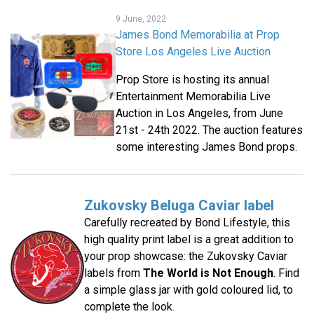
9 June, 2022
James Bond Memorabilia at Prop
Store Los Angeles Live Auction
Prop Store is hosting its annual
Entertainment Memorabilia Live
Auction in Los Angeles, from June
21st - 24th 2022. The auction features
some interesting James Bond props.
Zukovsky Beluga Caviar label
Carefully recreated by Bond Lifestyle, this
high quality print label is a great addition to
your prop showcase: the Zukovsky Caviar
labels from
The World is Not Enough
. Find
a simple glass jar with gold coloured lid, to
complete the look.