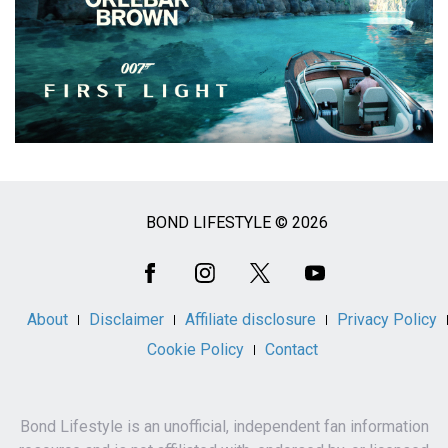
BOND LIFESTYLE © 2026
Social
Media
About
Disclaimer
Affiliate disclosure
Privacy Policy
Cookie Policy
Contact
Bond Lifestyle is an unofficial, independent fan information