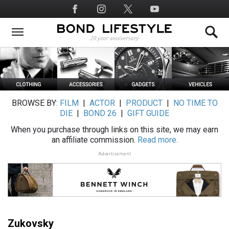
Skip
Social
to
Media
main
content
BROWSE BY:
FILM
|
ACTOR
|
PRODUCT
|
NO TIME TO
DIE
|
BOND 26
|
GIFT GUIDE
When you purchase through links on this site, we may earn
an affiliate commission.
Read more.
Advertisement
Zukovsky