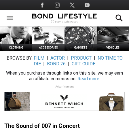
Skip
Social
to
Media
main
content
BROWSE BY:
FILM
|
ACTOR
|
PRODUCT
|
NO TIME TO
DIE
|
BOND 26
|
GIFT GUIDE
When you purchase through links on this site, we may earn
an affiliate commission.
Read more.
Advertisement
The Sound of 007 in Concert