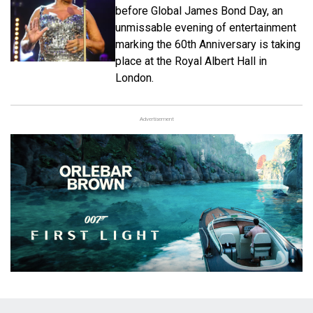
before Global James Bond Day, an
unmissable evening of entertainment
marking the 60th Anniversary is taking
place at the Royal Albert Hall in
London.
Advertisement