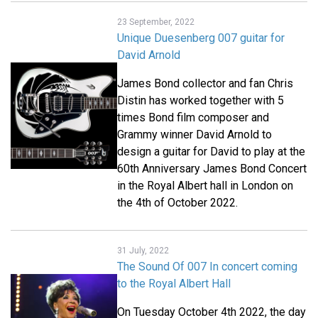
23 September, 2022
Unique Duesenberg 007 guitar for
David Arnold
James Bond collector and fan Chris
Distin has worked together with 5
times Bond film composer and
Grammy winner David Arnold to
design a guitar for David to play at the
60th Anniversary James Bond Concert
in the Royal Albert hall in London on
the 4th of October 2022.
31 July, 2022
The Sound Of 007 In concert coming
to the Royal Albert Hall
On Tuesday October 4th 2022, the day