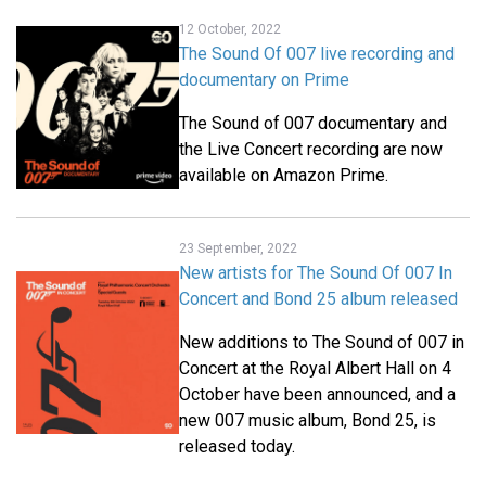
12 October, 2022
The Sound Of 007 live recording and
documentary on Prime
The Sound of 007 documentary and
the Live Concert recording are now
available on Amazon Prime.
23 September, 2022
New artists for The Sound Of 007 In
Concert and Bond 25 album released
New additions to The Sound of 007 in
Concert at the Royal Albert Hall on 4
October have been announced, and a
new 007 music album, Bond 25, is
released today.