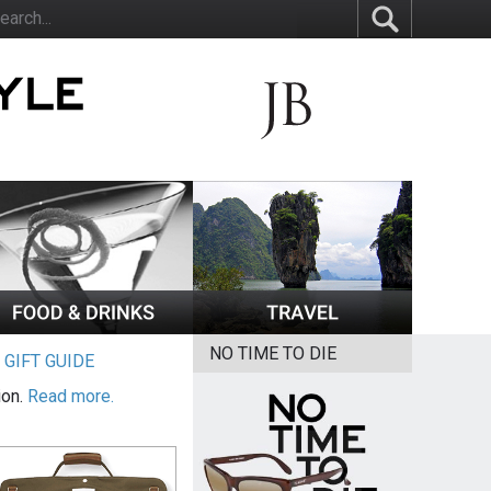
NO TIME TO DIE
|
GIFT GUIDE
ion.
Read more.