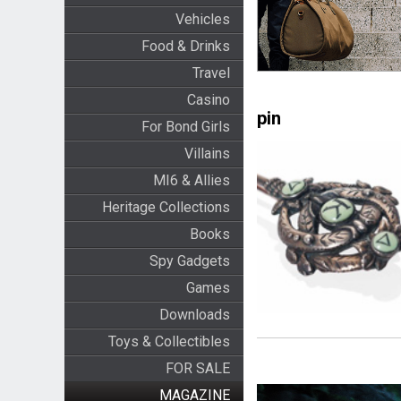
Vehicles
Food & Drinks
Travel
Casino
pin
For Bond Girls
Villains
MI6 & Allies
Heritage Collections
Books
Spy Gadgets
Games
Downloads
Toys & Collectibles
FOR SALE
MAGAZINE