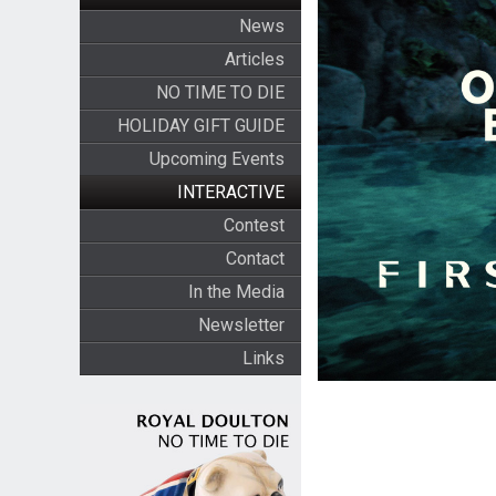
News
Articles
NO TIME TO DIE
HOLIDAY GIFT GUIDE
Upcoming Events
INTERACTIVE
Contest
Contact
In the Media
Newsletter
Links