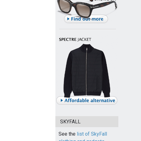
SKYFALL
See the
list of SkyFall