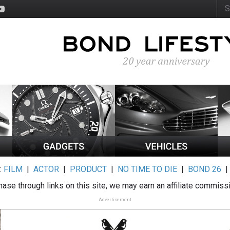
:
FILM
|
ACTOR
|
PRODUCT
|
NO TIME TO DIE
|
BOND 26
ase through links on this site, we may earn an affiliate commiss
Advertisement