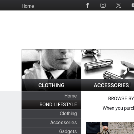
Skip
Home
Social
to
Media
main
content
Home
BROWSE BY
BOND LIFESTYLE
When you purch
Clothing
Accessories
Gadgets