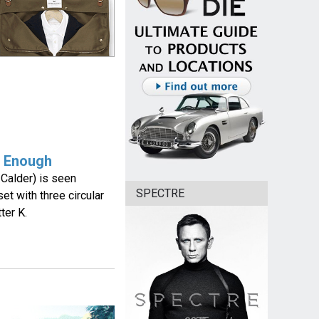
t Enough
 Calder) is seen
SPECTRE
et with three circular
ter K.