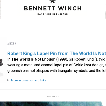
al038
Robert King's Lapel Pin from The World Is No
In
The World Is Not Enough
(1999), Sir Robert King (David
wearing a metal and enamel lapel pin of Celtic knot design, s
greenish enamel plaques with triangular symbols and the let
More information and links
Advertisement