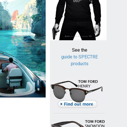
See the
guide to SPECTRE
products