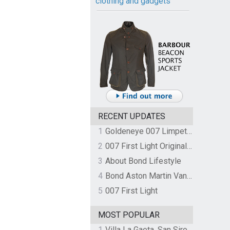
clothing and gadgets
RECENT UPDATES
1
Goldeneye 007 Limpet Mine
2
007 First Light Original Video Game Soundtrack by The Flight
3
About Bond Lifestyle
4
Bond Aston Martin Vanquish held at German border over unpaid import duties
5
007 First Light
MOST POPULAR
1
Villa La Gaeta, San Siro, Lake Como, Italy